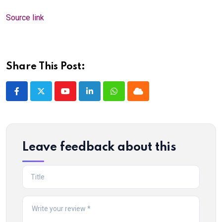
Source link
Share This Post:
Youtube
LinkedIn
Whatsapp
Cloud
Leave feedback about this