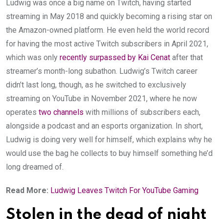
Ludwig was once a big name on Twitch, having started
streaming in May 2018 and quickly becoming a rising star on
the Amazon-owned platform. He even held the world record
for having the most active Twitch subscribers in April 2021,
which was only
recently surpassed by Kai Cenat
after that
streamer’s month-long subathon. Ludwig’s Twitch career
didn’t last long, though, as he switched to exclusively
streaming on YouTube in November 2021, where he now
operates
two
channels
with millions of subscribers each,
alongside a podcast and an esports organization. In short,
Ludwig is doing very well for himself, which explains why he
would use the bag he collects to buy himself something he’d
long dreamed of.
Read More:
Ludwig Leaves Twitch For YouTube Gaming
Stolen in the dead of night