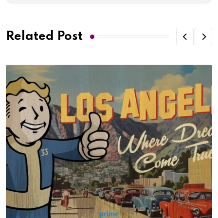
Related Post