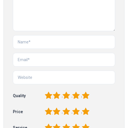
1
2
3
4
5
Quality
1
2
3
4
5
Price
1
2
3
4
5
Service