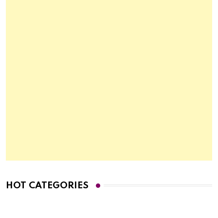
HOT CATEGORIES