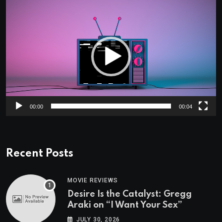
Video
Player
00:00
00:04
Recent Posts
MOVIE REVIEWS
Desire Is the Catalyst: Gregg
Araki on “I Want Your Sex”
JULY 30, 2026