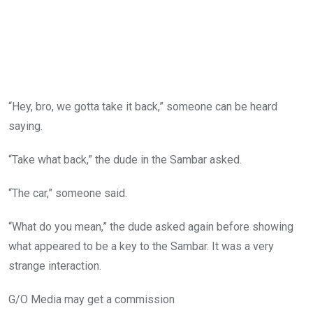
“Hey, bro, we gotta take it back,” someone can be heard
saying.
“Take what back,” the dude in the Sambar asked.
“The car,” someone said.
“What do you mean,” the dude asked again before showing
what appeared to be a key to the Sambar. It was a very
strange interaction.
G/O Media may get a commission