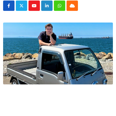
Youtube
LinkedIn
Whatsapp
Cloud