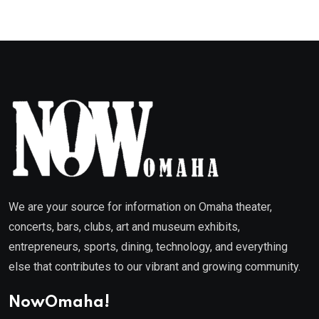
We are your source for information on Omaha theater,
concerts, bars, clubs, art and museum exhibits,
entrepreneurs, sports, dining, technology, and everything
else that contributes to our vibrant and growing community.
NowOmaha!