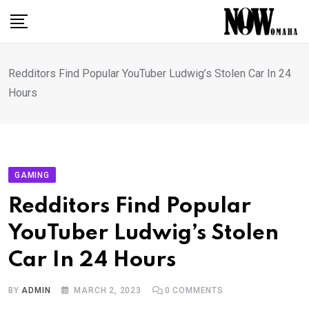
Skip
to
content
Redditors Find Popular YouTuber Ludwig’s Stolen Car In 24
Hours
GAMING
Redditors Find Popular
YouTuber Ludwig’s Stolen
Car In 24 Hours
BY
ADMIN
MARCH 2, 2023
0
COMMENTS