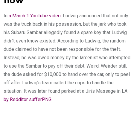
now
In
a March 1 YouTube video
, Ludwig announced that not only
was the truck back in his possession, but the jerk who took
his Subaru Sambar allegedly found a spare key that Ludwig
didn’t even know existed. According to Ludwig, the random
dude claimed to have not been responsible for the theft.
Instead, he was owed money by the larcenist who attempted
to use the Sambar to pay off their debt. Weird. Weirder still,
the dude asked for $10,000 to hand over the car, only to peel
off after Ludwig’s team called the cops to handle the
situation. It was later found parked at a Jin’s Massage in LA
by Redditor sufferPNG
.