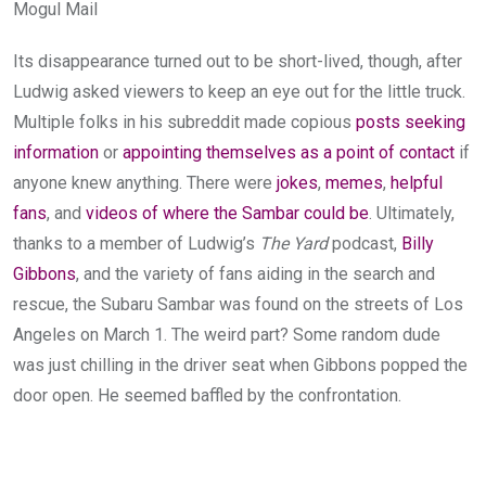
Mogul Mail
Its disappearance turned out to be short-lived, though, after
Ludwig asked viewers to keep an eye out for the little truck.
Multiple folks in his subreddit made copious
posts
seeking
information
or
appointing themselves as a point of contact
if
anyone knew anything. There were
jokes
,
memes
,
helpful
fans
, and
videos of where
the Sambar could be
. Ultimately,
thanks to a member of Ludwig’s
The Yard
podcast,
Billy
Gibbons
, and the variety of fans aiding in the search and
rescue, the Subaru Sambar was found on the streets of Los
Angeles on March 1. The weird part? Some random dude
was just chilling in the driver seat when Gibbons popped the
door open. He seemed baffled by the confrontation.