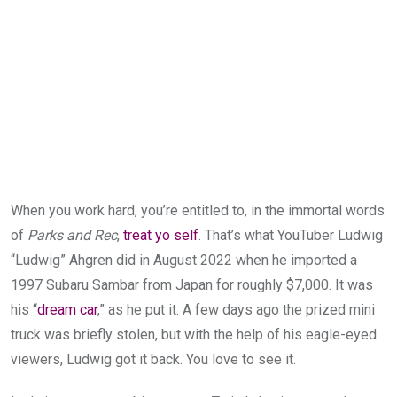
When you work hard, you’re entitled to, in the immortal words
of
Parks and Rec
,
treat yo self
. That’s what YouTuber Ludwig
“Ludwig” Ahgren did in August 2022 when he imported a
1997 Subaru Sambar from Japan for roughly $7,000. It was
his “
dream car
,” as he put it. A few days ago the prized mini
truck was briefly stolen, but with the help of his eagle-eyed
viewers, Ludwig got it back. You love to see it.