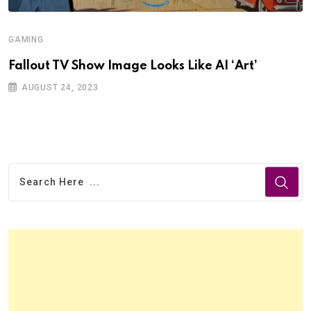
GAMING
Fallout TV Show Image Looks Like AI ‘Art’
AUGUST 24, 2023