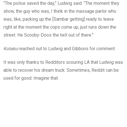
“The police saved the day,” Ludwig said. “The moment they
show, the guy who was, I think in the massage parlor who
was, like, packing up the [Sambar getting] ready to leave
right at the moment the cops come up, just runs down the
street. He Scooby-Doos the hell out of there.”
Kotaku
reached out to Ludwig and Gibbons for comment.
It was only thanks to Redditors scouring LA that Ludwig was
able to recover his dream truck. Sometimes, Reddit can be
used for good. Imagine that.