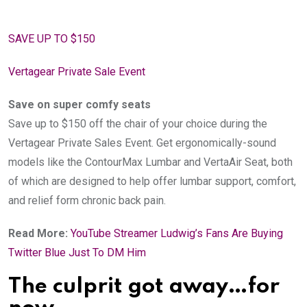
SAVE UP TO $150
Vertagear Private Sale Event
Save on super comfy seats
Save up to $150 off the chair of your choice during the
Vertagear Private Sales Event. Get ergonomically-sound
models like the ContourMax Lumbar and VertaAir Seat, both
of which are designed to help offer lumbar support, comfort,
and relief form chronic back pain.
Read More:
YouTube Streamer Ludwig’s Fans Are Buying
Twitter Blue Just To DM Him
The culprit got away…for