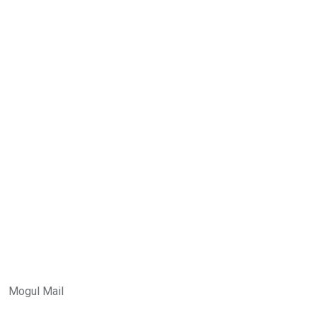
Mogul Mail