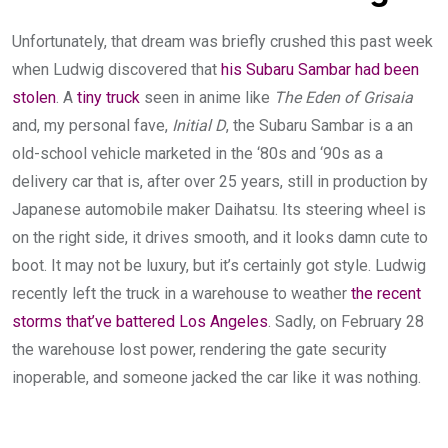
Unfortunately, that dream was briefly crushed this past week
when Ludwig discovered that
his Subaru Sambar had been
stolen
. A
tiny truck
seen in anime like
The Eden of Grisaia
and, my personal fave,
Initial D
, the Subaru Sambar is a an
old-school vehicle marketed in the ‘80s and ‘90s as a
delivery car that is, after over 25 years, still in production by
Japanese automobile maker Daihatsu. Its steering wheel is
on the right side, it drives smooth, and it looks damn cute to
boot. It may not be luxury, but it’s certainly got style. Ludwig
recently left the truck in a warehouse to weather
the recent
storms that’ve battered Los Angeles
. Sadly, on February 28
the warehouse lost power, rendering the gate security
inoperable, and someone jacked the car like it was nothing.