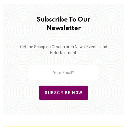
Subscribe To Our
Newsletter
Get the Scoop on Omaha area News, Events, and
Entertainment.
SUBSCRIBE NOW