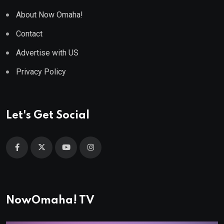
About Now Omaha!
Contact
Advertise with US
Privacy Policy
Let's Get Social
NowOmaha! TV