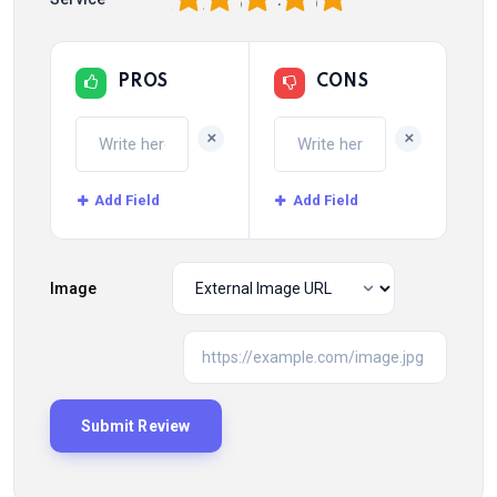
PROS
CONS
+
+
Add Field
Add Field
Image