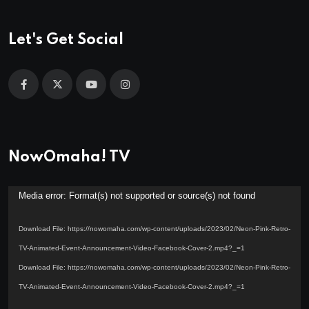
Let's Get Social
NowOmaha! TV
Video
Media error: Format(s) not supported or source(s) not found
Player
Download File: https://nowomaha.com/wp-content/uploads/2023/02/Neon-Pink-Retro-
TV-Animated-Event-Announcement-Video-Facebook-Cover-2.mp4?_=1
Download File: https://nowomaha.com/wp-content/uploads/2023/02/Neon-Pink-Retro-
TV-Animated-Event-Announcement-Video-Facebook-Cover-2.mp4?_=1