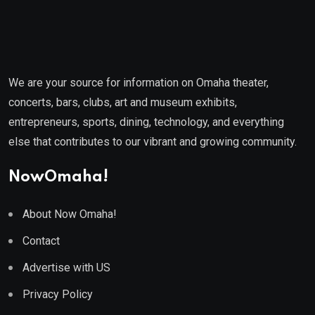
We are your source for information on Omaha theater,
concerts, bars, clubs, art and museum exhibits,
entrepreneurs, sports, dining, technology, and everything
else that contributes to our vibrant and growing community.
NowOmaha!
About Now Omaha!
Contact
Advertise with US
Privacy Policy