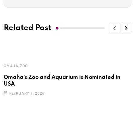
Related Post
OMAHA ZOO
Omaha’s Zoo and Aquarium is Nominated in
USA
FEBRUARY 9, 2026