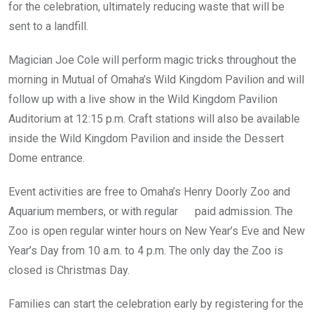
for the celebration, ultimately reducing waste that will be
sent to a landfill.
Magician Joe Cole will perform magic tricks throughout the
morning in Mutual of Omaha’s Wild Kingdom Pavilion and will
follow up with a live show in the Wild Kingdom Pavilion
Auditorium at 12:15 p.m. Craft stations will also be available
inside the Wild Kingdom Pavilion and inside the Dessert
Dome entrance.
Event activities are free to Omaha’s Henry Doorly Zoo and
Aquarium members, or with regular paid admission. The
Zoo is open regular winter hours on New Year’s Eve and New
Year’s Day from 10 a.m. to 4 p.m. The only day the Zoo is
closed is Christmas Day.
Families can start the celebration early by registering for the