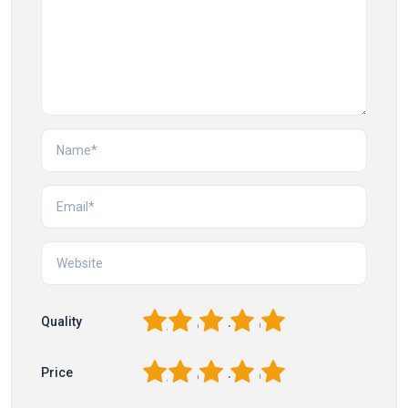
1
2
3
4
5
Quality
1
2
3
4
5
Price