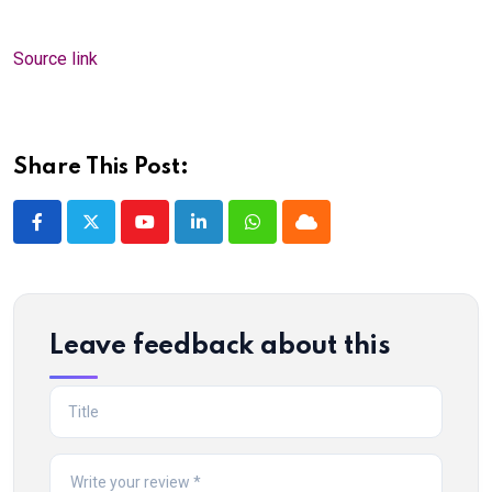
Source link
Share This Post:
Youtube
LinkedIn
Whatsapp
Cloud
Leave feedback about this