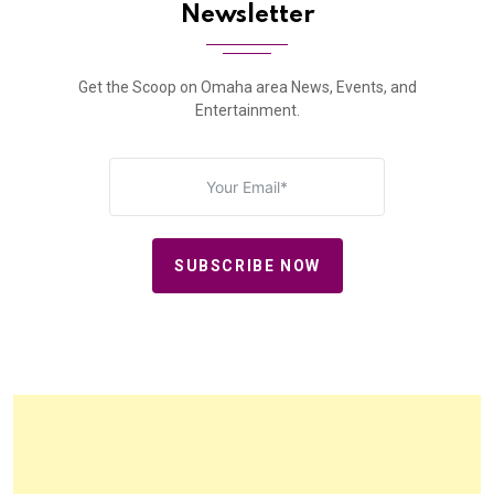
Newsletter
Get the Scoop on Omaha area News, Events, and
Entertainment.
SUBSCRIBE NOW