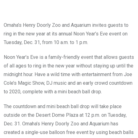
Omaha’s Henry Doorly Zoo and Aquarium invites guests to
ring in the new year at its annual Noon Year’s Eve event on
Tuesday, Dec. 31, from 10 a.m. to 1 p.m.
Noon Year’s Eve is a family-friendly event that allows guests
of all ages to ring in the new year without staying up until the
midnight hour. Have a wild time with entertainment from Joe
Cole’s Magic Show, DJ music and an early crowd countdown
to 2020, complete with a mini beach ball drop.
The countdown and mini beach ball drop will take place
outside on the Desert Dome Plaza at 12 p.m. on Tuesday,
Dec. 31. Omaha’s Henry Doorly Zoo and Aquarium has
created a single-use balloon free event by using beach balls