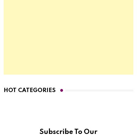
HOT CATEGORIES
Subscribe To Our