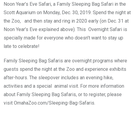
Noon Year’s Eve Safari, a Family Sleeping Bag Safari in the
Scott Aquarium on Monday, Dec. 30, 2019. Spend the night at
the Zoo, and then stay and ring in 2020 early (on Dec. 31 at
Noon Year’s Eve explained above). This Overnight Safari is
specially made for everyone who doesn’t want to stay up
late to celebrate!
Family Sleeping Bag Safaris are overnight programs where
guests spend the night at the Zoo and experience exhibits
after-hours. The sleepover includes an evening hike,
activities and a special animal visit. For more information
about Family Sleeping Bag Safaris, or to register, please
visit
OmahaZoo.com/Sleeping-Bag-Safaris
.