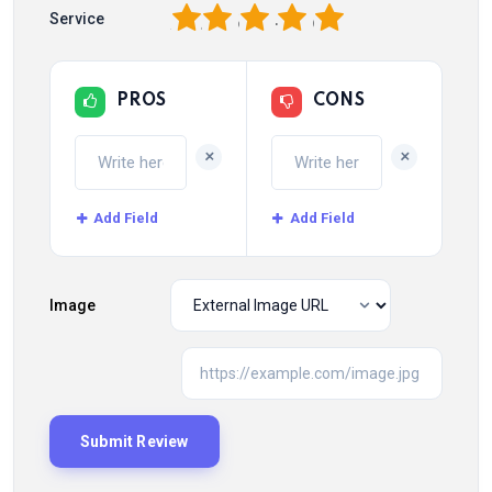
1
2
3
4
5
Service
PROS
CONS
+
+
Add Field
Add Field
Image