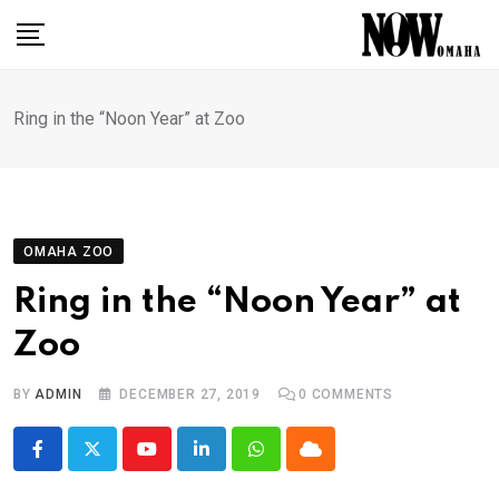
Skip
to
content
Ring in the “Noon Year” at Zoo
OMAHA ZOO
Ring in the “Noon Year” at
Zoo
BY
ADMIN
DECEMBER 27, 2019
0
COMMENTS
Youtube
LinkedIn
Whatsapp
Cloud