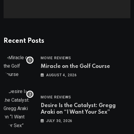
Recent Posts
MOVIE REVIEWS
Miracle on the Golf Course
AUGUST 4, 2026
MOVIE REVIEWS
Desire Is the Catalyst: Gregg
Araki on “I Want Your Sex”
JULY 30, 2026