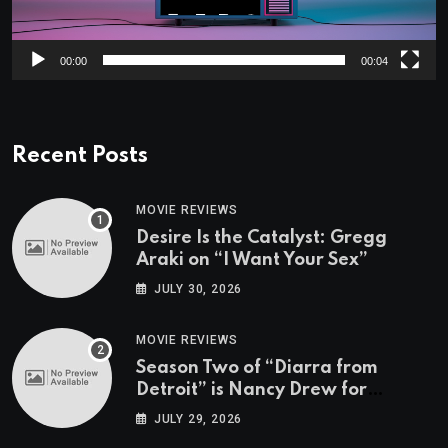
00:00
00:04
Recent Posts
MOVIE REVIEWS
Desire Is the Catalyst: Gregg
Araki on “I Want Your Sex”
JULY 30, 2026
MOVIE REVIEWS
Season Two of “Diarra from
Detroit” is Nancy Drew for
Grown-Ups
JULY 29, 2026