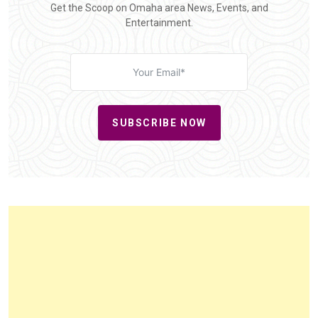
Get the Scoop on Omaha area News, Events, and
Entertainment.
SUBSCRIBE NOW