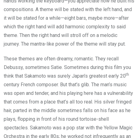
hands working the keyboard—you appreciate how he built his
compositions. A theme will be stated with the left hand, and
it will be stated for a while—eight bars, maybe more—after
which the right hand will add harmonic complexity to said
theme. Then the right hand will stroll off on a melodic
journey. The mantra-like power of the theme will stay put.
These themes are often dreamy, romantic. They recall
Debussy, sometimes Satie. Sometimes during this film you
th
think that Sakamoto was surely Japan’s greatest early 20
century French composer. But that’s glib. The man’s music
was open and tender, and his playing here has a vulnerability
that comes from a place that’s all too real. His silver fringed
hair, parted in the middle sometimes falls on his face as he
plays, flopping in front of his round tortoise-shell
spectacles. Sakamoto was a pop star with the Yellow Magic
Orchestra in the early 80s; he worked not infrequently as an