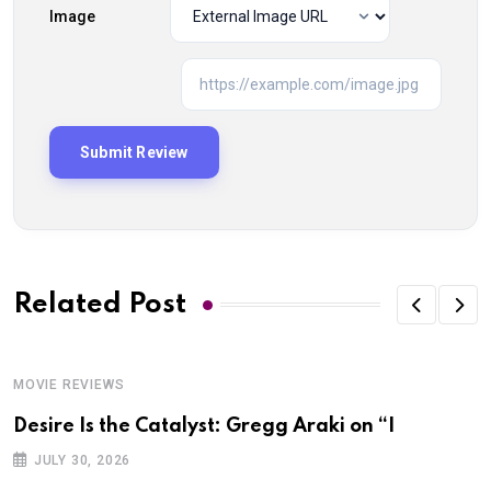
Image
Related Post
MOVIE REVIEWS
Desire Is the Catalyst: Gregg Araki on “I
JULY 30, 2026