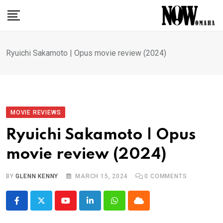
Skip
to
content
Ryuichi Sakamoto | Opus movie review (2024)
MOVIE REVIEWS
Ryuichi Sakamoto | Opus
movie review (2024)
BY
GLENN KENNY
MARCH 15, 2024
0
COMMENTS
Youtube
LinkedIn
Whatsapp
Cloud