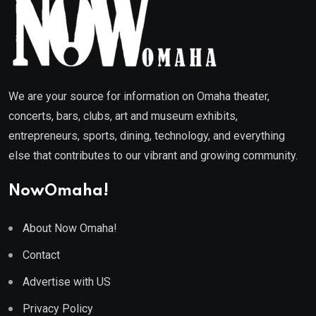
We are your source for information on Omaha theater,
concerts, bars, clubs, art and museum exhibits,
entrepreneurs, sports, dining, technology, and everything
else that contributes to our vibrant and growing community.
NowOmaha!
About Now Omaha!
Contact
Advertise with US
Privacy Policy