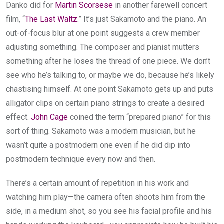
Danko did for
Martin Scorsese
in another farewell concert
film, “
The Last Waltz
.” It’s just Sakamoto and the piano. An
out-of-focus blur at one point suggests a crew member
adjusting something. The composer and pianist mutters
something after he loses the thread of one piece. We don’t
see who he’s talking to, or maybe we do, because he’s likely
chastising himself. At one point Sakamoto gets up and puts
alligator clips on certain piano strings to create a desired
effect.
John Cage
coined the term “prepared piano” for this
sort of thing. Sakamoto was a modern musician, but he
wasn’t quite a postmodern one even if he did dip into
postmodern technique every now and then.
There’s a certain amount of repetition in his work and
watching him play—the camera often shoots him from the
side, in a medium shot, so you see his facial profile and his