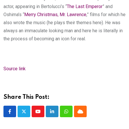
actor, appearing in Bertolucci’s “
The Last Emperor
” and
Oshima’s “
Merry Christmas, Mr. Lawrence
,” films for which he
also wrote the music (he plays their themes here). He was
always an immaculate looking man and here he is literally in
the process of becoming an icon for real.
Source link
Share This Post:
Youtube
LinkedIn
Whatsapp
Cloud