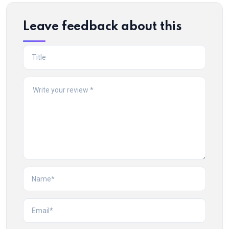
Leave feedback about this