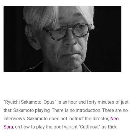
“Ryuichi Sakamoto: Opus” is an hour and forty minutes of just
that: Sakamoto playing. There is no introduction. There are no
interviews. Sakamoto does not instruct the director,
Neo
Sora
, on how to play the pool variant “Cutthroat” as Rick