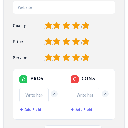
1
2
3
4
5
Quality
1
2
3
4
5
Price
1
2
3
4
5
Service
PROS
CONS
+
+
Add Field
Add Field