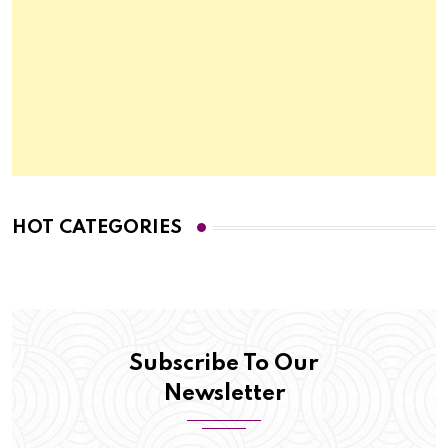
HOT CATEGORIES
Subscribe To Our
Newsletter