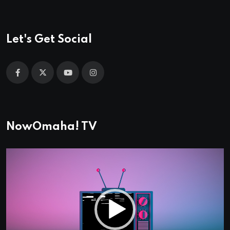
Let's Get Social
NowOmaha! TV
Video
Player