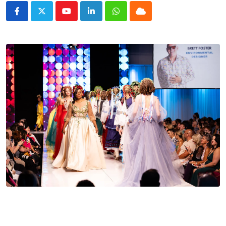
Youtube
LinkedIn
Whatsapp
Cloud