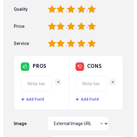
1
2
3
4
5
Quality
1
2
3
4
5
Price
1
2
3
4
5
Service
PROS
CONS
+
+
Add Field
Add Field
Image