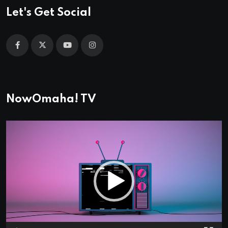
Let's Get Social
NowOmaha! TV
Video
Player