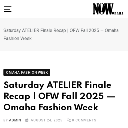
Skip
to
content
Saturday ATELIER Finale Recap | OFW Fall 2025 — Omaha
Fashion Week
OMAHA FASHION WEEK
Saturday ATELIER Finale
Recap | OFW Fall 2025 —
Omaha Fashion Week
BY
ADMIN
AUGUST 24, 2025
0
COMMENTS