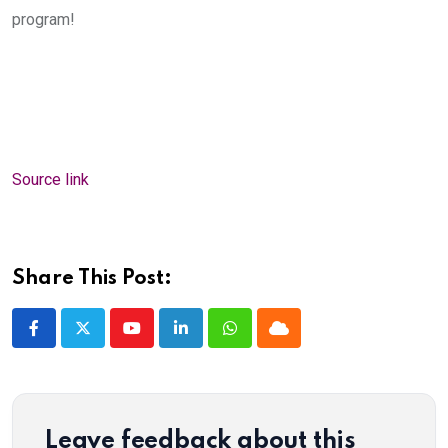
program!
Source link
Share This Post:
Youtube
LinkedIn
Whatsapp
Cloud
Leave feedback about this