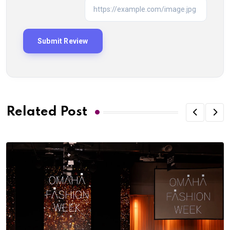
Related Post