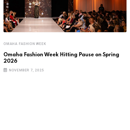
OMAHA FASHION WEEK
Omaha Fashion Week Hitting Pause on Spring
2026
NOVEMBER 7, 2025