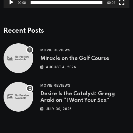
00:00
00:04
Recent Posts
MOVIE REVIEWS
Miracle on the Golf Course
AUGUST 4, 2026
MOVIE REVIEWS
Desire Is the Catalyst: Gregg
Araki on “I Want Your Sex”
JULY 30, 2026