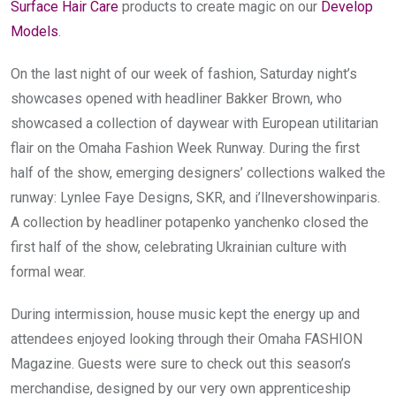
Surface Hair Care
 products to create magic on our 
Develop 
Models
.
On the last night of our week of fashion, Saturday night’s 
showcases opened with headliner Bakker Brown, who 
showcased a collection of daywear with European utilitarian 
flair on the Omaha Fashion Week Runway. During the first 
half of the show, emerging designers’ collections walked the 
runway: Lynlee Faye Designs, SKR, and i’llnevershowinparis. 
A collection by headliner potapenko yanchenko closed the 
first half of the show, celebrating Ukrainian culture with 
formal wear.
During intermission, house music kept the energy up and 
attendees enjoyed looking through their Omaha FASHION 
Magazine. Guests were sure to check out this season’s 
merchandise, designed by our very own apprenticeship 