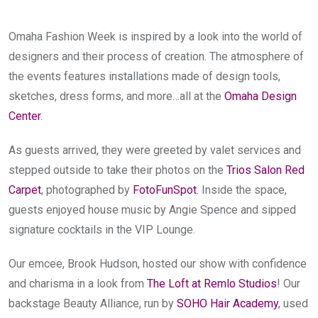
Omaha Fashion Week is inspired by a look into the world of 
designers and their process of creation. The atmosphere of 
the events features installations made of design tools, 
sketches, dress forms, and more…all at the 
Omaha Design 
Center
.
As guests arrived, they were greeted by valet services and 
stepped outside to take their photos on the 
Trios Salon Red 
Carpet
, photographed by 
FotoFunSpot
. Inside the space, 
guests enjoyed house music by Angie Spence and sipped 
signature cocktails in the VIP Lounge.
Our emcee, Brook Hudson, hosted our show with confidence 
and charisma in a look from 
The Loft at Remlo Studios
! Our 
backstage Beauty Alliance, run by 
SOHO Hair Academy
, used 