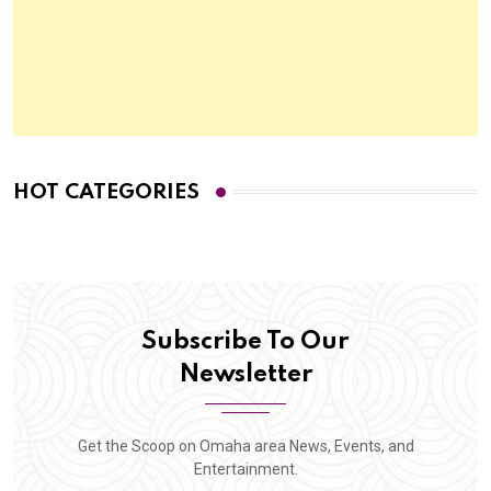
HOT CATEGORIES
Subscribe To Our
Newsletter
Get the Scoop on Omaha area News, Events, and
Entertainment.