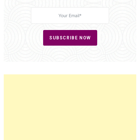
SUBSCRIBE NOW