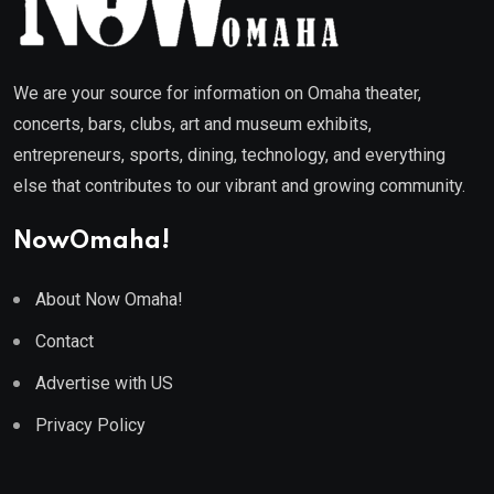
We are your source for information on Omaha theater,
concerts, bars, clubs, art and museum exhibits,
entrepreneurs, sports, dining, technology, and everything
else that contributes to our vibrant and growing community.
NowOmaha!
About Now Omaha!
Contact
Advertise with US
Privacy Policy