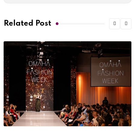
Related Post