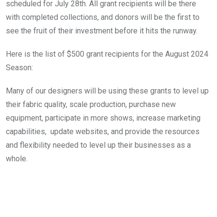
scheduled for July 28th. All grant recipients will be there 
with completed collections, and donors will be the first to 
see the fruit of their investment before it hits the runway.
Here is the list of $500 grant recipients for the August 2024 
Season:
Many of our designers will be using these grants to level up 
their fabric quality, scale production, purchase new 
equipment, participate in more shows, increase marketing 
capabilities,  update websites, and provide the resources 
and flexibility needed to level up their businesses as a 
whole. 