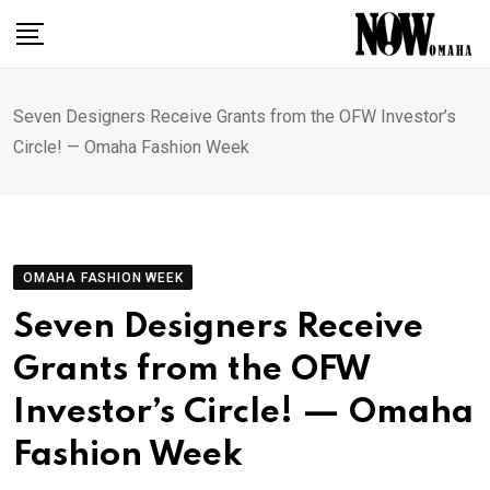
Skip
to
content
Seven Designers Receive Grants from the OFW Investor’s
Circle! — Omaha Fashion Week
OMAHA FASHION WEEK
Seven Designers Receive
Grants from the OFW
Investor’s Circle! — Omaha
Fashion Week