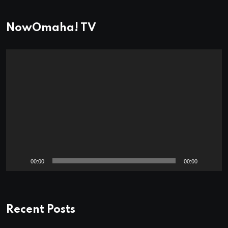
NowOmaha! TV
Video
Player
00:00
00:00
Recent Posts