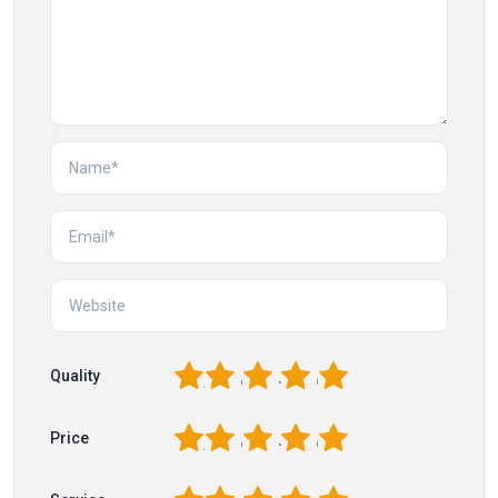
1
2
3
4
5
Quality
1
2
3
4
5
Price