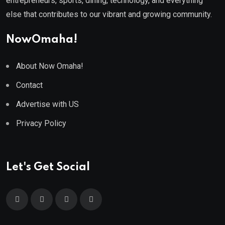
entrepreneurs, sports, dining, technology, and everything
else that contributes to our vibrant and growing community.
NowOmaha!
About Now Omaha!
Contact
Advertise with US
Privacy Policy
Let's Get Social