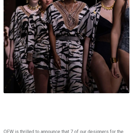
OFW is thrilled to announce that 7 of our designers for the 