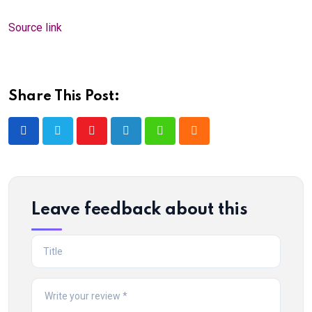
Source link
Share This Post:
Youtube
LinkedIn
Whatsapp
Cloud
Leave feedback about this