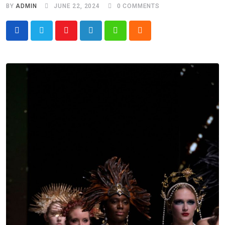
BY
ADMIN
JUNE 22, 2024
0
COMMENTS
Youtube
LinkedIn
Whatsapp
Cloud