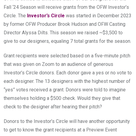
Fall ‘24 Season will receive grants from the OFW Investor’s 
Circle. The 
Investor’s Circle
 was started in December 2023 
by former OFW Producer Brook Hudson and OFW Casting 
Director Alyssa Dilts. This season we raised ~$3,500 to 
give to our designers, equaling 7 total grants for the season.
Grant recipients were selected based on a five-minute pitch 
that was given on Zoom to an audience of generous 
Investor’s Circle donors. Each donor gave a yes or no vote to 
each designer. The 13 designers with the highest number of 
“yes” votes received a grant. Donors were told to imagine 
themselves holding a $500 check. Would they give that 
check to the designer after hearing their pitch?
Donors to the Investor’s Circle will have another opportunity 
to get to know the grant recipients at a Preview Event 