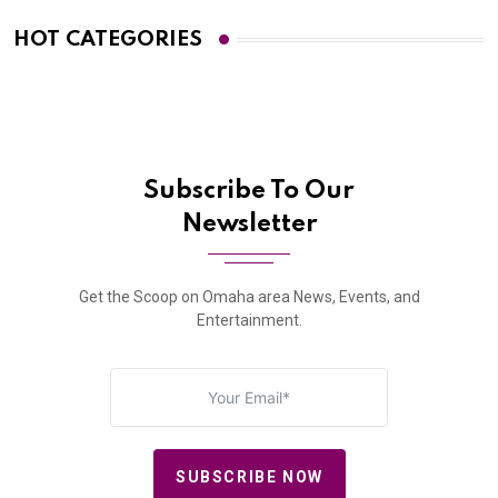
HOT CATEGORIES
Subscribe To Our
Newsletter
Get the Scoop on Omaha area News, Events, and
Entertainment.
SUBSCRIBE NOW