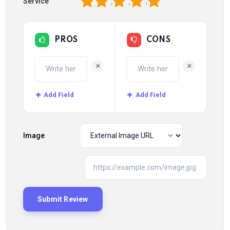
1
2
3
4
5
Service
PROS
CONS
+
+
Add Field
Add Field
Image