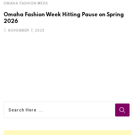
OMAHA FASHION WEEK
Omaha Fashion Week Hitting Pause on Spring
2026
NOVEMBER 7, 2025