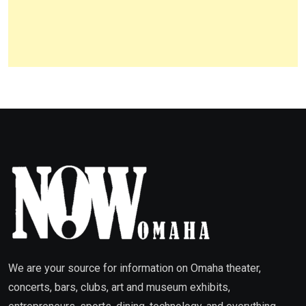
We are your source for information on Omaha theater,
concerts, bars, clubs, art and museum exhibits,