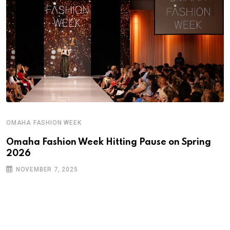
OMAHA FASHION WEEK
Omaha Fashion Week Hitting Pause on Spring
2026
NOVEMBER 7, 2025