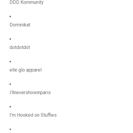
DDD Kommunity
Dominikat
dotdotdot
elle glo apparel
i’llnevershowinparis
I’m Hooked on Stuffies