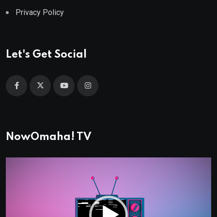
Privacy Policy
Let's Get Social
NowOmaha! TV
Video
Player