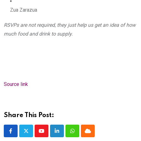
Zua Zarazua
RSVPs are not required, they just help us get an idea of how 
much food and drink to supply.
Source link
Share This Post:
Youtube
LinkedIn
Whatsapp
Cloud