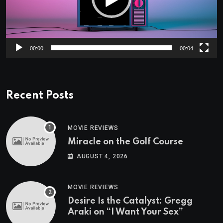
00:00
00:04
Recent Posts
MOVIE REVIEWS
Miracle on the Golf Course
AUGUST 4, 2026
MOVIE REVIEWS
Desire Is the Catalyst: Gregg
Araki on “I Want Your Sex”