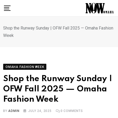
Skip
to
content
Shop the Runway Sunday | OFW Fall 2025 — Omaha Fashion
Week
OMAHA FASHION WEEK
Shop the Runway Sunday |
OFW Fall 2025 — Omaha
Fashion Week
BY
ADMIN
JULY 24, 2025
0
COMMENTS