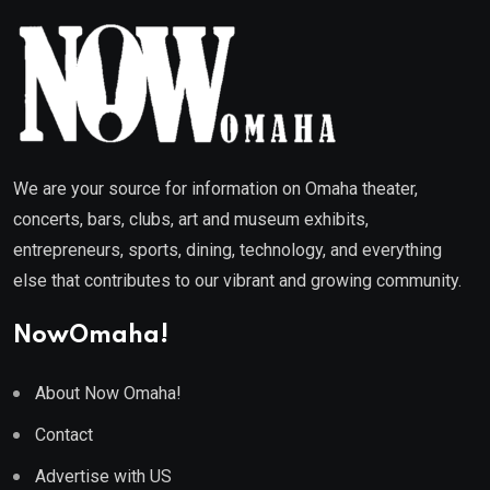
We are your source for information on Omaha theater,
concerts, bars, clubs, art and museum exhibits,
entrepreneurs, sports, dining, technology, and everything
else that contributes to our vibrant and growing community.
NowOmaha!
About Now Omaha!
Contact
Advertise with US