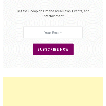
Get the Scoop on Omaha area News, Events, and
Entertainment.
SUBSCRIBE NOW