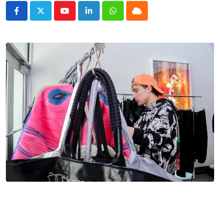
Youtube
LinkedIn
Whatsapp
Cloud