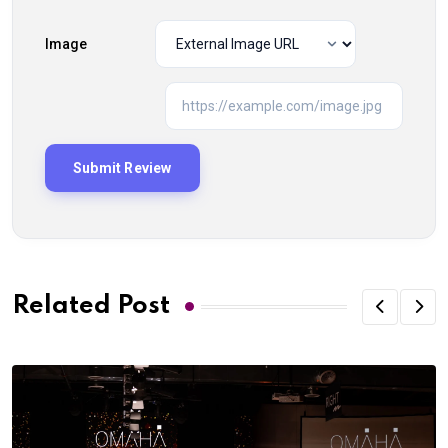
Image
Related Post