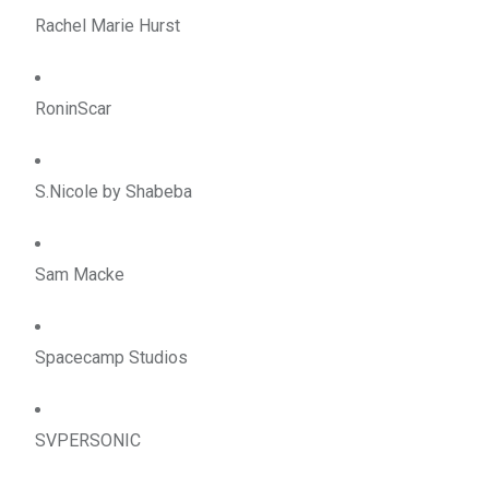
Rachel Marie Hurst
RoninScar
S.Nicole by Shabeba
Sam Macke
Spacecamp Studios
SVPERSONIC