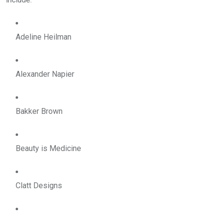
Adeline Heilman
Alexander Napier
Bakker Brown
Beauty is Medicine
Clatt Designs