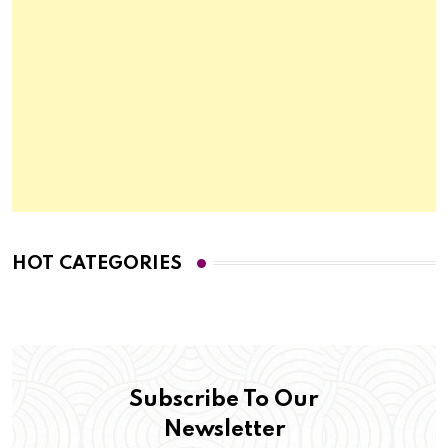
HOT CATEGORIES
Subscribe To Our
Newsletter