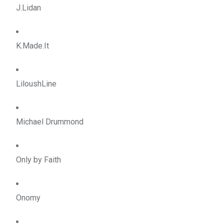
J.Lidan
K.Made.It
LiloushLine
Michael Drummond
Only by Faith
Onomy