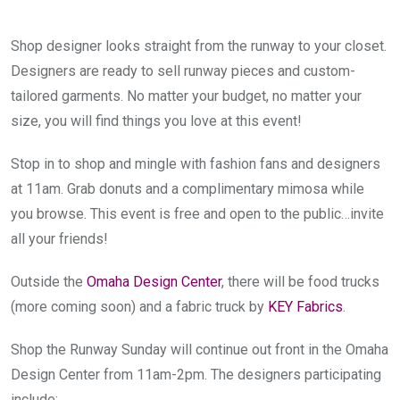
Shop designer looks straight from the runway to your closet. 
Designers are ready to sell runway pieces and custom-
tailored garments. No matter your budget, no matter your 
size, you will find things you love at this event!
Stop in to shop and mingle with fashion fans and designers 
at 11am. Grab donuts and a complimentary mimosa while 
you browse. This event is free and open to the public…invite 
all your friends!
Outside the 
Omaha Design Center
, there will be food trucks 
(more coming soon) and a fabric truck by 
KEY Fabrics
.
Shop the Runway Sunday will continue out front in the Omaha 
Design Center from 11am-2pm. The designers participating 
include: