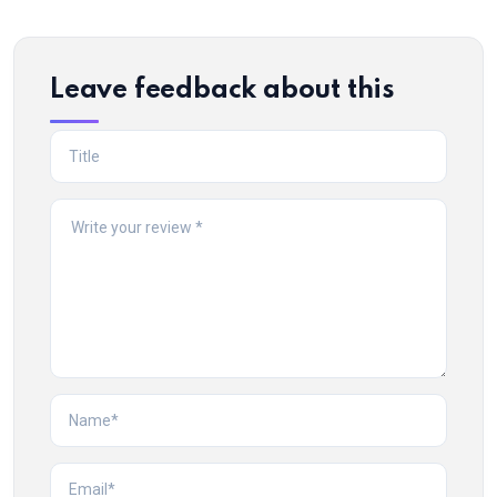
Leave feedback about this