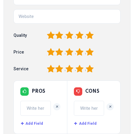
1
2
3
4
5
Quality
1
2
3
4
5
Price
1
2
3
4
5
Service
PROS
CONS
+
+
Add Field
Add Field