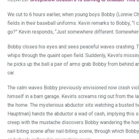
We cut to 6 hours earlier, when young boys Bobby (Lonnie Cha
fields in their baseball uniforms. Kevin remarks to Bobby, “I 
go?” Kevin responds, “Just somewhere different. Somewhere w
Bobby closes his eyes and sees peaceful waves crashing. Th
whips through the quaint open field. Suddenly, Kevin’s missin
he picks up the ball a pair of arms grab Bobby from behind an
car.
The calm waves Bobby previously envisioned now crash violent
himself in a barn garage. Kevin’s screams ring out from the l
the home. The mysterious abductor sits watching a busted tv
Hauptman) hands the abductor a wad of cash, implying this si
creep with the mustache discovers Bobby wandering the home
nail-biting scene after nail-biting scene, through which Bobby