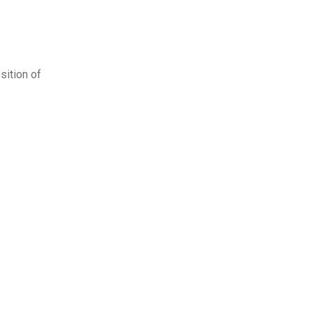
sition of