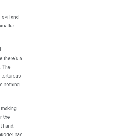
 evil and
smaller
d
e there’s a
. The
 torturous
’s nothing
, making
r the
at hand.
Shudder has