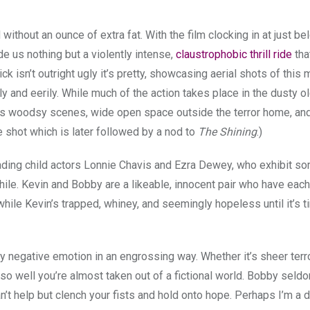
 and without an ounce of extra fat. With the film clocking in at just b
e us nothing but a violently intense,
claustrophobic thrill ride
tha
ck isn’t outright ugly it’s pretty, showcasing aerial shots of this 
ily and eerily. While much of the action takes place in the dusty 
nous woodsy scenes, wide open space outside the terror home, an
ee shot which is later followed by a nod to
The Shining
.)
ding child actors Lonnie Chavis and Ezra Dewey, who exhibit so
hile. Kevin and Bobby are a likeable, innocent pair who have each
hile Kevin’s trapped, whiney, and seemingly hopeless until it’s t
y negative emotion in an engrossing way. Whether it’s sheer terro
so well you’re almost taken out of a fictional world. Bobby seldo
’t help but clench your fists and hold onto hope. Perhaps I’m a 