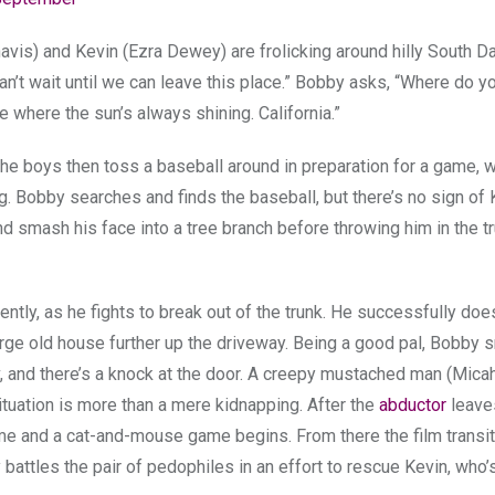
vis) and Kevin (Ezra Dewey) are frolicking around hilly South D
can’t wait until we can leave this place.” Bobby asks, “Where do y
here the sun’s always shining. California.”
e boys then toss a baseball around in preparation for a game, w
g. Bobby searches and finds the baseball, but there’s no sign of 
d smash his face into a tree branch before throwing him in the tr
ly, as he fights to break out of the trunk. He successfully does
arge old house further up the driveway. Being a good pal, Bobby 
, and there’s a knock at the door. A creepy mustached man (Mica
tuation is more than a mere kidnapping. After the
abductor
leaves
 and a cat-and-mouse game begins. From there the film transit
 battles the pair of pedophiles in an effort to rescue Kevin, who