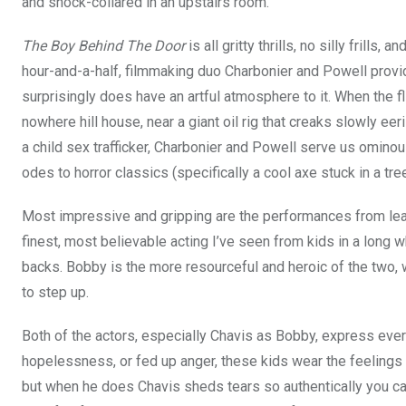
and shock-collared in an upstairs room.
The Boy Behind The Door
is all gritty thrills, no silly frills,
hour-and-a-half, filmmaking duo Charbonier and Powell provid
surprisingly does have an artful atmosphere to it. When the fli
nowhere hill house, near a giant oil rig that creaks slowly eer
a child sex trafficker, Charbonier and Powell serve us omi
odes to horror classics (specifically a cool axe stuck in a tr
Most impressive and gripping are the performances from lea
finest, most believable acting I’ve seen from kids in a long w
backs. Bobby is the more resourceful and heroic of the two, w
to step up.
Both of the actors, especially Chavis as Bobby, express ever
hopelessness, or fed up anger, these kids wear the feelings 
but when he does Chavis sheds tears so authentically you can