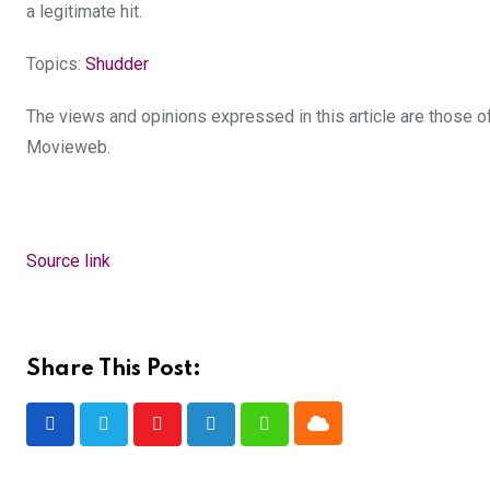
a legitimate hit.
Topics:
Shudder
The views and opinions expressed in this article are those of 
Movieweb.
Source link
Share This Post:
Cloud
Youtube
LinkedIn
Whatsapp