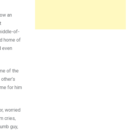
elow an
t
middle-of-
old home of
d even
me of the
 other’s
ime for him
r, worried
m cries,
dumb guy,