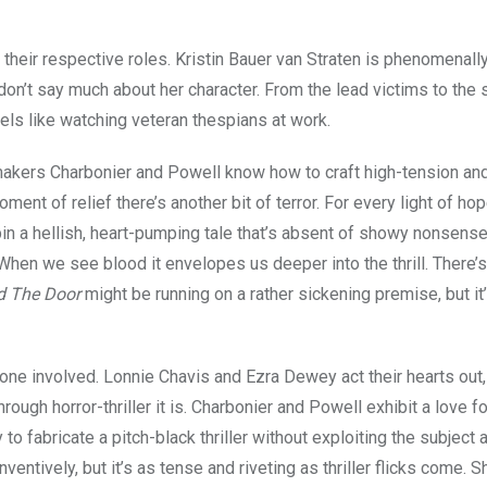
 their respective roles. Kristin Bauer van Straten is phenomenally
 don’t say much about her character. From the lead victims to the 
eels like watching veteran thespians at work.
mmakers Charbonier and Powell know how to craft high-tension an
ment of relief there’s another bit of terror. For every light of hop
spin a hellish, heart-pumping tale that’s absent of showy nonsense
 When we see blood it envelopes us deeper into the thrill. There’s
d The Door
might be running on a rather sickening premise, but it
yone involved. Lonnie Chavis and Ezra Dewey act their hearts out
hrough horror-thriller it is. Charbonier and Powell exhibit a love fo
 to fabricate a pitch-black thriller without exploiting the subject 
entively, but it’s as tense and riveting as thriller flicks come. 