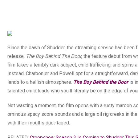
Since the dawn of Shudder, the streaming service has been fair
release,
The Boy Behind The Door
, the feature debut from w
film takes a terribly dark subject, child trafficking, and spins 
Instead, Charbonier and Powell opt for a straightforward, dark
lends to a hellish atmosphere.
The Boy Behind the Door
is i
talented child leads who you’ll literally be on the edge of your
Not wasting a moment, the film opens with a rusty maroon sed
ominous spacy score sounds and a large oil rig creaks in the
with their mouths duct-taped.
RELATED:
Creepshow Season 3 Is Coming to Shudder This 