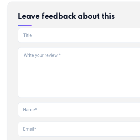
Leave feedback about this