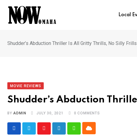
Skip
to
Local E
content
Shudder’s Abduction Thriller Is All Gritty Thrills, No Silly Frills
MOVIE REVIEWS
Shudder’s Abduction Thriller I
BY
ADMIN
JULY 30, 2021
0
COMMENTS
Cloud
Youtube
LinkedIn
Whatsapp