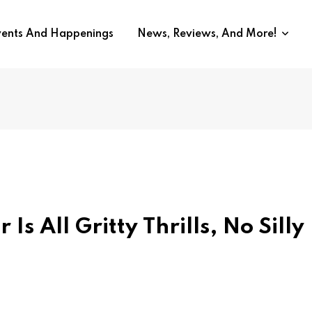
vents And Happenings
News, Reviews, And More!
s All Gritty Thrills, No Silly 