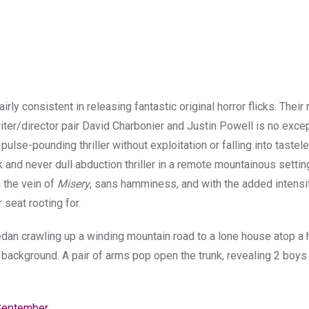
ly consistent in releasing fantastic original horror flicks. Their
riter/director pair David Charbonier and Justin Powell is no exce
a pulse-pounding thriller without exploitation or falling into tastel
 and never dull abduction thriller in a remote mountainous settin
n the vein of
Misery
, sans hamminess, and with the added intensi
 seat rooting for.
an crawling up a winding mountain road to a lone house atop a hi
 background. A pair of arms pop open the trunk, revealing 2 boys
September