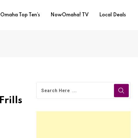
Omaha Top Ten’s
NowOmaha! TV
Local Deals
Frills