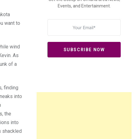
Events, and Entertainment.
akota
ou want to
hile wind
SUBSCRIBE NOW
Kevin. As
unk of a
, finding
sneaks into
h
, the
ions into
’s shackled