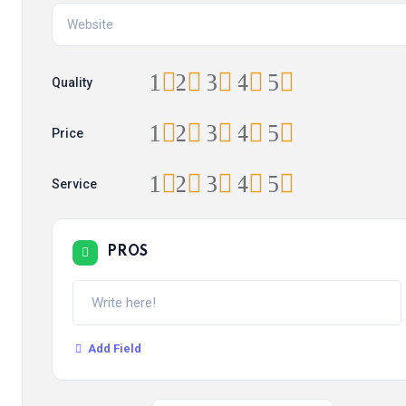
1
2
3
4
5
Quality
1
2
3
4
5
Price
1
2
3
4
5
Service
PROS
Add Field