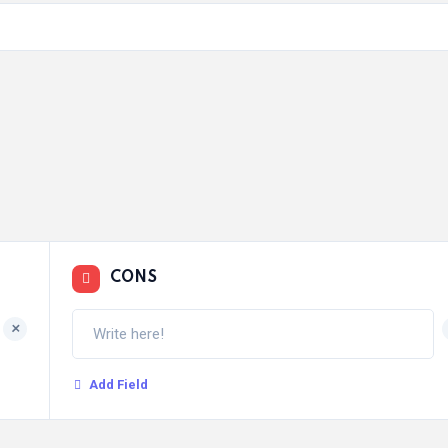
CONS
+
Add Field