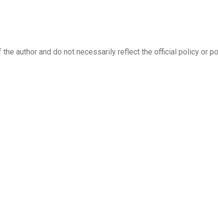
the author and do not necessarily reflect the official policy or po