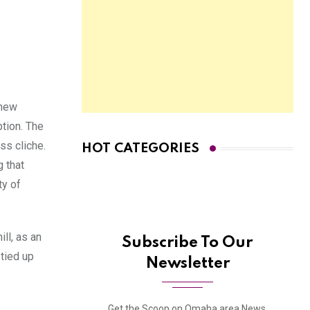
 new
ption. The
ess cliche.
HOT CATEGORIES
g that
ty of
ll, as an
Subscribe To Our
 tied up
Newsletter
Get the Scoop on Omaha area News,