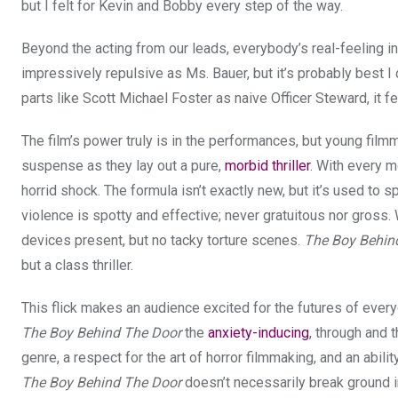
but I felt for Kevin and Bobby every step of the way.
Beyond the acting from our leads, everybody’s real-feeling in
impressively repulsive as Ms. Bauer, but it’s probably best I
parts like Scott Michael Foster as naive Officer Steward, it f
The film’s power truly is in the performances, but young fil
suspense as they lay out a pure,
morbid thriller
. With every mo
horrid shock. The formula isn’t exactly new, but it’s used to 
violence is spotty and effective; never gratuitous nor gross.
devices present, but no tacky torture scenes.
The Boy Behin
but a class thriller.
This flick makes an audience excited for the futures of ever
The Boy Behind The Door
the
anxiety-inducing
, through and t
genre, a respect for the art of horror filmmaking, and an ability
The Boy Behind The Door
doesn’t necessarily break ground inv