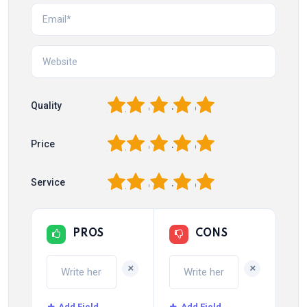
1
2
3
4
5
Quality
1
2
3
4
5
Price
1
2
3
4
5
Service
PROS
CONS
+
+
Add Field
Add Field