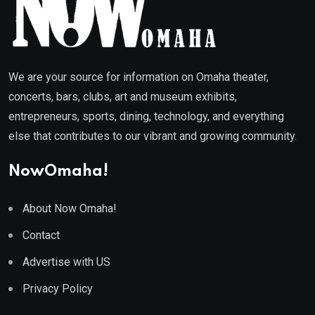
We are your source for information on Omaha theater,
concerts, bars, clubs, art and museum exhibits,
entrepreneurs, sports, dining, technology, and everything
else that contributes to our vibrant and growing community.
NowOmaha!
About Now Omaha!
Contact
Advertise with US
Privacy Policy