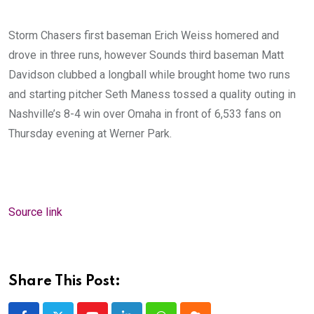
Storm Chasers first baseman Erich Weiss homered and
drove in three runs, however Sounds third baseman Matt
Davidson clubbed a longball while brought home two runs
and starting pitcher Seth Maness tossed a quality outing in
Nashville’s 8-4 win over Omaha in front of 6,533 fans on
Thursday evening at Werner Park.
Source link
Share This Post: