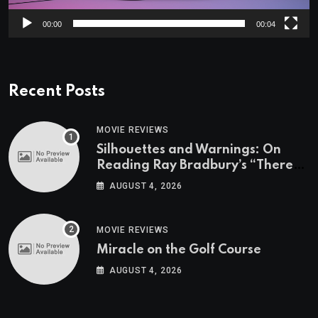
00:00
00:04
Recent Posts
MOVIE REVIEWS
Silhouettes and Warnings: On
Reading Ray Bradbury’s “There
Will Come Soft Rains” On the
AUGUST 4, 2026
Exact Day When It’s Set
MOVIE REVIEWS
Miracle on the Golf Course
AUGUST 4, 2026