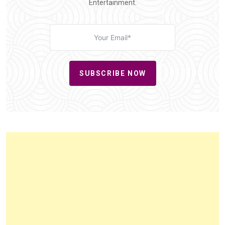
Entertainment.
SUBSCRIBE NOW