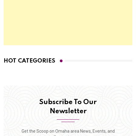
HOT CATEGORIES
Subscribe To Our
Newsletter
Get the Scoop on Omaha area News, Events, and