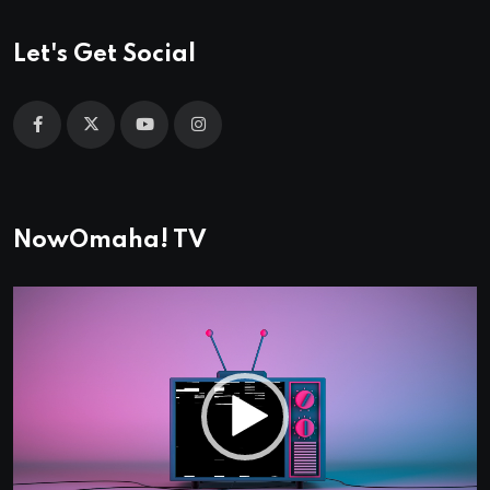
Let's Get Social
NowOmaha! TV
Video
Player