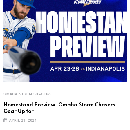
OMAHA STORM CHASERS
Homestand Preview: Omaha Storm Chasers
Gear Up for
APRIL 23, 2024