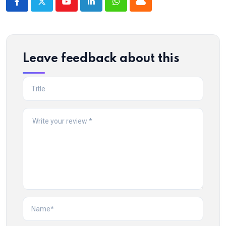
Youtube
LinkedIn
Whatsapp
Cloud
Leave feedback about this