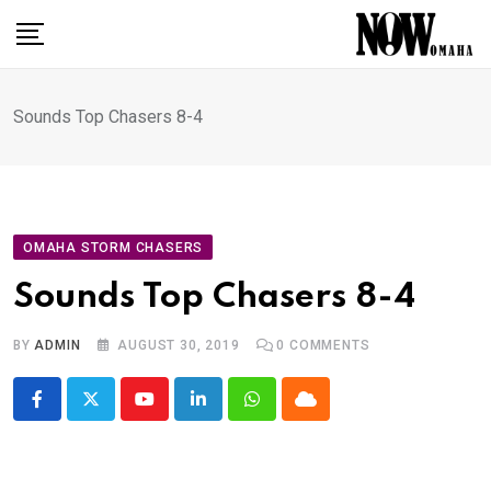
Skip
to
content
Sounds Top Chasers 8-4
OMAHA STORM CHASERS
Sounds Top Chasers 8-4
BY
ADMIN
AUGUST 30, 2019
0
COMMENTS
Youtube
LinkedIn
Whatsapp
Cloud