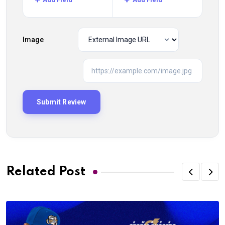
Image
Related Post