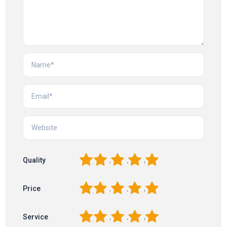
1
2
3
4
5
Quality
1
2
3
4
5
Price
1
2
3
4
5
Service