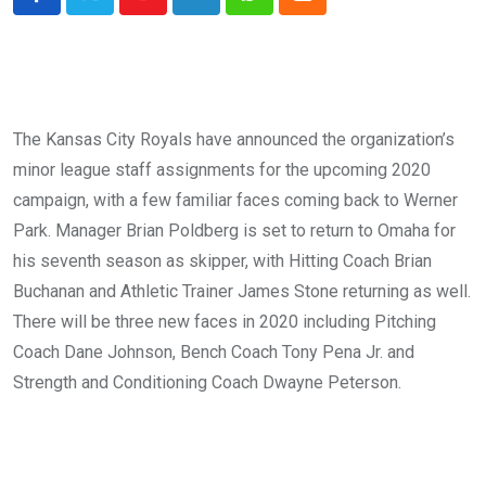
Youtube
LinkedIn
Whatsapp
Cloud
The Kansas City Royals have announced the organization’s
minor league staff assignments for the upcoming 2020
campaign, with a few familiar faces coming back to Werner
Park. Manager Brian Poldberg is set to return to Omaha for
his seventh season as skipper, with Hitting Coach Brian
Buchanan and Athletic Trainer James Stone returning as well.
There will be three new faces in 2020 including Pitching
Coach Dane Johnson, Bench Coach Tony Pena Jr. and
Strength and Conditioning Coach Dwayne Peterson.