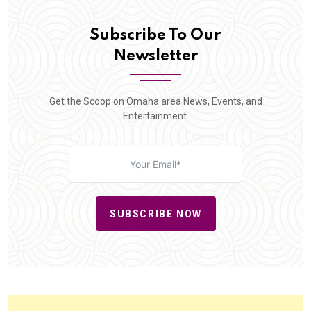
Subscribe To Our
Newsletter
Get the Scoop on Omaha area News, Events, and
Entertainment.
SUBSCRIBE NOW