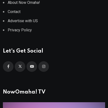
About Now Omaha!
Contact
Advertise with US
Privacy Policy
Let's Get Social
NowOmaha! TV
Video