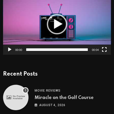
Player
00:00
00:04
Recent Posts
MOVIE REVIEWS
Miracle on the Golf Course
AUGUST 4, 2026