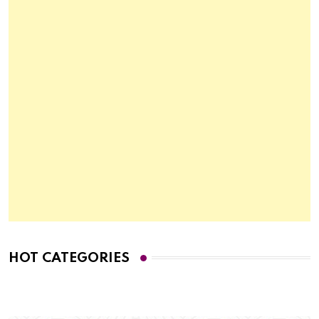
HOT CATEGORIES