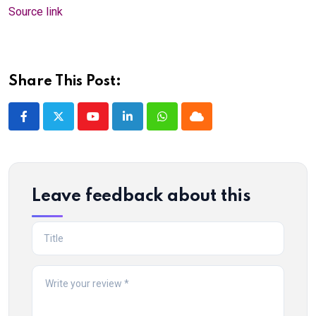
Source link
Share This Post:
Youtube
LinkedIn
Whatsapp
Cloud
Leave feedback about this