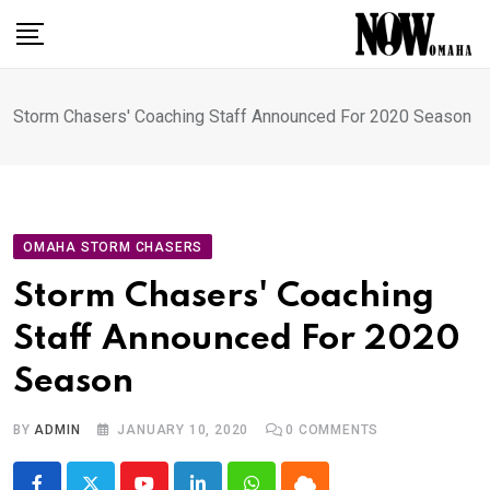
Skip
to
content
Storm Chasers' Coaching Staff Announced For 2020 Season
OMAHA STORM CHASERS
Storm Chasers' Coaching
Staff Announced For 2020
Season
BY
ADMIN
JANUARY 10, 2020
0
COMMENTS