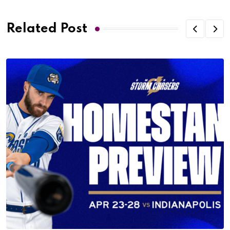
Related Post