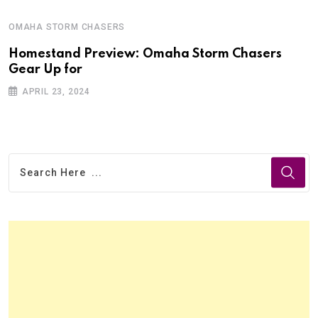
OMAHA STORM CHASERS
Homestand Preview: Omaha Storm Chasers
Gear Up for
APRIL 23, 2024