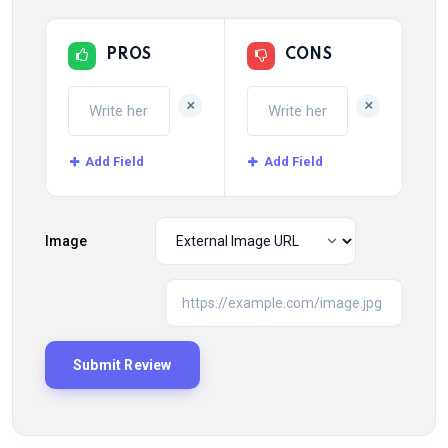
PROS
CONS
+
+
Add Field
Add Field
Image