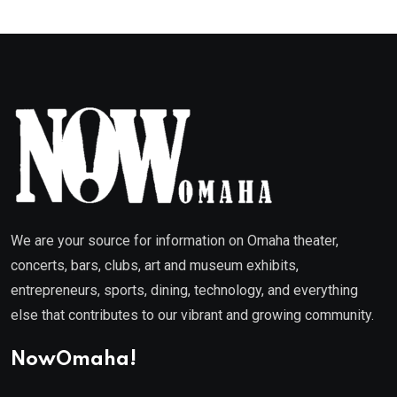
We are your source for information on Omaha theater,
concerts, bars, clubs, art and museum exhibits,
entrepreneurs, sports, dining, technology, and everything
else that contributes to our vibrant and growing community.
NowOmaha!