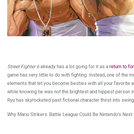
Street Fighter 6
already has a lot going for it as a
return to f
game has very little to do with fighting. Instead, one of the
elements that let you become besties with all your favorite and
while knowing he was not the brightest and hippest person in
Ryu has skyrocketed past fictional character thirst into swi
Why Mario Strikers: Battle League Could Be Nintendo’s Next 