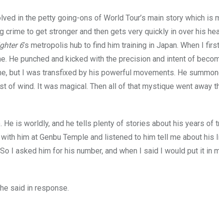
volved in the petty going-ons of World Tour’s main story which is 
g crime to get stronger and then gets very quickly in over his he
ighter
6
’s metropolis hub to find him training in Japan. When I firs
e. He punched and kicked with the precision and intent of beco
ed me, but I was transfixed by his powerful movements. He summo
st of wind. It was magical. Then all of that mystique went away 
e
. He is worldly, and he tells plenty of stories about his years of t
 with him at Genbu Temple and listened to him tell me about his l
So I asked him for his number, and when I said I would put it in 
 he said in response.