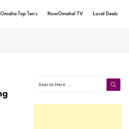
Omaha Top Ten’s
NowOmaha! TV
Local Deals
ng