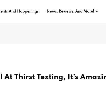
vents And Happenings
News, Reviews, And More!
l At Thirst Texting, It’s Amazi