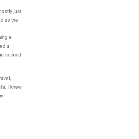
mostly just
ad as the
t
ming a
ned a
the second
ravel,
ife, I knew
my