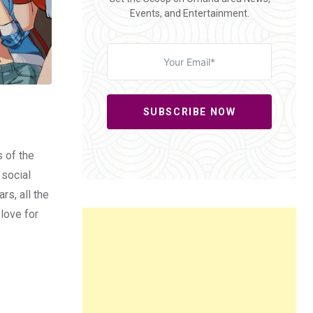
Events, and Entertainment.
SUBSCRIBE NOW
s of the
 social
rs, all the
love for