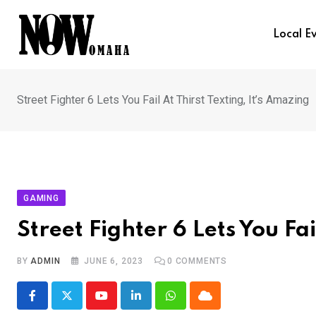
Skip
to
Local E
content
Street Fighter 6 Lets You Fail At Thirst Texting, It’s Amazing
GAMING
Street Fighter 6 Lets You Fai
BY
ADMIN
JUNE 6, 2023
0
COMMENTS
Youtube
LinkedIn
Whatsapp
Cloud