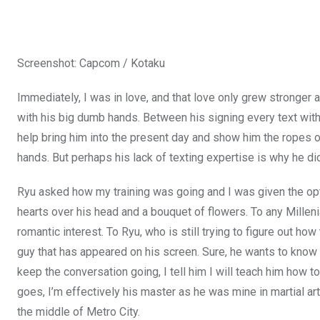
Screenshot
:
Capcom / Kotaku
Immediately, I was in love, and that love only grew stronger a
with his big dumb hands. Between his signing every text with 
help bring him into the present day and show him the ropes 
hands. But perhaps his lack of texting expertise is why he didn
Ryu asked how my training was going and I was given the optio
hearts over his head and a bouquet of flowers. To any Milleni
romantic interest. To Ryu, who is still trying to figure out how 
guy that has appeared on his screen. Sure, he wants to know 
keep the conversation going, I tell him I will teach him how 
goes, I’m effectively his master as he was mine in martial 
the middle of Metro City.