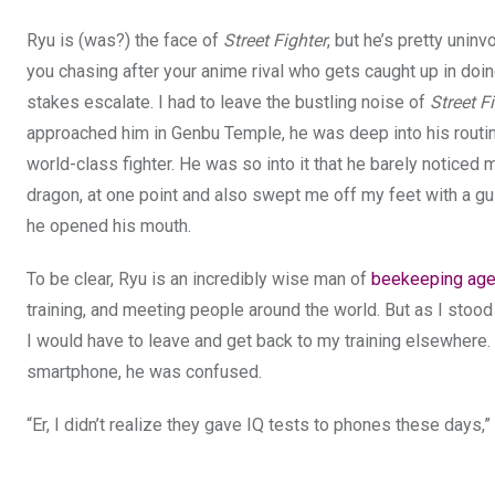
Ryu is (was?) the face of
Street Fighter
, but he’s pretty unin
you chasing after your anime rival who gets caught up in doin
stakes escalate. I had to leave the bustling noise of
Street F
approached him in Genbu Temple, he was deep into his routin
world-class fighter. He was so into it that he barely notic
dragon, at one point and also swept me off my feet with a gu
he opened his mouth.
To be clear, Ryu is an incredibly wise man of
beekeeping ag
training, and meeting people around the world. But as I stood
I would have to leave and get back to my training elsewhere. 
smartphone, he was confused.
“Er, I didn’t realize they gave IQ tests to phones these days,”