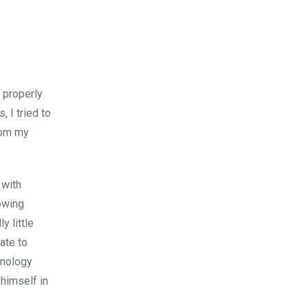
e properly
 I tried to
rom my
 with
howing
y little
ate to
hnology
 himself in