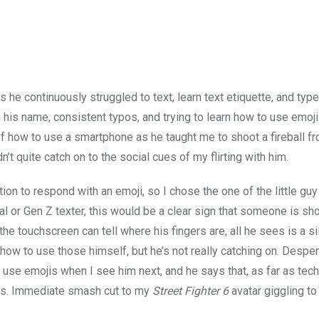
s he continuously struggled to text, learn text etiquette, and typ
his name, consistent typos, and trying to learn how to use emojis,
of how to use a smartphone as he taught me to shoot a fireball f
’t quite catch on to the social cues of my flirting with him.
n to respond with an emoji, so I chose the one of the little guy
al or Gen Z texter, this would be a clear sign that someone is s
the touchscreen can tell where his fingers are, all he sees is a sill
how to use those himself, but he’s not really catching on. Desper
to use emojis when I see him next, and he says that, as far as tec
arts. Immediate smash cut to my
Street Fighter 6
avatar giggling to