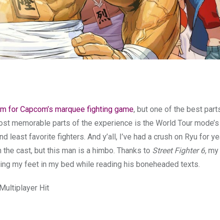
orm for Capcom’s marquee fighting game
, but one of the best part
 most memorable parts of the experience is the World Tour mode’s
 least favorite fighters. And y’all, I’ve had a crush on Ryu for yea
 the cast, but this man is a himbo. Thanks to
Street Fighter 6,
my 
nging my feet in my bed while reading his boneheaded texts.
Multiplayer Hit