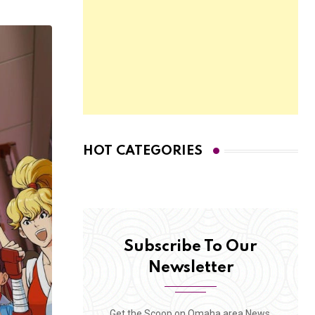
HOT CATEGORIES
Subscribe To Our
Newsletter
Get the Scoop on Omaha area News,