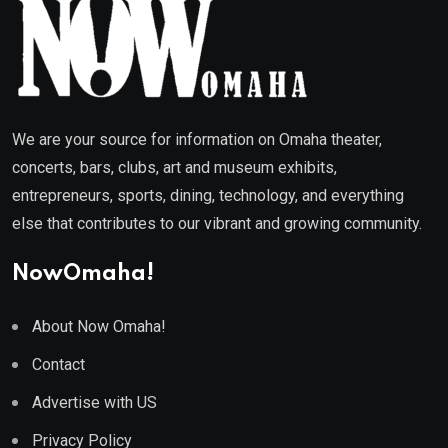
We are your source for information on Omaha theater,
concerts, bars, clubs, art and museum exhibits,
entrepreneurs, sports, dining, technology, and everything
else that contributes to our vibrant and growing community.
NowOmaha!
About Now Omaha!
Contact
Advertise with US
Privacy Policy