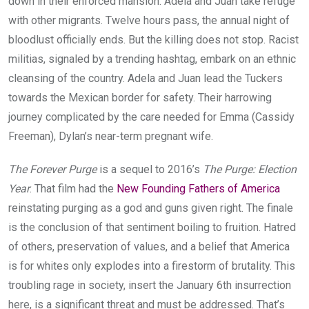
down in their enforced mansion. Adela and Juan take refuge
with other migrants. Twelve hours pass, the annual night of
bloodlust officially ends. But the killing does not stop. Racist
militias, signaled by a trending hashtag, embark on an ethnic
cleansing of the country. Adela and Juan lead the Tuckers
towards the Mexican border for safety. Their harrowing
journey complicated by the care needed for Emma (Cassidy
Freeman), Dylan’s near-term pregnant wife.
The Forever Purge
is a sequel to 2016’s
The Purge: Election
Year
. That film had the
New Founding Fathers of America
reinstating purging as a god and guns given right. The finale
is the conclusion of that sentiment boiling to fruition. Hatred
of others, preservation of values, and a belief that America
is for whites only explodes into a firestorm of brutality. This
troubling rage in society, insert the January 6th insurrection
here, is a significant threat and must be addressed. That’s