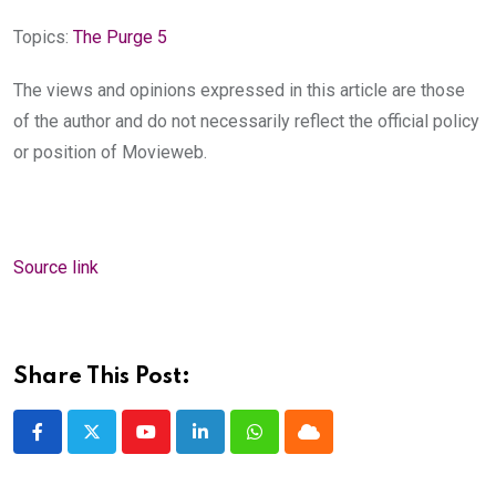
Topics:
The Purge 5
The views and opinions expressed in this article are those
of the author and do not necessarily reflect the official policy
or position of Movieweb.
Source link
Share This Post:
Youtube
LinkedIn
Whatsapp
Cloud