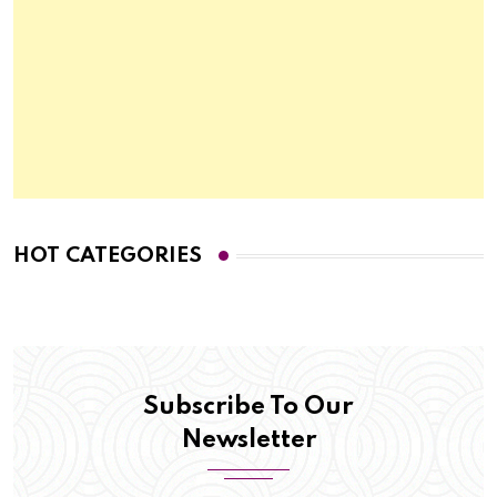
HOT CATEGORIES
Subscribe To Our
Newsletter