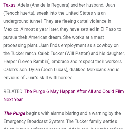
Texas
. Adela (Ana de la Reguera) and her husband, Juan
(Tenoch huerta), sneak into the United States via an
underground tunnel. They are fleeing cartel violence in
Mexico. Almost a year later, they have settled in El Paso to
pursue their American dream. She works at a meat
processing plant. Juan finds employment as a cowboy on
the Tucker ranch. Caleb Tucker (Will Patton) and his daughter,
Harper (Leven Rambin), embrace and respect their workers.
Caleb’s son, Dylan (Josh Lucas), dislikes Mexicans and is
envious of Juan’s skill with horses.
RELATED:
The Purge 6 May Happen After All and Could Film
Next Year
The Purge
begins with alarms blaring and a warning by the
Emergency Broadcast System. The Tucker family settles