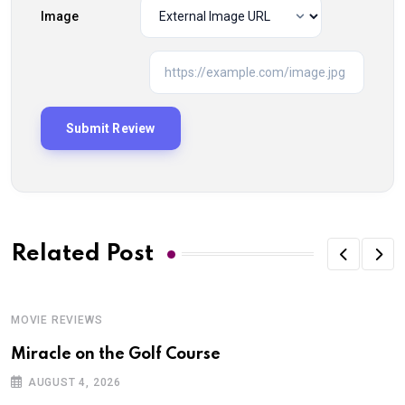
Image
Related Post
MOVIE REVIEWS
Miracle on the Golf Course
AUGUST 4, 2026