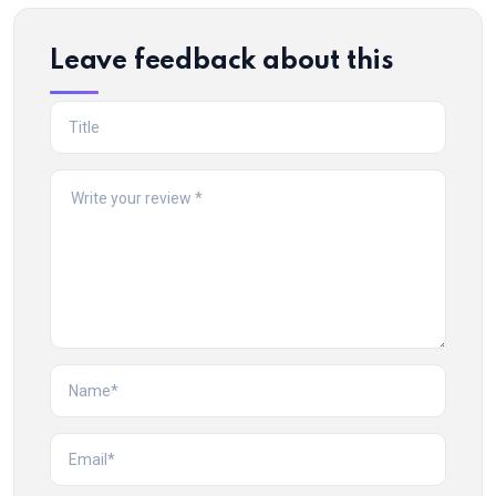
Leave feedback about this