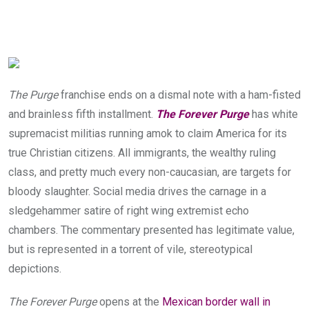
The Purge
franchise ends on a dismal note with a ham-fisted
and brainless fifth installment.
The Forever Purge
has white
supremacist militias running amok to claim America for its
true Christian citizens. All immigrants, the wealthy ruling
class, and pretty much every non-caucasian, are targets for
bloody slaughter. Social media drives the carnage in a
sledgehammer satire of right wing extremist echo
chambers. The commentary presented has legitimate value,
but is represented in a torrent of vile, stereotypical
depictions.
The Forever Purge
opens at the
Mexican border wall in