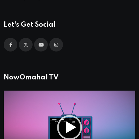
Let's Get Social
NowOmaha! TV
Video
Player