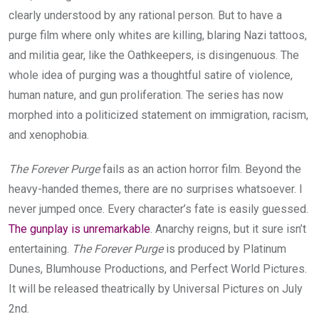
clearly understood by any rational person. But to have a
purge film where only whites are killing, blaring Nazi tattoos,
and militia gear, like the Oathkeepers, is disingenuous. The
whole idea of purging was a thoughtful satire of violence,
human nature, and gun proliferation. The series has now
morphed into a politicized statement on immigration, racism,
and xenophobia.
The Forever Purge
fails as an action horror film. Beyond the
heavy-handed themes, there are no surprises whatsoever. I
never jumped once. Every character’s fate is easily guessed.
The gunplay is unremarkable
. Anarchy reigns, but it sure isn’t
entertaining.
The Forever Purge
is produced by Platinum
Dunes, Blumhouse Productions, and Perfect World Pictures.
It will be released theatrically by Universal Pictures on July
2nd.