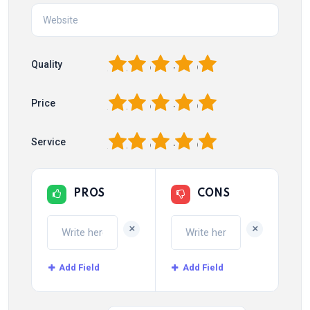
1
2
3
4
5
Quality
1
2
3
4
5
Price
1
2
3
4
5
Service
PROS
CONS
+
+
Add Field
Add Field