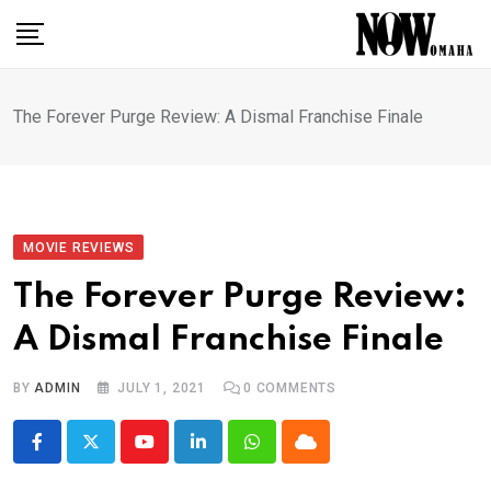
Skip
to
content
The Forever Purge Review: A Dismal Franchise Finale
MOVIE REVIEWS
The Forever Purge Review:
A Dismal Franchise Finale
BY
ADMIN
JULY 1, 2021
0
COMMENTS
Youtube
LinkedIn
Whatsapp
Cloud