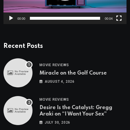
00:00
00:04
Recent Posts
MOVIE REVIEWS
Miracle on the Golf Course
AUGUST 4, 2026
MOVIE REVIEWS
Desire Is the Catalyst: Gregg
Araki on “I Want Your Sex”
JULY 30, 2026