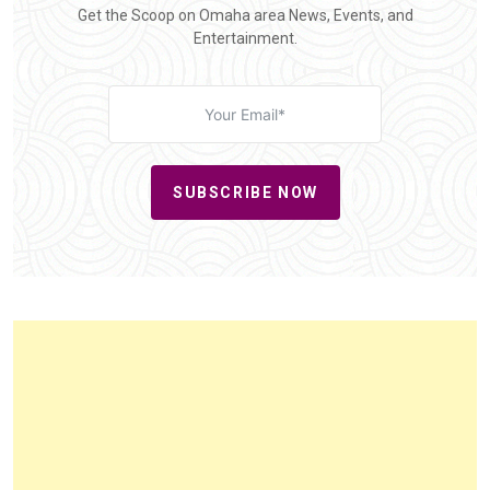
Get the Scoop on Omaha area News, Events, and
Entertainment.
SUBSCRIBE NOW