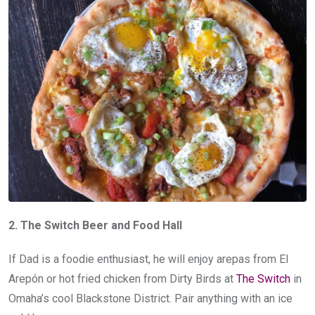
2. The Switch Beer and Food Hall
If Dad is a foodie enthusiast, he will enjoy arepas from El
Arepón or hot fried chicken from Dirty Birds at
The Switch
in
Omaha’s cool Blackstone District. Pair anything with an ice