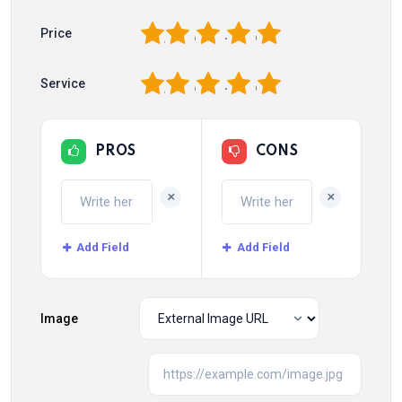
1
2
3
4
5
Price
1
2
3
4
5
Service
PROS
CONS
+
+
Add Field
Add Field
Image