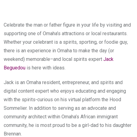
Celebrate the man or father figure in your life by visiting and
supporting one of Omaha’s attractions or local restaurants.
Whether your celebrant is a spirits, sporting, or foodie guy,
there is an experience in Omaha to make the day (or
weekend) memorable–and local spirits expert
Jack
Beguedou
is here with ideas.
Jack is an Omaha resident, entrepreneur, and spirits and
digital content expert who enjoys educating and engaging
with the spirits-curious on his virtual platform the Hood
Sommelier. In addition to serving as an advocate and
community architect within Omaha’s African immigrant
community, he is most proud to be a girl-dad to his daughter
Brennan.