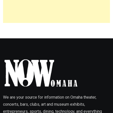
We are your source for information on Omaha theater,
concerts, bars, clubs, art and museum exhibits,
entrepreneurs, sports, dining, technology, and everything