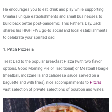
He encourages you to eat, drink and play while supporting
Omaha’s unique establishments and small businesses to
build back better post-pandemic. This Father’s Day, Jack
shares his HIGH FIVE go-to social and local establishments
to celebrate your spirited dad.
1. Pitch Pizzeria
Treat Dad to the popular Breakfast Pizza (with two flavor
options, Good Morning Pie or Traditional) or Meatball Hoagie
(meatball, mozzarella and calabrese sauce served on a
baguette and with fries), nice accompaniments to
Pitch’s
vast selection of private selections of bourbon and wines.