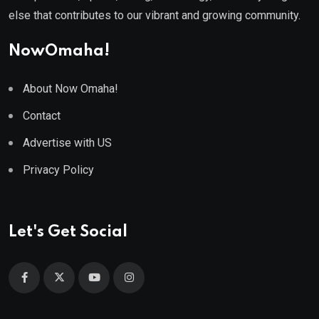
else that contributes to our vibrant and growing community.
NowOmaha!
About Now Omaha!
Contact
Advertise with US
Privacy Policy
Let's Get Social