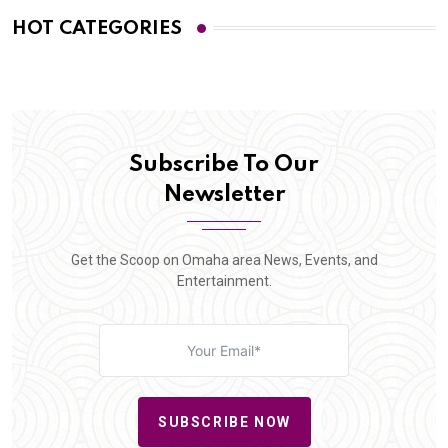
HOT CATEGORIES
Subscribe To Our
Newsletter
Get the Scoop on Omaha area News, Events, and
Entertainment.
SUBSCRIBE NOW