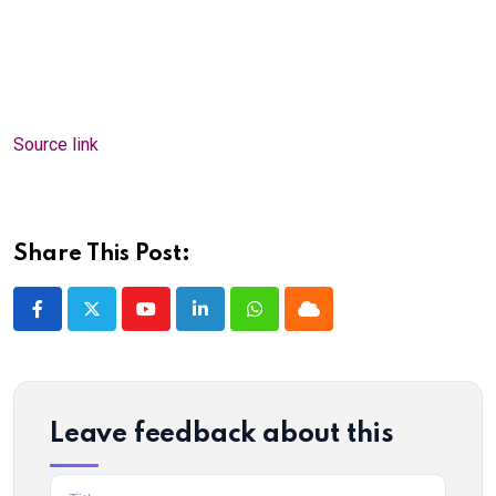
Source link
Share This Post:
Youtube
LinkedIn
Whatsapp
Cloud
Leave feedback about this