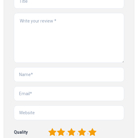
1
2
3
4
5
Quality