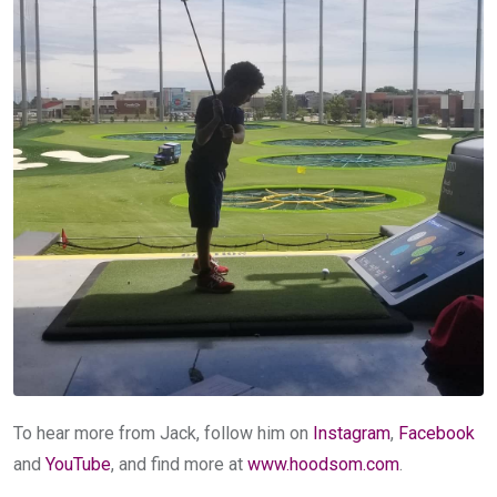
To hear more from Jack, follow him on
Instagram
,
Facebook
and
YouTube
, and find more at
www.hoodsom.com
.