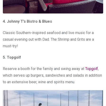
4. Johnny T’s Bistro & Blues
Classic Southern-inspired seafood and live music for a
casual evening out with Dad. The Shrimp and Grits are a
must-try!
5. Topgolf
Reserve a booth for the family and swing away at
Topgolf
,
which serves up burgers, sandwiches and salads in addition
to an extensive beer, wine and spirits menu.