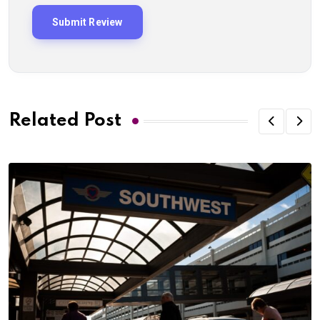
Related Post