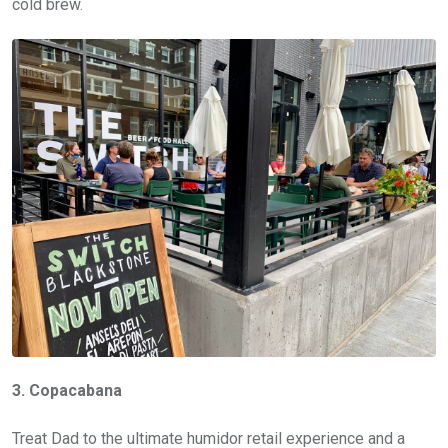
cold brew.
3. Copacabana
Treat Dad to the ultimate humidor retail experience and a