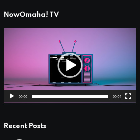
NowOmaha! TV
Video
Player
00:00
00:04
Recent Posts