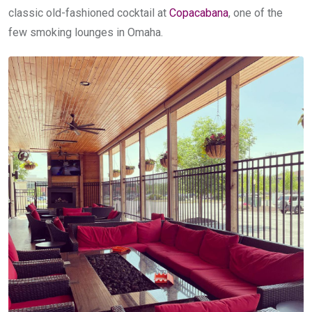
classic old-fashioned cocktail at
Copacabana
, one of the
few smoking lounges in Omaha.