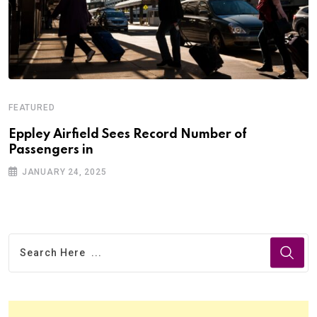
FEATURED
Eppley Airfield Sees Record Number of
Passengers in
JANUARY 24, 2025