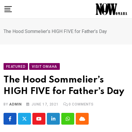
Skip
to
content
The Hood Sommelier’s HIGH FIVE for Father’s Day
FEATURED
VISIT OMAHA
The Hood Sommelier’s
HIGH FIVE for Father’s Day
BY
ADMIN
JUNE 17, 2021
0
COMMENTS
Youtube
LinkedIn
Whatsapp
Cloud