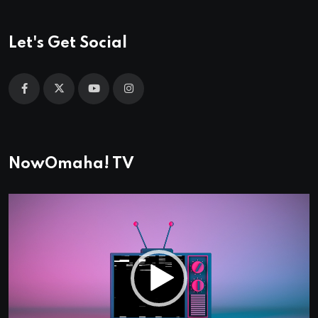
Let's Get Social
NowOmaha! TV
Video
Player