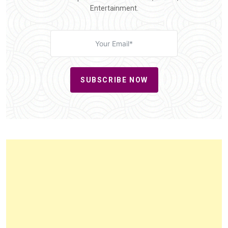
Entertainment.
SUBSCRIBE NOW