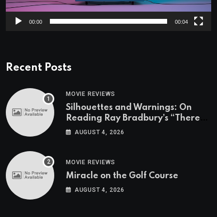
00:00
00:04
Recent Posts
MOVIE REVIEWS
Silhouettes and Warnings: On
Reading Ray Bradbury’s “There
Will Come Soft Rains” On the
AUGUST 4, 2026
Exact Day When It’s Set
MOVIE REVIEWS
Miracle on the Golf Course
AUGUST 4, 2026