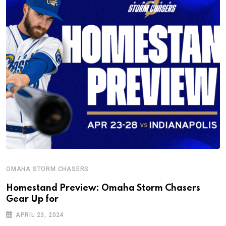
OMAHA STORM CHASERS
Homestand Preview: Omaha Storm Chasers
Gear Up for
APRIL 23, 2024