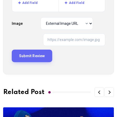
Add Field
Add Field
Image
Related Post