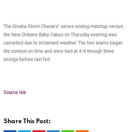
The Omaha Storm Chasers’ series-ending matchup versus
the New Orleans Baby Cakes on Thursday evening was
cancelled due to inclement weather. The two teams began
the contest on time and were tied at 4-4 through three
innings before rain fell.
Source link
Share This Post: