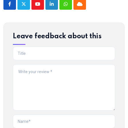
Youtube
LinkedIn
Whatsapp
Cloud
Leave feedback about this