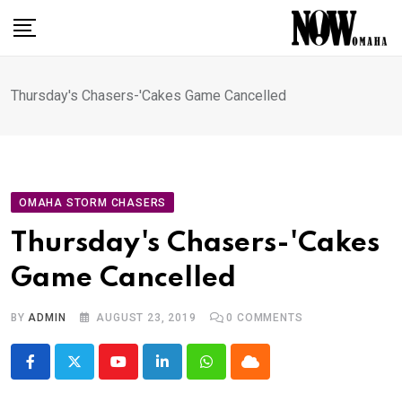
Skip
to
content
Thursday's Chasers-'Cakes Game Cancelled
OMAHA STORM CHASERS
Thursday's Chasers-'Cakes
Game Cancelled
BY
ADMIN
AUGUST 23, 2019
0
COMMENTS
Youtube
LinkedIn
Whatsapp
Cloud