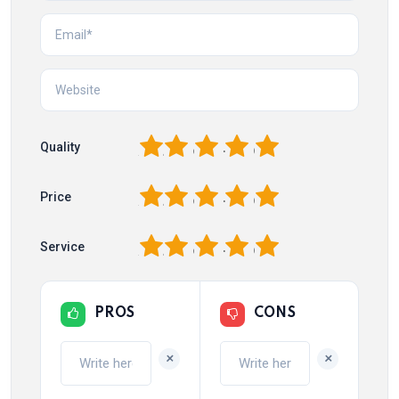
1
2
3
4
5
Quality
1
2
3
4
5
Price
1
2
3
4
5
Service
PROS
CONS
+
+