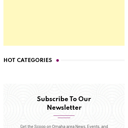
HOT CATEGORIES
Subscribe To Our
Newsletter
Get the Scoop on Omaha area News, Events, and