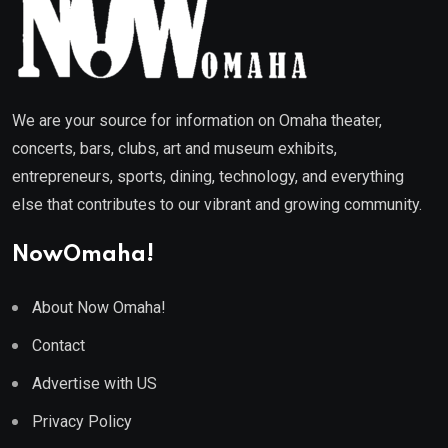
We are your source for information on Omaha theater,
concerts, bars, clubs, art and museum exhibits,
entrepreneurs, sports, dining, technology, and everything
else that contributes to our vibrant and growing community.
NowOmaha!
About Now Omaha!
Contact
Advertise with US
Privacy Policy