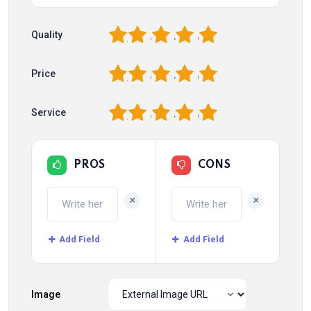
1
2
3
4
5
Quality
1
2
3
4
5
Price
1
2
3
4
5
Service
PROS
CONS
+
+
Add Field
Add Field
Image