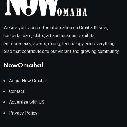
We are your source for information on Omaha theater,
concerts, bars, clubs, art and museum exhibits,
entrepreneurs, sports, dining, technology, and everything
else that contributes to our vibrant and growing community.
NowOmaha!
About Now Omaha!
Contact
Advertise with US
Privacy Policy