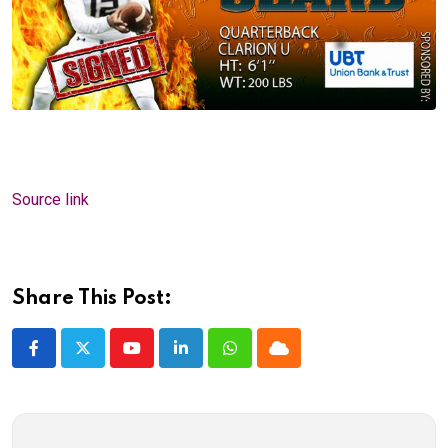
Source link
Share This Post:
Youtube
LinkedIn
Whatsapp
Cloud