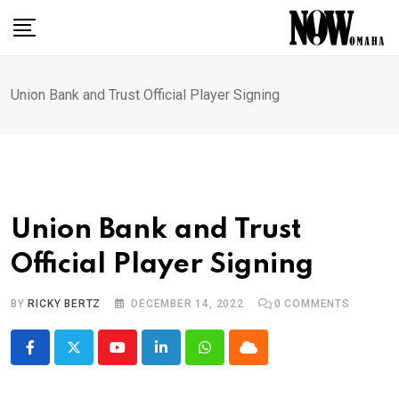
Skip
to
content
Union Bank and Trust Official Player Signing
Union Bank and Trust
Official Player Signing
BY
RICKY BERTZ
DECEMBER 14, 2022
0
COMMENTS
Youtube
LinkedIn
Whatsapp
Cloud