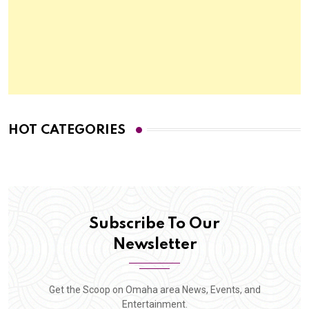
HOT CATEGORIES
Subscribe To Our
Newsletter
Get the Scoop on Omaha area News, Events, and
Entertainment.