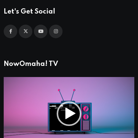
Let's Get Social
NowOmaha! TV
Video
Player