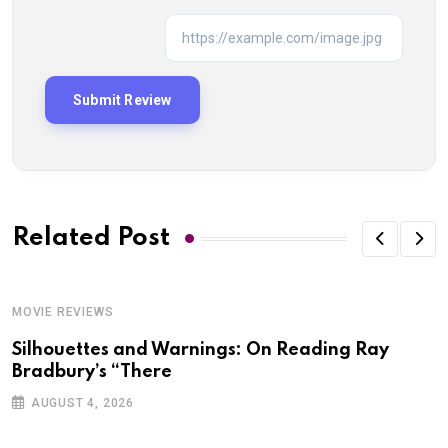
Related Post
MOVIE REVIEWS
Silhouettes and Warnings: On Reading Ray
Bradbury’s “There
AUGUST 4, 2026