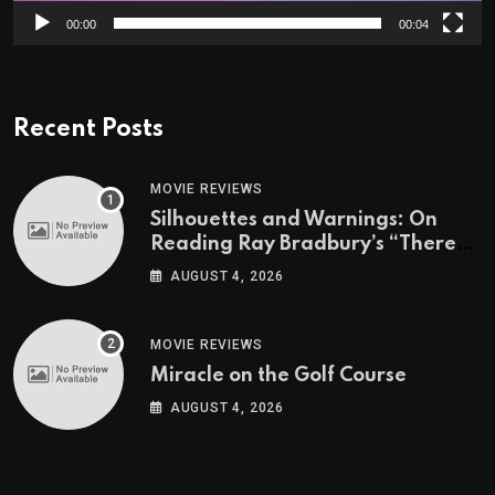
00:00
00:04
Recent Posts
MOVIE REVIEWS
Silhouettes and Warnings: On
Reading Ray Bradbury’s “There
Will Come Soft Rains” On the
AUGUST 4, 2026
Exact Day When It’s Set
MOVIE REVIEWS
Miracle on the Golf Course
AUGUST 4, 2026