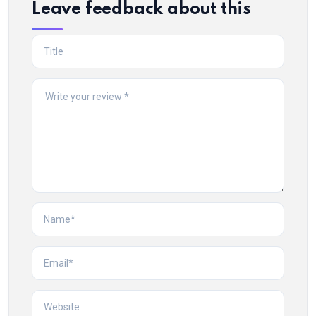
Leave feedback about this