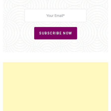
SUBSCRIBE NOW