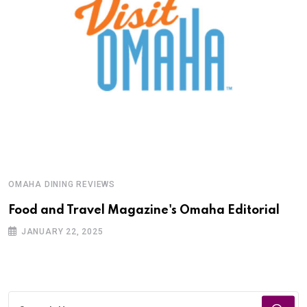
OMAHA DINING REVIEWS
Food and Travel Magazine's Omaha Editorial
JANUARY 22, 2025