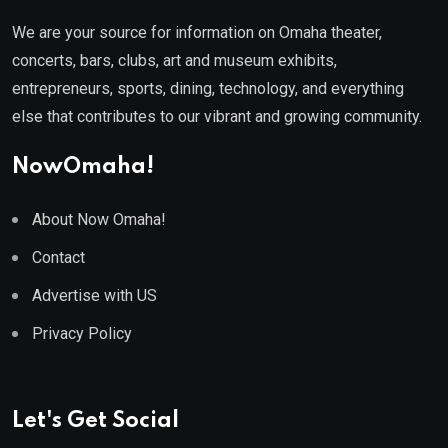
We are your source for information on Omaha theater,
concerts, bars, clubs, art and museum exhibits,
entrepreneurs, sports, dining, technology, and everything
else that contributes to our vibrant and growing community.
NowOmaha!
About Now Omaha!
Contact
Advertise with US
Privacy Policy
Let's Get Social