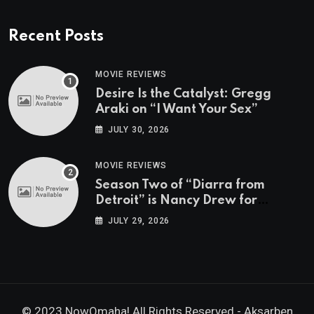
Recent Posts
MOVIE REVIEWS
Desire Is the Catalyst: Gregg
Araki on “I Want Your Sex”
JULY 30, 2026
MOVIE REVIEWS
Season Two of “Diarra from
Detroit” is Nancy Drew for
Grown-Ups
JULY 29, 2026
© 2023 NowOmaha! All Rights Reserved -
Aksarben