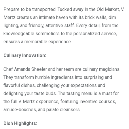
Prepare to be transported. Tucked away in the Old Market, V.
Mertz creates an intimate haven with its brick walls, dim
lighting, and friendly, attentive staff. Every detail, from the
knowledgeable sommeliers to the personalized service,
ensures a memorable experience.
Culinary Innovation:
Chef Amanda Sheeler and her team are culinary magicians.
They transform humble ingredients into surprising and
flavorful dishes, challenging your expectations and
delighting your taste buds. The tasting menu is a must for
the full V. Mertz experience, featuring inventive courses,
amuse-bouches, and palate cleansers.
Dish Highlights: