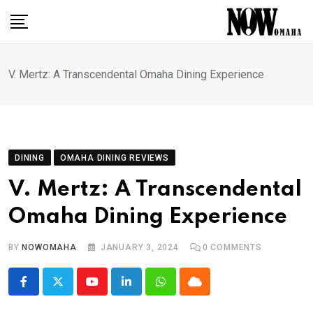
Skip
to
content
V. Mertz: A Transcendental Omaha Dining Experience
DINING
OMAHA DINING REVIEWS
V. Mertz: A Transcendental
Omaha Dining Experience
BY
NOWOMAHA
JANUARY 3, 2024
0
COMMENTS
Youtube
LinkedIn
Whatsapp
Cloud