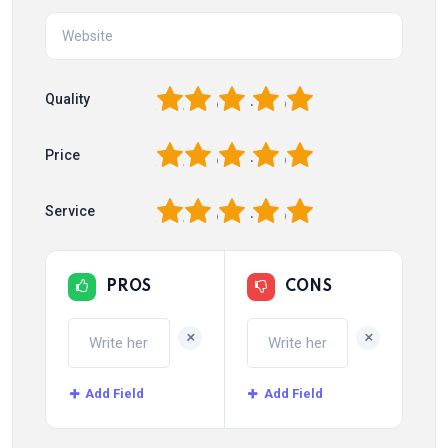
1
2
3
4
5
Quality
1
2
3
4
5
Price
1
2
3
4
5
Service
PROS
CONS
+
+
Add Field
Add Field