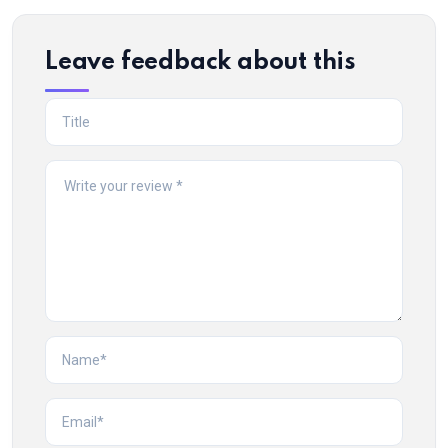
Leave feedback about this