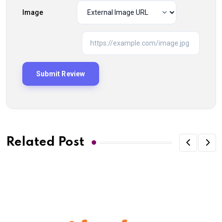
Image
Related Post