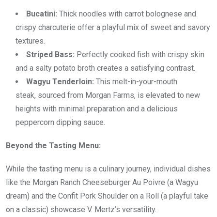
Bucatini:
Thick noodles with carrot bolognese and
crispy charcuterie offer a playful mix of sweet and savory
textures.
Striped Bass:
Perfectly cooked fish with crispy skin
and a salty potato broth creates a satisfying contrast.
Wagyu Tenderloin:
This melt-in-your-mouth
steak, sourced from Morgan Farms, is elevated to new
heights with minimal preparation and a delicious
peppercorn dipping sauce.
Beyond the Tasting Menu:
While the tasting menu is a culinary journey, individual dishes
like the Morgan Ranch Cheeseburger Au Poivre (a Wagyu
dream) and the Confit Pork Shoulder on a Roll (a playful take
on a classic) showcase V. Mertz’s versatility.