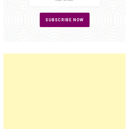
SUBSCRIBE NOW