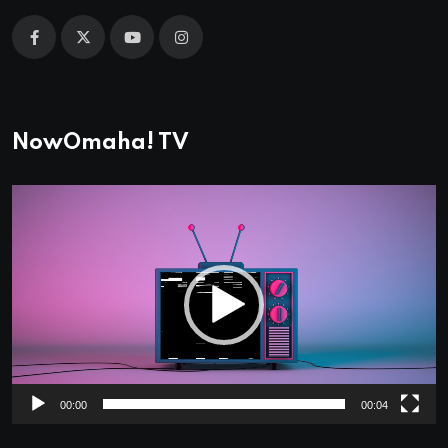
NowOmaha! TV
Video
Player
00:00
00:04