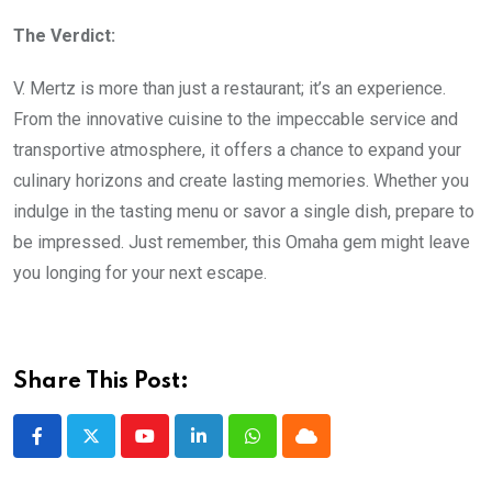
The Verdict:
V. Mertz is more than just a restaurant; it’s an experience.
From the innovative cuisine to the impeccable service and
transportive atmosphere, it offers a chance to expand your
culinary horizons and create lasting memories. Whether you
indulge in the tasting menu or savor a single dish, prepare to
be impressed. Just remember, this Omaha gem might leave
you longing for your next escape.
Share This Post:
Youtube
LinkedIn
Whatsapp
Cloud