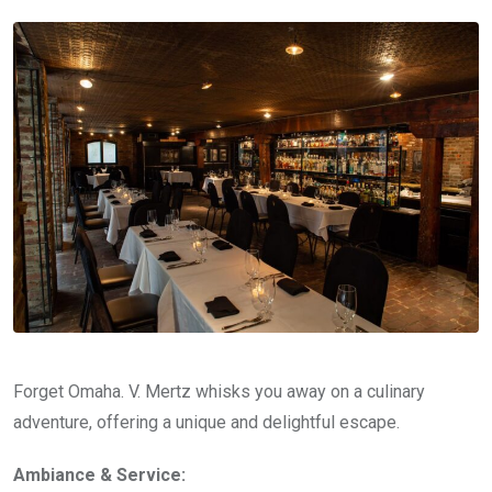
Forget Omaha. V. Mertz whisks you away on a culinary
adventure, offering a unique and delightful escape.
Ambiance & Service: