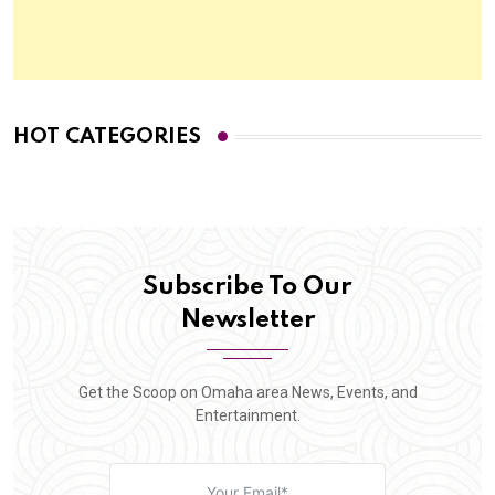
HOT CATEGORIES
Subscribe To Our
Newsletter
Get the Scoop on Omaha area News, Events, and
Entertainment.