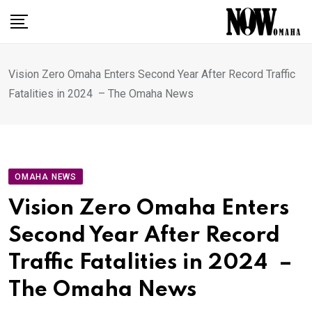
Skip
to
content
Vision Zero Omaha Enters Second Year After Record Traffic
Fatalities in 2024 – The Omaha News
OMAHA NEWS
Vision Zero Omaha Enters
Second Year After Record
Traffic Fatalities in 2024 –
The Omaha News