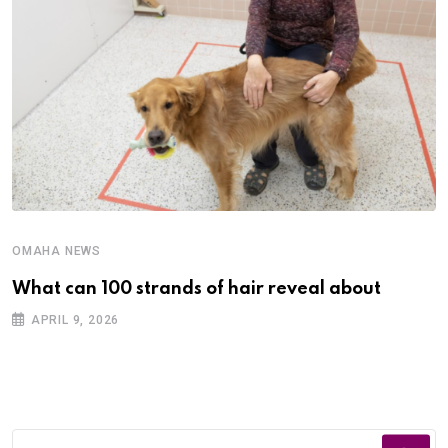
OMAHA NEWS
What can 100 strands of hair reveal about
APRIL 9, 2026