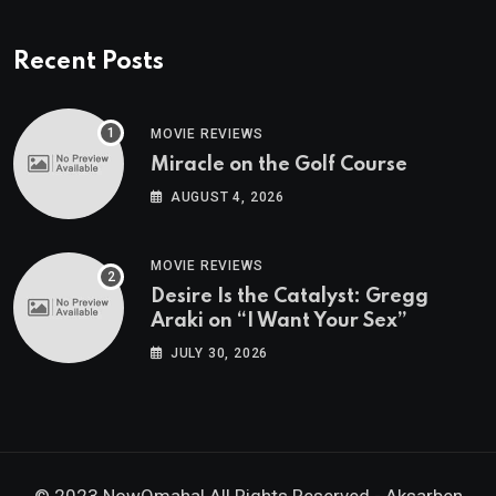
Recent Posts
MOVIE REVIEWS
Miracle on the Golf Course
AUGUST 4, 2026
MOVIE REVIEWS
Desire Is the Catalyst: Gregg
Araki on “I Want Your Sex”
JULY 30, 2026
© 2023 NowOmaha! All Rights Reserved -
Aksarben