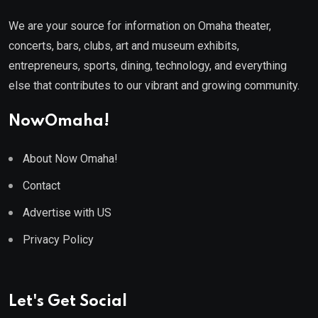
We are your source for information on Omaha theater,
concerts, bars, clubs, art and museum exhibits,
entrepreneurs, sports, dining, technology, and everything
else that contributes to our vibrant and growing community.
NowOmaha!
About Now Omaha!
Contact
Advertise with US
Privacy Policy
Let's Get Social