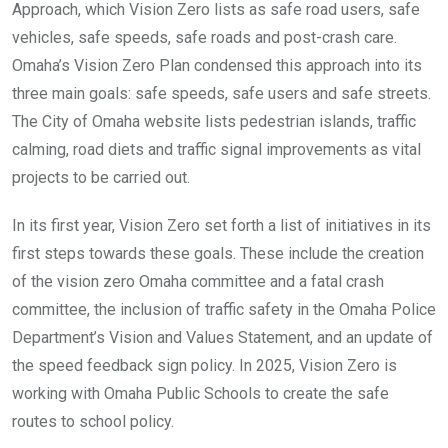
Approach, which Vision Zero lists as safe road users, safe
vehicles, safe speeds, safe roads and post-crash care.
Omaha’s Vision Zero Plan condensed this approach into its
three main goals: safe speeds, safe users and safe streets.
The City of Omaha website lists pedestrian islands, traffic
calming, road diets and traffic signal improvements as vital
projects to be carried out.
In its first year, Vision Zero set forth a list of initiatives in its
first steps towards these goals. These include the creation
of the vision zero Omaha committee and a fatal crash
committee, the inclusion of traffic safety in the Omaha Police
Department’s Vision and Values Statement, and an update of
the speed feedback sign policy. In 2025, Vision Zero is
working with Omaha Public Schools to create the safe
routes to school policy.