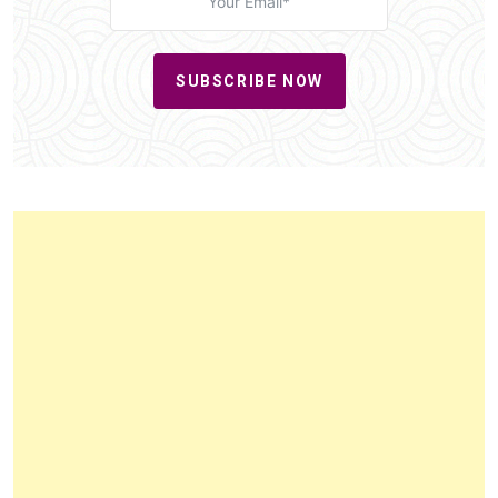
SUBSCRIBE NOW