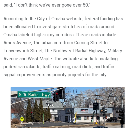
said. “I don’t think we’ve ever gone over 50.”
According to the City of Omaha website, federal funding has
been allocated to investigate stretches of roads around
Omaha labeled high-injury corridors. These roads include:
Ames Avenue, The urban core from Cuming Street to
Leavenworth Street, The Northwest Radial Highway, Military
Avenue and West Maple. The website also lists installing
pedestrian islands, traffic calming, road diets, and traffic
signal improvements as priority projects for the city.