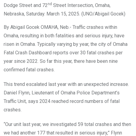
nd
Dodge Street and 72
Street Intersection, Omaha,
Nebraska, Saturday. March 15, 2025. (UNO/Abigail Gocek)
By Abigail Gocek OMAHA, Neb.- Traffic crashes within
Omaha, resulting in both fatalities and serious injury, have
risen in Omaha. Typically varying by year, the city of Omaha
Fatal Crash Dashboard reports over 30 fatal crashes per
year since 2022. So far this year, there have been nine
confirmed fatal crashes.
This trend escalated last year with an unexpected increase.
Daniel Flynn, Lieutenant of Omaha Police Department’s
Traffic Unit, says 2024 reached record numbers of fatal
crashes.
“Our unit last year, we investigated 59 total crashes and then
we had another 177 that resulted in serious injury,” Flynn