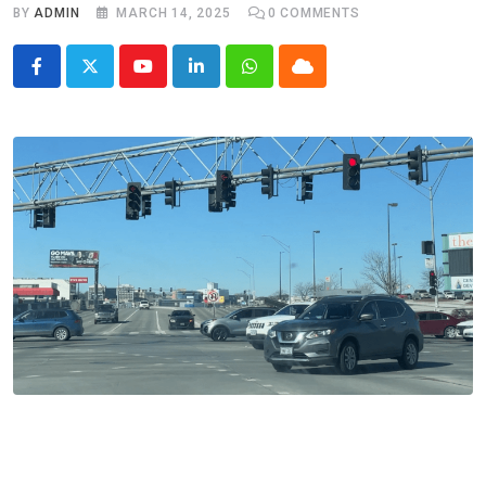
BY
ADMIN
MARCH 14, 2025
0
COMMENTS
Youtube
LinkedIn
Whatsapp
Cloud