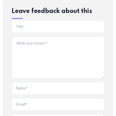
Leave feedback about this