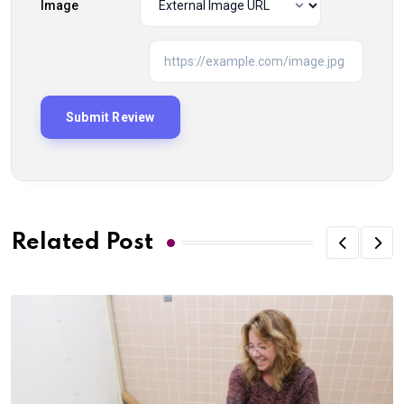
Image
Related Post