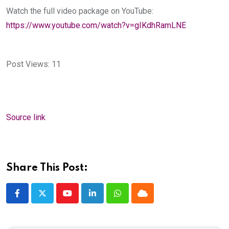
Watch the full video package on YouTube:
https://www.youtube.com/watch?v=gIKdhRamLNE
Post Views:
11
Source link
Share This Post:
Youtube
LinkedIn
Whatsapp
Cloud