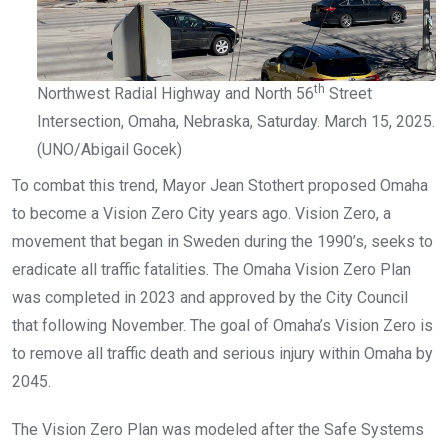
th
Northwest Radial Highway and North 56
Street
Intersection, Omaha, Nebraska, Saturday. March 15, 2025.
(UNO/Abigail Gocek)
To combat this trend, Mayor Jean Stothert proposed Omaha
to become a Vision Zero City years ago. Vision Zero, a
movement that began in Sweden during the 1990’s, seeks to
eradicate all traffic fatalities. The Omaha Vision Zero Plan
was completed in 2023 and approved by the City Council
that following November. The goal of Omaha’s Vision Zero is
to remove all traffic death and serious injury within Omaha by
2045.
The Vision Zero Plan was modeled after the Safe Systems