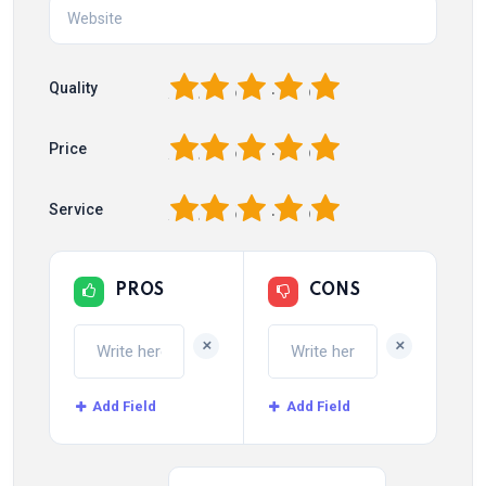
1
2
3
4
5
Quality
1
2
3
4
5
Price
1
2
3
4
5
Service
PROS
CONS
+
+
Add Field
Add Field