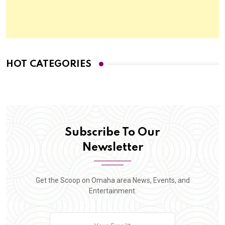
HOT CATEGORIES
Subscribe To Our
Newsletter
Get the Scoop on Omaha area News, Events, and
Entertainment.