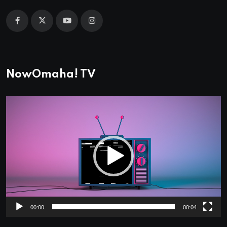
NowOmaha! TV
Video
Player
00:00
00:04