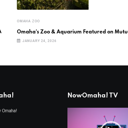
OMAHA ZOO
A
Omaha’s Zoo & Aquarium Featured on Mutua
JANUARY 24, 2026
aha!
NowOmaha! TV
w Omaha!
Video
Player