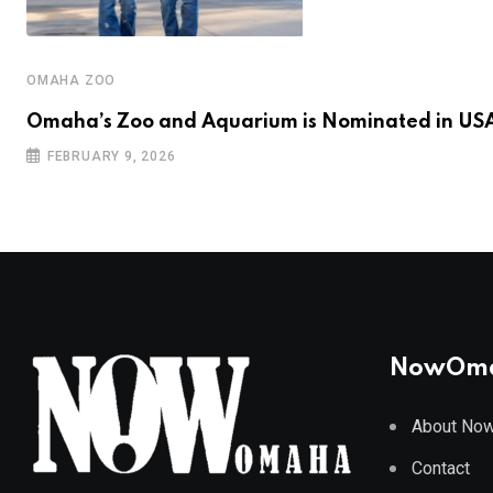
OMAHA ZOO
Omaha’s Zoo and Aquarium is Nominated in US
FEBRUARY 9, 2026
NowOm
About No
Contact