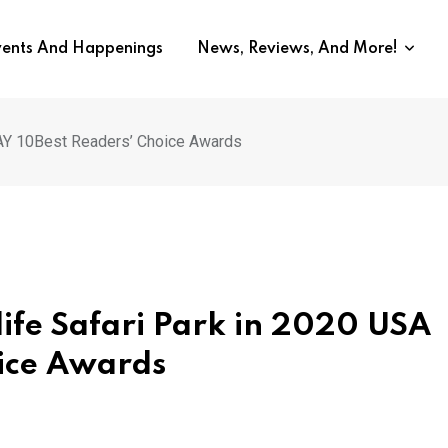
vents And Happenings
News, Reviews, And More!
DAY 10Best Readers’ Choice Awards
ife Safari Park in 2020 USA
ice Awards