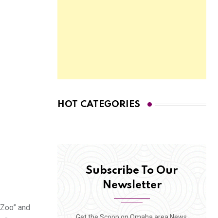
HOT CATEGORIES
Subscribe To Our
Newsletter
 Zoo” and
Get the Scoop on Omaha area News,