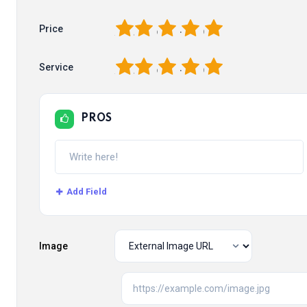
1
2
3
4
5
Price
1
2
3
4
5
Service
PROS
Add Field
Image