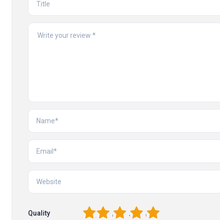
1
2
3
4
5
Quality