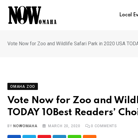
Skip
to
Local E
content
Vote Now for Zoo and Wildlife Safari Park in 2020 USA TO
OMAHA ZOO
Vote Now for Zoo and Wildl
TODAY 10Best Readers’ Cho
BY
NOWOMAHA
MARCH 20, 2020
0
COMMENTS