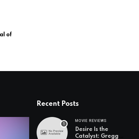
OMAHA ZOO
l of
A New Era in Animal Health
JANUARY 13, 2026
Recent Posts
MOVIE REVIEWS
Desire Is the
Catalyst: Gregg