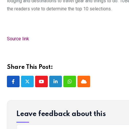
lodging and destinations to travel gear and things to do. 10
the readers vote to determine the top 10 selections.
Source link
Share This Post:
Youtube
LinkedIn
Whatsapp
Cloud
Leave feedback about this