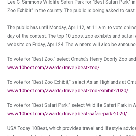
Lee G. Simmons Wildlife Safari Park for “Best Safari Park” 
Zoo Exhibit” in the country. The public is being asked to cast
The public has until Monday, April 12, at 11 a.m. to vote onli
day of the contest. The top 10 zoos, zoo exhibits and safari
website on Friday, April 24. The winners will also be anno
To vote for “Best Zoo,” select Omaha’s Henry Doorly Zoo an
www.10best.com/awards/travel/best-zoo/
To vote for “Best Zoo Exhibit,” select Asian Highlands at O
www.10best.com/awards/travel/best-zoo-exhibit-2020/
To vote for “Best Safari Park,” select Wildlife Safari Park in
www.10best.com/awards/travel/best-safari-park-2020/
USA Today 10Best, which provides travel and lifestyle advice