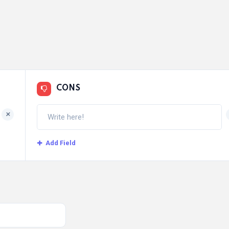
CONS
+
Add Field