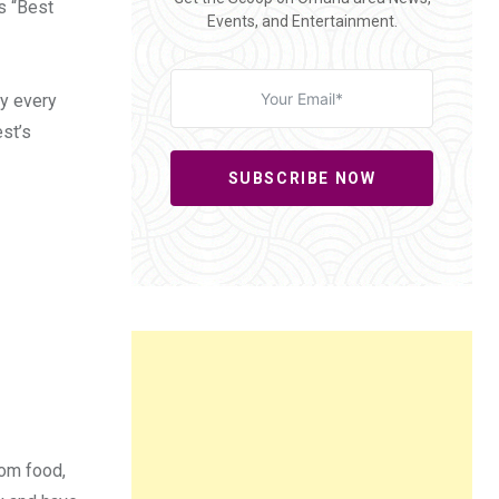
s “Best
Events, and Entertainment.
ry every
est’s
SUBSCRIBE NOW
rom food,