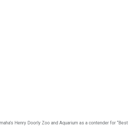
ha’s Henry Doorly Zoo and Aquarium as a contender for “Best