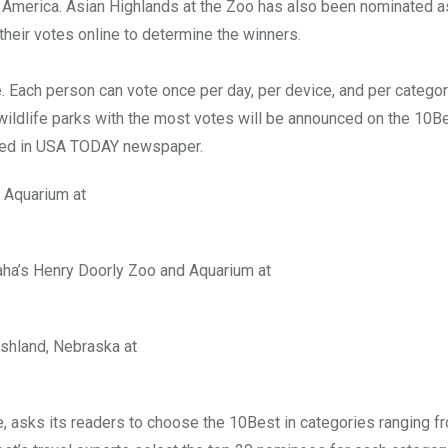
in America. Asian Highlands at the Zoo has also been nominated a
 their votes online to determine the winners.
ne. Each person can vote once per day, per device, and per catego
 wildlife parks with the most votes will be announced on the 10B
unced in USA TODAY newspaper.
d Aquarium at
maha’s Henry Doorly Zoo and Aquarium at
 Ashland, Nebraska at
, asks its readers to choose the 10Best in categories ranging f