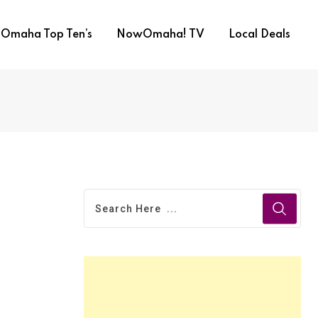
Omaha Top Ten’s
NowOmaha! TV
Local Deals