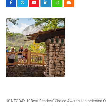
Youtube
LinkedIn
Whatsapp
Cloud
USA TODAY 10Best Readers’ Choice Awards has selected Oma