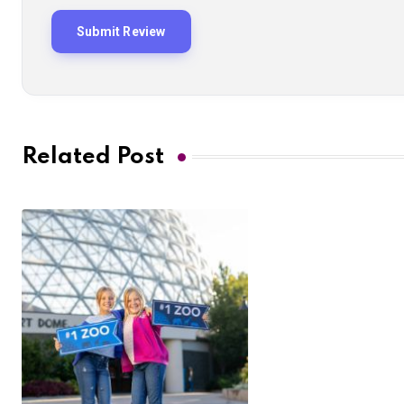
Related Post