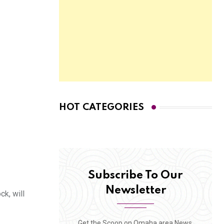
HOT CATEGORIES
Subscribe To Our
Newsletter
k, will
Get the Scoop on Omaha area News,