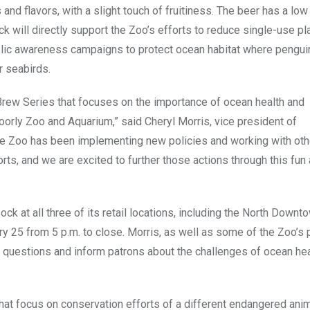
 flavors, with a slight touch of fruitiness. The beer has a low
ll directly support the Zoo’s efforts to reduce single-use pla
blic awareness campaigns to protect ocean habitat where pengui
r seabirds.
 Brew Series that focuses on the importance of ocean health and
oorly Zoo and Aquarium,” said Cheryl Morris, vice president of
he Zoo has been implementing new policies and working with ot
ts, and we are excited to further those actions through this fun
ock at all three of its retail locations, including the North Dow
ry 25 from 5 p.m. to close. Morris, as well as some of the Zoo’s
r questions and inform patrons about the challenges of ocean he
hat focus on conservation efforts of a different endangered ani