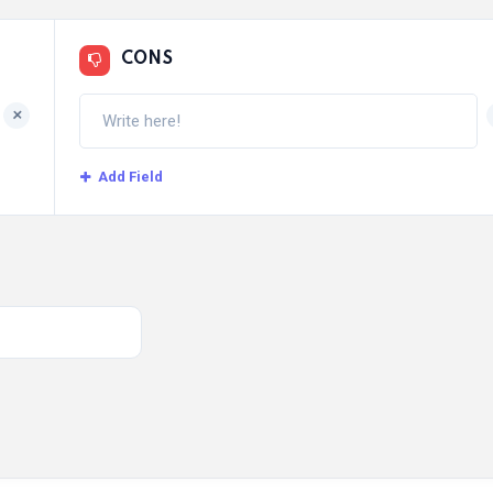
CONS
+
Add Field