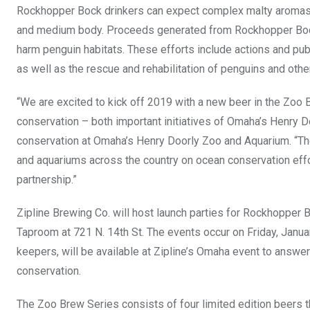
Rockhopper Bock drinkers can expect complex malty aromas and
and medium body. Proceeds generated from Rockhopper Bock wi
harm penguin habitats. These efforts include actions and pu
as well as the rescue and rehabilitation of penguins and othe
“We are excited to kick off 2019 with a new beer in the Zoo
conservation – both important initiatives of Omaha’s Henry D
conservation at Omaha’s Henry Doorly Zoo and Aquarium. “T
and aquariums across the country on ocean conservation effor
partnership.”
Zipline Brewing Co. will host launch parties for Rockhopper B
Taproom at 721 N. 14th St. The events occur on Friday, Janua
keepers, will be available at Zipline’s Omaha event to answe
conservation.
The Zoo Brew Series consists of four limited edition beers t