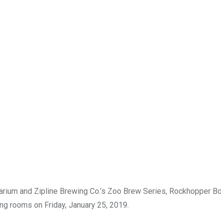
arium and Zipline Brewing Co.’s Zoo Brew Series, Rockhopper Boc
ting rooms on Friday, January 25, 2019.