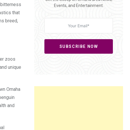
 bitterness
Events, and Entertainment.
stics that
ns breed,
SUBSCRIBE NOW
her zoos
 and unique
ntown Omaha
 penguin
alth and
mal