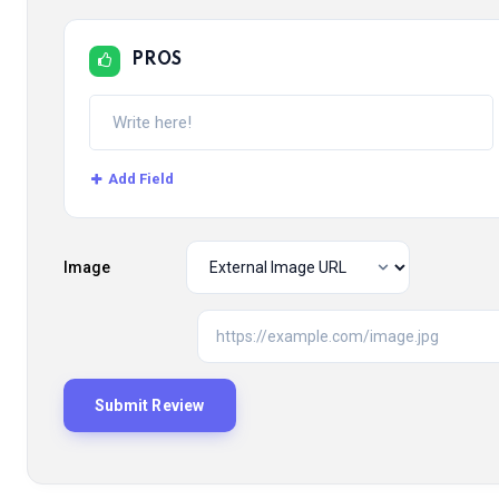
PROS
Add Field
Image