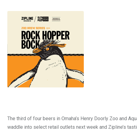
The third of four beers in Omaha’s Henry Doorly Zoo and Aqu
waddle into select retail outlets next week and Zipline’s tas