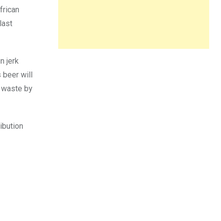
frican
last
n jerk
 beer will
d waste by
ribution