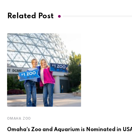
Related Post
OMAHA ZOO
Omaha’s Zoo and Aquarium is Nominated in US