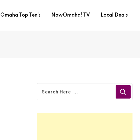
Omaha Top Ten’s
NowOmaha! TV
Local Deals