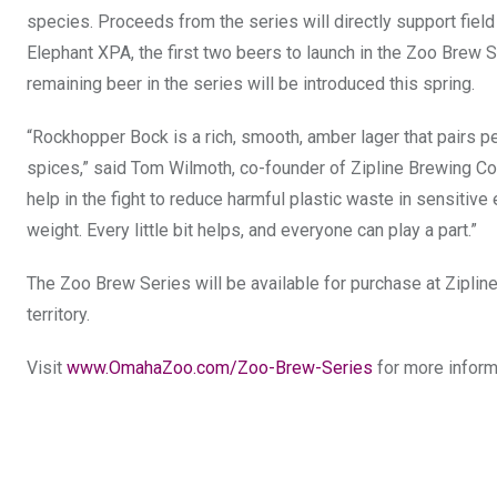
species. Proceeds from the series will directly support fiel
Elephant XPA, the first two beers to launch in the Zoo Brew S
remaining beer in the series will be introduced this spring.
“Rockhopper Bock is a rich, smooth, amber lager that pairs p
spices,” said Tom Wilmoth, co-founder of Zipline Brewing Co. “
help in the fight to reduce harmful plastic waste in sensitiv
weight. Every little bit helps, and everyone can play a part.”
The Zoo Brew Series will be available for purchase at Zipline B
territory.
Visit
www.OmahaZoo.com/Zoo-Brew-Series
for more inform