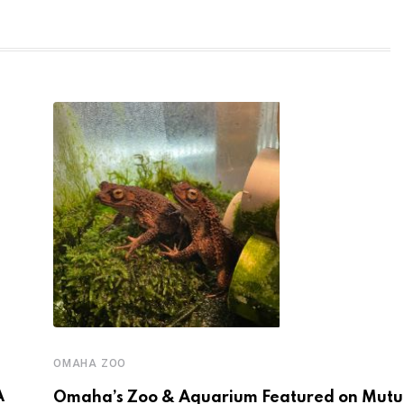
OMAHA ZOO
A
Omaha’s Zoo & Aquarium Featured on Mutua