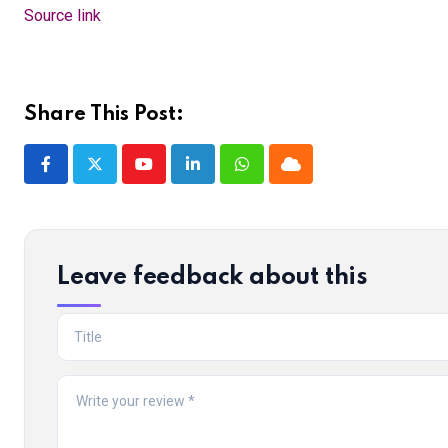
Source link
Share This Post:
Youtube
LinkedIn
Whatsapp
Cloud
Leave feedback about this