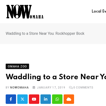
Skip
to
Local E
content
Waddling to a Store Near You: Rockhopper Bock
OMAHA ZOO
Waddling to a Store Near 
BY
NOWOMAHA
JANUARY 17, 2019
0
COMMENTS
Youtube
LinkedIn
Whatsapp
Cloud