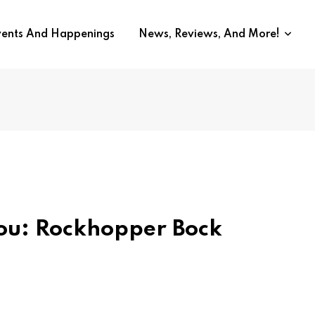
vents And Happenings
News, Reviews, And More!
You: Rockhopper Bock