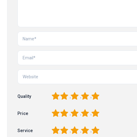
1
2
3
4
5
Quality
1
2
3
4
5
Price
1
2
3
4
5
Service