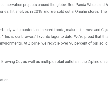
d conservation projects around the globe. Red Panda Wheat and A
eries, hit shelves in 2018 and are sold out in Omaha stores. The 
erfectly with roasted and seared foods, mature cheeses and Caju
This is our brewers’ favorite lager to date. We’re proud that this
e environments. At Zipline, we recycle over 90 percent of our soli
rewing Co., as well as multiple retail outlets in the Zipline dist
ation.