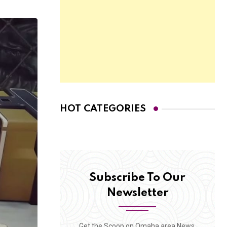
HOT CATEGORIES
Subscribe To Our
Newsletter
Get the Scoop on Omaha area News,