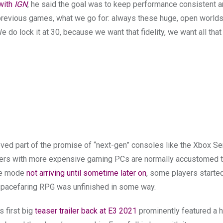
 with
IGN
, he said the goal was to keep performance consistent 
our previous games, what we go for: always these huge, open worlds,
do lock it at 30, because we want that fidelity, we want all that 
eved part of the promise of “next-gen” consoles like the Xbox Se
ayers with more expensive gaming PCs are normally accustomed t
ce mode
not arriving until sometime later on
, some players starte
 spacefaring RPG was unfinished in some way.
’s first big
teaser trailer back at E3 2021
prominently featured a h