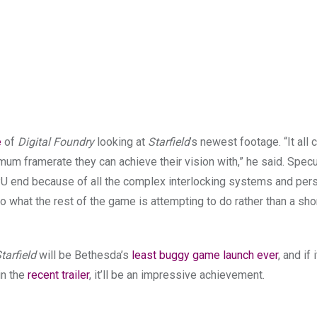
e
of
Digital Foundry
looking at
Starfield
’s newest footage. “It all
mum framerate they can achieve their vision with,” he said. Specu
PU end because of all the complex interlocking systems and pers
 to what the rest of the game is attempting to do rather than a sh
tarfield
will be Bethesda’s
least buggy game launch ever
, and if 
in the
recent trailer
, it’ll be an impressive achievement.