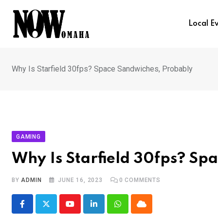
Skip
to
Local E
content
Why Is Starfield 30fps? Space Sandwiches, Probably
GAMING
Why Is Starfield 30fps? Sp
BY
ADMIN
JUNE 16, 2023
0
COMMENTS
Youtube
LinkedIn
Whatsapp
Cloud