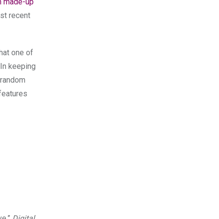
n made-up
st recent
hat one of
 In keeping
f random
features
ve,”
Digital