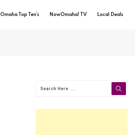
Omaha Top Ten’s
NowOmaha! TV
Local Deals