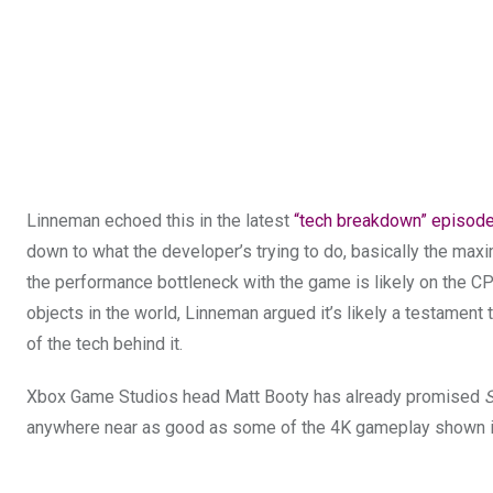
Linneman echoed this in the latest
“tech breakdown” episod
down to what the developer’s trying to do, basically the maxi
the performance bottleneck with the game is likely on the C
objects in the world, Linneman argued it’s likely a testament
of the tech behind it.
Xbox Game Studios head Matt Booty has already promised
S
anywhere near as good as some of the 4K gameplay shown 