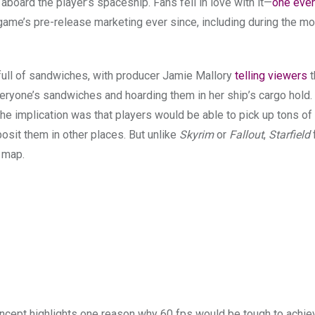
 aboard the player’s spaceship. Fans fell in love with it—
one eve
 game’s pre-release marketing ever since, including during the mo
 full of sandwiches, with producer Jamie Mallory
telling viewers
t
veryone’s sandwiches and hoarding them in her ship’s cargo hold.
 the implication was that players would be able to pick up tons o
posit them in other places. But unlike
Skyrim
or
Fallout
,
Starfield
e map.
concept highlights one reason why 60 fps would be tough to achie