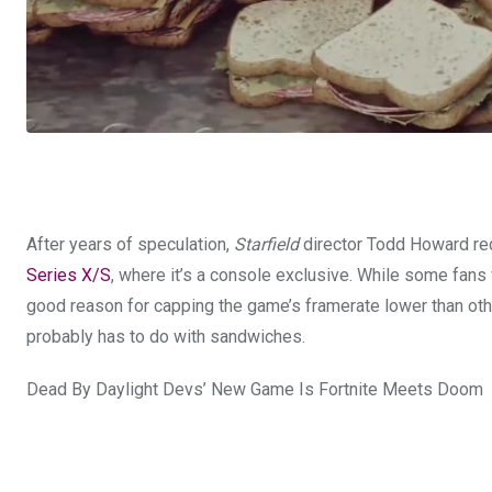
After years of speculation,
Starfield
director Todd Howard rec
Series X/S
, where it’s a console exclusive. While some fans
good reason for capping the game’s framerate lower than ot
probably has to do with sandwiches.
Dead By Daylight Devs’ New Game Is Fortnite Meets Doom