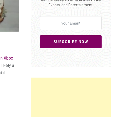
Events, and Entertainment.
SUBSCRIBE NOW
 on Xbox
likely a
d it