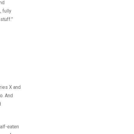
and
 fully
stuff.”
ries X and
o. And
d
alf-eaten