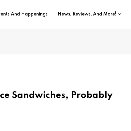
vents And Happenings
News, Reviews, And More!
ace Sandwiches, Probably