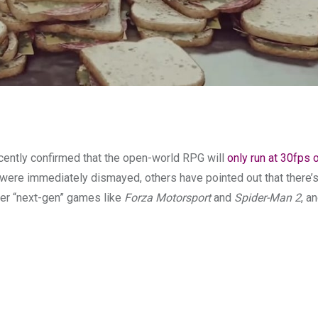
ently confirmed that the open-world RPG will
only run at 30fps
 were immediately dismayed, others have pointed out that there’s 
her “next-gen” games like
Forza Motorsport
and
Spider-Man 2
, an