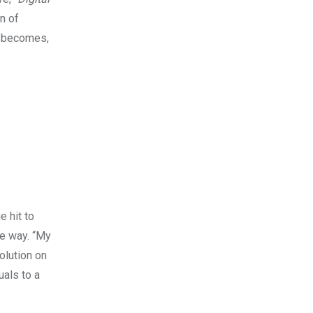
n of
it becomes,
e hit to
me way. “My
olution on
uals to a