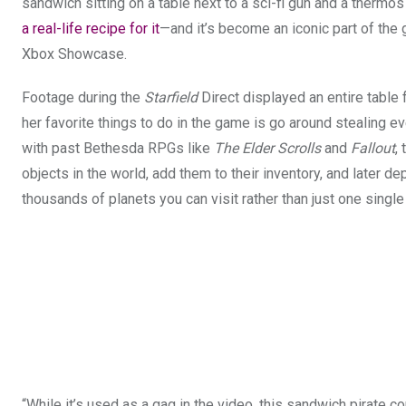
sandwich sitting on a table next to a sci-fi gun and a thermos
a real-life recipe for it
—and it’s become an iconic part of the
Xbox Showcase.
Footage during the
Starfield
Direct displayed an entire table
her favorite things to do in the game is go around stealing e
with past Bethesda RPGs like
The Elder Scrolls
and
Fallout
,
objects in the world, add them to their inventory, and later de
thousands of planets you can visit rather than just one singl
“While it’s used as a gag in the video, this sandwich pirate 