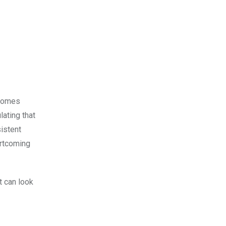
 comes
lating that
istent
ortcoming
it can look