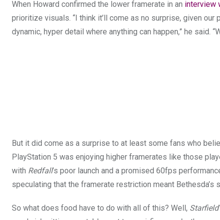
When Howard confirmed the lower framerate in an
interview
prioritize visuals. “I think it’ll come as no surprise, given 
dynamic, hyper detail where anything can happen,” he said. “We 
But it did come as a surprise to at least some fans who beli
PlayStation 5 was enjoying higher framerates like those pl
with
Redfall
’s poor launch and a promised 60fps performan
speculating that the framerate restriction meant Bethesda’s
So what does food have to do with all of this? Well,
Starfield