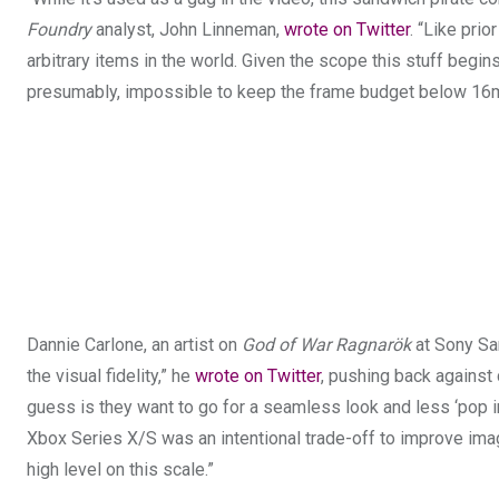
Foundry
analyst, John Linneman,
wrote on Twitter
. “Like prio
arbitrary items in the world. Given the scope this stuff begi
presumably, impossible to keep the frame budget below 16ms
Dannie Carlone, an artist on
God of War Ragnarök
at Sony San
the visual fidelity,” he
wrote on Twitter
, pushing back against
guess is they want to go for a seamless look and less ‘pop in
Xbox Series X/S was an intentional trade-off to improve image
high level on this scale.”