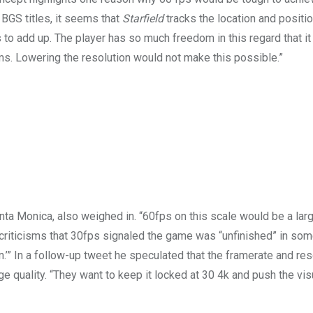
r BGS titles, it seems that
Starfield
tracks the location and positio
ns to add up. The player has so much freedom in this regard that 
. Lowering the resolution would not make this possible.”
ta Monica, also weighed in. “60fps on this scale would be a larg
 criticisms that 30fps signaled the game was “unfinished” in so
.’” In a follow-up tweet he speculated that the framerate and res
 quality. “They want to keep it locked at 30 4k and push the vis