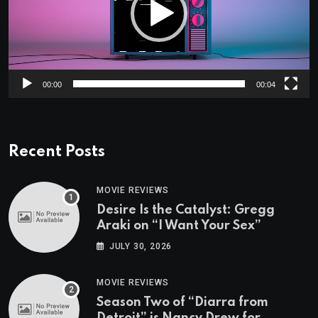
00:00
00:04
Recent Posts
MOVIE REVIEWS
Desire Is the Catalyst: Gregg
Araki on “I Want Your Sex”
JULY 30, 2026
MOVIE REVIEWS
Season Two of “Diarra from