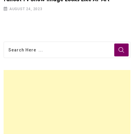
AUGUST 24, 2023