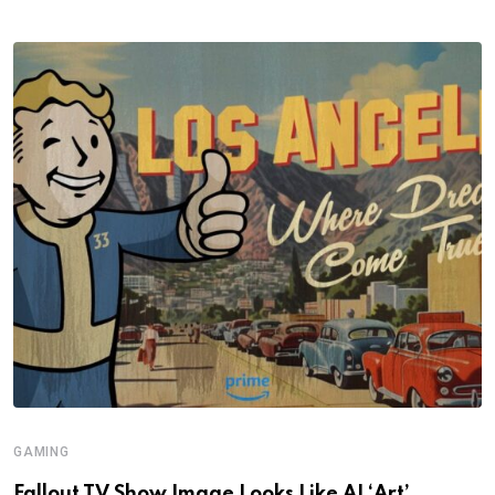
GAMING
Fallout TV Show Image Looks Like AI ‘Art’