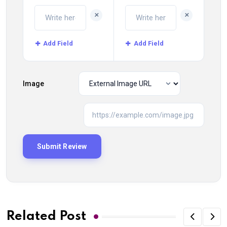
+
+
Add Field
Add Field
Image
Related Post