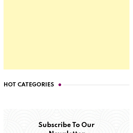
HOT CATEGORIES
Subscribe To Our