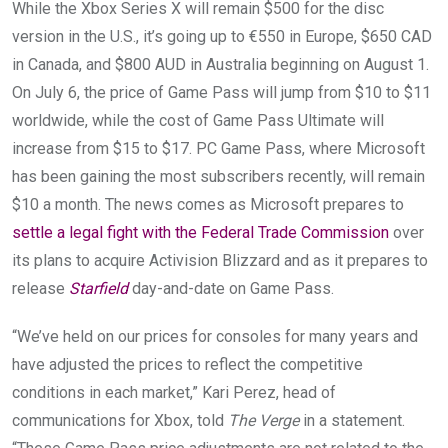
While the Xbox Series X will remain $500 for the disc
version in the U.S., it’s going up to €550 in Europe, $650 CAD
in Canada, and $800 AUD in Australia beginning on August 1.
On July 6, the price of Game Pass will jump from $10 to $11
worldwide, while the cost of Game Pass Ultimate will
increase from $15 to $17. PC Game Pass, where Microsoft
has been gaining the most subscribers recently, will remain
$10 a month. The news comes as Microsoft prepares to
settle a legal fight with the Federal Trade Commission
over
its plans to acquire Activision Blizzard and as it prepares to
release
Starfield
day-and-date on Game Pass.
“We’ve held on our prices for consoles for many years and
have adjusted the prices to reflect the competitive
conditions in each market,” Kari Perez, head of
communications for Xbox, told
The Verge
in a statement.