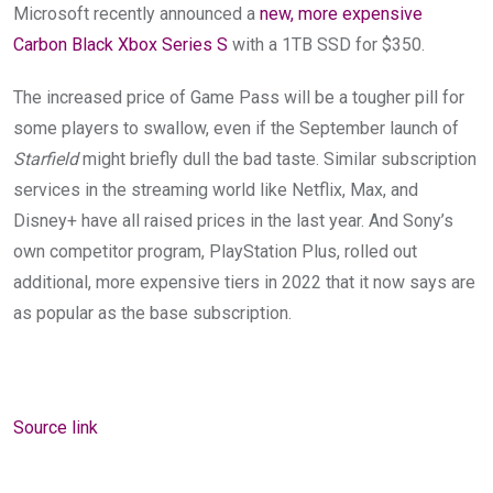
Microsoft recently announced a
new, more expensive
Carbon Black Xbox Series S
with a 1TB SSD for $350.
The increased price of Game Pass
will be a tougher pill for
some players to swallow, even if the September launch of
Starfield
might briefly dull the bad taste. Similar subscription
services in the streaming world like Netflix, Max, and
Disney+ have all raised prices in the last year. And Sony’s
own competitor program, PlayStation Plus, rolled out
additional, more expensive tiers in 2022 that it now says are
as popular as the base subscription.
Source link