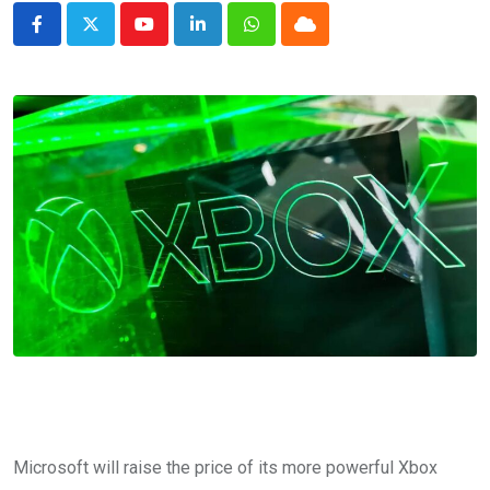
Youtube
LinkedIn
Whatsapp
Cloud
Microsoft will raise the price of its more powerful Xbox