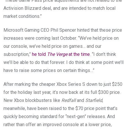
“These Game Pass price adjustments are not related to the
Activision Blizzard deal, and are intended to match local
market conditions.”
Microsoft Gaming CEO Phil Spencer hinted that these price
increases were coming last October. “We’ve held price on
our console, we’ve held price on games… and our
subscription,”
he told
The Verge
at the time
. “I don’t think
we’ll be able to do that forever. I do think at some point we’ll
have to raise some prices on certain things…”
After marking the cheaper Xbox Series S down to just $250
for the holiday last year, it’s now back at its full $300 price.
New Xbox blockbusters like
Redfall
and
Starfield
,
meanwhile, have been raised to the
$70 price point that’s
quickly
becoming standard for “next-gen” releases. And
rather than offer an improved console at a lower price,