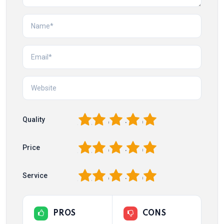
1
2
3
4
5
Quality
1
2
3
4
5
Price
1
2
3
4
5
Service
PROS
CONS