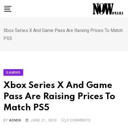
Skip
to
content
Xbox Series X And Game Pass Are Raising Prices To Match
PS5
GAMING
Xbox Series X And Game
Pass Are Raising Prices To
Match PS5
BY
ADMIN
JUNE 21, 2023
0
COMMENTS