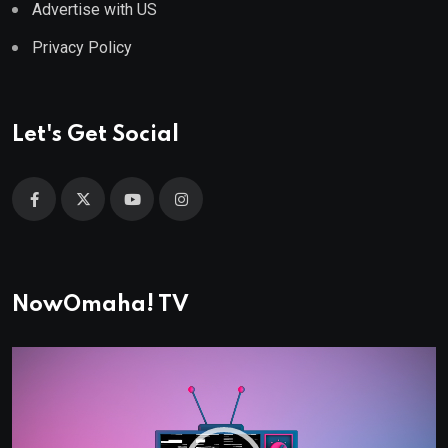
Advertise with US
Privacy Policy
Let's Get Social
NowOmaha! TV
Video
Player