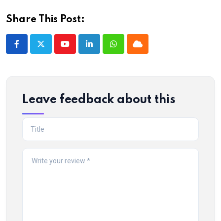
Share This Post:
Youtube
LinkedIn
Whatsapp
Cloud
Leave feedback about this