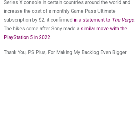
Series X console in certain countries around the world and
increase the cost of a monthly Game Pass Ultimate
subscription by $2, it confirmed
in a statement to
The Verge
.
The hikes come after Sony made a
similar move with the
PlayStation 5 in 2022
.
Thank You, PS Plus, For Making My Backlog Even Bigger