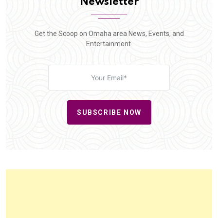
Newsletter
Get the Scoop on Omaha area News, Events, and
Entertainment.
SUBSCRIBE NOW