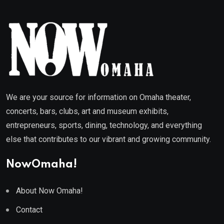
We are your source for information on Omaha theater,
concerts, bars, clubs, art and museum exhibits,
entrepreneurs, sports, dining, technology, and everything
else that contributes to our vibrant and growing community.
NowOmaha!
About Now Omaha!
Contact