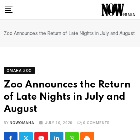
Skip
to
content
Zoo Announces the Return of Late Nights in July and August
OMAHA ZOO
Zoo Announces the Return
of Late Nights in July and
August
BY
NOWOMAHA
JULY 10, 2020
0
COMMENTS