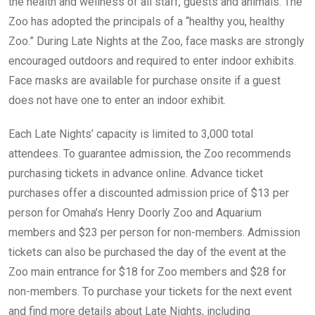
the health and wellness of all staff, guests and animals. The
Zoo has adopted the principals of a “healthy you, healthy
Zoo.” During Late Nights at the Zoo, face masks are strongly
encouraged outdoors and required to enter indoor exhibits.
Face masks are available for purchase onsite if a guest
does not have one to enter an indoor exhibit.
Each Late Nights’ capacity is limited to 3,000 total
attendees. To guarantee admission, the Zoo recommends
purchasing tickets in advance online. Advance ticket
purchases offer a discounted admission price of $13 per
person for Omaha’s Henry Doorly Zoo and Aquarium
members and $23 per person for non-members. Admission
tickets can also be purchased the day of the event at the
Zoo main entrance for $18 for Zoo members and $28 for
non-members. To purchase your tickets for the next event
and find more details about Late Nights, including