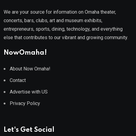
We are your source for information on Omaha theater,
concerts, bars, clubs, art and museum exhibits,
entrepreneurs, sports, dining, technology, and everything
else that contributes to our vibrant and growing community.
NowOmaha!
About Now Omaha!
Contact
Advertise with US
Privacy Policy
Let's Get Social