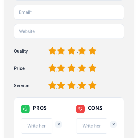
1
2
3
4
5
Quality
1
2
3
4
5
Price
1
2
3
4
5
Service
PROS
CONS
+
+