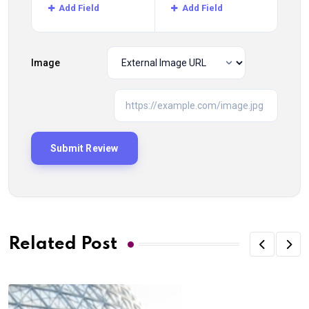
Add Field
Add Field
Image
Related Post