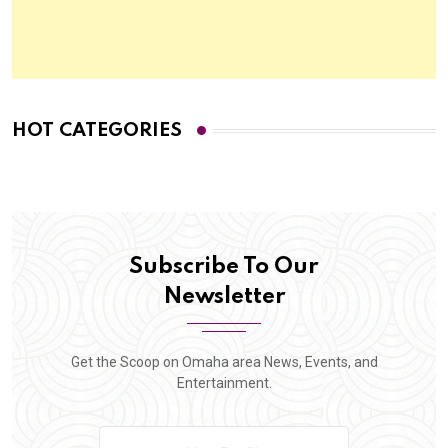
HOT CATEGORIES
Subscribe To Our
Newsletter
Get the Scoop on Omaha area News, Events, and
Entertainment.