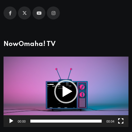
NowOmaha! TV
Video
Player
00:00
00:04