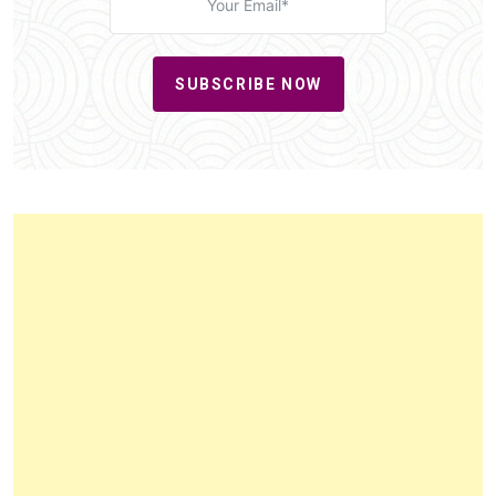
SUBSCRIBE NOW