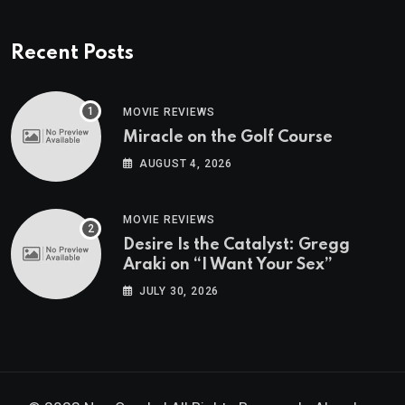
Recent Posts
MOVIE REVIEWS
Miracle on the Golf Course
AUGUST 4, 2026
MOVIE REVIEWS
Desire Is the Catalyst: Gregg
Araki on “I Want Your Sex”
JULY 30, 2026