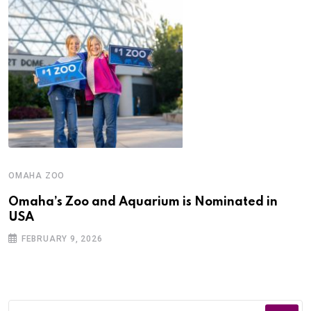
OMAHA ZOO
Omaha’s Zoo and Aquarium is Nominated in
USA
FEBRUARY 9, 2026