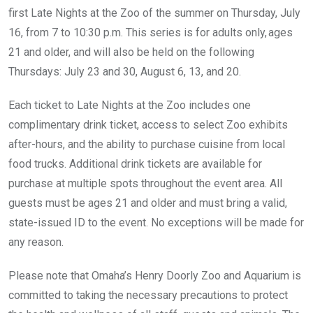
first Late Nights at the Zoo of the summer on Thursday, July
16, from 7 to 10:30 p.m. This series is for adults only, ages
21 and older, and will also be held on the following
Thursdays: July 23 and 30, August 6, 13, and 20.
Each ticket to Late Nights at the Zoo includes one
complimentary drink ticket, access to select Zoo exhibits
after-hours, and the ability to purchase cuisine from local
food trucks. Additional drink tickets are available for
purchase at multiple spots throughout the event area. All
guests must be ages 21 and older and must bring a valid,
state-issued ID to the event. No exceptions will be made for
any reason.
Please note that Omaha’s Henry Doorly Zoo and Aquarium is
committed to taking the necessary precautions to protect