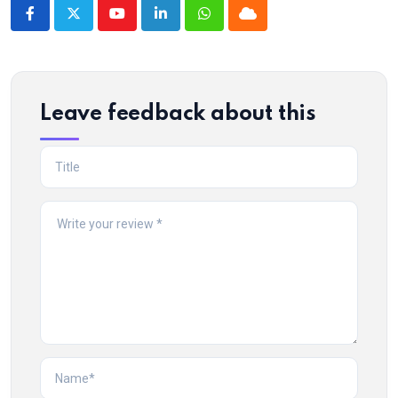
Youtube
LinkedIn
Whatsapp
Cloud
Leave feedback about this