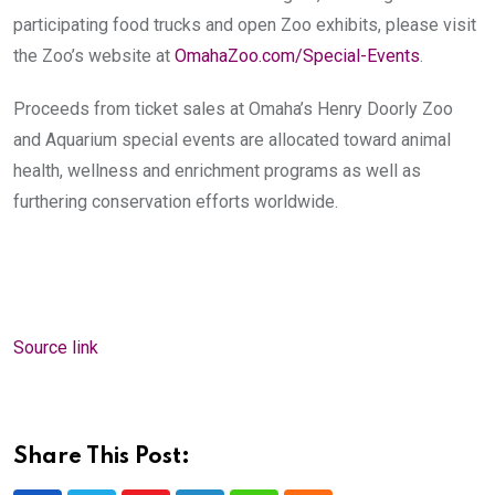
participating food trucks and open Zoo exhibits, please visit
the Zoo’s website at
OmahaZoo.com/Special-Events
.
Proceeds from ticket sales at Omaha’s Henry Doorly Zoo
and Aquarium special events are allocated toward animal
health, wellness and enrichment programs as well as
furthering conservation efforts worldwide.
Source link
Share This Post: