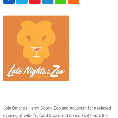
Youtube
LinkedIn
Whatsapp
Cloud
Join Omaha’s Henry Doorly Zoo and Aquarium for a relaxed
evening of wildlife, food trucks and drinks as it hosts the