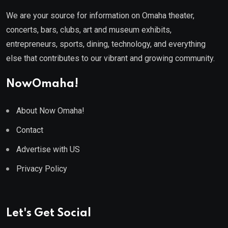
We are your source for information on Omaha theater,
concerts, bars, clubs, art and museum exhibits,
entrepreneurs, sports, dining, technology, and everything
else that contributes to our vibrant and growing community.
NowOmaha!
About Now Omaha!
Contact
Advertise with US
Privacy Policy
Let's Get Social