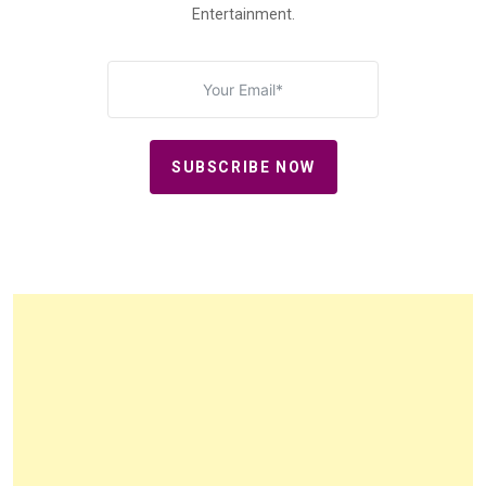
Entertainment.
SUBSCRIBE NOW