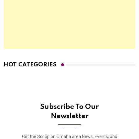
HOT CATEGORIES
Subscribe To Our
Newsletter
Get the Scoop on Omaha area News, Events, and