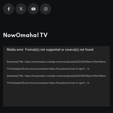
NowOmaha! TV
Video
Media error: Format(s) not supported or source(s) not found
Player
Download File: https://nowomaha.com/wp-content/uploads/2023/02/Neon-Pink-Retro-
TV-Animated-Event-Announcement-Video-Facebook-Cover-2.mp4?_=1
Download File: https://nowomaha.com/wp-content/uploads/2023/02/Neon-Pink-Retro-
TV-Animated-Event-Announcement-Video-Facebook-Cover-2.mp4?_=1