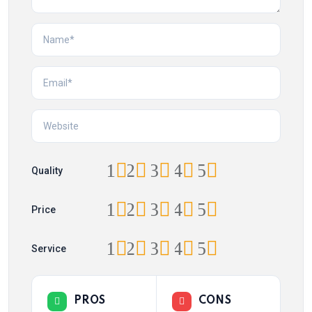
1
2
3
4
5
Quality
1
2
3
4
5
Price
1
2
3
4
5
Service
PROS
CONS