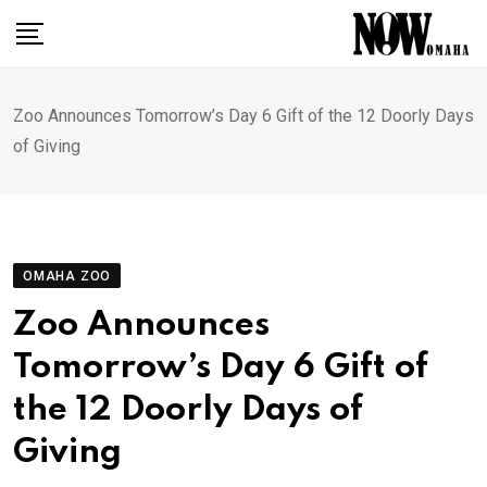
Skip
to
content
Zoo Announces Tomorrow’s Day 6 Gift of the 12 Doorly Days
of Giving
OMAHA ZOO
Zoo Announces
Tomorrow’s Day 6 Gift of
the 12 Doorly Days of
Giving