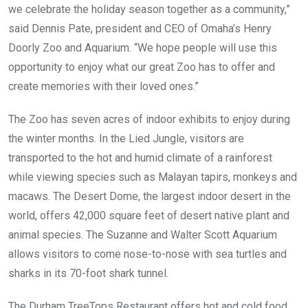
we celebrate the holiday season together as a community,”
said Dennis Pate, president and CEO of Omaha’s Henry
Doorly Zoo and Aquarium. “We hope people will use this
opportunity to enjoy what our great Zoo has to offer and
create memories with their loved ones.”
The Zoo has seven acres of indoor exhibits to enjoy during
the winter months. In the Lied Jungle, visitors are
transported to the hot and humid climate of a rainforest
while viewing species such as Malayan tapirs, monkeys and
macaws. The Desert Dome, the largest indoor desert in the
world, offers 42,000 square feet of desert native plant and
animal species. The Suzanne and Walter Scott Aquarium
allows visitors to come nose-to-nose with sea turtles and
sharks in its 70-foot shark tunnel.
The Durham TreeTops Restaurant offers hot and cold food