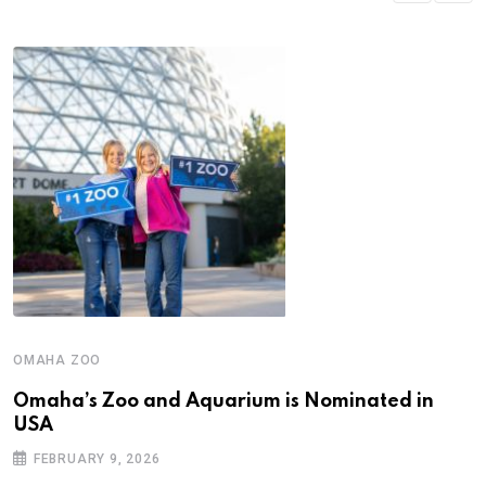
OMAHA ZOO
Omaha’s Zoo and Aquarium is Nominated in
USA
FEBRUARY 9, 2026