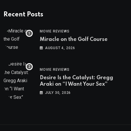
Recent Posts
MOVIE REVIEWS
Miracle on the Golf Course
AUGUST 4, 2026
MOVIE REVIEWS
Desire Is the Catalyst: Gregg
Araki on “I Want Your Sex”
JULY 30, 2026