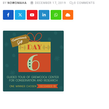
BY
NOWOMAHA
DECEMBER 17, 2019
0
COMMENTS
Youtube
LinkedIn
Whatsapp
Cloud