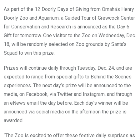
As part of the 12 Doorly Days of Giving from Omaha’s Henry
Doorly Zoo and Aquarium, a Guided Tour of Grewcock Center
for Conservation and Research is announced as the Day 6
Gift for tomorrow. One visitor to the Zoo on Wednesday, Dec.
18, will be randomly selected on Zoo grounds by Santa’s
Squad to win this prize.
Prizes will continue daily through Tuesday, Dec. 24, and are
expected to range from special gifts to Behind the Scenes
experiences. The next day’s prize will be announced to the
media, on Facebook, via Twitter and Instagram, and through
an eNews email the day before. Each day’s winner will be
announced via social media on the afternoon the prize is
awarded.
“The Zoo is excited to offer these festive daily surprises as