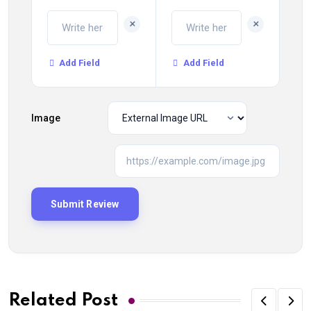
+
+
Add Field
Add Field
Image
Related Post