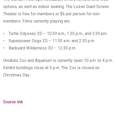
options, as well as indoor seating. The Lozier Giant Screen
Theater is free for members or $6 per person for non-
members. Films currently playing are:
• Turtle Odyssey 2D – 10:30 a.m., 1:30 p.m., and 3:30 pm.
• Superpower Dogs 2D – 11:30 a.m. and 2:30 p.m.
• Backyard Wilderness 3D – 12:30 p.m.
Omaha’s Zoo and Aquarium is currently open 10 a.m. to 4 p.m.
Exhibit buildings close at 5 p.m. The Zoo is closed on
Christmas Day.
Source link