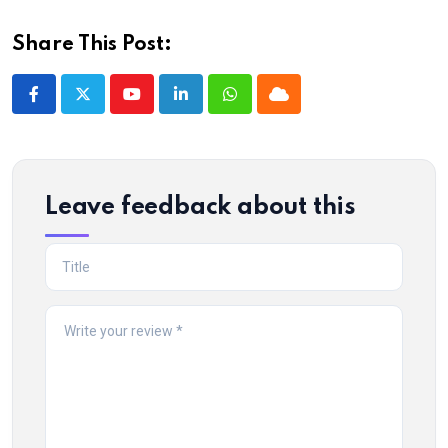
Share This Post:
Youtube
LinkedIn
Whatsapp
Cloud
Leave feedback about this