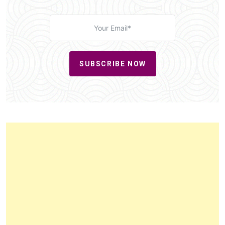
SUBSCRIBE NOW