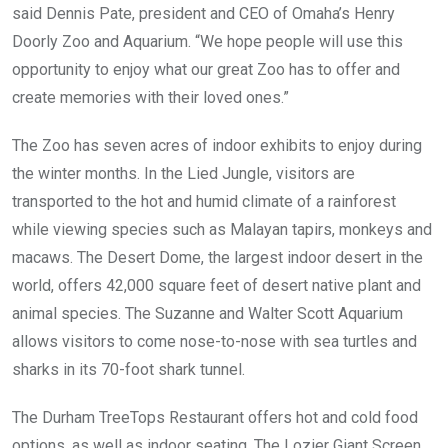
said Dennis Pate, president and CEO of Omaha’s Henry
Doorly Zoo and Aquarium. “We hope people will use this
opportunity to enjoy what our great Zoo has to offer and
create memories with their loved ones.”
The Zoo has seven acres of indoor exhibits to enjoy during
the winter months. In the Lied Jungle, visitors are
transported to the hot and humid climate of a rainforest
while viewing species such as Malayan tapirs, monkeys and
macaws. The Desert Dome, the largest indoor desert in the
world, offers 42,000 square feet of desert native plant and
animal species. The Suzanne and Walter Scott Aquarium
allows visitors to come nose-to-nose with sea turtles and
sharks in its 70-foot shark tunnel.
The Durham TreeTops Restaurant offers hot and cold food
options, as well as indoor seating. The Lozier Giant Screen