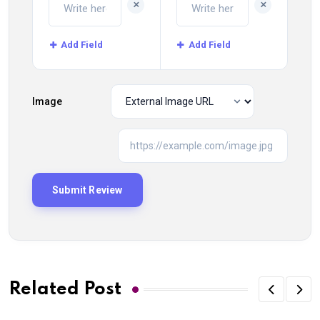
+
+
Add Field
Add Field
Image
Related Post