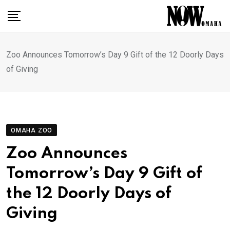
Skip
to
content
Zoo Announces Tomorrow’s Day 9 Gift of the 12 Doorly Days
of Giving
OMAHA ZOO
Zoo Announces
Tomorrow’s Day 9 Gift of
the 12 Doorly Days of
Giving