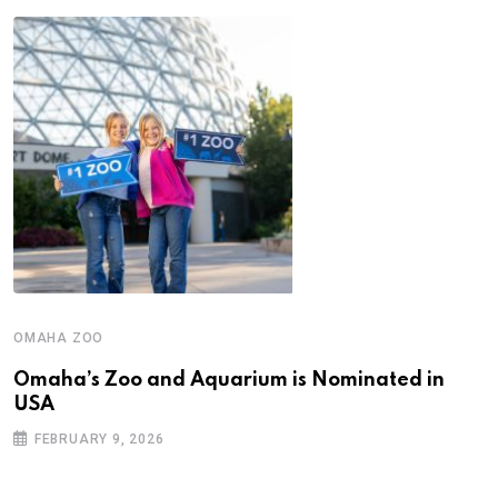
OMAHA ZOO
Omaha’s Zoo and Aquarium is Nominated in
USA
FEBRUARY 9, 2026