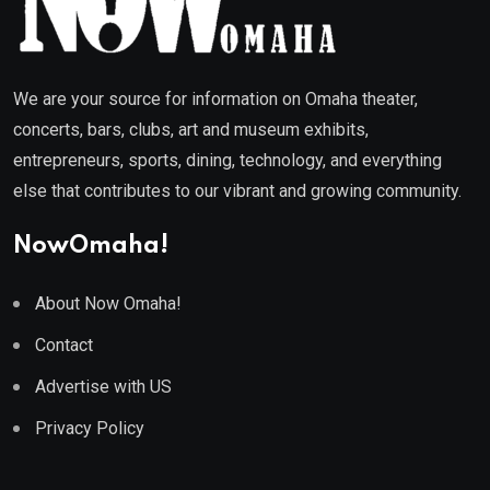
We are your source for information on Omaha theater,
concerts, bars, clubs, art and museum exhibits,
entrepreneurs, sports, dining, technology, and everything
else that contributes to our vibrant and growing community.
NowOmaha!
About Now Omaha!
Contact
Advertise with US
Privacy Policy