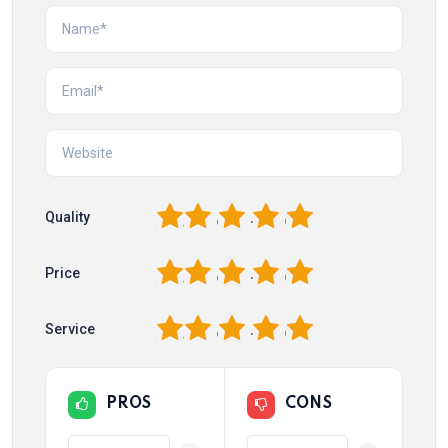
1
2
3
4
5
Quality
1
2
3
4
5
Price
1
2
3
4
5
Service
PROS
CONS