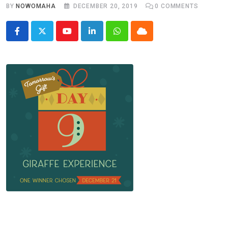
BY
NOWOMAHA
DECEMBER 20, 2019
0
COMMENTS
Youtube
LinkedIn
Whatsapp
Cloud