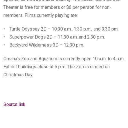
Theater is free for members or $6 per person for non-
members. Films currently playing are:
• Turtle Odyssey 2D – 10:30 a.m., 1:30 p.m., and 3:30 pm.
• Superpower Dogs 2D – 11:30 a.m. and 2:30 p.m.
• Backyard Wilderness 3D – 12:30 p.m.
Omaha’s Zoo and Aquarium is currently open 10 a.m. to 4 p.m.
Exhibit buildings close at 5 p.m. The Zoo is closed on
Christmas Day.
Source link