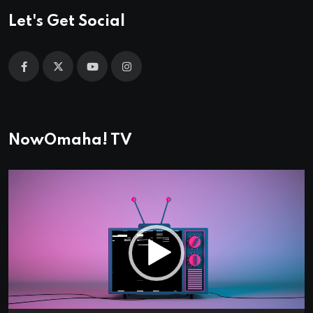
Let's Get Social
NowOmaha! TV
Video
Player