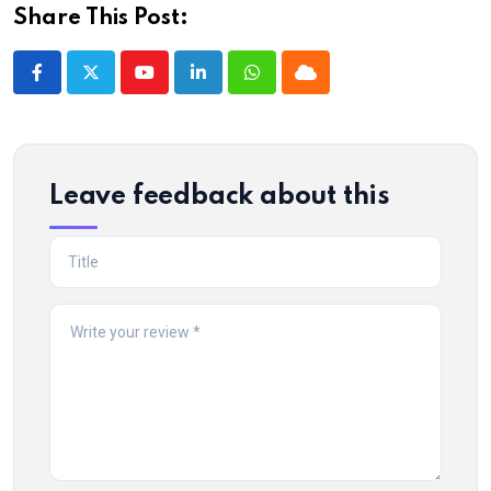
Share This Post:
Youtube
LinkedIn
Whatsapp
Cloud
Leave feedback about this