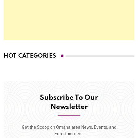
HOT CATEGORIES
Subscribe To Our
Newsletter
Get the Scoop on Omaha area News, Events, and
Entertainment.