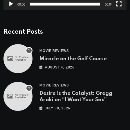
00:00
00:04
Recent Posts
MOVIE REVIEWS
Miracle on the Golf Course
AUGUST 4, 2026
MOVIE REVIEWS
Desire Is the Catalyst: Gregg
Araki on “I Want Your Sex”
JULY 30, 2026