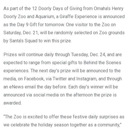
As part of the 12 Doorly Days of Giving from Omaha’s Henry
Doorly Zoo and Aquarium, a Giraffe Experience is announced
as the Day 9 Gift for tomorrow. One visitor to the Zoo on
Saturday, Dec. 21, will be randomly selected on Zoo grounds
by Santa’s Squad to win this prize.
Prizes will continue daily through Tuesday, Dec. 24, and are
expected to range from special gifts to Behind the Scenes
experiences. The next day’s prize will be announced to the
media, on Facebook, via Twitter and Instagram, and through
an eNews email the day before. Each day’s winner will be
announced via social media on the afternoon the prize is
awarded.
“The Zoo is excited to offer these festive daily surprises as
we celebrate the holiday season together as a community,”