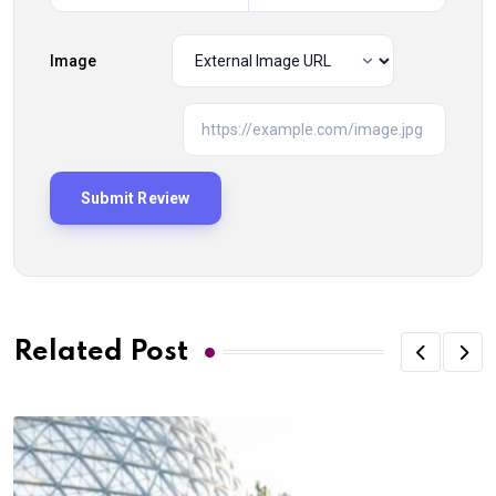
Image
Related Post