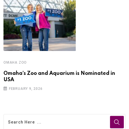
OMAHA ZOO
Omaha’s Zoo and Aquarium is Nominated in
USA
FEBRUARY 9, 2026