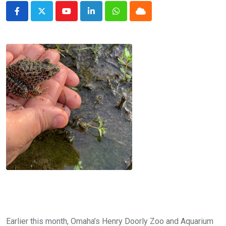
Youtube
LinkedIn
Whatsapp
Cloud
Earlier this month, Omaha’s Henry Doorly Zoo and Aquarium