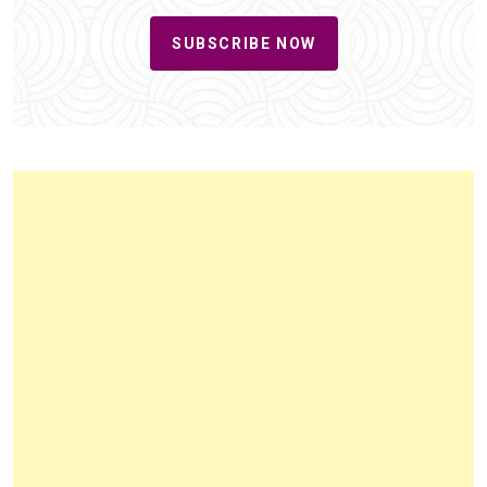
SUBSCRIBE NOW