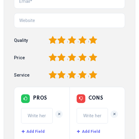
1
2
3
4
5
Quality
1
2
3
4
5
Price
1
2
3
4
5
Service
PROS
CONS
+
+
Add Field
Add Field