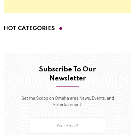
HOT CATEGORIES
Subscribe To Our
Newsletter
Get the Scoop on Omaha area News, Events, and
Entertainment.