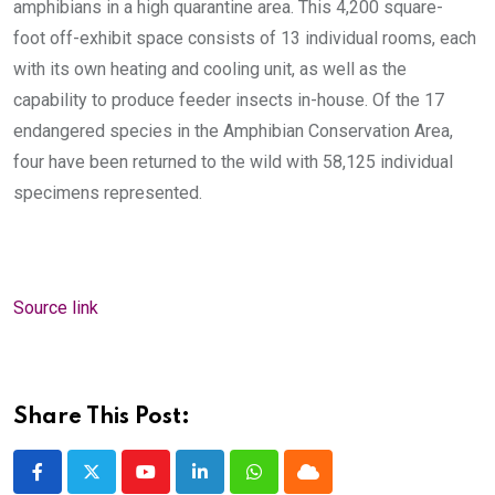
amphibians in a high quarantine area. This 4,200 square-
foot off-exhibit space consists of 13 individual rooms, each
with its own heating and cooling unit, as well as the
capability to produce feeder insects in-house.
Of the 17
endangered species in the Amphibian Conservation Area,
four have been returned to the wild with 58,125 individual
specimens represented.
Source link
Share This Post:
Youtube
LinkedIn
Whatsapp
Cloud