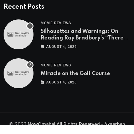
Recent Posts
MOVIE REVIEWS
Silhouettes and Warnings: On
Reading Ray Bradbury’s “There
Will Come Soft Rains” On the
AUGUST 4, 2026
Exact Day When It’s Set
MOVIE REVIEWS
Miracle on the Golf Course
AUGUST 4, 2026
© 2023 NowOmaha! All Rights Reserved -
Aksarben
Brands, Inc.