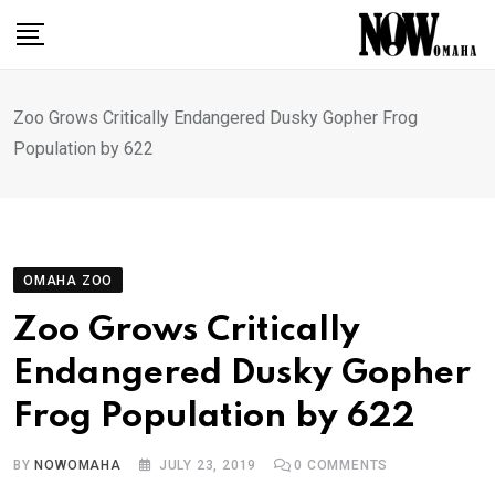
Skip
to
content
Zoo Grows Critically Endangered Dusky Gopher Frog
Population by 622
OMAHA ZOO
Zoo Grows Critically
Endangered Dusky Gopher
Frog Population by 622
BY
NOWOMAHA
JULY 23, 2019
0
COMMENTS