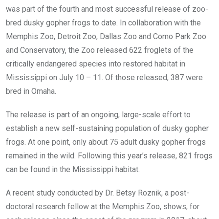
was part of the fourth and most successful release of zoo-
bred dusky gopher frogs to date. In collaboration with the
Memphis Zoo, Detroit Zoo, Dallas Zoo and Como Park Zoo
and Conservatory, the Zoo released 622 froglets of the
critically endangered species into restored habitat in
Mississippi on July 10 – 11. Of those released, 387 were
bred in Omaha.
The release is part of an ongoing, large-scale effort to
establish a new self-sustaining population of dusky gopher
frogs. At one point, only about 75 adult dusky gopher frogs
remained in the wild. Following this year’s release, 821 frogs
can be found in the Mississippi habitat.
A recent study conducted by Dr. Betsy Roznik, a post-
doctoral research fellow at the Memphis Zoo, shows, for