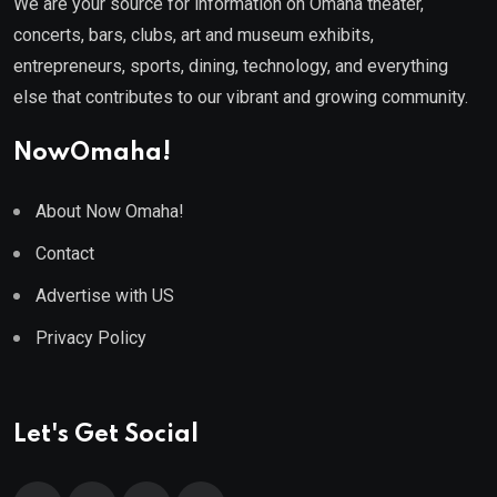
We are your source for information on Omaha theater,
concerts, bars, clubs, art and museum exhibits,
entrepreneurs, sports, dining, technology, and everything
else that contributes to our vibrant and growing community.
NowOmaha!
About Now Omaha!
Contact
Advertise with US
Privacy Policy
Let's Get Social