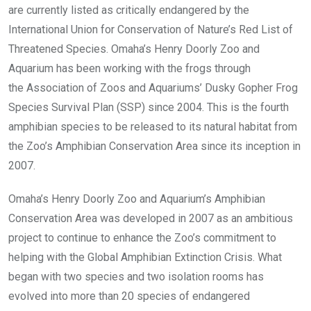
are currently listed as critically endangered by the
International Union for Conservation of Nature’s Red List of
Threatened Species. Omaha’s Henry Doorly Zoo and
Aquarium has been working with the frogs through
the Association of Zoos and Aquariums’ Dusky Gopher Frog
Species Survival Plan (SSP) since 2004. This is the fourth
amphibian species to be released to its natural habitat from
the Zoo’s Amphibian Conservation Area since its inception in
2007.
Omaha’s Henry Doorly Zoo and Aquarium’s Amphibian
Conservation Area was developed in 2007 as an ambitious
project to continue to enhance the Zoo’s commitment to
helping with the Global Amphibian Extinction Crisis. What
began with two species and two isolation rooms has
evolved into more than 20 species of endangered