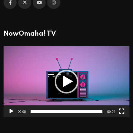
NowOmaha! TV
Video
Player
00:00
00:04