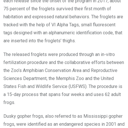
each release since the onset of the program in 2017, about
75 percent of the froglets survived their first month of
habitation and expressed natural behaviors. The froglets are
tracked with the help of VI Alpha Tags, small fluorescent
tags designed with an alphanumeric identification code, that
are inserted into the froglets’ thighs.
The released froglets were produced through an in-vitro
fertilization procedure and the collaborative efforts between
the Zoo’s Amphibian Conservation Area and Reproductive
Sciences Department, the Memphis Zoo and the United
States Fish and Wildlife Service (USFWS). The procedure is
a 15-day process that spans four weeks and uses 62 adult
frogs.
Dusky gopher frogs, also referred to as Mississippi gopher
frogs, were identified as an endangered species in 2001 and