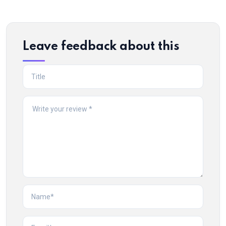
Leave feedback about this