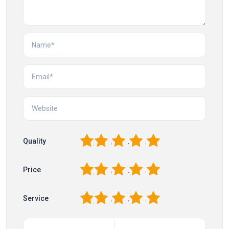
1
2
3
4
5
Quality
1
2
3
4
5
Price
1
2
3
4
5
Service