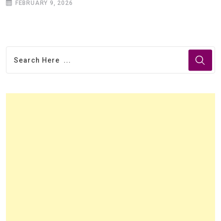
FEBRUARY 9, 2026