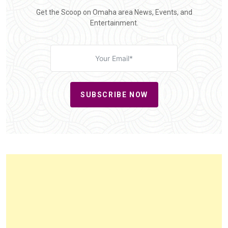
Get the Scoop on Omaha area News, Events, and
Entertainment.
SUBSCRIBE NOW