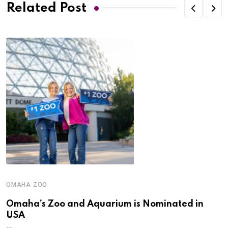
Related Post
OMAHA ZOO
Omaha’s Zoo and Aquarium is Nominated in
USA