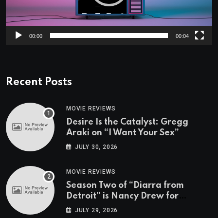
00:00
00:04
Recent Posts
MOVIE REVIEWS
Desire Is the Catalyst: Gregg
Araki on “I Want Your Sex”
JULY 30, 2026
MOVIE REVIEWS
Season Two of “Diarra from
Detroit” is Nancy Drew for
Grown-Ups
JULY 29, 2026