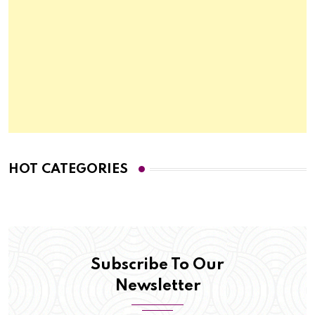
HOT CATEGORIES
Subscribe To Our
Newsletter