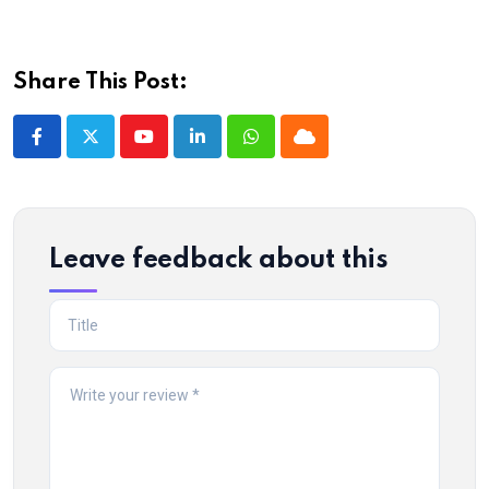
Share This Post:
Youtube
LinkedIn
Whatsapp
Cloud
Leave feedback about this