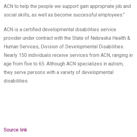
ACN to help the people we support gain appropriate job and
social skills, as well as become successful employees.”
ACN is a certified developmental disabilities service
provider under contract with the State of Nebraska Health &
Human Services, Division of Developmental Disabilities.
Nearly 150 individuals receive services from ACN, ranging in
age from five to 65. Although ACN specializes in autism,
they serve persons with a variety of developmental
disabilities.
Source link