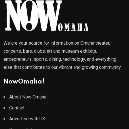
We are your source for information on Omaha theater,
concerts, bars, clubs, art and museum exhibits,
entrepreneurs, sports, dining, technology, and everything
else that contributes to our vibrant and growing community.
NowOmaha!
About Now Omaha!
Contact
Advertise with US