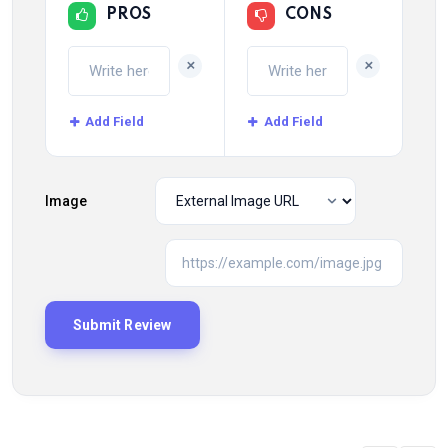
PROS
CONS
+
+
Add Field
Add Field
Image