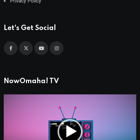
Privacy Policy
Let's Get Social
NowOmaha! TV
Video
Player