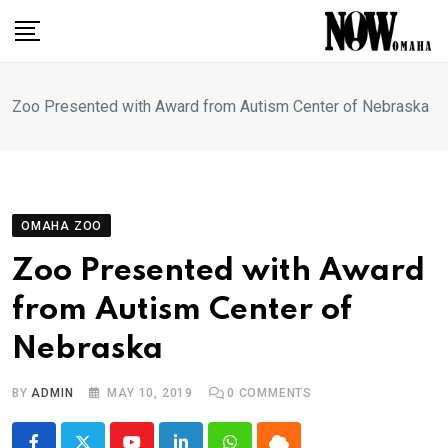
Skip
to
content
Zoo Presented with Award from Autism Center of Nebraska
OMAHA ZOO
Zoo Presented with Award
from Autism Center of
Nebraska
BY
ADMIN
MAY 10, 2019
0
COMMENTS