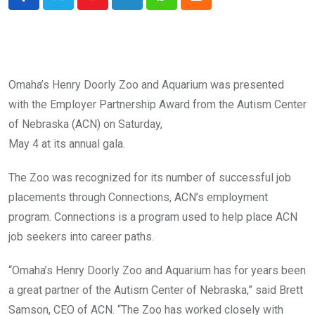
Youtube
LinkedIn
Whatsapp
Cloud
Omaha’s Henry Doorly Zoo and Aquarium was presented
with the Employer Partnership Award from the Autism Center
of Nebraska (ACN) on Saturday,
May 4 at its annual gala.
The Zoo was recognized for its number of successful job
placements through Connections, ACN’s employment
program. Connections is a program used to help place ACN
job seekers into career paths.
“Omaha’s Henry Doorly Zoo and Aquarium has for years been
a great partner of the Autism Center of Nebraska,” said Brett
Samson, CEO of ACN. “The Zoo has worked closely with