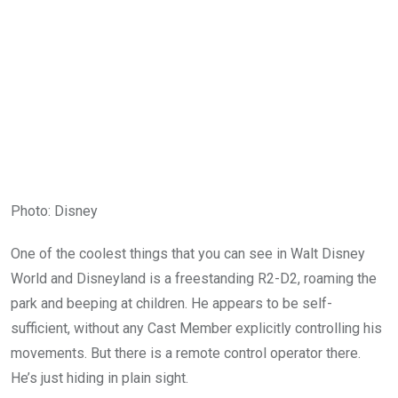
Photo
:
Disney
One of the coolest things that you can see in Walt Disney
World and Disneyland is a freestanding R2-D2, roaming the
park and beeping at children. He appears to be self-
sufficient, without any Cast Member explicitly controlling his
movements. But there is a remote control operator there.
He’s just hiding in plain sight.