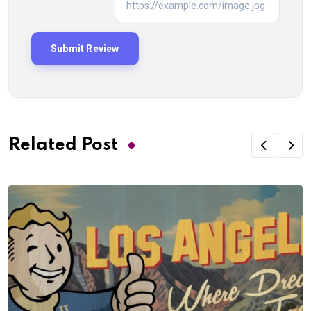
Related Post