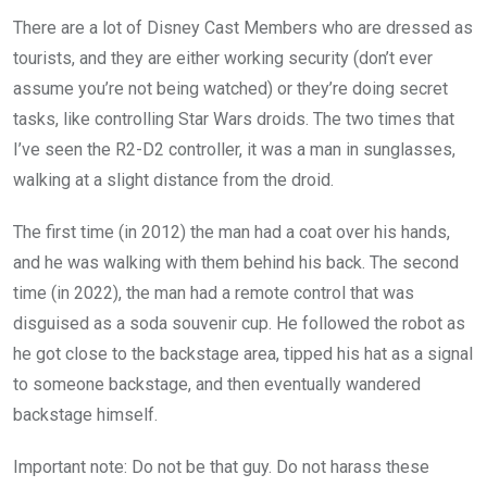
There are a lot of Disney Cast Members who are dressed as
tourists, and they are either working security (don’t ever
assume you’re not being watched) or they’re doing secret
tasks, like controlling Star Wars droids. The two times that
I’ve seen the R2-D2 controller, it was a man in sunglasses,
walking at a slight distance from the droid.
The first time (in 2012) the man had a coat over his hands,
and he was walking with them behind his back. The second
time (in 2022), the man had a remote control that was
disguised as a soda souvenir cup. He followed the robot as
he got close to the backstage area, tipped his hat as a signal
to someone backstage, and then eventually wandered
backstage himself.
Important note: Do not be that guy. Do not harass these