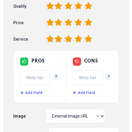
1
2
3
4
5
Quality
1
2
3
4
5
Price
1
2
3
4
5
Service
PROS
CONS
+
+
Add Field
Add Field
Image