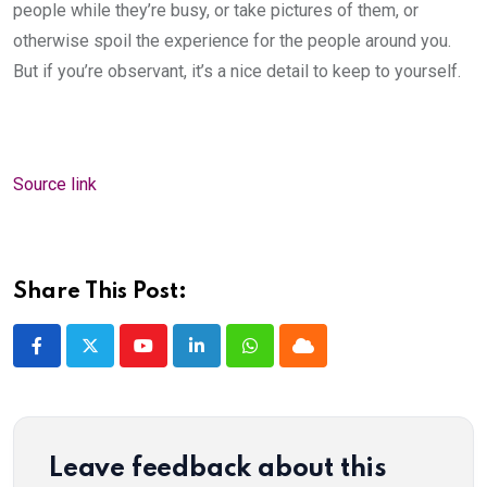
people while they’re busy, or take pictures of them, or
otherwise spoil the experience for the people around you.
But if you’re observant, it’s a nice detail to keep to yourself.
Source link
Share This Post:
Youtube
LinkedIn
Whatsapp
Cloud
Leave feedback about this