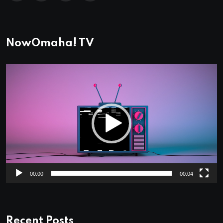
NowOmaha! TV
Video
Player
00:00
00:04
Recent Posts