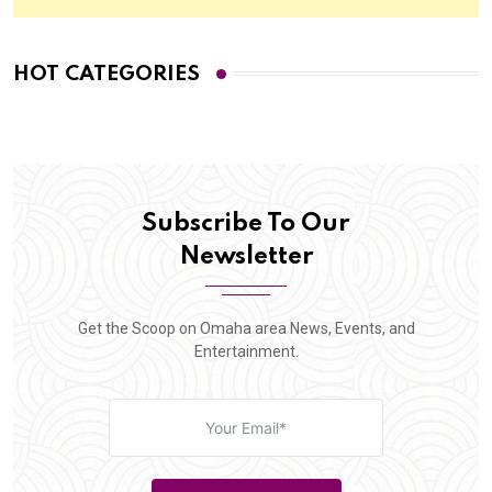
HOT CATEGORIES
Subscribe To Our
Newsletter
Get the Scoop on Omaha area News, Events, and
Entertainment.