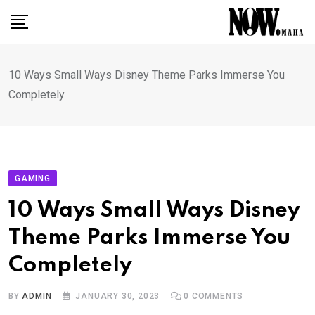
Skip
to
content
10 Ways Small Ways Disney Theme Parks Immerse You
Completely
GAMING
10 Ways Small Ways Disney
Theme Parks Immerse You
Completely
BY
ADMIN
JANUARY 30, 2023
0
COMMENTS