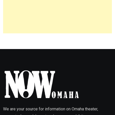
We are your source for information on Omaha theater,