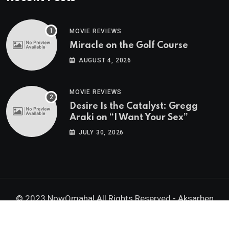
MOVIE REVIEWS
Miracle on the Golf Course
AUGUST 4, 2026
MOVIE REVIEWS
Desire Is the Catalyst: Gregg
Araki on “I Want Your Sex”
JULY 30, 2026
© 2023 NowOmaha! All Rights Reserved -
Aksarben
Brands, Inc.