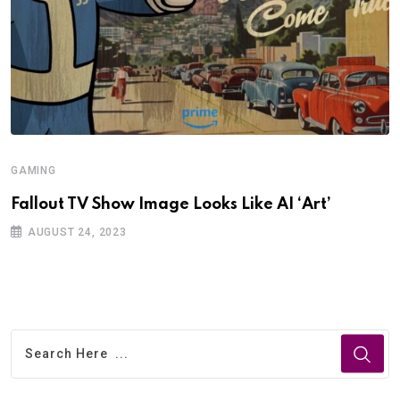
GAMING
Fallout TV Show Image Looks Like AI ‘Art’
AUGUST 24, 2023