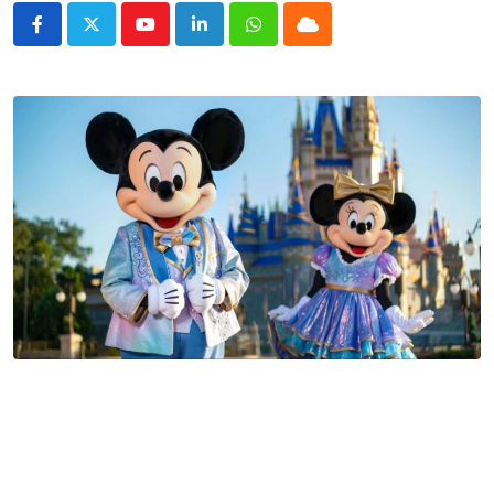
Youtube
LinkedIn
Whatsapp
Cloud