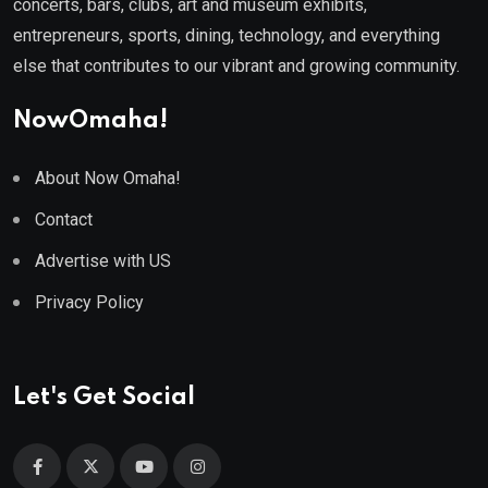
concerts, bars, clubs, art and museum exhibits,
entrepreneurs, sports, dining, technology, and everything
else that contributes to our vibrant and growing community.
NowOmaha!
About Now Omaha!
Contact
Advertise with US
Privacy Policy
Let's Get Social