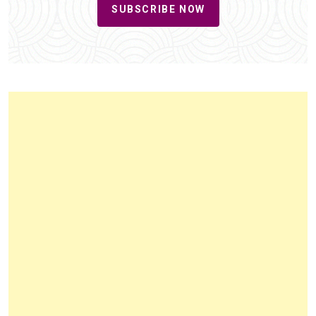
SUBSCRIBE NOW