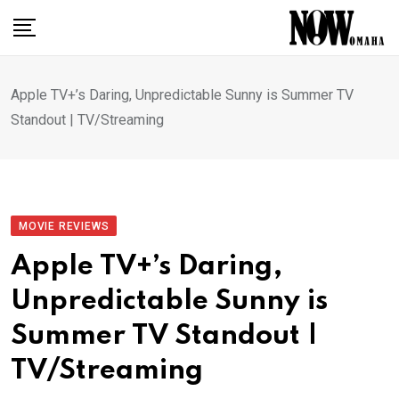
Skip
to
content
Apple TV+’s Daring, Unpredictable Sunny is Summer TV
Standout | TV/Streaming
MOVIE REVIEWS
Apple TV+’s Daring,
Unpredictable Sunny is
Summer TV Standout |
TV/Streaming