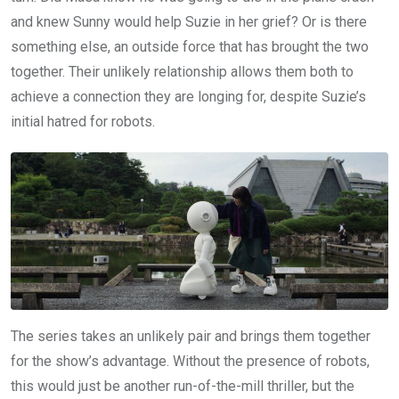
and knew Sunny would help Suzie in her grief? Or is there
something else, an outside force that has brought the two
together. Their unlikely relationship allows them both to
achieve a connection they are longing for, despite Suzie’s
initial hatred for robots.
The series takes an unlikely pair and brings them together
for the show’s advantage. Without the presence of robots,
this would just be another run-of-the-mill thriller, but the