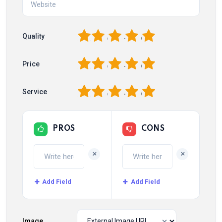
1
2
3
4
5
Quality
1
2
3
4
5
Price
1
2
3
4
5
Service
PROS
CONS
+
+
Add Field
Add Field
Image