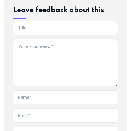
Leave feedback about this