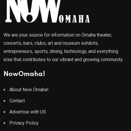
We are your source for information on Omaha theater,
concerts, bars, clubs, art and museum exhibits,
entrepreneurs, sports, dining, technology, and everything
else that contributes to our vibrant and growing community.
NowOmaha!
About Now Omaha!
Contact
Advertise with US
Privacy Policy