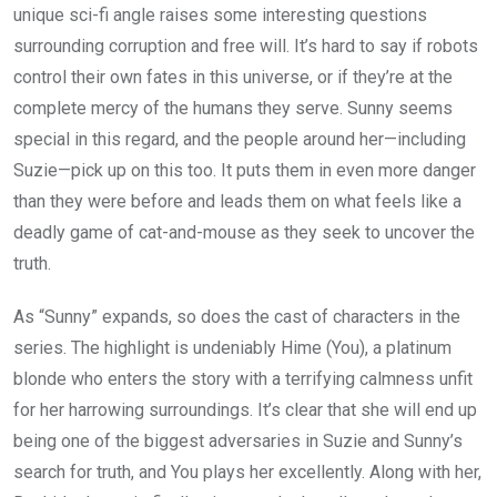
unique sci-fi angle raises some interesting questions
surrounding corruption and free will. It’s hard to say if robots
control their own fates in this universe, or if they’re at the
complete mercy of the humans they serve. Sunny seems
special in this regard, and the people around her—including
Suzie—pick up on this too. It puts them in even more danger
than they were before and leads them on what feels like a
deadly game of cat-and-mouse as they seek to uncover the
truth.
As “Sunny” expands, so does the cast of characters in the
series. The highlight is undeniably Hime (You), a platinum
blonde who enters the story with a terrifying calmness unfit
for her harrowing surroundings. It’s clear that she will end up
being one of the biggest adversaries in Suzie and Sunny’s
search for truth, and You plays her excellently. Along with her,