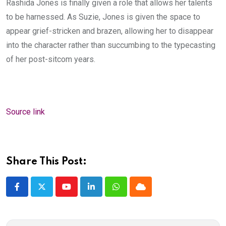
Rashida Jones is finally given a role that allows her talents
to be harnessed. As Suzie, Jones is given the space to
appear grief-stricken and brazen, allowing her to disappear
into the character rather than succumbing to the typecasting
of her post-sitcom years.
Source link
Share This Post:
Youtube
LinkedIn
Whatsapp
Cloud