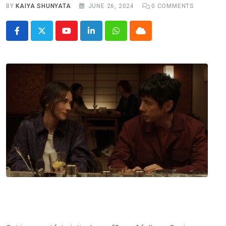
BY
KAIYA SHUNYATA
JUNE 26, 2024
0
COMMENTS
Youtube
LinkedIn
Whatsapp
Cloud