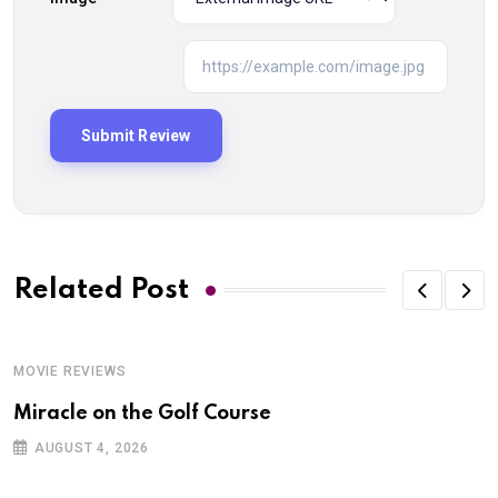
Related Post
MOVIE REVIEWS
Miracle on the Golf Course
AUGUST 4, 2026