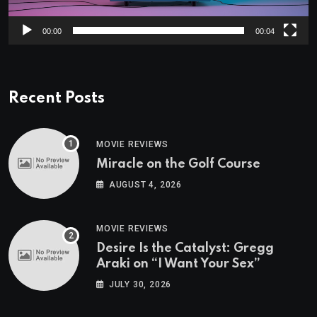
00:00
00:04
Recent Posts
MOVIE REVIEWS
Miracle on the Golf Course
AUGUST 4, 2026
MOVIE REVIEWS
Desire Is the Catalyst: Gregg
Araki on “I Want Your Sex”
JULY 30, 2026