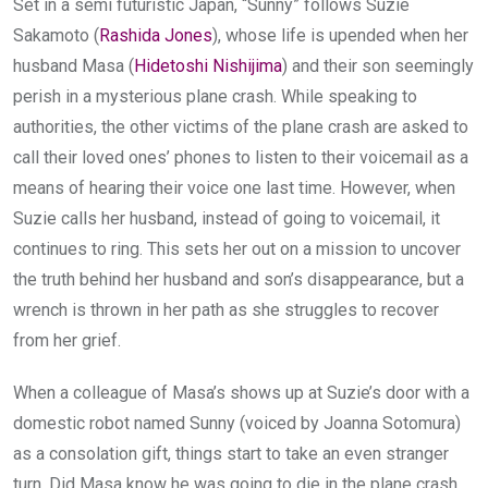
Set in a semi futuristic Japan, “Sunny” follows Suzie
Sakamoto (
Rashida Jones
), whose life is upended when her
husband Masa (
Hidetoshi Nishijima
) and their son seemingly
perish in a mysterious plane crash. While speaking to
authorities, the other victims of the plane crash are asked to
call their loved ones’ phones to listen to their voicemail as a
means of hearing their voice one last time. However, when
Suzie calls her husband, instead of going to voicemail, it
continues to ring. This sets her out on a mission to uncover
the truth behind her husband and son’s disappearance, but a
wrench is thrown in her path as she struggles to recover
from her grief.
When a colleague of Masa’s shows up at Suzie’s door with a
domestic robot named Sunny (voiced by Joanna Sotomura)
as a consolation gift, things start to take an even stranger
turn. Did Masa know he was going to die in the plane crash