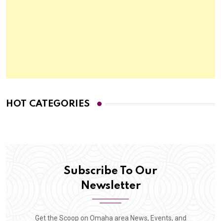
HOT CATEGORIES
Subscribe To Our
Newsletter
Get the Scoop on Omaha area News, Events, and