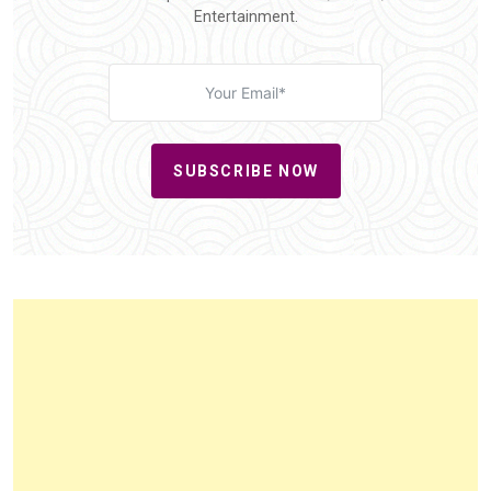
Entertainment.
SUBSCRIBE NOW