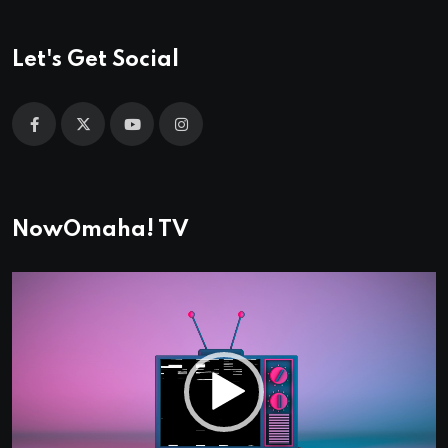
Let's Get Social
NowOmaha! TV
Video
Player