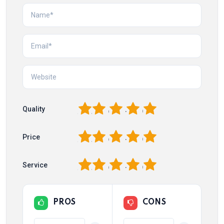
1
2
3
4
5
Quality
1
2
3
4
5
Price
1
2
3
4
5
Service
PROS
CONS