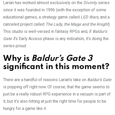
Larian has worked almost exclusively on the
Divinity
series
since it was founded in 1996 (with the exception of some
educational games, a strategy game called
LED Wars
, and a
canceled project called
The Lady, the Mage and the Knight
).
This studio is well-versed in fantasy RPGs and, if
Baldur’s
Gate 3
’s Early Access phase is any indication, it’s doing the
series
proud.
Why is
Baldur’s Gate 3
significant in this moment?
There are a handful of reasons Larian’s take on
Baldur’s Gate
is popping off right now. Of course, that the game seems to
just be a really robust RPG experience in a vacuum is part of
it, but it’s also hitting at just the right time for people to be
hungry for a game like it.