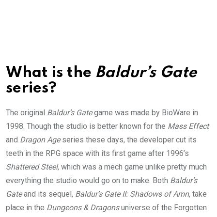
What is the
Baldur’s Gate
series?
The original
Baldur’s Gate
game was made by BioWare in
1998. Though the studio is better known for the
Mass Effect
and
Dragon Age
series these days, the developer cut its
teeth in the RPG space with its first game after 1996’s
Shattered Steel
, which was a mech game unlike pretty much
everything the studio would go on to make. Both
Baldur’s
Gate
and its sequel,
Baldur’s Gate II: Shadows of Amn
, take
place in the
Dungeons & Dragons
universe of the Forgotten