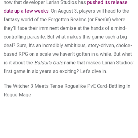
now that developer Larian Studios has
pushed its release
date up a few weeks
. On August 3, players will head to the
fantasy world of the Forgotten Realms (or Faerûn)
where
they’ll face their imminent demise at the hands of a mind-
controlling parasite. But what makes this game such a big
deal? Sure, it’s an incredibly ambitious, story-driven, choice-
based RPG on a scale we haven’t gotten in a while. But what
is it about the
Baldur’s Gate
name that makes Larian Studios’
first game in six years so exciting? Let’s dive in.
The Witcher 3 Meets Tense Roguelike PvE Card-Battling In
Rogue Mage