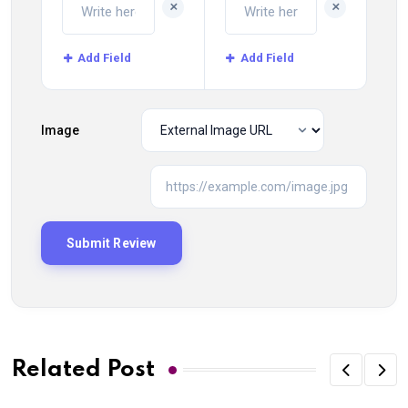
+
+
Add Field
Add Field
Image
Related Post