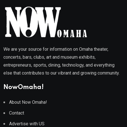
We are your source for information on Omaha theater,
concerts, bars, clubs, art and museum exhibits,
entrepreneurs, sports, dining, technology, and everything
else that contributes to our vibrant and growing community.
NowOmaha!
About Now Omaha!
Contact
Advertise with US