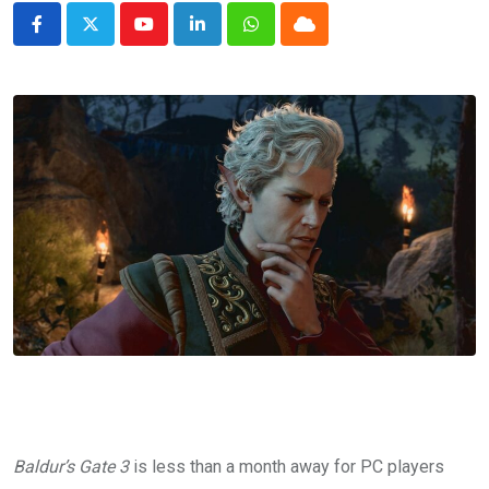
Youtube
LinkedIn
Whatsapp
Cloud
Baldur’s Gate 3
is less than a month away for PC players