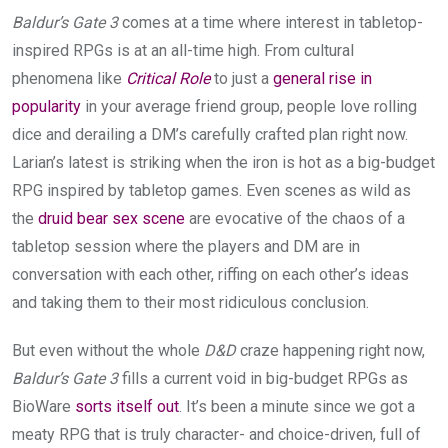
Baldur’s Gate 3
comes at a time where interest in tabletop-
inspired RPGs is at an all-time high. From cultural
phenomena like
Critical Role
to just a
general rise in
popularity
in your average friend group, people love rolling
dice and derailing a DM’s carefully crafted plan right now.
Larian’s latest is striking when the iron is hot as a big-budget
RPG inspired by tabletop games. Even scenes as wild as
the
druid bear sex scene
are evocative of the chaos of a
tabletop session where the players and DM are in
conversation with each other, riffing on each other’s ideas
and taking them to their most ridiculous conclusion.
But even without the whole
D&D
craze happening right now,
Baldur’s Gate 3
fills a current void in big-budget RPGs as
BioWare
sorts itself out
. It’s been a minute since we got a
meaty RPG that is truly character- and choice-driven, full of