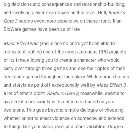
big decisions and consequences and relationship-building,
and involving player expression on this level. Hell,
Baldur’s
Gate 3
seems even more expansive on these fronts than
BioWare games have been as of late.
Mass Effect
was (and, since no one’s yet been able to
replicate it, still is) one of the most ambitious RPG projects
of its time, allowing you to create a character who would
carry over through three games and see the ripples of their
decisions spread throughout the galaxy. While some choices
and storylines paid off exceptionally well by
Mass Effect 3
,
a lot of others didn’t.
Baldur’s Gate 3
, meanwhile, seems to
have a lot more variety in its outcomes based on your
decisions. This goes beyond simple dialogue or choosing
whether or not to enact violence on someone, and extends
to things like your class, race, and other variables.
Dragon