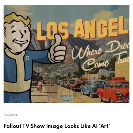
GAMING
Fallout TV Show Image Looks Like AI ‘Art’