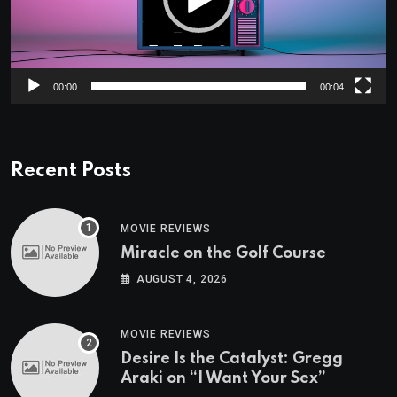
00:00
00:04
Recent Posts
MOVIE REVIEWS
Miracle on the Golf Course
AUGUST 4, 2026
MOVIE REVIEWS
Desire Is the Catalyst: Gregg
Araki on “I Want Your Sex”