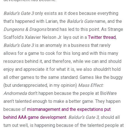
Baldur’s Gate 3
only exists as it does because everything
that’s happened with Larian, the
Baldur’s Gate
name, and the
Dungeons & Dragons
brand has led to this point. As Strange
Scaffold’s Xalavier Nelson Jr. lays out in a
Twitter thread
,
Baldur’s Gate 3
is an anomaly in a business that rarely
allows for a game to cook for this long and with this many
resources behind it, and therefore, while we can and should
enjoy and appreciate it for what it is, we also shouldn’t hold
all other games to the same standard. Games like the buggy
(but underappreciated, in my opinion)
Mass Effect:
Andromeda
don’t happen because the people at BioWare
aren’t talented enough to make a better game. They happen
because of
mismanagement and the expectations put
behind AAA game development
.
Baldur’s Gate 3
, should all
turn out well, is happening because of the talented people at