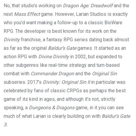
No, that studio’s working on
Dragon Age: Dreadwolf
and the
next
Mass Effect
game. However, Larian Studios is exactly
who you’d want making a follow-up to a classic BioWare
RPG. The developer is best known for its work on the
Divinity
franchise, a fantasy RPG series dating back almost
as far as the original
Baldur’s Gate
games. It started as an
action RPG with
Divine Divinity
in 2002, but expanded to
other subgenres like real-time strategy and turn-based
combat with
Commander Dragon
and the
Original Sin
subseries. 2017’s
Divinity: Original Sin II
in particular was
celebrated by fans of classic CRPGs as perhaps the best
game of its kind in ages, and although it’s not, strictly
speaking, a
Dungeons & Dragons
game, in it you can see
much of what Larian is clearly building on with
Baldur’s Gate
3.