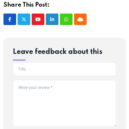
Share This Post:
Youtube
LinkedIn
Whatsapp
Cloud
Leave feedback about this