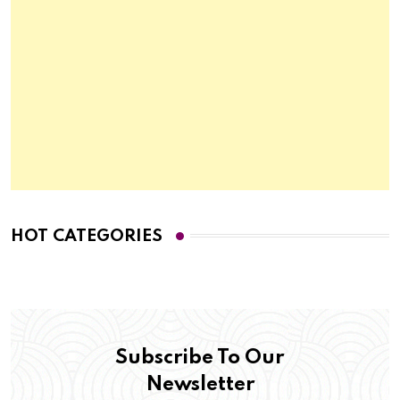
HOT CATEGORIES
Subscribe To Our
Newsletter