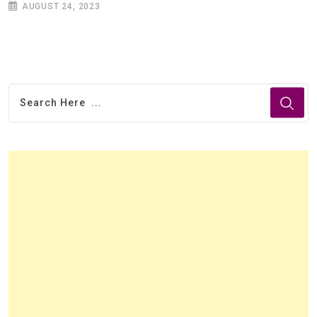
AUGUST 24, 2023