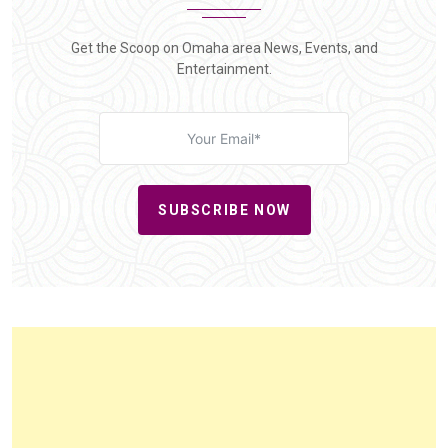
Get the Scoop on Omaha area News, Events, and
Entertainment.
SUBSCRIBE NOW