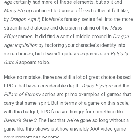
Age
certainly had more of these elements, but as it and
Mass Effect
continued to bounce off each other, it felt like,
by
Dragon Age II
, BioWare’s fantasy series fell into the more
streamlined dialogue and decision-making of the
Mass
Effect
games. It did find a sort of middle ground in
Dragon
Age: Inquisition
by factoring your character’s identity into
more choices, but it wasn’t quite as expansive as
Baldur’s
Gate 3
appears to be.
Make no mistake, there are still a lot of great choice-based
RPGs that have considerable depth.
Disco Elysium
and the
Pillars of Eternity
series are prime examples of games that
carry that same spirit. But in terms of a game on this scale,
with this budget, RPG fans are hungry for something like
Baldur’s Gate 3
. The fact that we’ve gone so long without a
game like this shows just how unwieldy AAA video game
development has become.