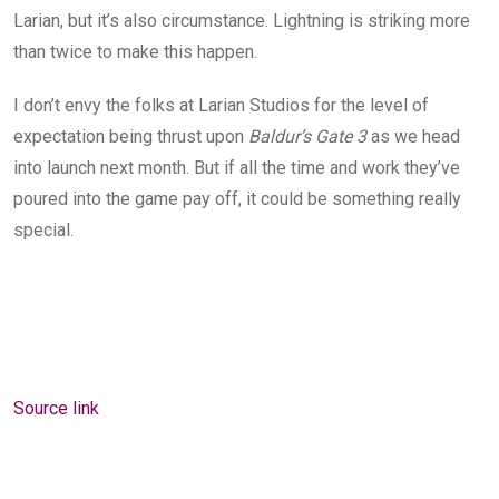
Larian, but it’s also circumstance. Lightning is striking more
than twice to make this happen.
I don’t envy the folks at Larian Studios for the level of
expectation being thrust upon
Baldur’s Gate 3
as we head
into launch next month. But if all the time and work they’ve
poured into the game pay off, it could be something really
special.
Source link