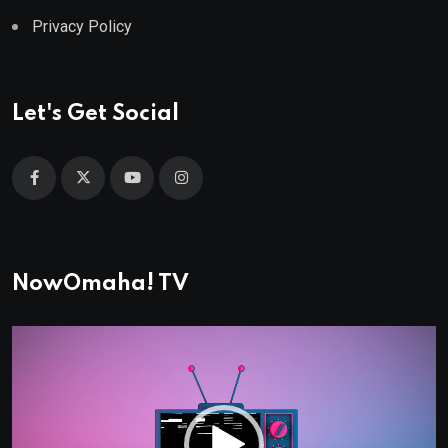
Privacy Policy
Let's Get Social
NowOmaha! TV
Video
Player