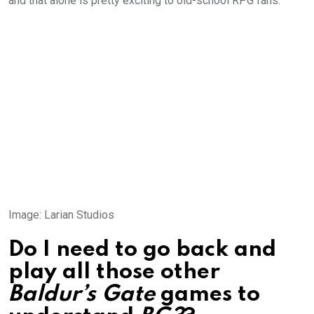
and that alone is pretty exciting to old-school RPG fans.
Image
:
Larian Studios
Do I need to go back and
play all those other
Baldur’s Gate
games to