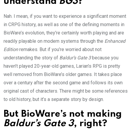
understand
BG3
?
Nah. I mean, if you want to experience a significant moment
in CRPG history, as well as one of the defining moments in
BioWare’s evolution, they’re certainly worth playing and are
readily playable on modern systems through the
Enhanced
Edition
remakes. But if you’re worried about not
understanding the story of
Baldur’s Gate 3
because you
haven’t played 20-year-old games, Larian’s RPG is pretty
well removed from BioWare’s older games. It takes place
over a century after the second game and follows its own
original cast of characters. There might be some references
to old history, but it’s a separate story by design.
But BioWare’s not making
Baldur’s Gate 3
, right?