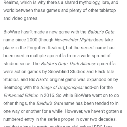
Realms, which is why there’s a shared mythology, lore, and
world between these games and plenty of other tabletop
and video games.
BioWare hasn’t made a new game with the
Baldur’s Gate
name since 2000 (though
Neverwinter Nights
does take
place in the Forgotten Realms), but the series’ name has
been used in multiple spin-offs from a wide spread of
studios since. The
Baldur’s Gate: Dark Alliance
spin-offs
were action games by Snowblind Studios and Black Isle
Studios, and BioWare’s original game was expanded on by
Beamdog with the
Siege of Dragonspear
add-on for the
Enhanced Edition
in 2016. So while BioWare went on to do
other things, the
Baldur’s Gate
name has been tended to in
one way or another for a while. However, we haven’t gotten a
numbered entry in the series proper in over two decades,