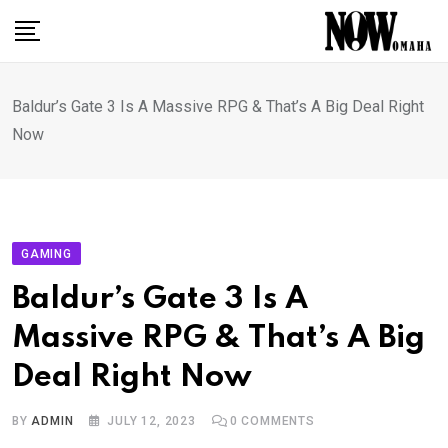
Skip
to
content
Baldur’s Gate 3 Is A Massive RPG & That’s A Big Deal Right
Now
GAMING
Baldur’s Gate 3 Is A
Massive RPG & That’s A Big
Deal Right Now
BY
ADMIN
JULY 12, 2023
0
COMMENTS