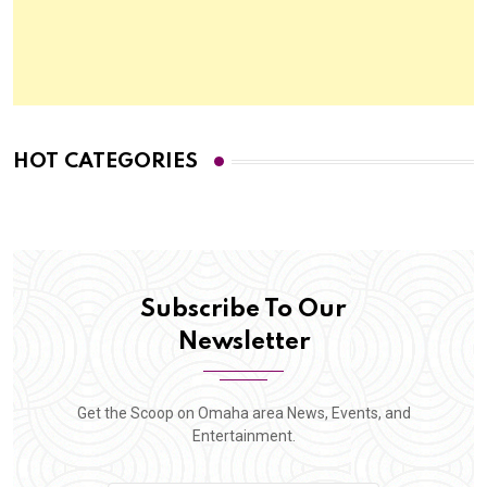
HOT CATEGORIES
Subscribe To Our
Newsletter
Get the Scoop on Omaha area News, Events, and
Entertainment.