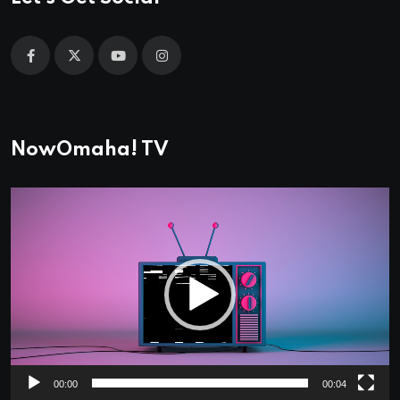
NowOmaha! TV
Video
Player
00:00
00:04