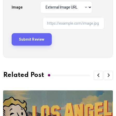
Image
Related Post