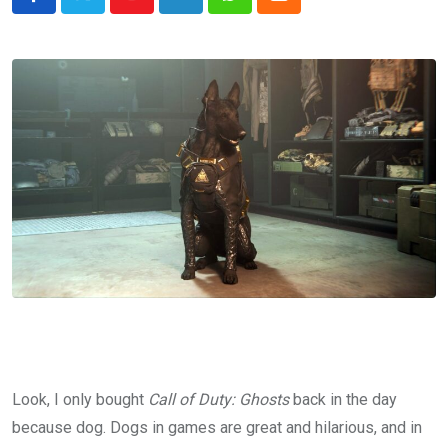
Youtube
LinkedIn
Whatsapp
Cloud
Look, I only bought
Call of Duty: Ghosts
back in the day
because dog. Dogs in games are great and hilarious, and in