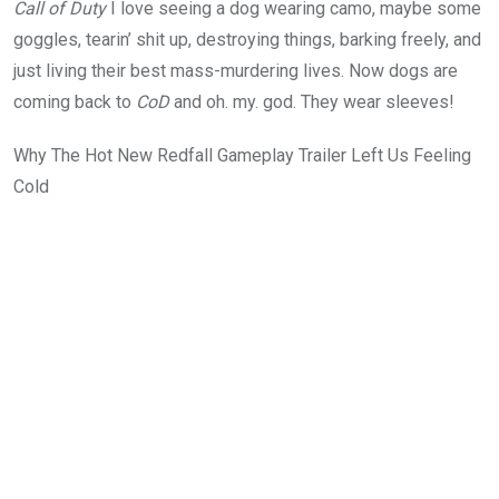
Call of Duty
I love seeing a dog wearing camo, maybe some
goggles, tearin’ shit up, destroying things, barking freely, and
just living their best mass-murdering lives. Now dogs are
coming back to
CoD
and oh. my. god. They wear sleeves!
Why The Hot New Redfall Gameplay Trailer Left Us Feeling
Cold