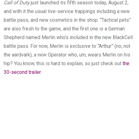
Call of Duty
just launched its fifth season today, August 2,
and with it the usual live-service trappings including a new
battle pass, and new cosmetics in the shop. “Tactical pets”
are also fresh to the game, and the first one is a German
Shepherd named Merlin who’s included in the new BlackCell
battle pass. For now, Merlin is exclusive to “Arthur” (no, not
the aardvark), a new Operator who, um, wears Merlin on his
hip? You know, this is hard to explain, so just check out
the
30-second trailer
.