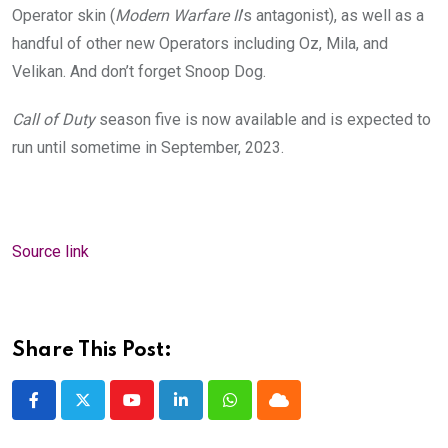
Operator skin (
Modern Warfare II
’s antagonist), as well as a
handful of other new Operators including Oz, Mila, and
Velikan. And don’t forget Snoop Dog.
Call of Duty
season five is now available and is expected to
run until sometime in September, 2023.
Source link
Share This Post:
Youtube
LinkedIn
Whatsapp
Cloud