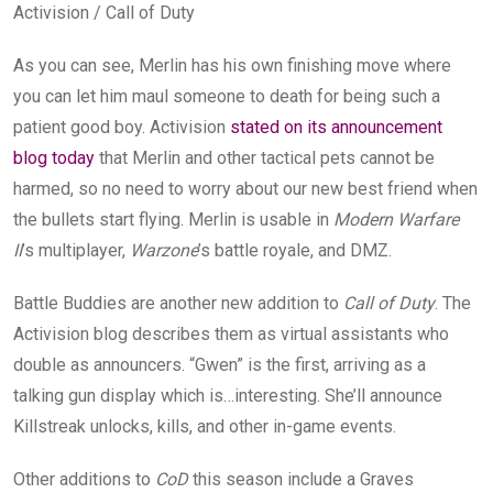
Activision / Call of Duty
As you can see, Merlin has his own finishing move where
you can let him maul someone to death for being such a
patient good boy. Activision
stated on its announcement
blog today
that Merlin and other tactical pets cannot be
harmed, so no need to worry about our new best friend when
the bullets start flying. Merlin is usable in
Modern Warfare
II
’s multiplayer,
Warzone
’s battle royale, and DMZ.
Battle Buddies are another new addition to
Call of Duty
. The
Activision blog describes them as virtual assistants who
double as announcers. “Gwen” is the first, arriving as a
talking gun display which is…interesting. She’ll announce
Killstreak unlocks, kills, and other in-game events.
Other additions to
CoD
this season include a Graves