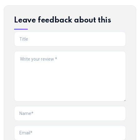
Leave feedback about this