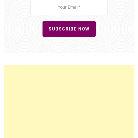
SUBSCRIBE NOW