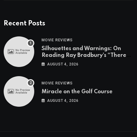
Recent Posts
MOVIE REVIEWS
Silhouettes and Warnings: On
Reading Ray Bradbury’s “There
Will Come Soft Rains” On the
AUGUST 4, 2026
Exact Day When It’s Set
MOVIE REVIEWS
Miracle on the Golf Course
AUGUST 4, 2026