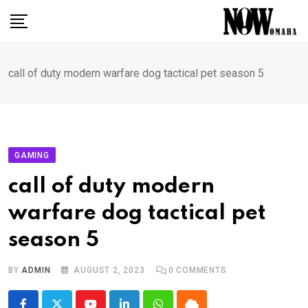
Skip
to
content
call of duty modern warfare dog tactical pet season 5
GAMING
call of duty modern
warfare dog tactical pet
season 5
BY
ADMIN
AUGUST 2, 2023
0
COMMENTS