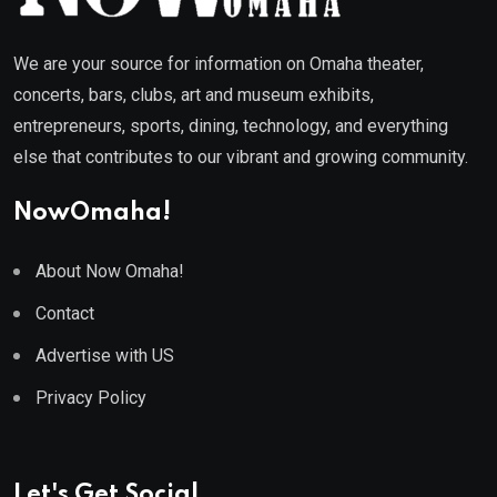
We are your source for information on Omaha theater,
concerts, bars, clubs, art and museum exhibits,
entrepreneurs, sports, dining, technology, and everything
else that contributes to our vibrant and growing community.
NowOmaha!
About Now Omaha!
Contact
Advertise with US
Privacy Policy
Let's Get Social