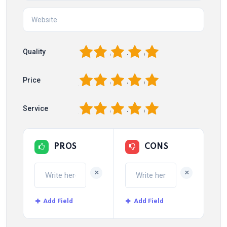
1
2
3
4
5
Quality
1
2
3
4
5
Price
1
2
3
4
5
Service
PROS
CONS
+
+
Add Field
Add Field