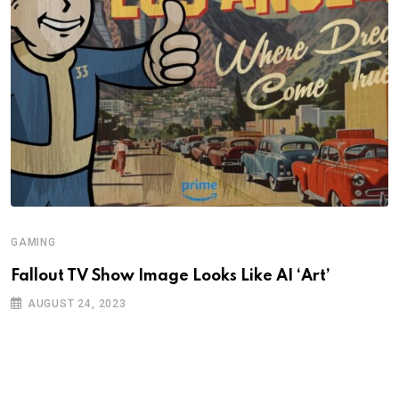
GAMING
Fallout TV Show Image Looks Like AI ‘Art’
AUGUST 24, 2023