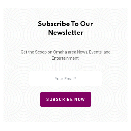
Subscribe To Our
Newsletter
Get the Scoop on Omaha area News, Events, and
Entertainment.
SUBSCRIBE NOW