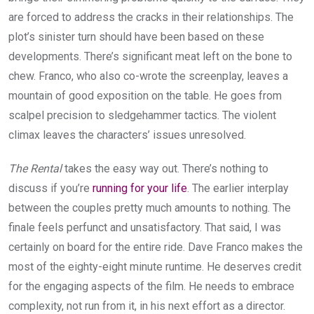
are forced to address the cracks in their relationships. The
plot’s sinister turn should have been based on these
developments. There’s significant meat left on the bone to
chew. Franco, who also co-wrote the screenplay, leaves a
mountain of good exposition on the table. He goes from
scalpel precision to sledgehammer tactics. The violent
climax leaves the characters’ issues unresolved.
The Rental
takes the easy way out. There’s nothing to
discuss if you’re
running for your life
. The earlier interplay
between the couples pretty much amounts to nothing. The
finale feels perfunct and unsatisfactory. That said, I was
certainly on board for the entire ride. Dave Franco makes the
most of the eighty-eight minute runtime. He deserves credit
for the engaging aspects of the film. He needs to embrace
complexity, not run from it, in his next effort as a director.