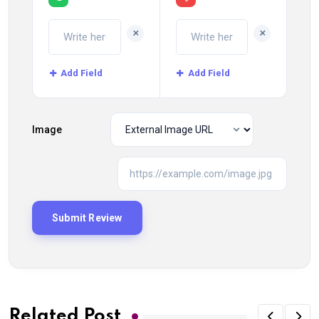
+
+
Add Field
Add Field
Image
Related Post