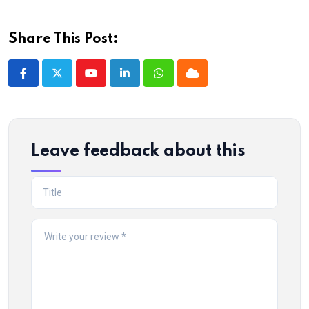
Share This Post:
Youtube
LinkedIn
Whatsapp
Cloud
Leave feedback about this