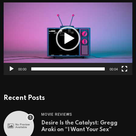
Video
Player
00:00
00:04
Recent Posts
MOVIE REVIEWS
Desire Is the Catalyst: Gregg
Araki on “I Want Your Sex”