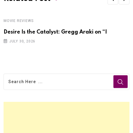
MOVIE REVIEWS
Desire Is the Catalyst: Gregg Araki on “I
JULY 30, 2026