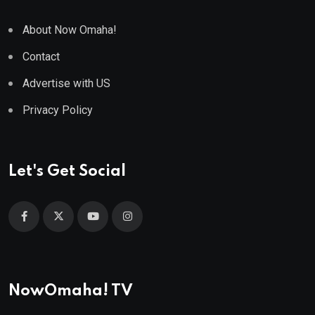
About Now Omaha!
Contact
Advertise with US
Privacy Policy
Let's Get Social
NowOmaha! TV