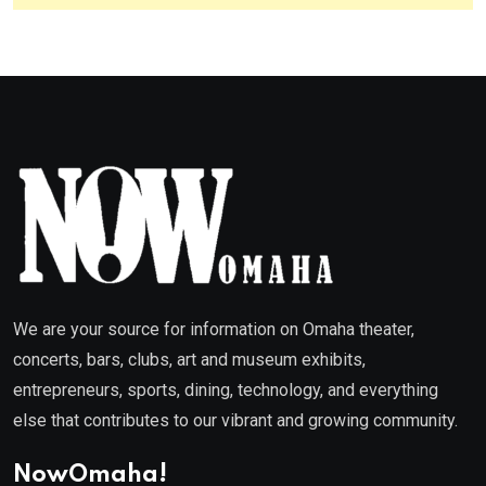
We are your source for information on Omaha theater,
concerts, bars, clubs, art and museum exhibits,
entrepreneurs, sports, dining, technology, and everything
else that contributes to our vibrant and growing community.
NowOmaha!