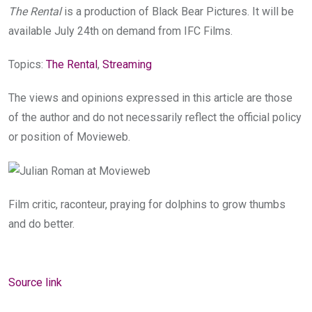
The Rental
is a production of Black Bear Pictures. It will be
available July 24th on demand from IFC Films.
Topics:
The Rental
,
Streaming
The views and opinions expressed in this article are those
of the author and do not necessarily reflect the official policy
or position of Movieweb.
Film critic, raconteur, praying for dolphins to grow thumbs
and do better.
Source link