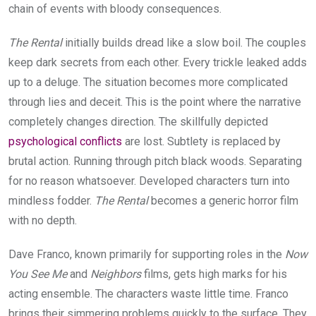
chain of events with bloody consequences.
The Rental
initially builds dread like a slow boil. The couples
keep dark secrets from each other. Every trickle leaked adds
up to a deluge. The situation becomes more complicated
through lies and deceit. This is the point where the narrative
completely changes direction. The skillfully depicted
psychological conflicts
are lost. Subtlety is replaced by
brutal action. Running through pitch black woods. Separating
for no reason whatsoever. Developed characters turn into
mindless fodder.
The Rental
becomes a generic horror film
with no depth.
Dave Franco, known primarily for supporting roles in the
Now
You See Me
and
Neighbors
films, gets high marks for his
acting ensemble. The characters waste little time. Franco
brings their simmering problems quickly to the surface. They