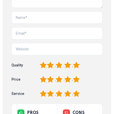
1
2
3
4
5
Quality
1
2
3
4
5
Price
1
2
3
4
5
Service
PROS
CONS