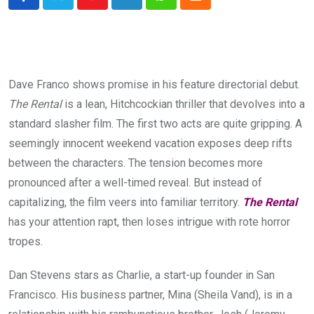
Youtube
LinkedIn
Whatsapp
Cloud
Dave Franco shows promise in his feature directorial debut.
The Rental
is a lean, Hitchcockian thriller that devolves into a
standard slasher film. The first two acts are quite gripping. A
seemingly innocent weekend vacation exposes deep rifts
between the characters. The tension becomes more
pronounced after a well-timed reveal. But instead of
capitalizing, the film veers into familiar territory.
The Rental
has your attention rapt, then loses intrigue with rote horror
tropes.
Dan Stevens stars as Charlie, a start-up founder in San
Francisco. His business partner, Mina (Sheila Vand), is in a