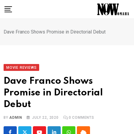
Skip
to
content
Dave Franco Shows Promise in Directorial Debut
MOVIE REVIEWS
Dave Franco Shows
Promise in Directorial
Debut
BY
ADMIN
JULY 22, 2020
0
COMMENTS