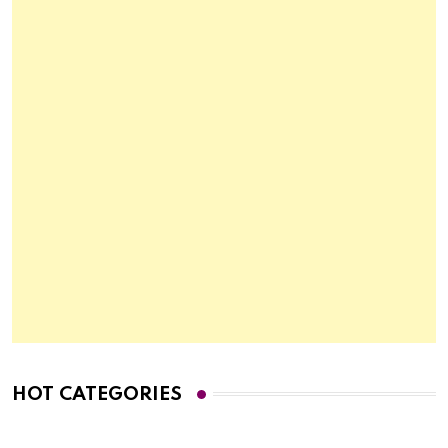
HOT CATEGORIES