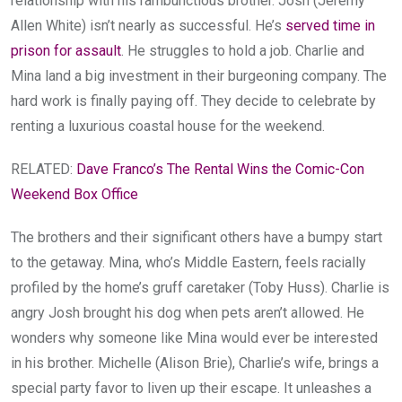
relationship with his rambunctious brother. Josh (Jeremy
Allen White) isn’t nearly as successful. He’s
served time in
prison for assault
. He struggles to hold a job. Charlie and
Mina land a big investment in their burgeoning company. The
hard work is finally paying off. They decide to celebrate by
renting a luxurious coastal house for the weekend.
RELATED:
Dave Franco’s The Rental Wins the Comic-Con
Weekend Box Office
The brothers and their significant others have a bumpy start
to the getaway. Mina, who’s Middle Eastern, feels racially
profiled by the home’s gruff caretaker (Toby Huss). Charlie is
angry Josh brought his dog when pets aren’t allowed. He
wonders why someone like Mina would ever be interested
in his brother. Michelle (Alison Brie), Charlie’s wife, brings a
special party favor to liven up their escape. It unleashes a