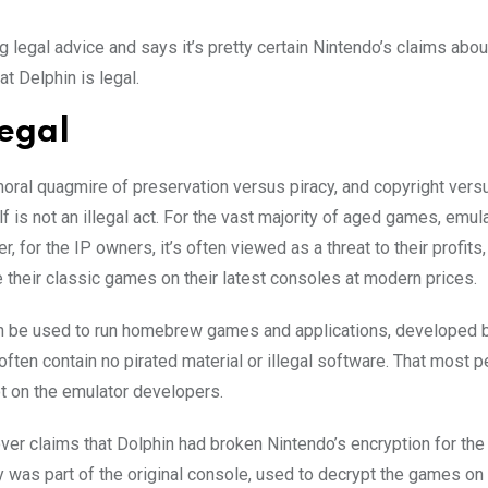
egal advice and says it’s pretty certain Nintendo’s claims abou
t Delphin is legal.
legal
moral quagmire of preservation versus piracy, and copyright ver
elf is not an illegal act. For the vast majority of aged games, emula
for the IP owners, it’s often viewed as a threat to their profits,
e their classic games on their latest consoles at modern prices.
can be used to run homebrew games and applications, developed 
en contain no pirated material or illegal software. That most 
ot on the emulator developers.
er claims that Dolphin had broken Nintendo’s encryption for the 
as part of the original console, used to decrypt the games on 