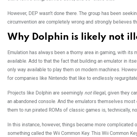
However, DEP wasn’t done there. The group has been seeking l
circumvention are completely wrong and strongly believes tha
Why Dolphin is likely not il
Emulation has always been a thorny area in gaming, with its 
available. Add to that the fact that building an emulator in its
only way available to play them on modern machines. However, 
for companies like Nintendo that like to endlessly regurgitat
Projects like Dolphin are seemingly
not
illegal, given they 
an abandoned console. And the emulators themselves most oft
them to run pirated ROMs of classic games is, technically, n
In this instance, however, things became more complicated ov
something called the Wii Common Key. This Wii Common Key w