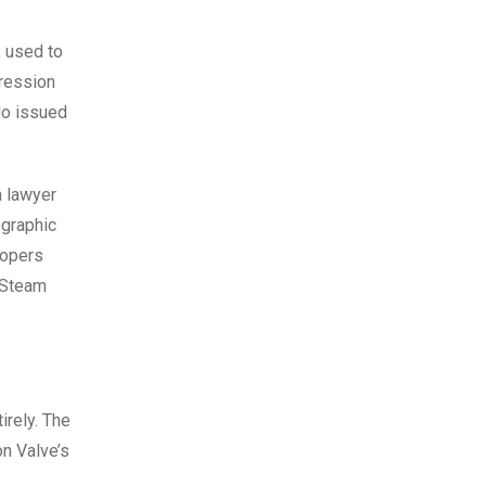
, used to
pression
do issued
a lawyer
ographic
lopers
n Steam
irely. The
on Valve’s