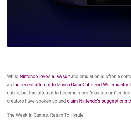
While
Nintendo loves a lawsuit
and emulation is often a conte
as
the recent attempt to launch GameCube and Wii emulator
online, but this attempt to become more “mainstream” ended p
creators have spoken up and
claim Nintendo’s suggestions th
The Week In Games: Return To Hyrule