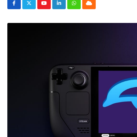
Youtube
LinkedIn
Whatsapp
Cloud