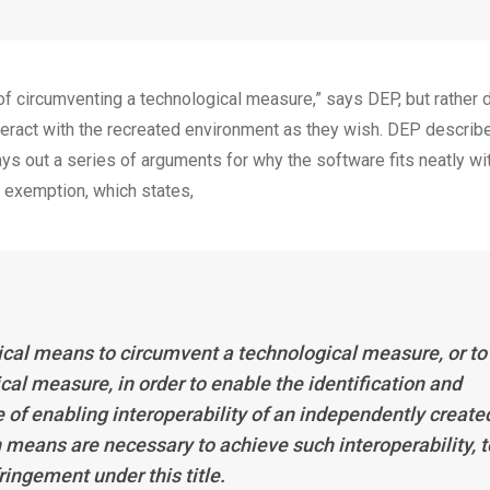
 of circumventing a technological measure,” says DEP, but rather
teract with the recreated environment as they wish. DEP describ
ays out a series of arguments for why the software fits neatly wi
 exemption, which states,
al means to circumvent a technological measure, or to
cal measure, in order to enable the identification and
e of enabling interoperability of an independently create
means are necessary to achieve such interoperability, t
ringement under this title.