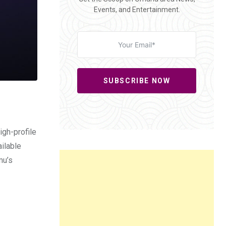
Events, and Entertainment.
SUBSCRIBE NOW
igh-profile
ilable
mu’s