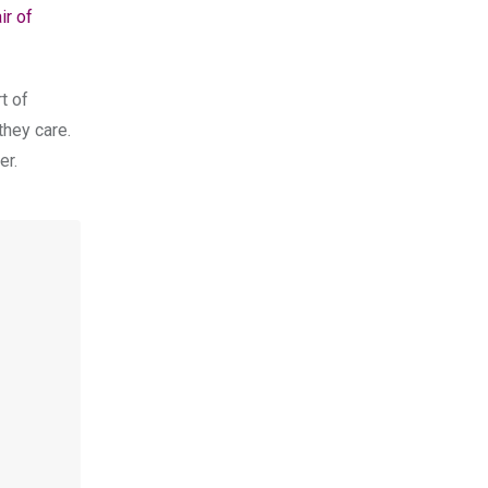
ir of
t of
they care.
er.