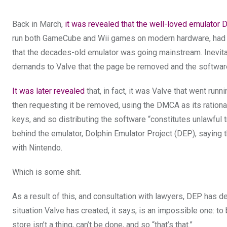
Back in March,
it was revealed that the well-loved emulator 
run both GameCube and Wii games on modern hardware, had a 
that the decades-old emulator was going mainstream. Inevitab
demands to Valve that the page be removed and the software
It was later revealed
that, in fact, it was Valve that went runn
then requesting it be removed, using the DMCA as its rational
keys, and so distributing the software “constitutes unlawful t
behind the emulator, Dolphin Emulator Project (DEP), saying
with Nintendo.
Which is some shit.
As a result of this, and consultation with lawyers, DEP has d
situation Valve has created, it says, is an impossible one: t
store isn’t a thing, can’t be done, and so “that’s that.”