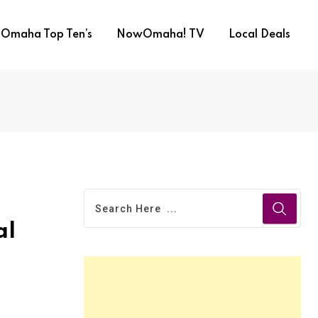
Omaha Top Ten’s
NowOmaha! TV
Local Deals
al