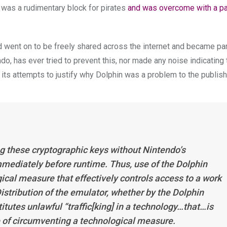
s was a rudimentary block for pirates
and was overcome with a pa
 went on to be freely shared across the internet and became par
o, has ever tried to prevent this, nor made any noise indicating 
ts attempts to justify why Dolphin was a problem to the publish
g these cryptographic keys without Nintendo’s
mmediately before runtime. Thus, use of the Dolphin
ical measure that effectively controls access to a work
istribution of the emulator, whether by the Dolphin
titutes unlawful “traffic[king] in a technology…that…is
e of circumventing a technological measure.