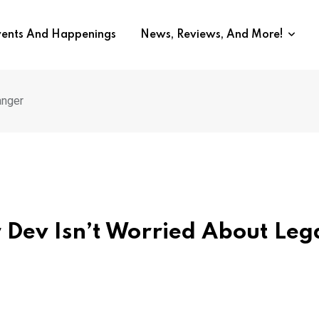
vents And Happenings
News, Reviews, And More!
anger
 Dev Isn’t Worried About Leg