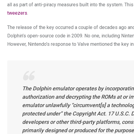
all as part of anti-piracy measures built into the system. Thi
tweezers
.
The release of the key occurred a couple of decades ago and
Dolphin’s open-source code in 2009. No one, including Nintend
However, Nintendo’s response to Valve mentioned the key in i
The Dolphin emulator operates by incorporatin
authorization and decrypting the ROMs at or i
emulator unlawfully “circumvent[s] a technolog
protected under” the Copyright Act. 17 U.S.C. D
developers or other third-party platforms, cons
primarily designed or produced for the purpos