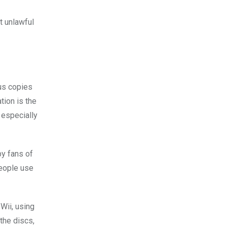
t unlawful
sus copies
tion is the
 especially
by fans of
people use
Wii, using
the discs,