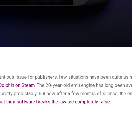
ntious issue for publishers, few situations have been quite as h
 Dolphin on Steam
. The 20-year-old emu engine has long been ava
retty predictably. But now, after a few months of silence, the e
at their software breaks the law are completely false
.