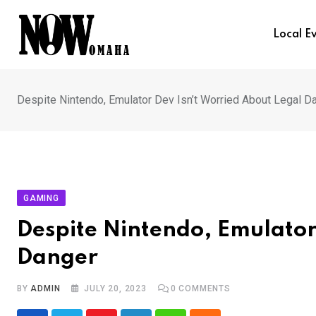
Skip
to
Local E
content
Despite Nintendo, Emulator Dev Isn’t Worried About Legal D
GAMING
Despite Nintendo, Emulator
Danger
BY
ADMIN
JULY 20, 2023
0
COMMENTS