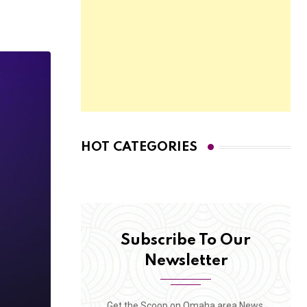
HOT CATEGORIES
Subscribe To Our
Newsletter
Get the Scoop on Omaha area News,