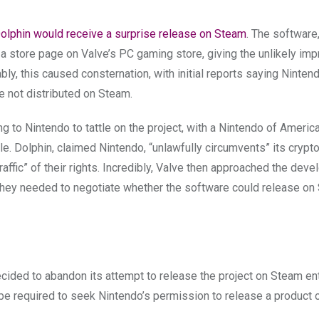
Dolphin would receive a surprise release on Steam
. The software
store page on Valve’s PC gaming store, giving the unlikely im
ly, this caused consternation, with initial reports saying Ninten
 not distributed on Steam.
ing to Nintendo to tattle on the project, with a Nintendo of Americ
e. Dolphin, claimed Nintendo, “unlawfully circumvents” its crypt
raffic” of their rights. Incredibly, Valve then approached the deve
 they needed to negotiate whether the software could release o
ecided to abandon its attempt to release the project on Steam ent
o be required to seek Nintendo’s permission to release a product 