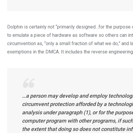
Dolphin is certainly not “primarily designed…for the purpose
to emulate a piece of hardware as software so others can in
circumvention as, “only a small fraction of what we do,” and l
exemptions in the DMCA. It includes the reverse engineering
…a person may develop and employ technologic
circumvent protection afforded by a technologi
analysis under paragraph (1), or for the purpos
computer program with other programs, if such 
the extent that doing so does not constitute inf