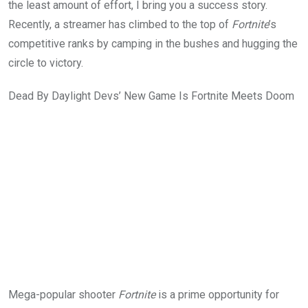
the least amount of effort, I bring you a success story.
Recently, a streamer has climbed to the top of
Fortnite
’s
competitive ranks by camping in the bushes and hugging the
circle to victory.
Dead By Daylight Devs’ New Game Is Fortnite Meets Doom
Mega-popular shooter
Fortnite
is a prime opportunity for