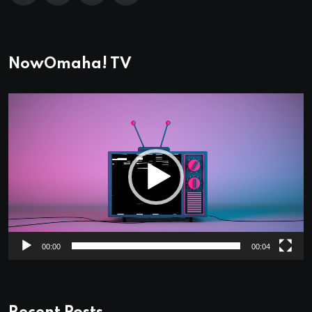
NowOmaha! TV
Video
Player
00:00
00:04