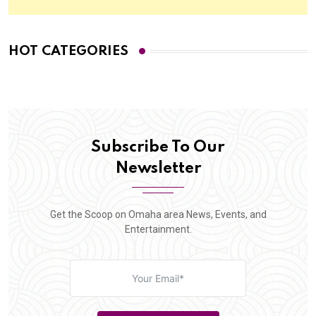
HOT CATEGORIES
Subscribe To Our
Newsletter
Get the Scoop on Omaha area News, Events, and
Entertainment.