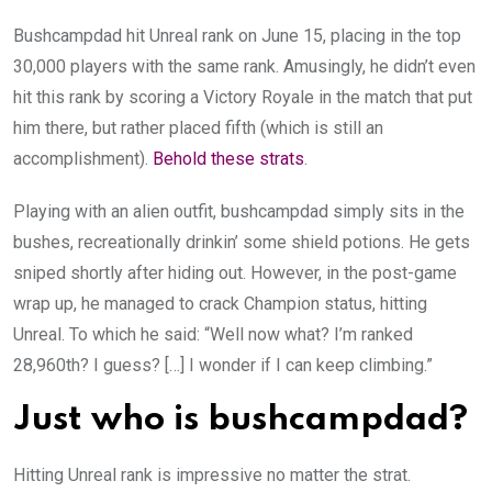
Bushcampdad hit Unreal rank on June 15, placing in the top
30,000 players with the same rank. Amusingly, he didn’t even
hit this rank by scoring a Victory Royale in the match that put
him there, but rather placed fifth (which is still an
accomplishment).
Behold these strats
.
Playing with an alien outfit, bushcampdad simply sits in the
bushes, recreationally drinkin’ some shield potions. He gets
sniped shortly after hiding out. However, in the post-game
wrap up, he managed to crack Champion status, hitting
Unreal. To which he said: “Well now what? I’m ranked
28,960th? I guess? […] I wonder if I can keep climbing.”
Just who is bushcampdad?
Hitting Unreal rank is impressive no matter the strat.