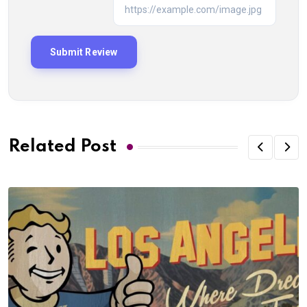
Related Post