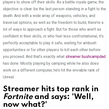
players to show off their skills. As a battle royale game, the
objective is clear: be the last person standing in a fight to the
death. And with a wide array of weapons, vehicles, and
traversal options, as well as the freedom to build, there’re a
lot of ways to approach a fight. But for those who aren’t as
confident in their skills, or who feel less confrontational, it’s
perfectly acceptable to play it safe, waiting for ambush
opportunities or for other players to kill each other before
you proceed. And that’s exactly what
streamer bushcampdad
has done. Mostly playing by camping while he also does
work on a different computer, he’s hit the enviable rank of
Unreal.
Streamer hits top rank in
Fortnite
and says: ’Well,
now what?’