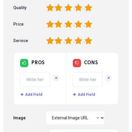
1
2
3
4
5
Quality
1
2
3
4
5
Price
1
2
3
4
5
Service
PROS
CONS
+
+
Add Field
Add Field
Image