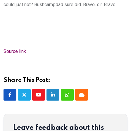
could just not? Bushcampdad sure did. Bravo, sir. Bravo.
Source link
Share This Post:
Youtube
LinkedIn
Whatsapp
Cloud
Leave feedback about this