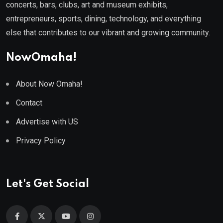
concerts, bars, clubs, art and museum exhibits,
entrepreneurs, sports, dining, technology, and everything
else that contributes to our vibrant and growing community.
NowOmaha!
About Now Omaha!
Contact
Advertise with US
Privacy Policy
Let's Get Social