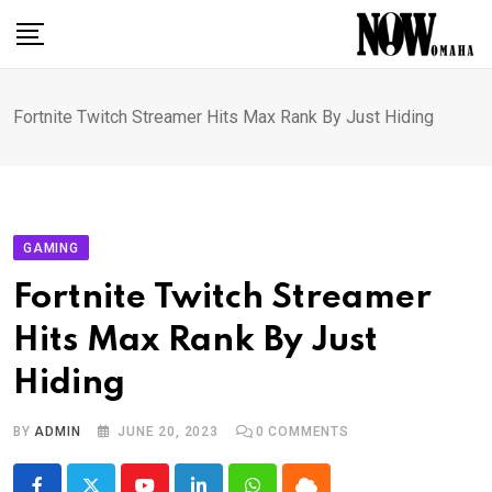
Skip
to
content
Fortnite Twitch Streamer Hits Max Rank By Just Hiding
GAMING
Fortnite Twitch Streamer
Hits Max Rank By Just
Hiding
BY
ADMIN
JUNE 20, 2023
0
COMMENTS