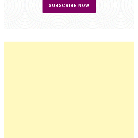
SUBSCRIBE NOW