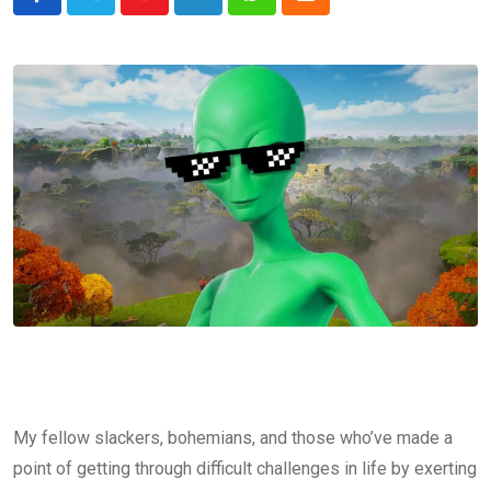
Youtube
LinkedIn
Whatsapp
Cloud
My fellow slackers, bohemians, and those who’ve made a
point of getting through difficult challenges in life by exerting