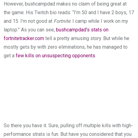
However, bushcampdad makes no claim of being great at
the game. His Twitch bio reads: “I’m 50 and I have 2 boys, 17
and 15. I’m not good at
Fortnite
. I camp while I work on my
laptop.” As you can see,
bushcampdad’s stats on
fortnitetracker.com
tell a pretty amusing story. But while he
mostly gets by with zero eliminations, he has managed to
get a
few kills on unsuspecting opponents
.
So there you have it. Sure, pulling off multiple kills with high-
performance strats is fun. But have you considered that you