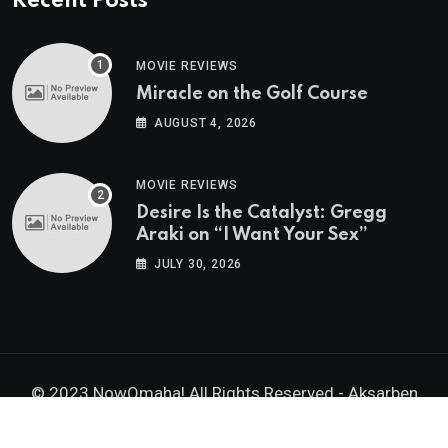
Recent Posts
MOVIE REVIEWS
Miracle on the Golf Course
AUGUST 4, 2026
MOVIE REVIEWS
Desire Is the Catalyst: Gregg
Araki on “I Want Your Sex”
JULY 30, 2026
© 2023 NowOmaha! All Rights Reserved -
Aksarben
Brands, Inc.