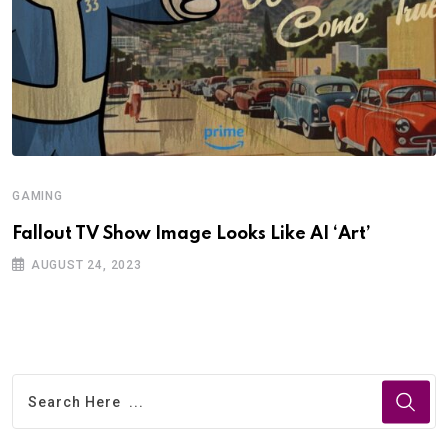
GAMING
Fallout TV Show Image Looks Like AI ‘Art’
AUGUST 24, 2023