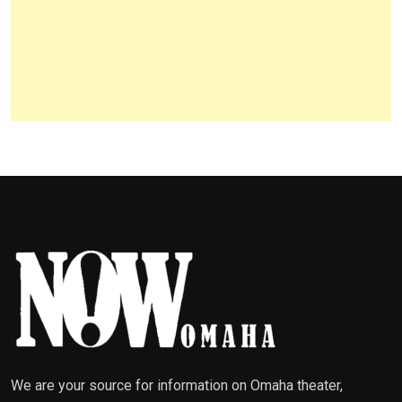
We are your source for information on Omaha theater,