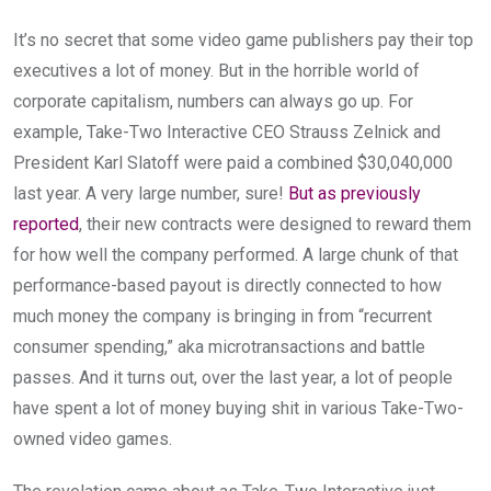
It’s no secret that some video game publishers pay their top
executives a lot of money. But in the horrible world of
corporate capitalism, numbers can always go up. For
example, Take-Two Interactive CEO Strauss Zelnick and
President Karl Slatoff were paid a combined $30,040,000
last year. A very large number, sure!
But as previously
reported
, their new contracts were designed to reward them
for how well the company performed. A large chunk of that
performance-based payout is directly connected to how
much money the company is bringing in from “recurrent
consumer spending,” aka microtransactions and battle
passes. And it turns out, over the last year, a lot of people
have spent a lot of money buying shit in various Take-Two-
owned video games.