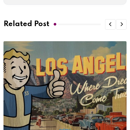
Related Post