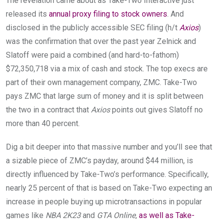
The revelation came about as Take-Two Interactive just
released its
annual proxy filing to stock owners
. And
disclosed in the publicly accessible SEC filing (h/t
Axios
)
was the confirmation that over the past year Zelnick and
Slatoff were paid a combined (and hard-to-fathom)
$72,350,718 via a mix of cash and stock. The top execs are
part of their own management company, ZMC. Take-Two
pays ZMC that large sum of money and it is split between
the two in a contract that
Axios
points out gives Slatoff no
more than 40 percent.
Dig a bit deeper into that massive number and you’ll see that
a sizable piece of ZMC’s payday, around $44 million, is
directly influenced by Take-Two’s performance. Specifically,
nearly 25 percent of that is based on Take-Two expecting an
increase in people buying up microtransactions in popular
games like
NBA 2K23
and
GTA Online,
as well as Take-