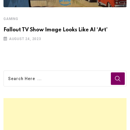
GAMING
Fallout TV Show Image Looks Like AI ‘Art’
AUGUST 24, 2023