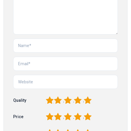
1
2
3
4
5
Quality
1
2
3
4
5
Price