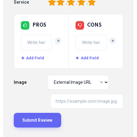
1
2
3
4
5
Service
PROS
CONS
+
+
Add Field
Add Field
Image