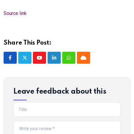
Source link
Share This Post:
Youtube
LinkedIn
Whatsapp
Cloud
Leave feedback about this