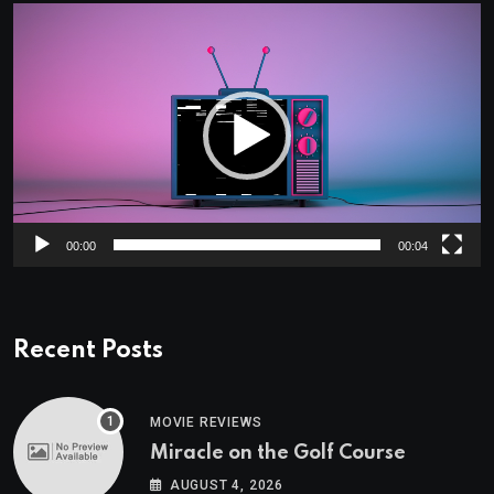
Video
Player
00:00
00:04
Recent Posts
MOVIE REVIEWS
Miracle on the Golf Course
AUGUST 4, 2026