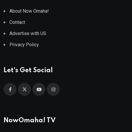
About Now Omaha!
Contact
Advertise with US
Privacy Policy
Let's Get Social
NowOmaha! TV