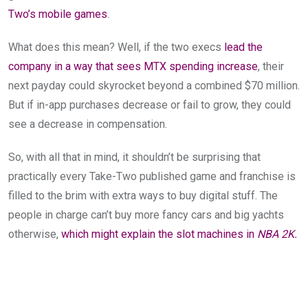
Two’s mobile games
.
What does this mean? Well, if the two execs
lead the
company in a way that sees MTX spending increase
, their
next payday could skyrocket beyond a combined $70 million.
But if in-app purchases decrease or fail to grow, they could
see a decrease in compensation.
So, with all that in mind, it shouldn’t be surprising that
practically every Take-Two published game and franchise is
filled to the brim with extra ways to buy digital stuff. The
people in charge can’t buy more fancy cars and big yachts
otherwise,
which might explain the slot machines in
NBA 2K.