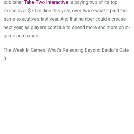
publisher
Take-Two Interactive
is paying two of its top
execs over $70 million this year, over twice what it paid the
same executives last year. And that number could increase
next year, as players continue to spend more and more on in-
game purchases.
The Week In Games: What’s Releasing Beyond Baldur’s Gate
3