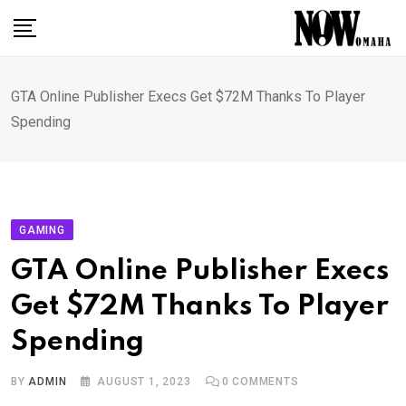
Skip
to
content
GTA Online Publisher Execs Get $72M Thanks To Player
Spending
GAMING
GTA Online Publisher Execs
Get $72M Thanks To Player
Spending
BY
ADMIN
AUGUST 1, 2023
0
COMMENTS