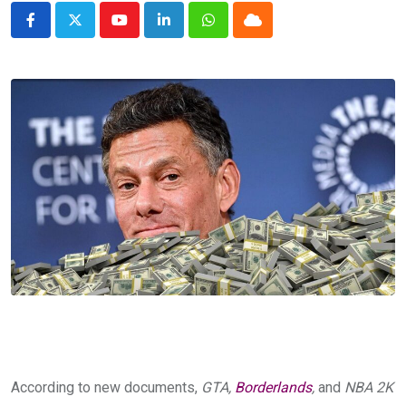
Youtube
LinkedIn
Whatsapp
Cloud
According to new documents,
GTA,
Borderlands
,
and
NBA 2K