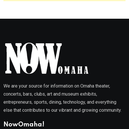
We are your source for information on Omaha theater,
concerts, bars, clubs, art and museum exhibits,
entrepreneurs, sports, dining, technology, and everything
else that contributes to our vibrant and growing community.
NowOmaha!