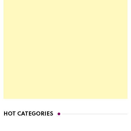
HOT CATEGORIES