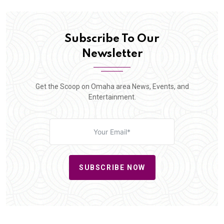
Subscribe To Our
Newsletter
Get the Scoop on Omaha area News, Events, and
Entertainment.
SUBSCRIBE NOW