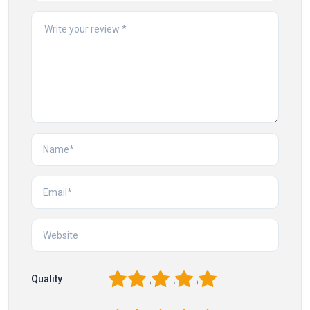
1
2
3
4
5
Quality