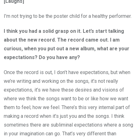
[Laughs]
I’m not trying to be the poster child for a healthy performer.
I think you had a solid grasp on it. Let’s start talking
about the new record. The record came out. I am
curious, when you put out a new album, what are your
expectations? Do you have any?
Once the record is out, I don’t have expectations, but when
we’re writing and working on the songs, it’s not really
expectations, it’s we have these desires and visions of
where we think the songs want to be or like how we want
them to feel; how we feel. There’s this very internal part of
making a record when it’s just you and the songs. I think
sometimes there are subliminal expectations where a song
in your imagination can go. That’s very different than