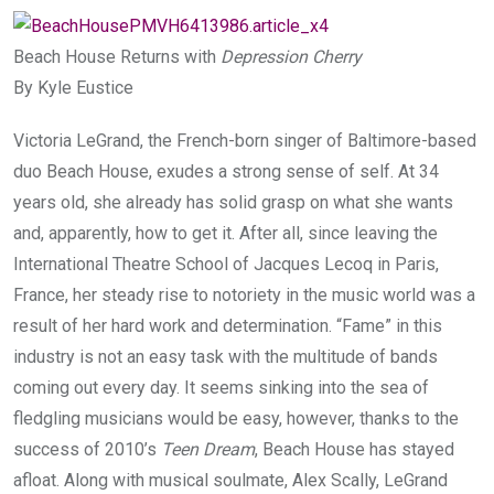
Beach House Returns with
Depression Cherry
By Kyle Eustice
Victoria LeGrand, the French-born singer of Baltimore-based
duo Beach House, exudes a strong sense of self. At 34
years old, she already has solid grasp on what she wants
and, apparently, how to get it. After all, since leaving the
International Theatre School of Jacques Lecoq in Paris,
France, her steady rise to notoriety in the music world was a
result of her hard work and determination. “Fame” in this
industry is not an easy task with the multitude of bands
coming out every day. It seems sinking into the sea of
fledgling musicians would be easy, however, thanks to the
success of 2010’s
Teen Dream
, Beach House has stayed
afloat. Along with musical soulmate, Alex Scally, LeGrand