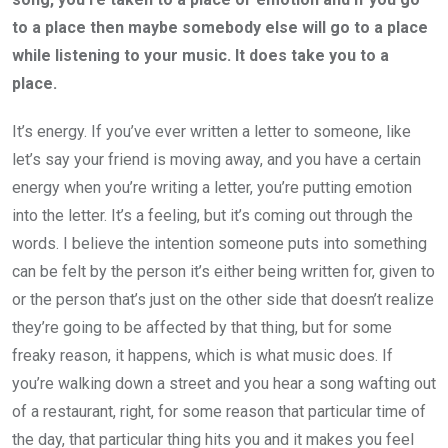
to a place then maybe somebody else will go to a place
while listening to your music. It does take you to a
place.
It’s energy. If you’ve ever written a letter to someone, like
let’s say your friend is moving away, and you have a certain
energy when you’re writing a letter, you’re putting emotion
into the letter. It’s a feeling, but it’s coming out through the
words. I believe the intention someone puts into something
can be felt by the person it’s either being written for, given to
or the person that’s just on the other side that doesn’t realize
they’re going to be affected by that thing, but for some
freaky reason, it happens, which is what music does. If
you’re walking down a street and you hear a song wafting out
of a restaurant, right, for some reason that particular time of
the day, that particular thing hits you and it makes you feel