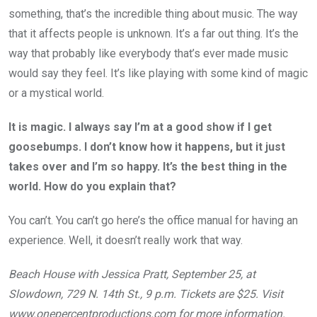
something, that’s the incredible thing about music. The way
that it affects people is unknown. It’s a far out thing. It’s the
way that probably like everybody that’s ever made music
would say they feel. It’s like playing with some kind of magic
or a mystical world.
It is magic. I always say I’m at a good show if I get
goosebumps. I don’t know how it happens, but it just
takes over and I’m so happy. It’s the best thing in the
world. How do you explain that?
You can’t. You can’t go here’s the office manual for having an
experience. Well, it doesn’t really work that way.
Beach House with Jessica Pratt, September 25, at
Slowdown, 729 N. 14th St., 9 p.m. Tickets are $25. Visit
www.onepercentproductions.com
for more information.