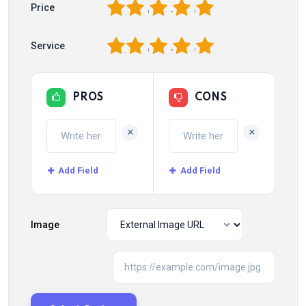
1
2
3
4
5
Price
1
2
3
4
5
Service
PROS
CONS
+
+
Add Field
Add Field
Image