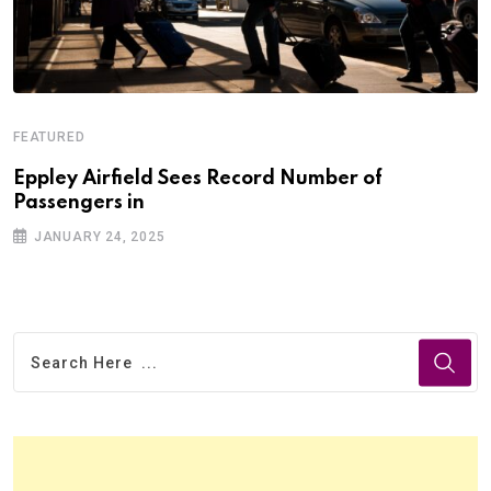
FEATURED
Eppley Airfield Sees Record Number of
Passengers in
JANUARY 24, 2025