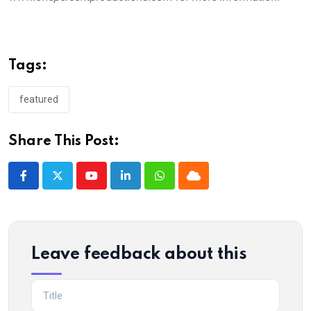
Tags:
featured
Share This Post:
Youtube
LinkedIn
Whatsapp
Cloud
Leave feedback about this