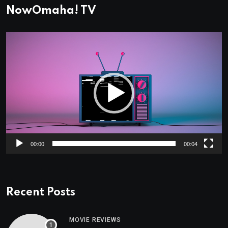
NowOmaha! TV
Video
Player
00:00
00:04
Recent Posts
MOVIE REVIEWS