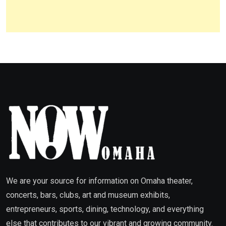
We are your source for information on Omaha theater,
concerts, bars, clubs, art and museum exhibits,
entrepreneurs, sports, dining, technology, and everything
else that contributes to our vibrant and growing community.