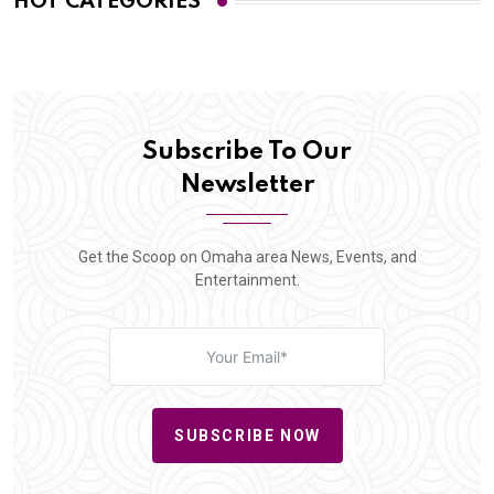
HOT CATEGORIES
Subscribe To Our
Newsletter
Get the Scoop on Omaha area News, Events, and
Entertainment.
SUBSCRIBE NOW