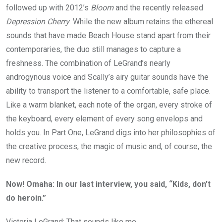
followed up with 2012’s
Bloom
and the recently released
Depression Cherry
. While the new album retains the ethereal
sounds that have made Beach House stand apart from their
contemporaries, the duo still manages to capture a
freshness. The combination of LeGrand’s nearly
androgynous voice and Scally’s airy guitar sounds have the
ability to transport the listener to a comfortable, safe place.
Like a warm blanket, each note of the organ, every stroke of
the keyboard, every element of every song envelops and
holds you. In Part One, LeGrand digs into her philosophies of
the creative process, the magic of music and, of course, the
new record.
Now! Omaha: In our last interview, you said, “Kids, don’t
do heroin.”
Victoria LeGrand: That sounds like me.