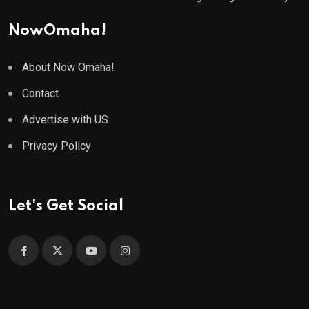
NowOmaha!
About Now Omaha!
Contact
Advertise with US
Privacy Policy
Let's Get Social