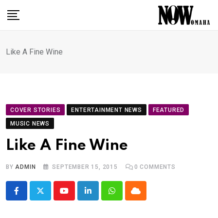
Skip
to
content
Like A Fine Wine
COVER STORIES
ENTERTAINMENT NEWS
FEATURED
MUSIC NEWS
Like A Fine Wine
BY
ADMIN
SEPTEMBER 15, 2015
0
COMMENTS
Youtube
LinkedIn
Whatsapp
Cloud