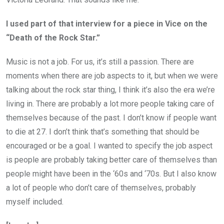
I used part of that interview for a piece in Vice on the
“Death of the Rock Star.”
Music is not a job. For us, it’s still a passion. There are
moments when there are job aspects to it, but when we were
talking about the rock star thing, I think it’s also the era we’re
living in. There are probably a lot more people taking care of
themselves because of the past. I don’t know if people want
to die at 27. I don’t think that’s something that should be
encouraged or be a goal. I wanted to specify the job aspect
is people are probably taking better care of themselves than
people might have been in the ‘60s and ‘70s. But I also know
a lot of people who don’t care of themselves, probably
myself included.