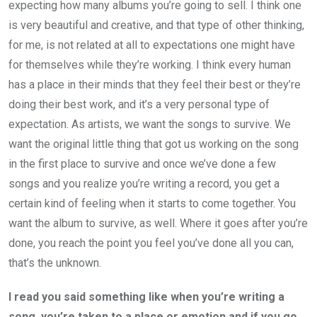
expecting how many albums you’re going to sell. I think one
is very beautiful and creative, and that type of other thinking,
for me, is not related at all to expectations one might have
for themselves while they’re working. I think every human
has a place in their minds that they feel their best or they’re
doing their best work, and it’s a very personal type of
expectation. As artists, we want the songs to survive. We
want the original little thing that got us working on the song
in the first place to survive and once we’ve done a few
songs and you realize you’re writing a record, you get a
certain kind of feeling when it starts to come together. You
want the album to survive, as well. Where it goes after you’re
done, you reach the point you feel you’ve done all you can,
that’s the unknown.
I read you said something like when you’re writing a
song, you’re taken to a place or emotion and if you go