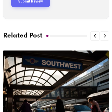
Related Post