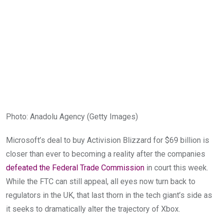
Photo
:
Anadolu Agency
(
Getty Images
)
Microsoft’s deal to buy Activision Blizzard for $69 billion is
closer than ever to becoming a reality after the companies
defeated the Federal Trade Commission
in court this week.
While the FTC can still appeal, all eyes now turn back to
regulators in the UK, that last thorn in the tech giant’s side as
it seeks to dramatically alter the trajectory of Xbox.