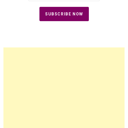
SUBSCRIBE NOW