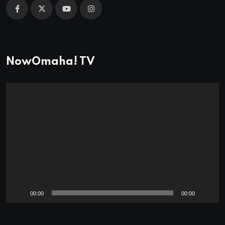
NowOmaha! TV
Video
Player
00:00
00:00