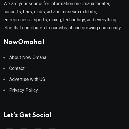
We are your source for information on Omaha theater,
concerts, bars, clubs, art and museum exhibits,
entrepreneurs, sports, dining, technology, and everything
else that contributes to our vibrant and growing community.
NowOmaha!
About Now Omaha!
Contact
Advertise with US
Privacy Policy
Let's Get Social