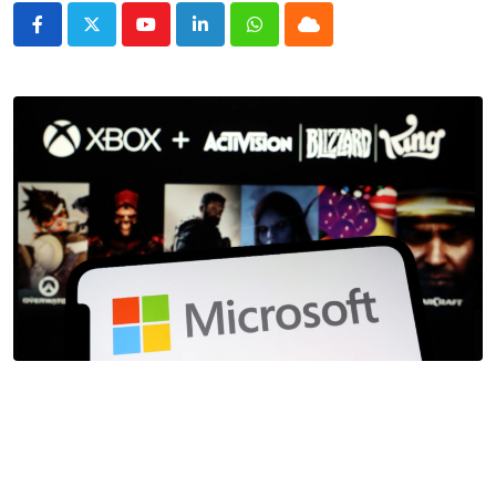
Youtube
LinkedIn
Whatsapp
Cloud