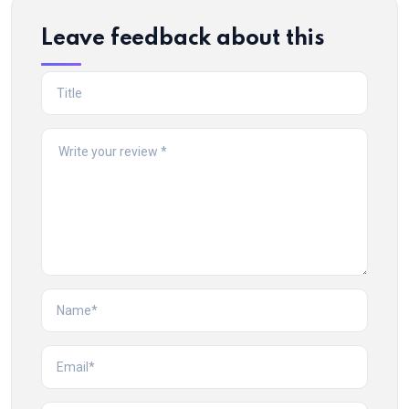
Leave feedback about this