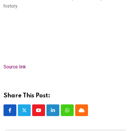
history.
Source link
Share This Post:
Youtube
LinkedIn
Whatsapp
Cloud