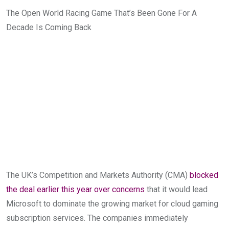
The Open World Racing Game That’s Been Gone For A
Decade Is Coming Back
The UK’s Competition and Markets Authority (CMA)
blocked
the deal earlier this year over concerns
that it would lead
Microsoft to dominate the growing market for cloud gaming
subscription services. The companies immediately