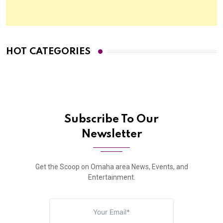
HOT CATEGORIES
Subscribe To Our
Newsletter
Get the Scoop on Omaha area News, Events, and
Entertainment.