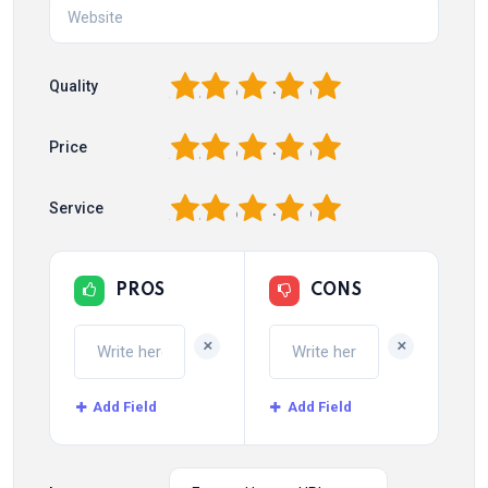
1
2
3
4
5
Quality
1
2
3
4
5
Price
1
2
3
4
5
Service
PROS
CONS
+
+
Add Field
Add Field