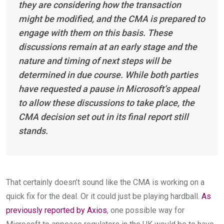
they are considering how the transaction
might be modified, and the CMA is prepared to
engage with them on this basis. These
discussions remain at an early stage and the
nature and timing of next steps will be
determined in due course. While both parties
have requested a pause in Microsoft’s appeal
to allow these discussions to take place, the
CMA decision set out in its final report still
stands.
That certainly doesn’t sound like the CMA is working on a
quick fix for the deal. Or it could just be playing hardball.
As
previously reported by Axios
, one possible way for