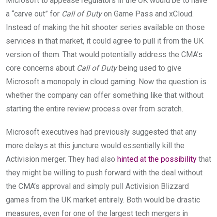
Microsoft to appease regulators in the UK would be to have
a “carve out” for
Call of Duty
on Game Pass and xCloud.
Instead of making the hit shooter series available on those
services in that market, it could agree to pull it from the UK
version of them. That would potentially address the CMA’s
core concerns about
Call of Duty
being used to give
Microsoft a monopoly in cloud gaming. Now the question is
whether the company can offer something like that without
starting the entire review process over from scratch.
Microsoft executives had previously suggested that any
more delays at this juncture would essentially kill the
Activision merger. They had also
hinted at the possibility
that
they might be willing to push forward with the deal without
the CMA’s approval and simply pull Activision Blizzard
games from the UK market entirely. Both would be drastic
measures, even for one of the largest tech mergers in