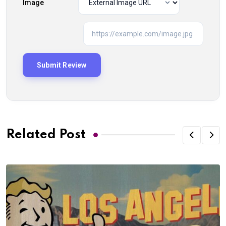
Image
Related Post