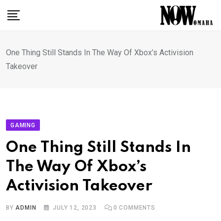
Skip
to
content
One Thing Still Stands In The Way Of Xbox’s Activision
Takeover
GAMING
One Thing Still Stands In
The Way Of Xbox’s
Activision Takeover
BY
ADMIN
JULY 12, 2023
0
COMMENTS