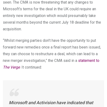
seen. The CMA is now threatening that any changes to
Microsoft’s terms for the deal in the UK could require an
entirely new investigation which would presumably take
several months beyond the current July 18 deadline for the
acquisition.
“Whilst merging parties don’t have the opportunity to put
forward new remedies once a final report has been issued,
they can choose to restructure a deal, which can lead to a
new merger investigation,” the CMA said in a
statement to
The Verge
. It continued:
Microsoft and Activision have indicated that