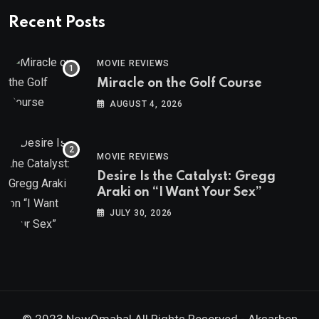
Recent Posts
MOVIE REVIEWS
Miracle on the Golf Course
AUGUST 4, 2026
MOVIE REVIEWS
Desire Is the Catalyst: Gregg
Araki on “I Want Your Sex”
JULY 30, 2026
© 2023 NowOmaha! All Rights Reserved -
Aksarben