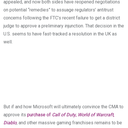
appealed, and now both sides have reopened negotiations
on potential “remedies” to assuage regulators’ antitrust
concerns following the FTC’s recent failure to get a district
judge to approve a preliminary injunction. That decision in the
U.S. seems to have fast-tracked a resolution in the UK as
well.
But if and how Microsoft will ultimately convince the CMA to
approve its
purchase of
Call of Duty
,
World of Warcraft
,
Diablo
, and other massive gaming franchises remains to be