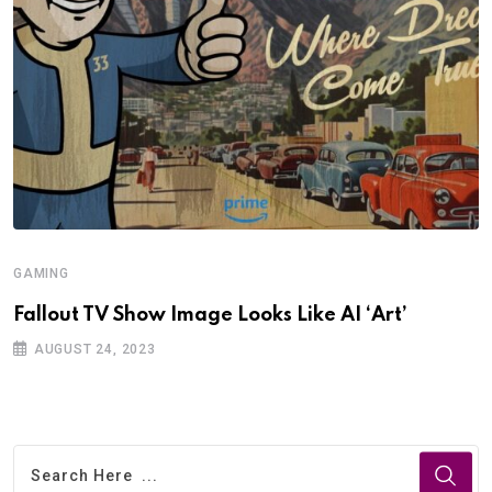
GAMING
Fallout TV Show Image Looks Like AI ‘Art’
AUGUST 24, 2023