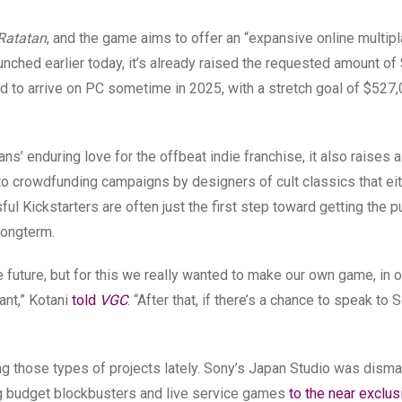
Ratatan
, and the game aims to offer an “expansive online multip
unched earlier today, it’s already raised the requested amount o
ated to arrive on PC sometime in 2025, with a stretch goal of $527
s’ enduring love for the offbeat indie franchise, it also raises al
nt to crowdfunding campaigns by designers of cult classics that ei
ful Kickstarters are often just the first step toward getting the p
 longterm.
e future, but for this we really wanted to make our own game, in 
ant,” Kotani
told
VGC
. “After that, if there’s a chance to speak to
ng those types of projects lately. Sony’s Japan Studio was disma
g budget blockbusters and live service games
to the near exclus