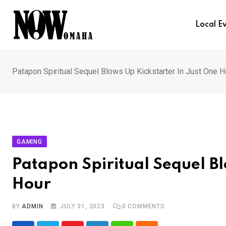
Skip
to
Local E
content
Patapon Spiritual Sequel Blows Up Kickstarter In Just One H
GAMING
Patapon Spiritual Sequel Bl
Hour
BY
ADMIN
JULY 31, 2023
0
COMMENTS