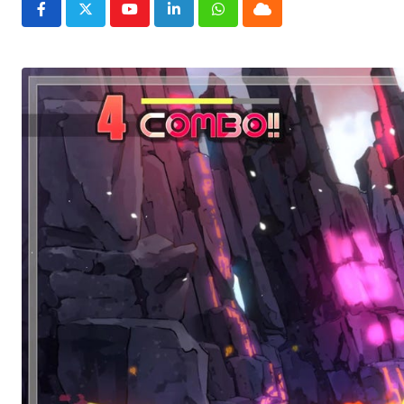
Youtube
LinkedIn
Whatsapp
Cloud