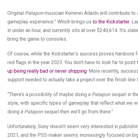
Original
Patapon
musician Kemmei Adachi will contribute to
gameplay experience.” Which brings us
to the Kickstarter
. La
in under an hour, and currently sits at over $240,614. It’s sl
bring the game to consoles.
Of course, while the Kickstarter’s success proves hardcore fan
red flags in the year 2023. You don’t have to look far to poi
up being really bad
or never shipping
. More recently, success
support needed to actually take a project over the finish line
“There’s a possibility of maybe doing a
Patapon
sequel in th
style, with specific types of gameplay that reflect what we w
doing a
Patapon
sequel then we’ll go from there.”
Unfortunately, Sony doesn’t seem very interested in publishi
2021, and the PS5-maker seems increasingly focused on bi