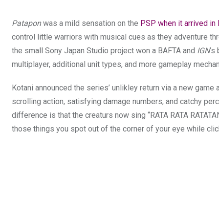
Patapon
was a mild sensation on the
PSP when it arrived in
control little warriors with musical cues as they adventure t
the small Sony Japan Studio project won a BAFTA and
IGN
’s
multiplayer, additional unit types, and more gameplay mechani
Kotani announced the series’ unlikley return via a new game 
scrolling action, satisfying damage numbers, and catchy per
difference
is that the creaturs now sing “RATA RATA RATAT
those things you spot out of the corner of your eye while cli