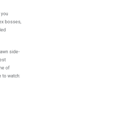
e you
lex bosses,
ded
rawn side-
est
one of
e to watch: