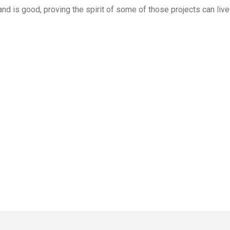
and is good, proving the spirit of some of those projects can liv