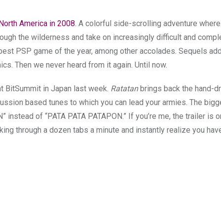
 North America in 2008
. A colorful side-scrolling adventure wher
hrough the wilderness and take on increasingly difficult and comp
 best PSP game of the year, among other accolades. Sequels ad
cs. Then we never heard from it again. Until now.
at BitSummit in Japan last week.
Ratatan
brings back the hand-d
cussion based tunes to which you can lead your armies. The bigg
AN” instead of “PATA PATA PATAPON.”
If you’re me, the trailer is 
cking through a dozen tabs a minute and instantly realize you hav