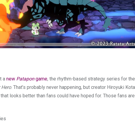
t a
new
Patapon
game
, the rhythm-based strategy series for the
r Hero
. That’s probably never happening, but creator Hiroyuki Kota
that looks better than fans could have hoped for. Those fans ar
ies