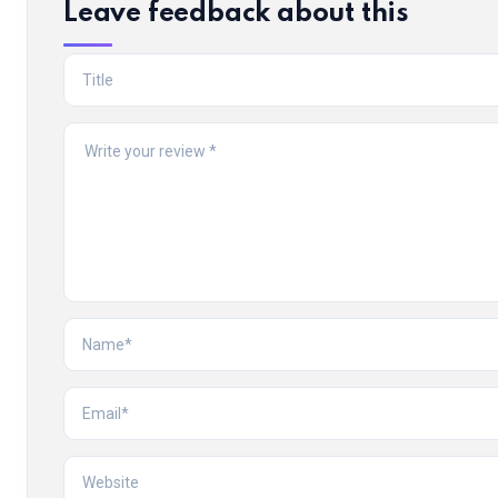
Leave feedback about this