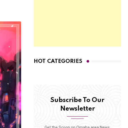
HOT CATEGORIES
Subscribe To Our
Newsletter
Get the Scoop on Omaha area News,