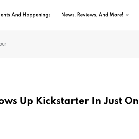
vents And Happenings
News, Reviews, And More!
our
ows Up Kickstarter In Just O