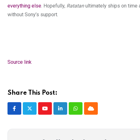
everything else
. Hopefully,
Ratatan
ultimately ships on time 
without Sony’s support.
Source link
Share This Post:
Youtube
LinkedIn
Whatsapp
Cloud