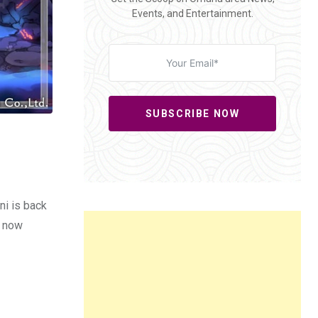
Events, and Entertainment.
SUBSCRIBE NOW
ni is back
e now