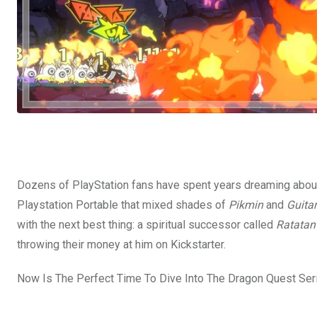
Dozens of PlayStation fans have spent years dreaming abou
Playstation Portable that mixed shades of
Pikmin
and
Guita
with the next best thing: a spiritual successor called
Ratatan
throwing their money at him on Kickstarter.
Now Is The Perfect Time To Dive Into The Dragon Quest Ser