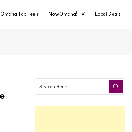
Omaha Top Ten’s
NowOmaha! TV
Local Deals
ne