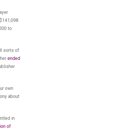
layer
f $141,098
,000 to
l sorts of
ther
ended
ublisher
our own
 Sony about
ntled in
ion of