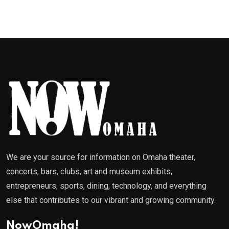
We are your source for information on Omaha theater,
concerts, bars, clubs, art and museum exhibits,
entrepreneurs, sports, dining, technology, and everything
else that contributes to our vibrant and growing community.
NowOmaha!