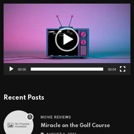
Video
Player
00:00
00:04
Recent Posts
MOVIE REVIEWS
Miracle on the Golf Course