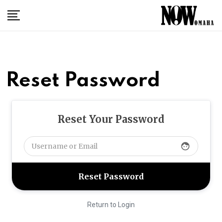
Skip
to
content
Reset Password
Reset Your Password
face
Return to Login