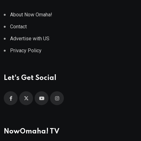
About Now Omaha!
Contact
Advertise with US
Privacy Policy
Let's Get Social
NowOmaha! TV