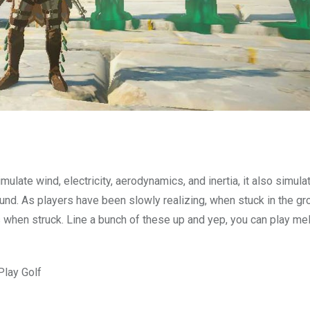
mulate wind, electricity, aerodynamics, and inertia, it also simula
nd. As players have been slowly realizing, when stuck in the gr
s when struck. Line a bunch of these up and yep, you can play me
Play Golf