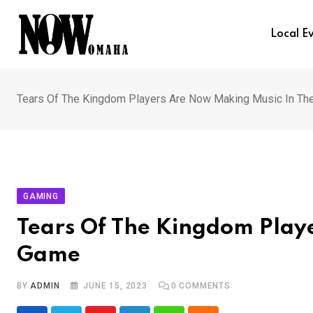
Skip
to
Local E
content
Tears Of The Kingdom Players Are Now Making Music In T
GAMING
Tears Of The Kingdom Play
Game
BY
ADMIN
JUNE 15, 2023
0
COMMENTS