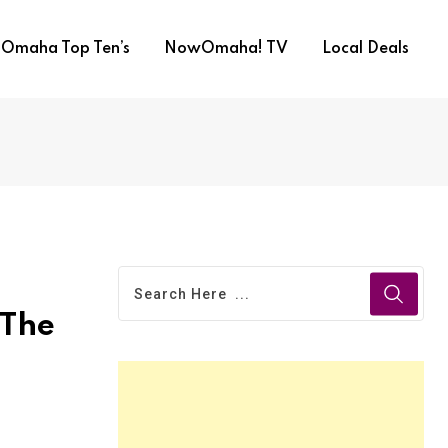
Omaha Top Ten’s
NowOmaha! TV
Local Deals
 The