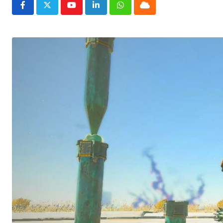
Youtube
LinkedIn
Whatsapp
Cloud