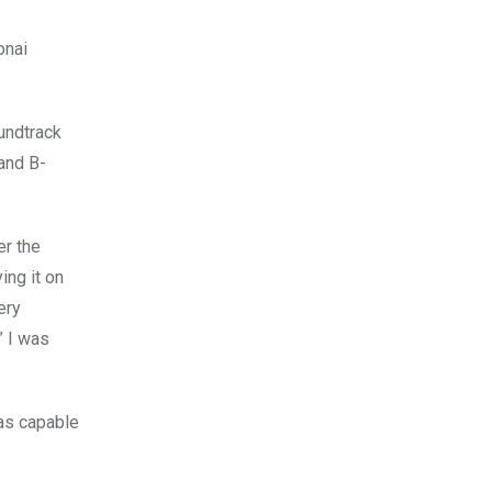
onai
undtrack
and B-
er the
ing it on
ery
” I was
was capable