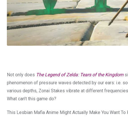
Not only does
The Legend of Zelda: Tears of the Kingdom
si
phenomenon of pressure waves detected by our ears: i.e. sou
various depths, Zonai Stakes vibrate at different frequencie
What can’t this game do?
This Lesbian Mafia Anime Might Actually Make You Want To 