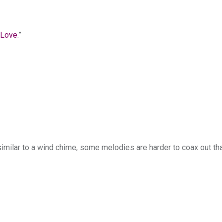
 Love
.”
similar to a wind chime, some melodies are harder to coax out th