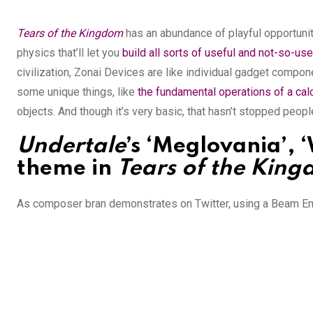
Tears of the Kingdom
has an abundance of playful opportuniti
physics that’ll let you
build all sorts of useful
and not-so-use
civilization, Zonai Devices are like individual gadget compone
some unique things, like
the fundamental operations of a calc
objects. And though it’s very basic, that hasn’t stopped peo
Undertale
’s ‘Meglovania’, 
theme in
Tears of the Kin
As composer bran demonstrates on Twitter, using a Beam Emi