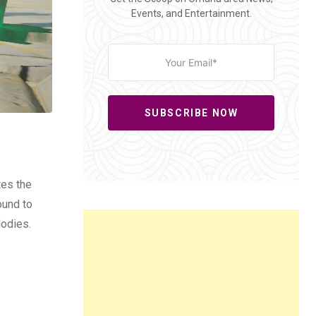
Events, and Entertainment.
SUBSCRIBE NOW
tes the
ound to
lodies.