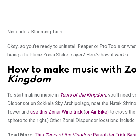
Nintendo / Blooming Tails
Okay, so you’re ready to uninstall Reaper or Pro Tools or wha
being a full-time Zonai Stake player? Here’s how it works.
How to make music with Zo
Kingdom
To start making music in
Tears of the Kingdom
, you’ll need
Dispenser on Sokkala Sky Archipelago, near the Natak Shrine.
Tower and
use this Zonai Wing trick
(
or Air Bike
) to cross the
sphere to the right.) Other Zonai Dispenser locations includ
Read More:
This
Tears of the Kingdom
Paraglider Trick Bas