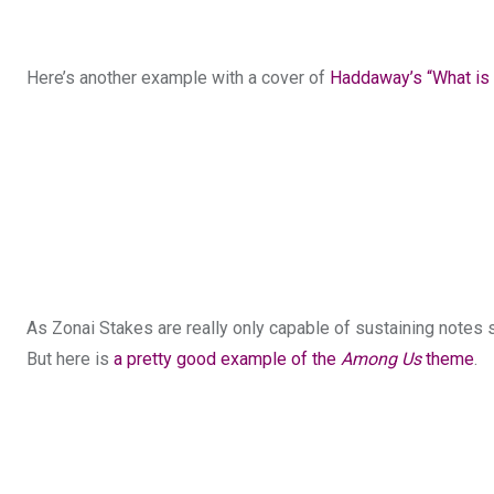
Here’s another example with a cover of
Haddaway’s “What is
As Zonai Stakes are really only capable of sustaining notes 
But here is
a pretty good example of the
Among Us
theme
.