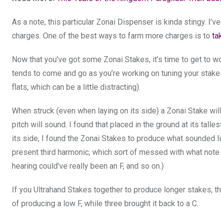
As a note, this particular Zonai Dispenser is kinda stingy. I
charges. One of the best ways to farm more charges is to
ta
Now that you’ve got some Zonai Stakes, it’s time to get to w
tends to come and go as you’re working on tuning your stak
flats, which can be a little distracting).
When struck (even when laying on its side) a Zonai Stake will 
pitch will sound. I found that placed in the ground at its tall
its side, I found the Zonai Stakes to produce what sounded li
present third harmonic, which sort of messed with what note I
hearing could’ve really been an F, and so on.)
If you Ultrahand Stakes together to produce longer stakes, th
of producing a low F, while three brought it back to a C.