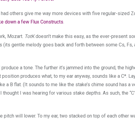
’ve had others give me way more devices with five regular-sized Z
ke down a few Flux Constructs
.
ork, Mozart.
TotK
doesn’t make this easy, as the ever-present so
es (its gentle melody goes back and forth between some Cs, Fs, 
produce a tone. The further it’s jammed into the ground, the high
est position produces what, to my ear anyway, sounds like a C*. Lay
ke a B flat. (It sounds to me like the stake’s chime sound has a v
 thought I was hearing for various stake depths. As such, the “C
e pitch will lower. To my ear, two stacked on top of each other 