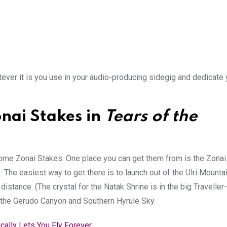
tever it is you use in your audio-producing sidegig and dedicate 
nai Stakes in
Tears of the
 some Zonai Stakes. One place you can get them from is the Zonai
 The easiest way to get there is to launch out of the Ulri Mount
 distance. (The crystal for the Natak Shrine is in the big Traveller-
e the Gerudo Canyon and Southern Hyrule Sky.
ically Lets You Fly Forever