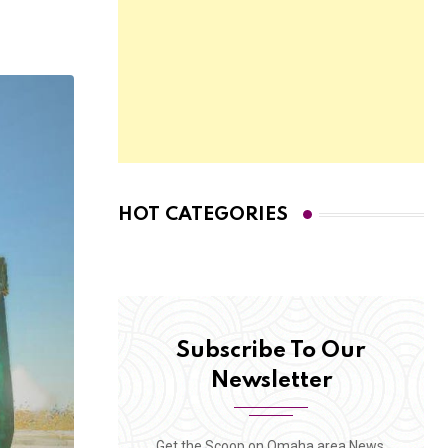
HOT CATEGORIES
Subscribe To Our
Newsletter
Get the Scoop on Omaha area News,