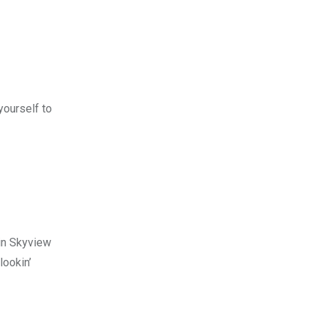
yourself to
ain Skyview
lookin’