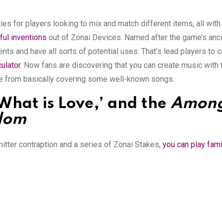
es for players looking to mix and match different items, all wit
ful inventions
out of Zonai Devices. Named after the game’s anc
nts and have all sorts of potential uses. That’s lead players to 
ulator
. Now fans are discovering that you can create music with
ple from basically covering some well-known songs.
‘What is Love,’ and the
Among
gdom
tter contraption and a series of Zonai Stakes,
you can play fami