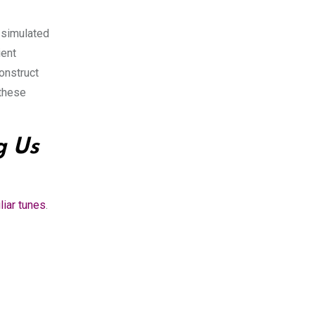
h simulated
ient
construct
 these
 Us
liar tunes
.