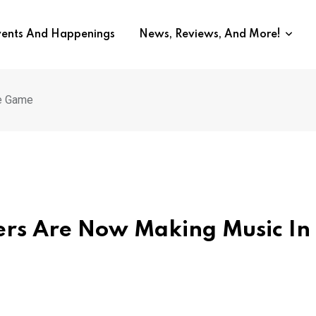
vents And Happenings
News, Reviews, And More!
he Game
ers Are Now Making Music In