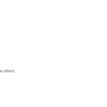
an others.