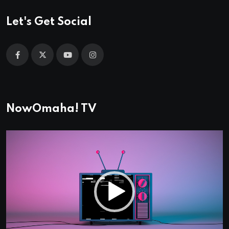
Let's Get Social
NowOmaha! TV
Video
Player