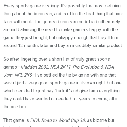
Every sports game is stingy. It’s possibly the most defining
thing about the business, and is often the first thing that non-
fans will mock. The genre’s business model is built entirely
around balancing the need to make gamers happy with the
game they just bought, but unhappy enough that they’ll turn
around 12 months later and buy an incredibly similar product.
So after lingering over a short list of truly great sports
games—
Madden 2002
,
NBA 2K11
,
Pro Evolution 6
,
NBA
Jam, NFL 2K5
—I’ve settled the tie by going with one that
wasn’t just a very good sports game in its own right, but one
which decided to just say “fuck it” and give fans everything
they could have wanted or needed for years to come, all in
the one box.
That game is
FIFA: Road to World Cup 98, a
s bizarre but