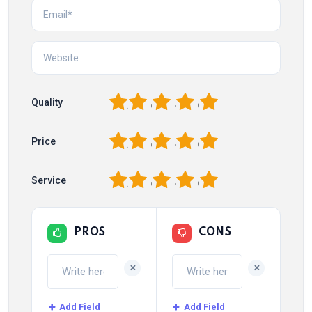
1
2
3
4
5
Quality
1
2
3
4
5
Price
1
2
3
4
5
Service
PROS
CONS
+
+
Add Field
Add Field