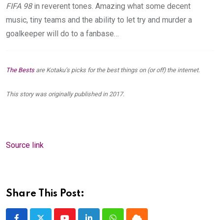
FIFA 98
in reverent tones. Amazing what some decent
music, tiny teams and the ability to let try and murder a
goalkeeper will do to a fanbase…
The Bests
are Kotaku’s picks for the best things on (or off) the internet.
This story was originally published in 2017.
Source link
Share This Post: