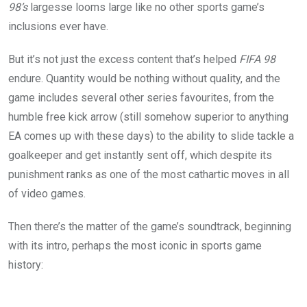
98’s
largesse looms large like no other sports game’s
inclusions ever have.
But it’s not just the excess content that’s helped
FIFA 98
endure. Quantity would be nothing without quality, and the
game includes several other series favourites, from the
humble free kick arrow (still somehow superior to anything
EA comes up with these days) to the ability to slide tackle a
goalkeeper and get instantly sent off, which despite its
punishment ranks as one of the most cathartic moves in all
of video games.
Then there’s the matter of the game’s soundtrack, beginning
with its intro, perhaps the most iconic in sports game
history: