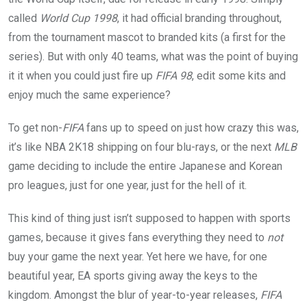
called
World Cup 1998
, it had official branding throughout,
from the tournament mascot to branded kits (a first for the
series). But with only 40 teams, what was the point of buying
it it when you could just fire up
FIFA 98
, edit some kits and
enjoy much the same experience?
To get non-
FIFA
fans up to speed on just how crazy this was,
it’s like NBA 2K18 shipping on four blu-rays, or the next
MLB
game deciding to include the entire Japanese and Korean
pro leagues, just for one year, just for the hell of it.
This kind of thing just isn’t supposed to happen with sports
games, because it gives fans everything they need to
not
buy your game the next year. Yet here we have, for one
beautiful year, EA sports giving away the keys to the
kingdom. Amongst the blur of year-to-year releases,
FIFA