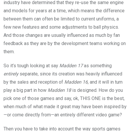
industry have determined that they re-use the same engine
and models for years at a time, which means the difference
between them can often be limited to current uniforms, a
few new features and some adjustments to ball physics.
And those changes are usually influenced as much by fan
feedback as they are by the development teams working on
them.
So it’s tough looking at say
Madden 17
as something
entirely
separate, since its creation was heavily influenced
by the sales and reception of
Madden 16
, and it will in turn
play a big part in how
Madden 18
is designed. How do you
pick one of those games and say, ok, THIS ONE is the best,
when much of what made it great may have been inspired by
—or come directly from—an entirely different video game?
Then you have to take into account the way sports games