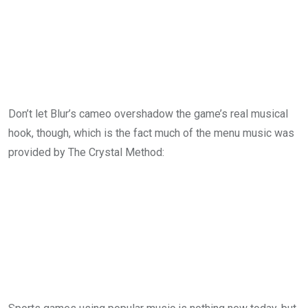
Don’t let Blur’s cameo overshadow the game’s real musical
hook, though, which is the fact much of the menu music was
provided by The Crystal Method: