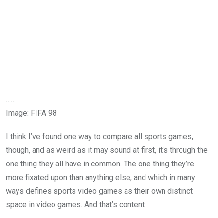
……
Image
:
FIFA 98
I think I’ve found one way to compare all sports games,
though, and as weird as it may sound at first, it’s through the
one thing they all have in common. The one thing they’re
more fixated upon than anything else, and which in many
ways defines sports video games as their own distinct
space in video games. And that’s content.