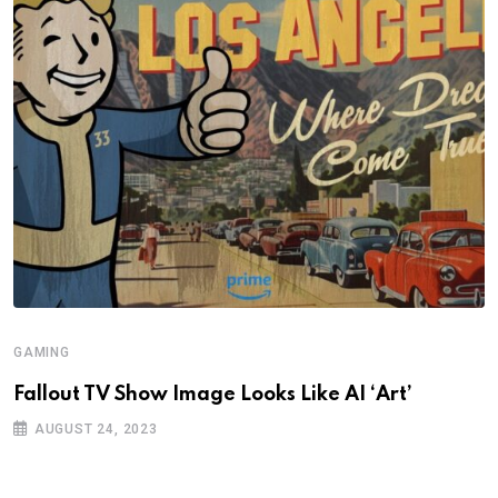
GAMING
Fallout TV Show Image Looks Like AI ‘Art’
AUGUST 24, 2023