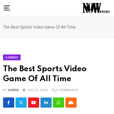
Skip
to
content
The Best Sports Video Game Of All Time
GAMING
The Best Sports Video
Game Of All Time
BY
ADMIN
JULY 9, 2023
0
COMMENTS
Youtube
LinkedIn
Whatsapp
Cloud