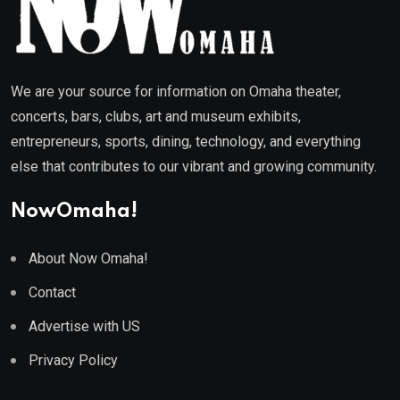
We are your source for information on Omaha theater,
concerts, bars, clubs, art and museum exhibits,
entrepreneurs, sports, dining, technology, and everything
else that contributes to our vibrant and growing community.
NowOmaha!
About Now Omaha!
Contact
Advertise with US
Privacy Policy