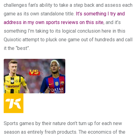
challenges fan’s ability to take a step back and assess each
game as its own standalone title.
It’s something I try and
address in my own sports reviews on this site
, and it’s
something I’m taking to its logical conclusion here in this
Quixotic attempt to pluck one game out of hundreds and call
it the “best”.
Sports games by their nature don’t turn up for each new
season as entirely fresh products. The economics of the