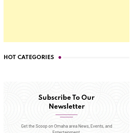
HOT CATEGORIES
Subscribe To Our
Newsletter
Get the Scoop on Omaha area News, Events, and
Entertainment.