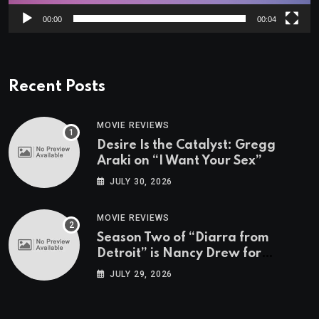
00:00
00:04
Recent Posts
MOVIE REVIEWS
Desire Is the Catalyst: Gregg
Araki on “I Want Your Sex”
JULY 30, 2026
MOVIE REVIEWS
Season Two of “Diarra from
Detroit” is Nancy Drew for
Grown-Ups
JULY 29, 2026