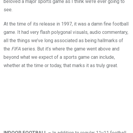
beloved a major sports game as I think we’re ever going to
see.
At the time of its release in 1997, it was a damn fine football
game. It had very flash polygonal visuals, audio commentary,
all the things we’ve long associated as being hallmarks of
the
FIFA
series. But it’s where the game went above and
beyond what we expect of a sports game can include,
whether at the time or today, that marks it as truly great.
INDOOR FOOTBALL
– In addition to regular 11v11 football,