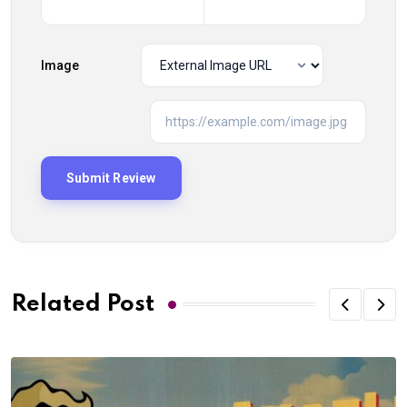
Image
Related Post