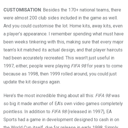
CUSTOMISATION
: Besides the 170+ national teams, there
were almost 200 club sides included in the game as well.
And you could customise the lot. Home kits, away kits, even
a player’s appearance. I remember spending what must have
been weeks tinkering with this, making sure that every major
team’s kit matched its actual design, and that player haircuts
had been accurately recreated. This wasn’t just useful in
1997, either; people were playing
FIFA 98
for years to come
because as 1998, then 1999 rolled around, you could just
update the kit designs again.
Here’s the most incredible thing about all this:
FIFA 98
was
so big it made another of EA’s own video games completely
pointless. In addition to
FIFA 98
(released in 1997), EA
Sports had a game in development designed to cash in on
the World Cup itself, due for release in early 1998. Simply