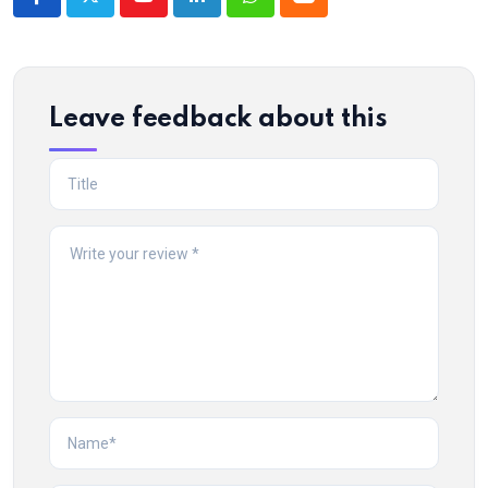
Youtube
LinkedIn
Whatsapp
Cloud
Leave feedback about this