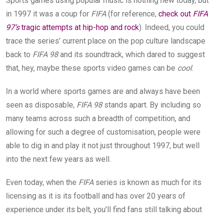
Sports games using popular music is nothing new today, but
in 1997 it was a coup for
FIFA
(for reference,
check out
FIFA
97’s
tragic attempts at hip-hop and rock
). Indeed, you could
trace the series’ current place on the pop culture landscape
back to
FIFA 98
and its soundtrack, which dared to suggest
that, hey, maybe these sports video games can be
cool
.
In a world where sports games are and always have been
seen as disposable,
FIFA 98
stands apart. By including so
many teams across such a breadth of competition, and
allowing for such a degree of customisation, people were
able to dig in and play it not just throughout 1997, but well
into the next few years as well.
Even today, when the
FIFA
series is known as much for its
licensing as it is its football and has over 20 years of
experience under its belt, you’ll find fans still talking about