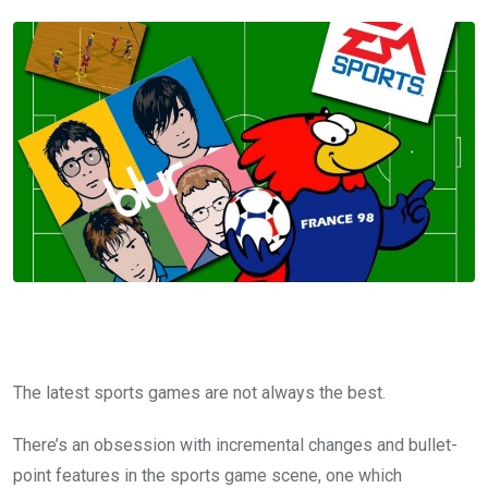
The latest sports games are not always the best.
There’s an obsession with incremental changes and bullet-
point features in the sports game scene, one which