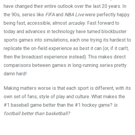
have changed their entire outlook over the last 20 years. In
the 90s, series like
FIFA
and
NBA Live
were perfectly happy
being fast, accessible, almost
arcadey
. Fast forward to
today and advances in technology have turned blockbuster
sports games into simulations, each one trying its hardest to
replicate the on-field experience as best it can (or, if it can’t,
then the broadcast experience instead). This makes direct
comparisons between games in long-running series pretty
damn hard!
Making matters worse is that each sport is different, with its
own set of fans, style of play and culture. What makes the
#1 baseball game better than the #1 hockey game?
Is
football better than basketball?