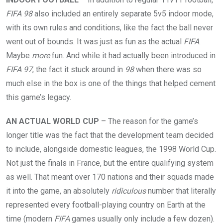
FIFA 98
also included an entirely separate 5v5 indoor mode,
with its own rules and conditions, like the fact the ball never
went out of bounds. It was just as fun as the actual
FIFA
.
Maybe
more
fun. And while it had actually been introduced in
FIFA 97
, the fact it stuck around in
98
when there was so
much else in the box is one of the things that helped cement
this game’s legacy.
AN ACTUAL WORLD CUP
– The reason for the game’s
longer title was the fact that the development team decided
to include, alongside domestic leagues, the 1998 World Cup.
Not just the finals in France, but the entire qualifying system
as well. That meant over 170 nations and their squads made
it into the game, an absolutely
ridiculous
number that literally
represented every football-playing country on Earth at the
time (modern
FIFA
games usually only include a few dozen).