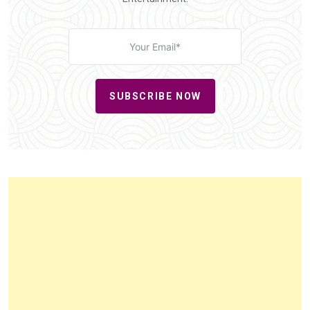
SUBSCRIBE NOW