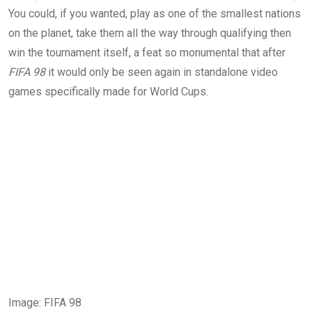
You could, if you wanted, play as one of the smallest nations
on the planet, take them all the way through qualifying then
win the tournament itself, a feat so monumental that after
FIFA 98
it would only be seen again in standalone video
games specifically made for World Cups.
Image
:
FIFA 98