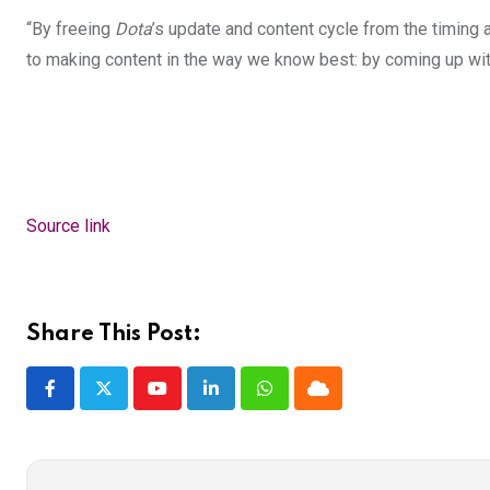
“By freeing
Dota
’s update and content cycle from the timing 
to making content in the way we know best: by coming up wit
Source link
Share This Post:
Youtube
LinkedIn
Whatsapp
Cloud