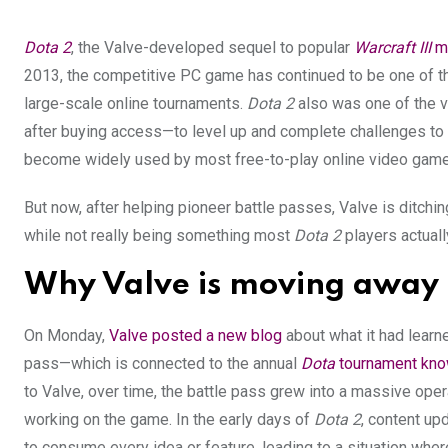
Dota 2
, the Valve-developed sequel to popular
Warcraft III
m
2013, the competitive PC game has continued to be one of t
large-scale online tournaments.
Dota 2
also was one of the v
after buying access—to level up and complete challenges to 
become widely used by most free-to-play online video game
But now, after helping pioneer battle passes, Valve is dit
while not really being something most
Dota 2
players actuall
Why Valve is moving away 
On Monday,
Valve posted a new blog
about what it had learn
pass—which is connected to the annual
Dota
tournament know
to Valve, over time, the battle pass grew into a massive opera
working on the game. In the early days of
Dota
2
, content up
to consume every idea or feature, leading to a situation whe