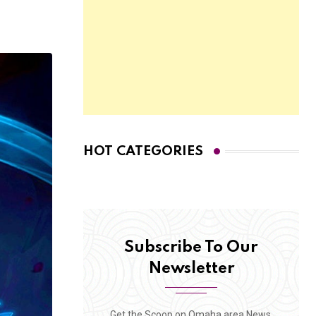
HOT CATEGORIES
Subscribe To Our
Newsletter
Get the Scoop on Omaha area News,