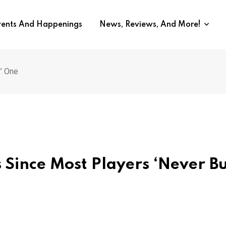
vents And Happenings
News, Reviews, And More!
’ One
s Since Most Players ‘Never B