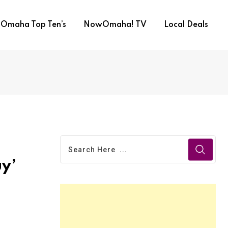
Omaha Top Ten’s
NowOmaha! TV
Local Deals
uy’