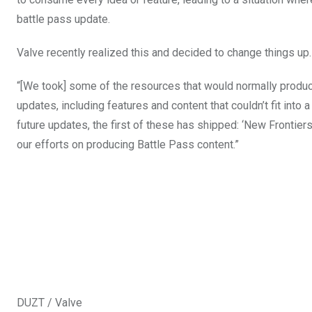
battle pass update.
Valve recently realized this and decided to change things up.
“[We took] some of the resources that would normally produ
updates, including features and content that couldn’t fit into a
future updates, the first of these has shipped: ‘New Frontier
our efforts on producing Battle Pass content.”
DUZT / Valve