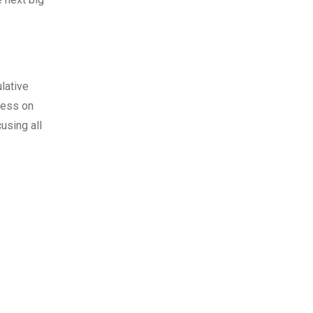
lative
gress on
using all