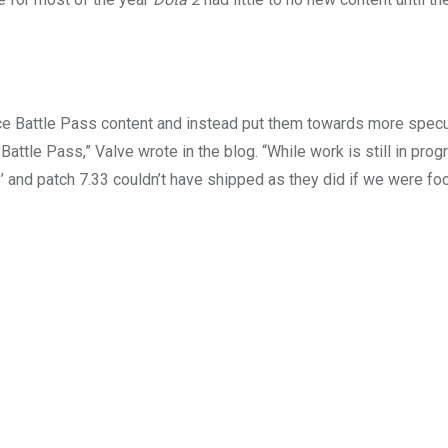
ce Battle Pass content and instead put them towards more specu
 Battle Pass,” Valve wrote in the blog. “While work is still in pro
s’ and patch 7.33 couldn’t have shipped as they did if we were foc