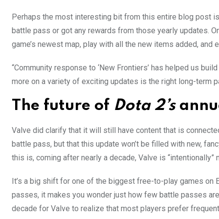
Perhaps the most interesting bit from this entire blog post is
battle pass or got any rewards from those yearly updates. On
game’s newest map, play with all the new items added, and e
“Community response to ‘New Frontiers’ has helped us build 
more on a variety of exciting updates is the right long-term p
The future of
Dota 2’s
annua
Valve did clarify that it will still have content that is connect
battle pass, but that this update won’t be filled with new, f
this is, coming after nearly a decade, Valve is “intentionally”
It’s a big shift for one of the biggest free-to-play games on E
passes, it makes you wonder just how few battle passes are 
decade for Valve to realize that most players prefer frequen