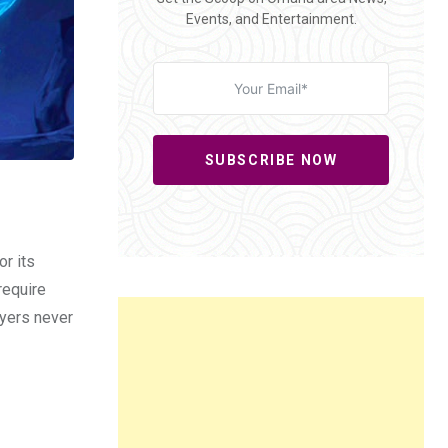
Events, and Entertainment.
SUBSCRIBE NOW
or its
require
ayers never