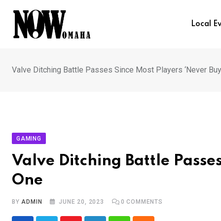
Skip
to
Local E
content
Valve Ditching Battle Passes Since Most Players ‘Never Buy
GAMING
Valve Ditching Battle Passe
One
BY
ADMIN
JUNE 20, 2023
0
COMMENTS