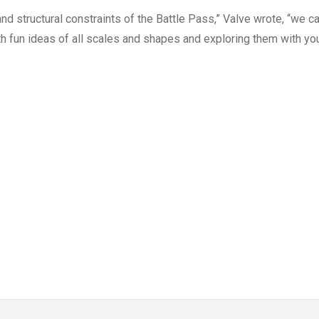
and structural constraints of the Battle Pass,” Valve wrote, “we c
h fun ideas of all scales and shapes and exploring them with you