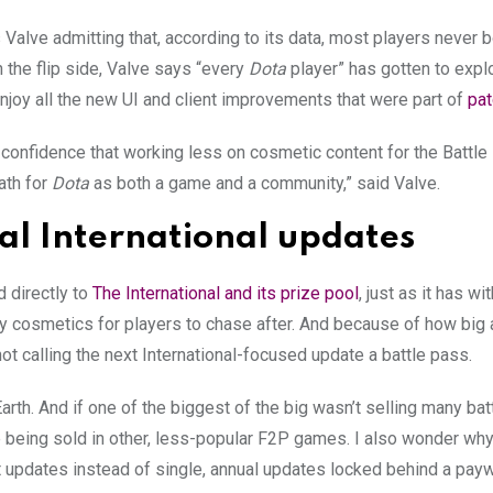
 Valve admitting that, according to its data, most players never 
 the flip side, Valve says “every
Dota
player” has gotten to expl
njoy all the new UI and client improvements that were part of
pat
confidence that working less on cosmetic content for the Battl
ath for
Dota
as both a game and a community,” said Valve.
l International updates
ed directly to
The International and its prize pool
, just as it has wi
ancy cosmetics for players to chase after. And because of how big
 not calling the next International-focused update a battle pass.
arth. And if one of the biggest of the big wasn’t selling many bat
being sold in other, less-popular F2P games. I also wonder why 
t updates instead of single, annual updates locked behind a payw