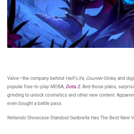
Valve—the company behind
Half-Life, Counter-Strike
, and di
popular free-to-play MOBA,
Dota 2
.
And those plans, surprisi
grinding to unlock cosmetics and other new content. Apparen
even bought a battle pass.
Nintendo Showcase Standout Gunbrella Has The Best New