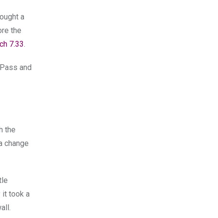
bought a
ore the
ch 7.33
.
e Pass and
th the
 a change
tle
it took a
all.