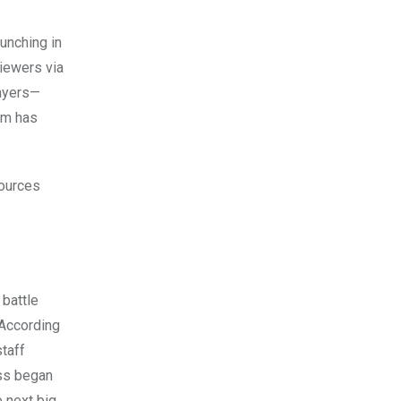
aunching in
iewers via
layers—
em has
sources
 battle
 According
staff
ass began
e next big