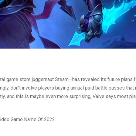
gital game store juggernaut Steam—has revealed its future plans f
ngly, don’t involve players buying annual paid battle passes that 
tly, and this is maybe even more surprising, Valve says most pl
 Video Game Name Of 2022