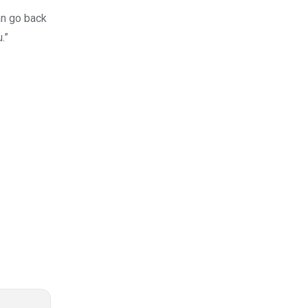
an go back
.”