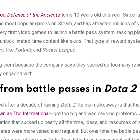
od
Defense of the Ancients
, turns 10 years old this year. Since l
he most popular games on Steam, and has attracted millions of v
ery first video games to launch a battle pass system, tasking p
unlock limited-time content like skins. That type of reward syst
s, like
Fortnite
and
Rocket League
.
ching them because the company says they sucked up too many re
y engaged with.
from battle passes in
Dota 2
ed after a decade of running
Dota 2
. Its main takeaway is that the
n as The International
—got too big and was causing problems.
tion that sucked up nearly all the time, ideas, and resources of 
dates were more varied and frequent. But over time the battle p
re for most of the year
Dota 2
had little to no new content until th