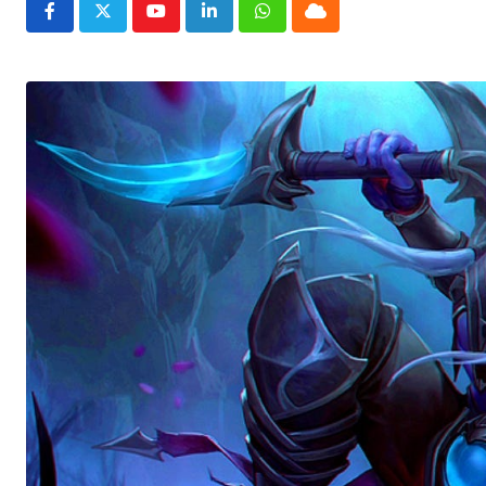
Youtube
LinkedIn
Whatsapp
Cloud