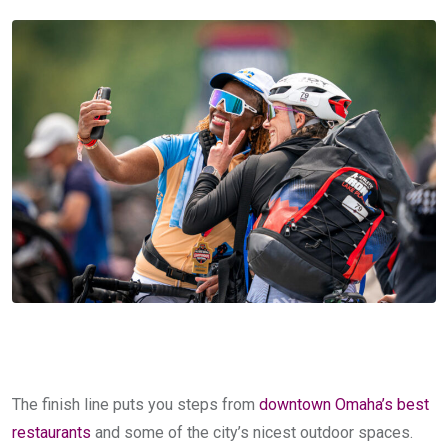
The finish line puts you steps from
downtown Omaha’s best
restaurants
and some of the city’s nicest outdoor spaces.