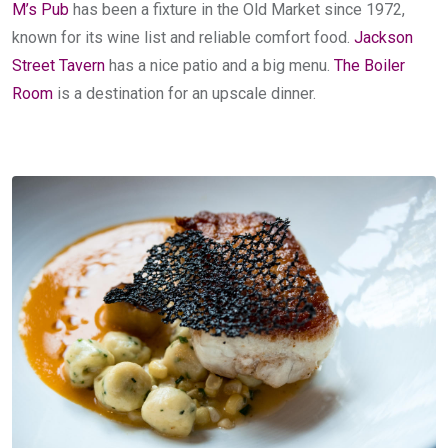
M’s Pub
has been a fixture in the Old Market since 1972,
known for its wine list and reliable comfort food.
Jackson
Street Tavern
has a nice patio and a big menu.
The Boiler
Room
is a destination for an upscale dinner.