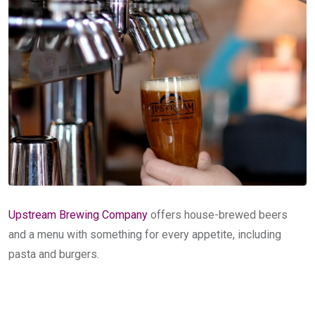
Upstream Brewing Company
offers house-brewed beers
and a menu with something for every appetite, including
pasta and burgers.