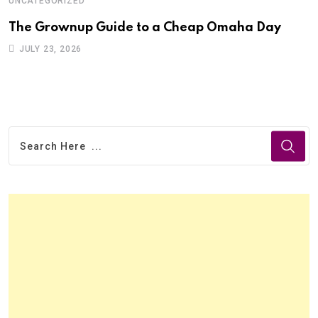
UNCATEGORIZED
U
The Grownup Guide to a Cheap Omaha Day
F
JULY 23, 2026