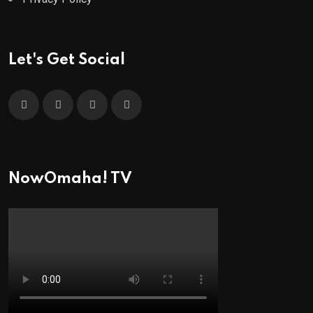
Let's Get Social
NowOmaha! TV