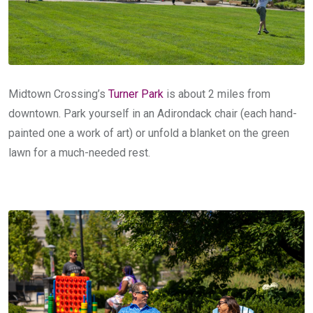
Midtown Crossing’s
Turner Park
is about 2 miles from
downtown. Park yourself in an Adirondack chair (each hand-
painted one a work of art) or unfold a blanket on the green
lawn for a much-needed rest.