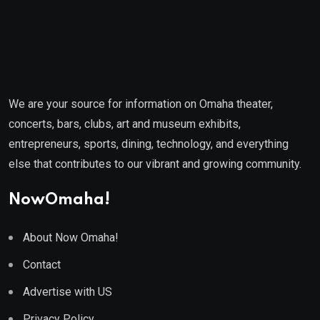
We are your source for information on Omaha theater,
concerts, bars, clubs, art and museum exhibits,
entrepreneurs, sports, dining, technology, and everything
else that contributes to our vibrant and growing community.
NowOmaha!
About Now Omaha!
Contact
Advertise with US
Privacy Policy