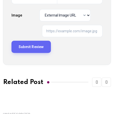
Image
Related Post