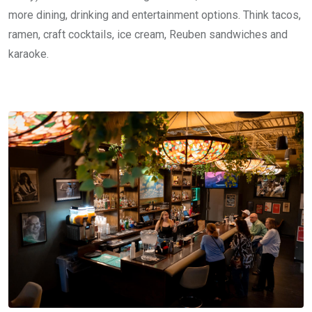
more dining, drinking and entertainment options. Think tacos,
ramen, craft cocktails, ice cream, Reuben sandwiches and
karaoke.