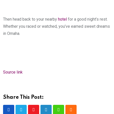
Then head back to your nearby
hotel
for a good night’s rest.
Whether you raced or watched, you’ve earned sweet dreams
in Omaha.
Source link
Share This Post:
Youtube
LinkedIn
Whatsapp
Cloud