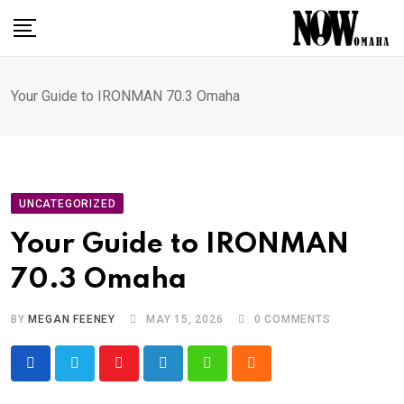
Skip
to
content
Your Guide to IRONMAN 70.3 Omaha
UNCATEGORIZED
Your Guide to IRONMAN
70.3 Omaha
BY
MEGAN FEENEY
MAY 15, 2026
0
COMMENTS
Youtube
LinkedIn
Whatsapp
Cloud