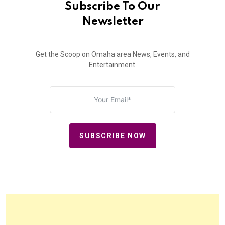
Subscribe To Our
Newsletter
Get the Scoop on Omaha area News, Events, and
Entertainment.
SUBSCRIBE NOW