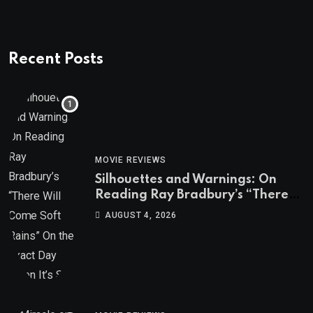
Recent Posts
MOVIE REVIEWS
Silhouettes and Warnings: On
Reading Ray Bradbury’s “There
Will Come Soft Rains” On the
AUGUST 4, 2026
Exact Day When It’s Set