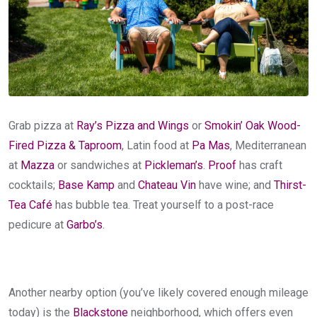
Grab pizza at
Ray’s Pizza and Wings
or
Smokin’ Oak Wood-
Fired Pizza & Taproom
, Latin food at
Pa Mas
, Mediterranean
at
Mazza
or sandwiches at
Pickleman’s
.
Proof
has craft
cocktails;
Base Kamp
and
Chateau Vin
have wine; and
Thirst-
Tea Café
has bubble tea. Treat yourself to a post-race
pedicure at
Garbo’s
.
Another nearby option (you’ve likely covered enough mileage
today) is the
Blackstone
neighborhood, which offers even