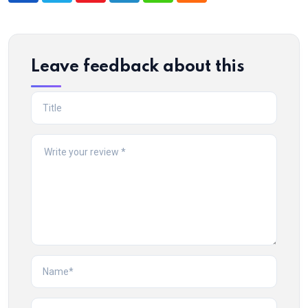
Leave feedback about this