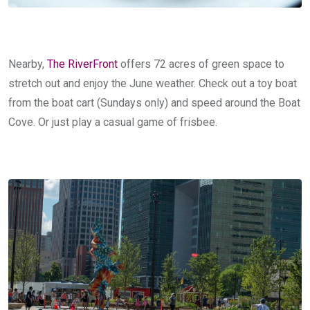
Nearby,
The RiverFront
offers 72 acres of green space to
stretch out and enjoy the June weather. Check out a toy boat
from the boat cart (Sundays only) and speed around the Boat
Cove. Or just play a casual game of frisbee.