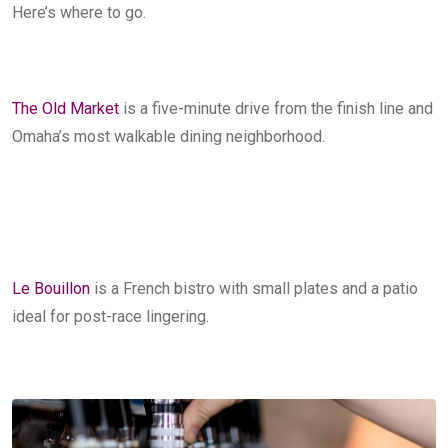
Here’s where to go.
The Old Market
is a five-minute drive from the finish line and
Omaha’s most walkable dining neighborhood.
Le Bouillon
is a French bistro with small plates and a patio
ideal for post-race lingering.