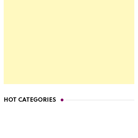
HOT CATEGORIES