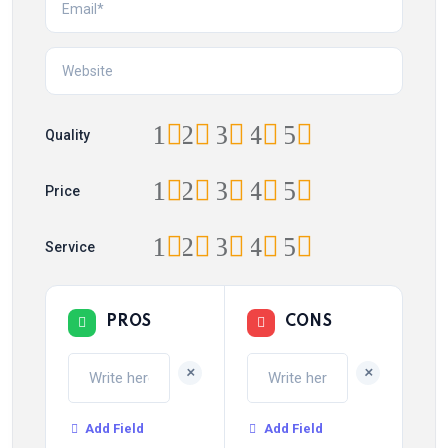
1
2
3
4
5
Quality
1
2
3
4
5
Price
1
2
3
4
5
Service
PROS
CONS
+
+
Add Field
Add Field