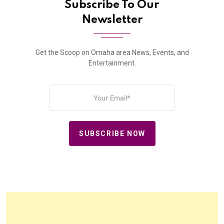
Subscribe To Our
Newsletter
Get the Scoop on Omaha area News, Events, and
Entertainment.
SUBSCRIBE NOW