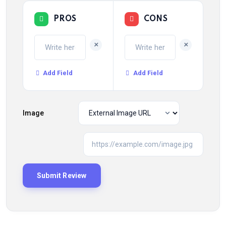
PROS
CONS
+
+
Add Field
Add Field
Image