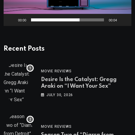
00:00
00:04
Recent Posts
MOVIE REVIEWS
Desire Is the Catalyst: Gregg
Araki on “I Want Your Sex”
JULY 30, 2026
MOVIE REVIEWS