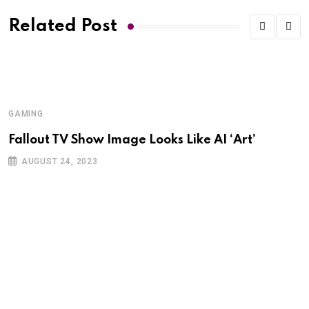
Related Post
GAMING
G
Fallout TV Show Image Looks Like AI ‘Art’
I
K
AUGUST 24, 2023