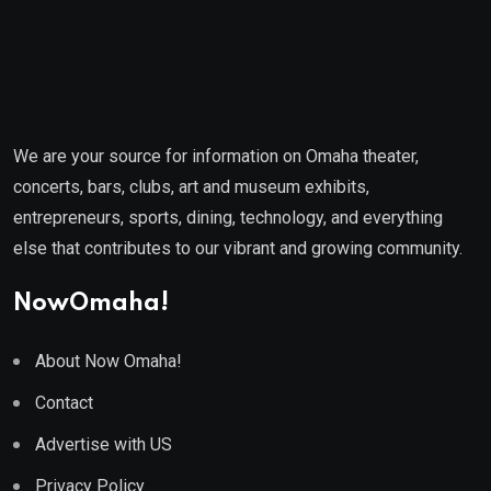
We are your source for information on Omaha theater,
concerts, bars, clubs, art and museum exhibits,
entrepreneurs, sports, dining, technology, and everything
else that contributes to our vibrant and growing community.
NowOmaha!
About Now Omaha!
Contact
Advertise with US
Privacy Policy