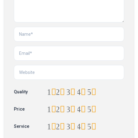
1
2
3
4
5
Quality
1
2
3
4
5
Price
1
2
3
4
5
Service