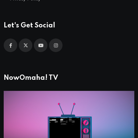
Let's Get Social
NowOmaha! TV
Video
Player