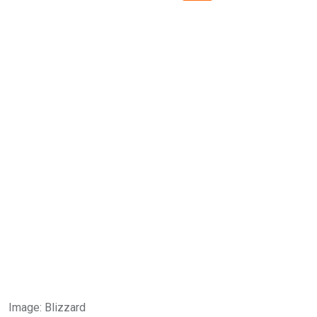
Image
:
Blizzard