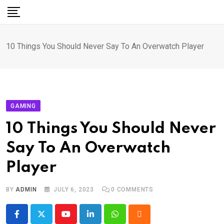
Skip
to
content
10 Things You Should Never Say To An Overwatch Player
GAMING
10 Things You Should Never
Say To An Overwatch
Player
BY
ADMIN
JULY 6, 2023
0
COMMENTS
Youtube
LinkedIn
Whatsapp
Cloud