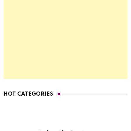
HOT CATEGORIES