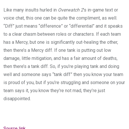
Like many insults hurled in
Overwatch 2
’s in-game text or
voice chat, this one can be quite the compliment, as well.
“Diff” just means “difference” or “differential” and it speaks
to a clear chasm between roles or characters. If each team
has a Mercy, but one is significantly out-healing the other,
then there’s a Mercy diff. If one tank is putting out low
damage, little mitigation, and has a fair amount of deaths,
then there’s a tank diff. So, if you’re playing tank and doing
well and someone says “tank diff” then you know your team
is proud of you, but if you’re struggling and someone on your
team says it, you know they’re not mad, they’re just
disappointed.
Source link