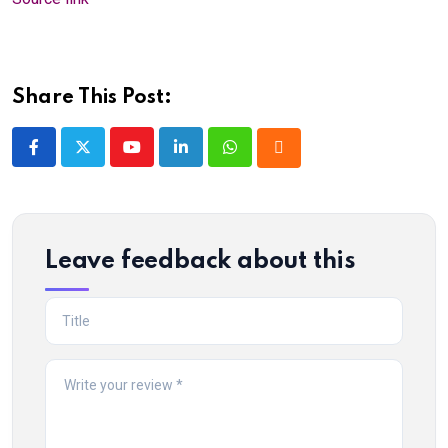
Share This Post:
Youtube
LinkedIn
Whatsapp
Cloud
Leave feedback about this