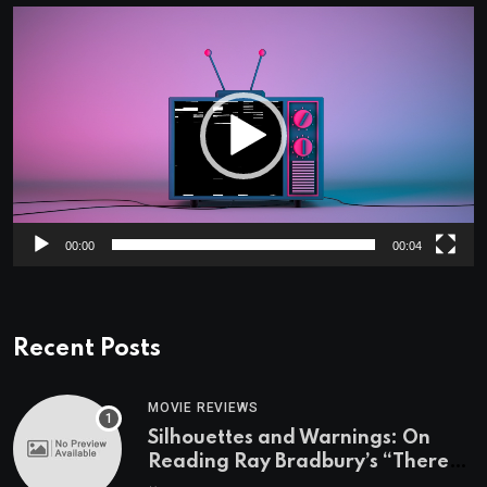
Video
Player
00:00
00:04
Recent Posts
MOVIE REVIEWS
Silhouettes and Warnings: On
Reading Ray Bradbury’s “There
Will Come Soft Rains” On the