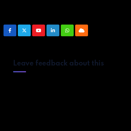
Share This Post:
Youtube
LinkedIn
Whatsapp
Cloud
Leave feedback about this