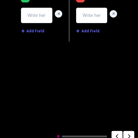
+
+
Add Field
Add Field
Image
Related Post