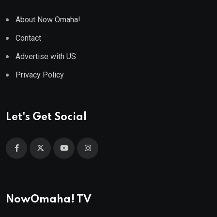
About Now Omaha!
Contact
Advertise with US
Privacy Policy
Let's Get Social
NowOmaha! TV