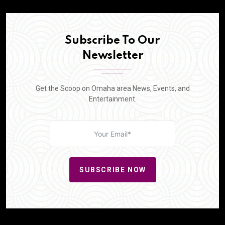
Subscribe To Our
Newsletter
Get the Scoop on Omaha area News, Events, and
Entertainment.
SUBSCRIBE NOW