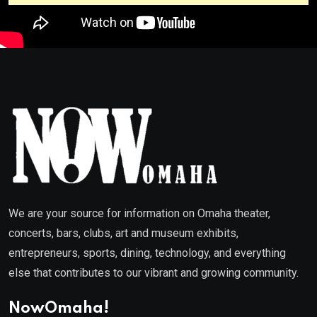
We are your source for information on Omaha theater,
concerts, bars, clubs, art and museum exhibits,
entrepreneurs, sports, dining, technology, and everything
else that contributes to our vibrant and growing community.
NowOmaha!