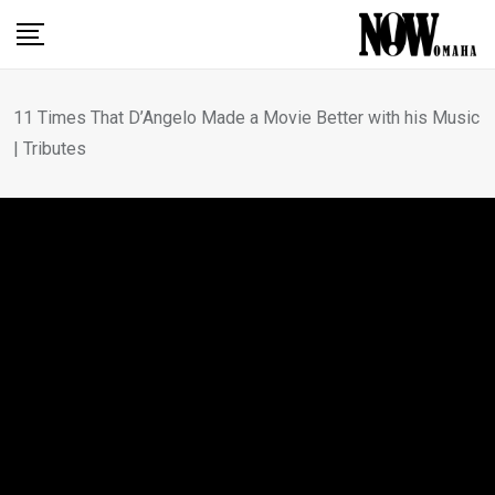
Skip
to
content
11 Times That D’Angelo Made a Movie Better with his Music
| Tributes
MOVIE REVIEWS
11 Times That D’Angelo
Made a Movie Better with
his Music | Tributes
BY
CRAIG D. LINDSEY
OCTOBER 17, 2025
0
COMMENTS