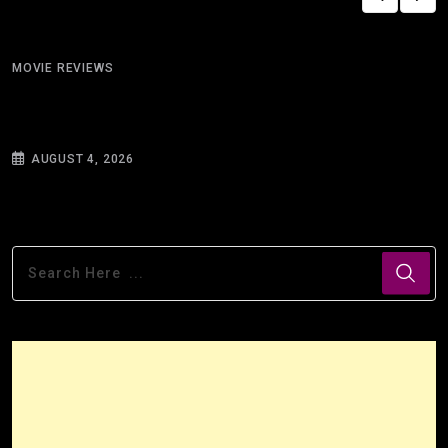
MOVIE REVIEWS
Silhouettes and Warnings: On Reading Ray
Bradbury’s “There
AUGUST 4, 2026