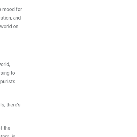
he mood for
ration, and
 world on
world,
sing to
 purists
s, there’s
of the
tere, in