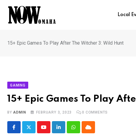
Skip
to
Local E
content
15+ Epic Games To Play After The Witcher 3: Wild Hunt
GAMING
15+ Epic Games To Play Afte
BY
ADMIN
FEBRUARY 3, 2023
0
COMMENTS
Youtube
LinkedIn
Whatsapp
Cloud