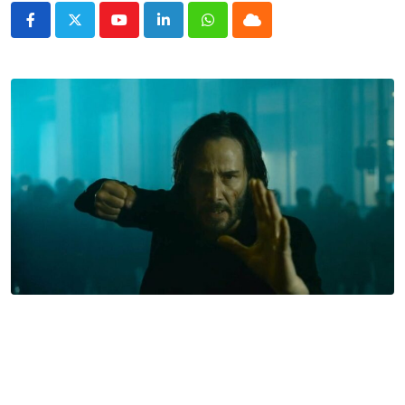
Youtube
LinkedIn
Whatsapp
Cloud