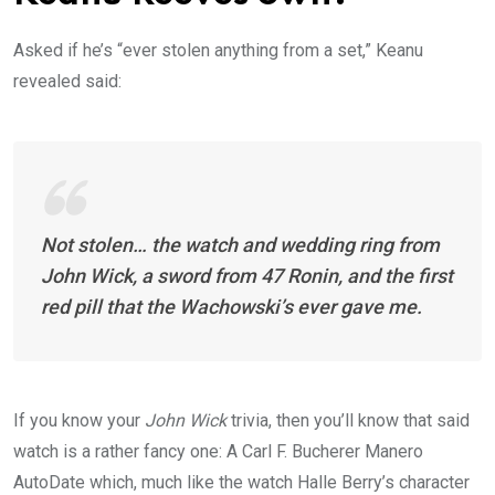
Asked if he’s “ever stolen anything from a set,” Keanu
revealed said:
Not stolen… the watch and wedding ring from
John Wick, a sword from 47 Ronin, and the first
red pill that the Wachowski’s ever gave me.
If you know your
John Wick
trivia, then you’ll know that said
watch is a rather fancy one: A Carl F. Bucherer Manero
AutoDate which, much like the watch Halle Berry’s character