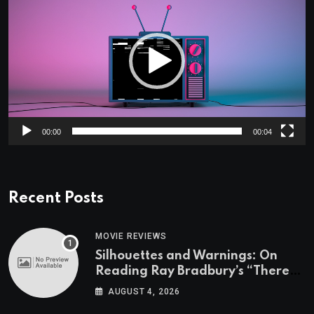
Player
00:00
00:04
Recent Posts
MOVIE REVIEWS
Silhouettes and Warnings: On
Reading Ray Bradbury’s “There
Will Come Soft Rains” On the
AUGUST 4, 2026
Exact Day When It’s Set