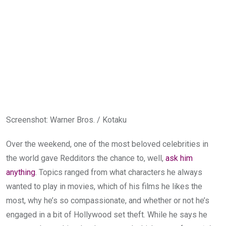
Screenshot
:
Warner Bros. / Kotaku
Over the weekend, one of the most beloved celebrities in
the world gave Redditors the chance to, well,
ask him
anything
. Topics ranged from what characters he always
wanted to play in movies, which of his films he likes the
most, why he’s so compassionate, and whether or not he’s
engaged in a bit of Hollywood set theft. While he says he