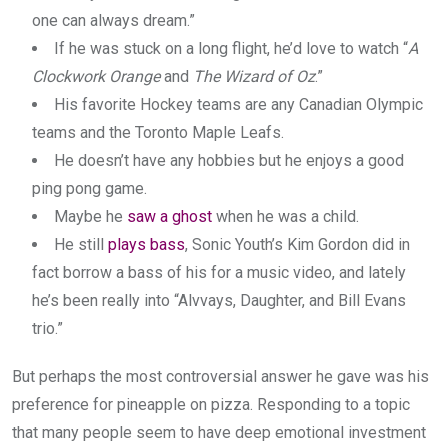
one can always dream.”
If he was stuck on a long flight, he’d love to watch “
A
Clockwork Orange
and
The Wizard of Oz
.”
His favorite Hockey teams are any Canadian Olympic
teams and the Toronto Maple Leafs.
He doesn’t have any hobbies but he enjoys a good
ping pong game.
Maybe he
saw a ghost
when he was a child.
He still
plays bass
, Sonic Youth’s Kim Gordon did in
fact borrow a bass of his for a music video, and lately
he’s been really into “Alvvays, Daughter, and Bill Evans
trio.”
But perhaps the most controversial answer he gave was his
preference for pineapple on pizza. Responding to a topic
that many people seem to have deep emotional investment