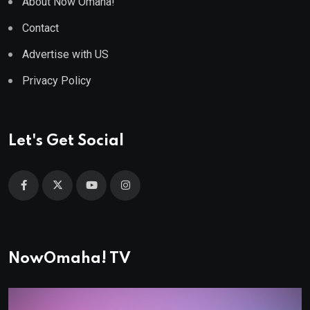
About Now Omaha!
Contact
Advertise with US
Privacy Policy
Let's Get Social
NowOmaha! TV
Video