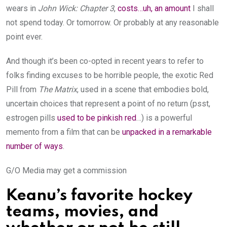
wears in
John Wick: Chapter 3
,
costs…uh, an amount
I shall
not spend today. Or tomorrow. Or probably at any reasonable
point ever.
And though it’s been co-opted in recent years to refer to
folks finding excuses to be horrible people, the exotic Red
Pill from
The Matrix
, used in a scene that embodies bold,
uncertain choices that represent a point of no return (psst,
estrogen pills
used to be pinkish red
…) is a powerful
memento from a film that can be
unpacked in a remarkable
number of ways
.
G/O Media may get a commission
Keanu’s favorite hockey
teams, movies, and