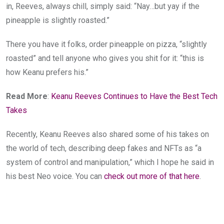
in, Reeves, always chill, simply said: “Nay…but yay if the
pineapple is slightly roasted.”
There you have it folks, order pineapple on pizza, “slightly
roasted” and tell anyone who gives you shit for it: “this is
how Keanu prefers his.”
Read More
:
Keanu Reeves Continues to Have the Best Tech
Takes
Recently, Keanu Reeves also shared some of his takes on
the world of tech, describing deep fakes and NFTs as “a
system of control and manipulation,” which I hope he said in
his best Neo voice. You can
check out more of that here
.