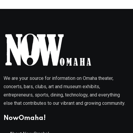
We are your source for information on Omaha theater,
concerts, bars, clubs, art and museum exhibits,
entrepreneurs, sports, dining, technology, and everything
else that contributes to our vibrant and growing community.
NowOmaha!