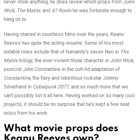
never stole anything, he does reveal which props from
John
Wick
,
The Matrix
, and
47 Ronin
he was fortunate enough to
hang on to.
Having starred in countless films over the years, Keanu
Reeves has quite the acting resume. Some of his most
notable roles include that of humanity’s savior Neo in
The
Matrix
trilogy, the ever-violent titular character in
John Wick
,
exorcist John Constantine in the cult-hit adaptation of
Constantine
, the fiery and rebellious rockstar Johnny
Silverhand in
Cyberpunk 2077
, and so much more that we
can’t possibly list it all here. Having worked on so many cool
projects, it should be no surprise that he’s kept a few neat
relics from his work.
What movie props does
Keanu Reeves own?