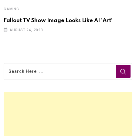
GAMING
Fallout TV Show Image Looks Like AI ‘Art’
AUGUST 24, 2023