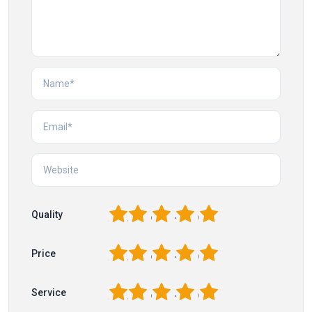
1
2
3
4
5
Quality
1
2
3
4
5
Price
1
2
3
4
5
Service