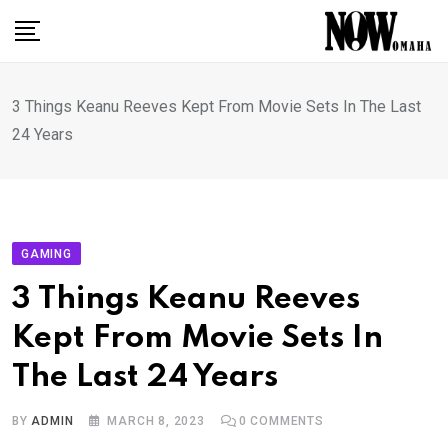
Skip
to
content
3 Things Keanu Reeves Kept From Movie Sets In The Last
24 Years
GAMING
3 Things Keanu Reeves
Kept From Movie Sets In
The Last 24 Years
BY
ADMIN
MARCH 8, 2023
0
COMMENTS