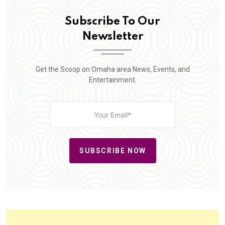
Subscribe To Our
Newsletter
Get the Scoop on Omaha area News, Events, and
Entertainment.
SUBSCRIBE NOW