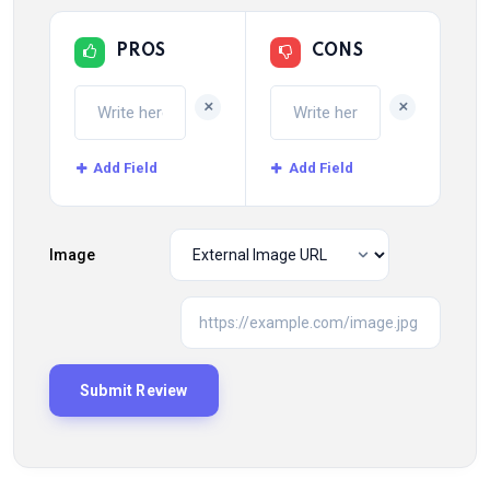
PROS
CONS
+
+
Add Field
Add Field
Image