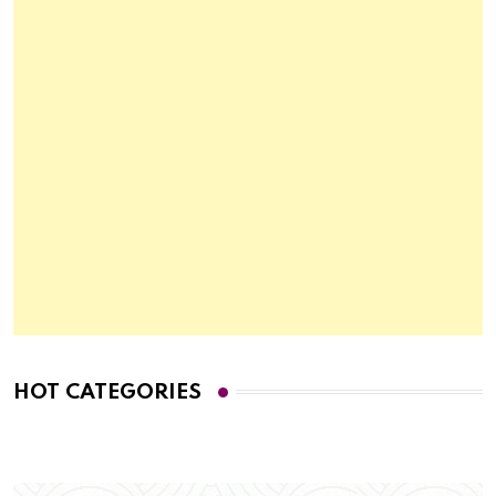
HOT CATEGORIES