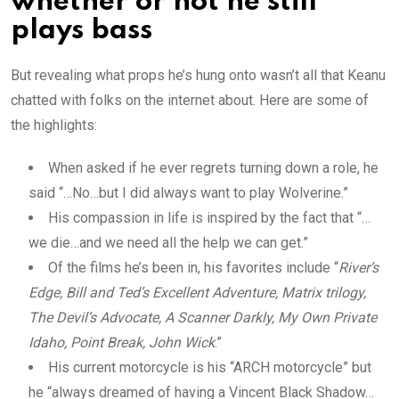
whether or not he still
plays bass
But revealing what props he’s hung onto wasn’t all that Keanu
chatted with folks on the internet about. Here are some of
the highlights:
When asked if he ever regrets turning down a role, he
said “…No…but I did always want to play Wolverine.”
His compassion in life is inspired by the fact that “…
we die…and we need all the help we can get.”
Of the films he’s been in, his favorites include “
River’s
Edge, Bill and Ted’s Excellent Adventure, Matrix trilogy,
The Devil’s Advocate, A Scanner Darkly, My Own Private
Idaho, Point Break, John Wick
.”
His current motorcycle is his “ARCH motorcycle” but
he “always dreamed of having a Vincent Black Shadow…