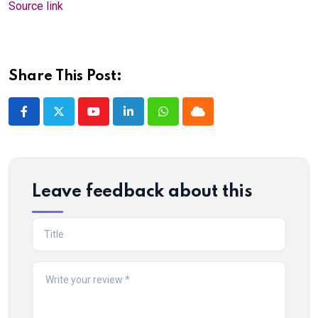
Source link
Share This Post:
Youtube
LinkedIn
Whatsapp
Cloud
Leave feedback about this