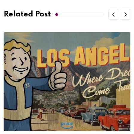
Related Post