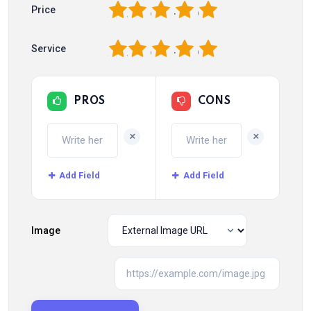
1
2
3
4
5
Price
1
2
3
4
5
Service
PROS
CONS
+
+
Add Field
Add Field
Image