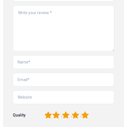
1
2
3
4
5
Quality