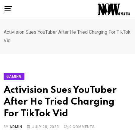
Skip
to
content
Activision Sues YouTuber After He Tried Charging For TikTok
Vid
GAMING
Activision Sues YouTuber
After He Tried Charging
For TikTok Vid
BY
ADMIN
JULY 28, 2023
0
COMMENTS