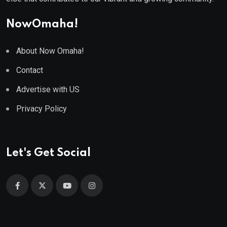
NowOmaha!
About Now Omaha!
Contact
Advertise with US
Privacy Policy
Let's Get Social