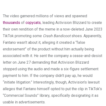
The video garnered millions of views and spawned
thousands
of
copycats
, leading Activision Blizzard to create
their own rendition of the meme in a now-deleted June 2023
TikTok promoting some
Crash Bandicoot
shoes. Apparently,
Fantano wasn’t about it, alleging it created a “false
endorsement” of the product without him actually being
associated with it. He sent the company a cease-and-desist
letter on June 27 demanding that Activision Blizzard
stopped using the audio and made a six-figure settlement
payment to him. If the company didn’t pay up, he would
“initiate litigation.” Interestingly, though, Activision’s lawsuit
alleges that Fantano himself opted to put the clip in TikTok’s
“Commercial Sounds” library, specifically designating it as
usable in advertisements.