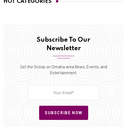
HOT CATEGORIES
Subscribe To Our
Newsletter
Get the Scoop on Omaha area News, Events, and
Entertainment.
SUBSCRIBE NOW