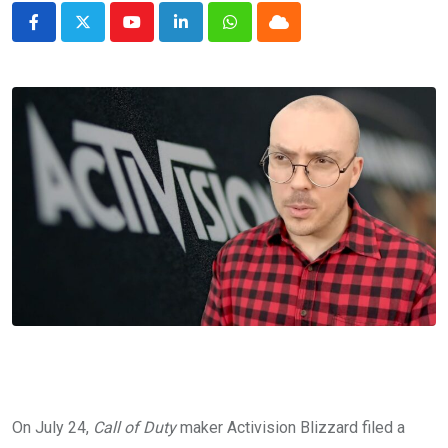
Youtube
LinkedIn
Whatsapp
Cloud
On July 24,
Call of Duty
maker Activision Blizzard filed a