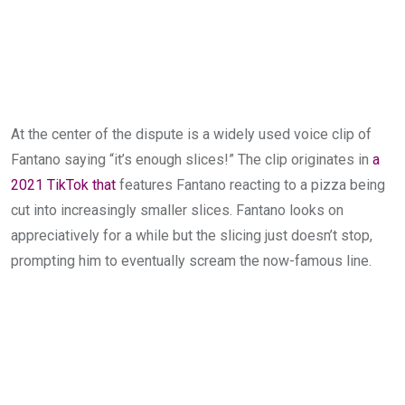
At the center of the dispute is a widely used voice clip of
Fantano saying “it’s enough slices!” The clip originates in
a
2021 TikTok that
features Fantano reacting to a pizza being
cut into increasingly smaller slices. Fantano looks on
appreciatively for a while but the slicing just doesn’t stop,
prompting him to eventually scream the now-famous line.