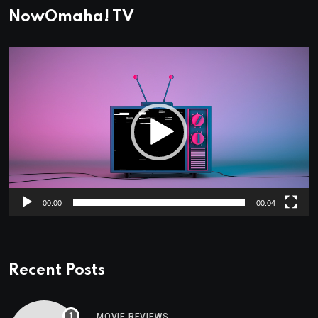
NowOmaha! TV
Video
Player
00:00
00:04
Recent Posts
MOVIE REVIEWS