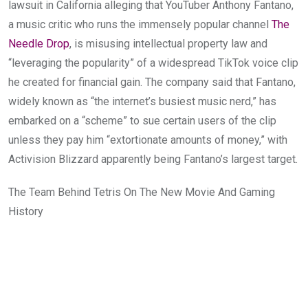
lawsuit in California alleging that YouTuber Anthony Fantano,
a music critic who runs the immensely popular channel
The
Needle Drop
, is misusing intellectual property law and
“leveraging the popularity” of a widespread TikTok voice clip
he created for financial gain. The company said that Fantano,
widely known as “the internet’s busiest music nerd,” has
embarked on a “scheme” to sue certain users of the clip
unless they pay him “extortionate amounts of money,” with
Activision Blizzard apparently being Fantano’s largest target.
The Team Behind Tetris On The New Movie And Gaming
History