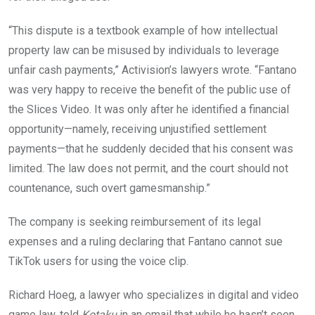
“This dispute is a textbook example of how intellectual
property law can be misused by individuals to leverage
unfair cash payments,” Activision’s lawyers wrote. “Fantano
was very happy to receive the benefit of the public use of
the Slices Video. It was only after he identified a financial
opportunity—namely, receiving unjustified settlement
payments—that he suddenly decided that his consent was
limited. The law does not permit, and the court should not
countenance, such overt gamesmanship.”
The company is seeking reimbursement of its legal
expenses and a ruling declaring that Fantano cannot sue
TikTok users for using the voice clip.
Richard Hoeg, a lawyer who specializes in digital and video
game law, told
Kotaku
in an email that while he hasn’t seen