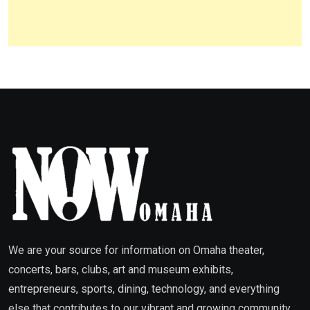
We are your source for information on Omaha theater,
concerts, bars, clubs, art and museum exhibits,
entrepreneurs, sports, dining, technology, and everything
else that contributes to our vibrant and growing community.