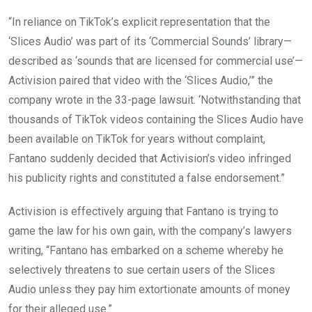
“In reliance on TikTok’s explicit representation that the
‘Slices Audio’ was part of its ‘Commercial Sounds’ library—
described as ‘sounds that are licensed for commercial use’—
Activision paired that video with the ‘Slices Audio,’” the
company wrote in the 33-page lawsuit. ‘Notwithstanding that
thousands of TikTok videos containing the Slices Audio have
been available on TikTok for years without complaint,
Fantano suddenly decided that Activision’s video infringed
his publicity rights and constituted a false endorsement.”
Activision is effectively arguing that Fantano is trying to
game the law for his own gain, with the company’s lawyers
writing, “Fantano has embarked on a scheme whereby he
selectively threatens to sue certain users of the Slices
Audio unless they pay him extortionate amounts of money
for their alleged use.”