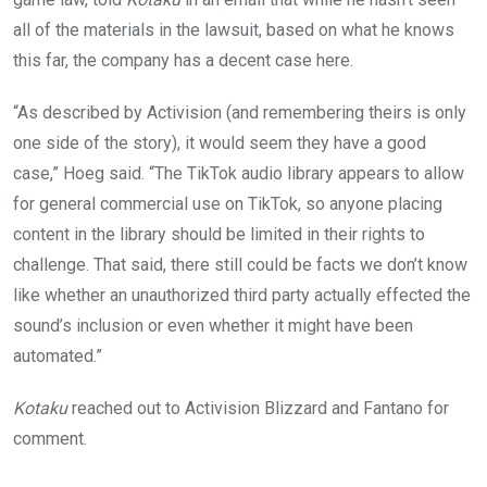
all of the materials in the lawsuit, based on what he knows
this far, the company has a decent case here.
“As described by Activision (and remembering theirs is only
one side of the story), it would seem they have a good
case,” Hoeg said. “The TikTok audio library appears to allow
for general commercial use on TikTok, so anyone placing
content in the library should be limited in their rights to
challenge. That said, there still could be facts we don’t know
like whether an unauthorized third party actually effected the
sound’s inclusion or even whether it might have been
automated.”
Kotaku
reached out to Activision Blizzard and Fantano for
comment.