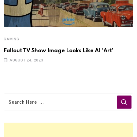
GAMING
Fallout TV Show Image Looks Like AI ‘Art’
AUGUST 24, 2023