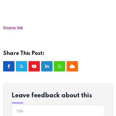
Source link
Share This Post:
Youtube
LinkedIn
Whatsapp
Cloud
Leave feedback about this