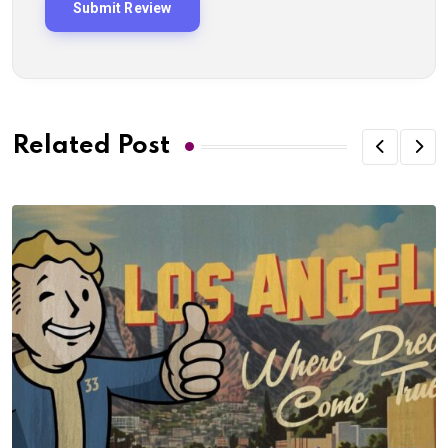
Related Post