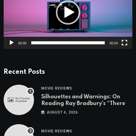
00:00
00:04
Recent Posts
MOVIE REVIEWS
Silhouettes and Warnings: On
Reading Ray Bradbury’s “There
Will Come Soft Rains” On the
AUGUST 4, 2026
Exact Day When It’s Set
MOVIE REVIEWS