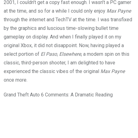
2001, I couldn’t get a copy fast enough. I wasn’t a PC gamer
at the time, and so for a while I could only enjoy
Max Payne
through the internet and TechTV at the time. I was transfixed
by the graphics and luscious time-slowing bullet time
gameplay on display. And when I finally played it on my
original Xbox, it did not disappoint. Now, having played a
select portion of
El Paso, Elsewhere
, a modern spin on this
classic, third-person shooter, I am delighted to have
experienced the classic vibes of the original
Max Payne
once more.
Grand Theft Auto 6 Comments: A Dramatic Reading