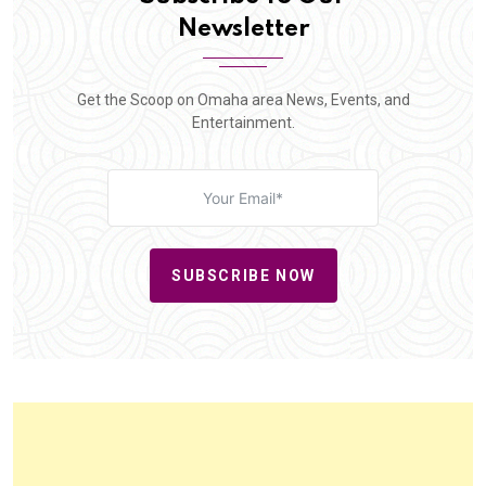
Newsletter
Get the Scoop on Omaha area News, Events, and
Entertainment.
SUBSCRIBE NOW