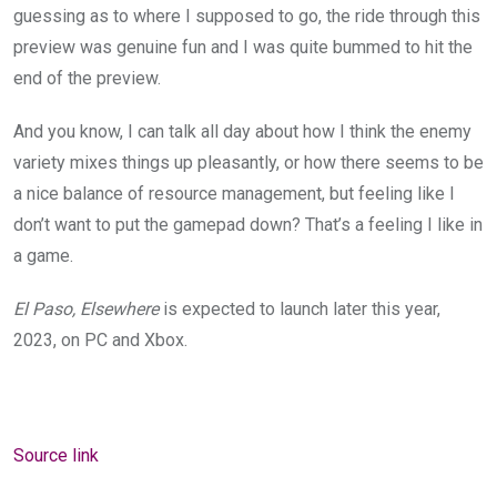
guessing as to where I supposed to go, the ride through this
preview was genuine fun and I was quite bummed to hit the
end of the preview.
And you know, I can talk all day about how I think the enemy
variety mixes things up pleasantly, or how there seems to be
a nice balance of resource management, but feeling like I
don’t want to put the gamepad down? That’s a feeling I like in
a game.
El Paso, Elsewhere
is expected to launch later this year,
2023, on PC and Xbox.
Source link