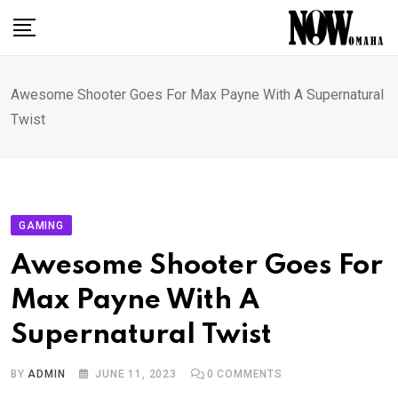
Skip
to
content
Awesome Shooter Goes For Max Payne With A Supernatural
Twist
GAMING
Awesome Shooter Goes For
Max Payne With A
Supernatural Twist
BY
ADMIN
JUNE 11, 2023
0
COMMENTS