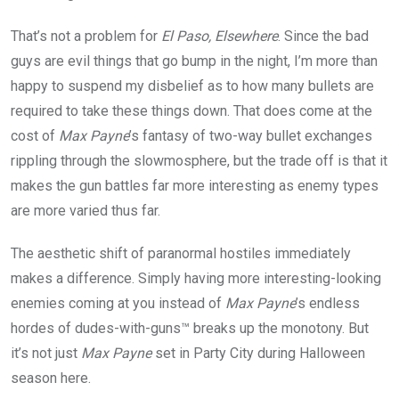
That’s not a problem for
El Paso, Elsewhere
. Since the bad
guys are evil things that go bump in the night, I’m more than
happy to suspend my disbelief as to how many bullets are
required to take these things down. That does come at the
cost of
Max Payne
’s fantasy of two-way bullet exchanges
rippling through the slowmosphere, but the trade off is that it
makes the gun battles far more interesting as enemy types
are more varied thus far.
The aesthetic shift of paranormal hostiles immediately
makes a difference. Simply having more interesting-looking
enemies coming at you instead of
Max Payne
’s endless
hordes of dudes-with-guns™ breaks up the monotony. But
it’s not just
Max Payne
set in Party City during Halloween
season here.