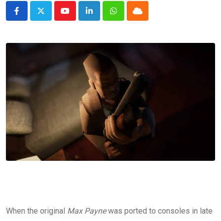
Youtube
LinkedIn
Whatsapp
Cloud
When the original
Max Payne
was ported to consoles in late