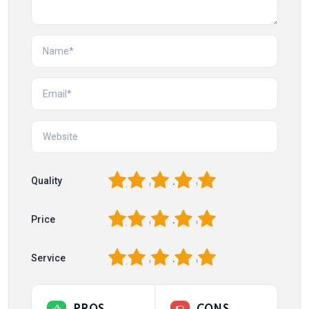
1
2
3
4
5
Quality
1
2
3
4
5
Price
1
2
3
4
5
Service