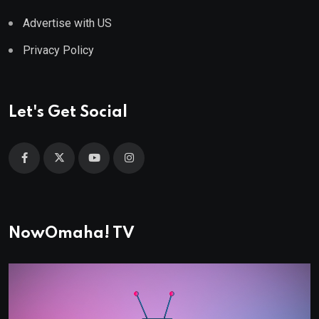
Advertise with US
Privacy Policy
Let's Get Social
NowOmaha! TV
Video
Player