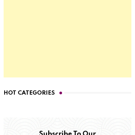
HOT CATEGORIES
Subscribe To Our