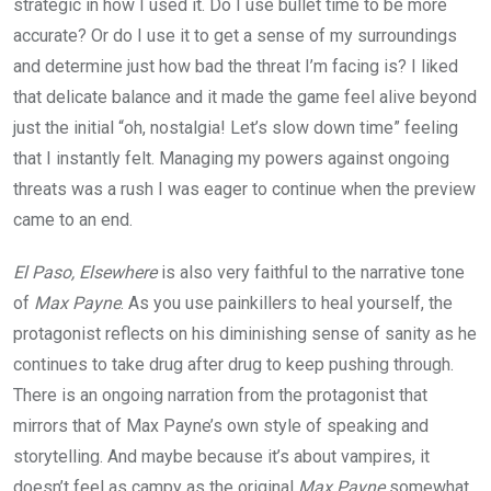
strategic in how I used it. Do I use bullet time to be more
accurate? Or do I use it to get a sense of my surroundings
and determine just how bad the threat I’m facing is? I liked
that delicate balance and it made the game feel alive beyond
just the initial “oh, nostalgia! Let’s slow down time” feeling
that I instantly felt. Managing my powers against ongoing
threats was a rush I was eager to continue when the preview
came to an end.
El Paso, Elsewhere
is also very faithful to the narrative tone
of
Max Payne
. As you use painkillers to heal yourself, the
protagonist reflects on his diminishing sense of sanity as he
continues to take drug after drug to keep pushing through.
There is an ongoing narration from the protagonist that
mirrors that of Max Payne’s own style of speaking and
storytelling. And maybe because it’s about vampires, it
doesn’t feel as campy as the original
Max Payne
somewhat