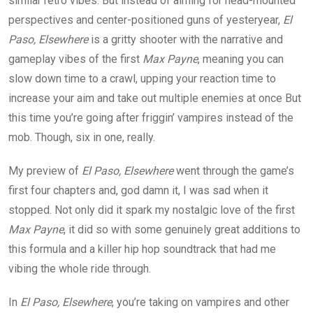
similar retro vibes. But instead of aiming for head-mounted
perspectives and center-positioned guns of yesteryear,
El
Paso, Elsewhere
is a gritty shooter with the narrative and
gameplay vibes of the first
Max Payne
, meaning you can
slow down time to a crawl, upping your reaction time to
increase your aim and take out multiple enemies at once But
this time you’re going after friggin’ vampires instead of the
mob. Though, six in one, really.
My preview of
El Paso, Elsewhere
went through the game’s
first four chapters and, god damn it, I was sad when it
stopped. Not only did it spark my nostalgic love of the first
Max Payne
, it did so with some genuinely great additions to
this formula and a killer hip hop soundtrack that had me
vibing the whole ride through.
In
El Paso, Elsewhere
, you’re taking on vampires and other