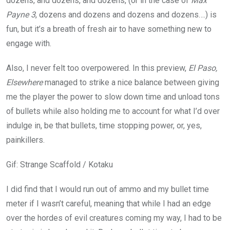
dozens, and dozens, and dozens, (or in the case of
Max
Payne 3
, dozens and dozens and dozens and dozens….) is
fun, but it’s a breath of fresh air to have something new to
engage with.
Also, I never felt too overpowered. In this preview,
El Paso,
Elsewhere
managed to strike a nice balance between giving
me the player the power to slow down time and unload tons
of bullets while also holding me to account for what I’d over
indulge in, be that bullets, time stopping power, or, yes,
painkillers.
Gif
:
Strange Scaffold / Kotaku
I did find that I would run out of ammo and my bullet time
meter if I wasn’t careful, meaning that while I had an edge
over the hordes of evil creatures coming my way, I had to be