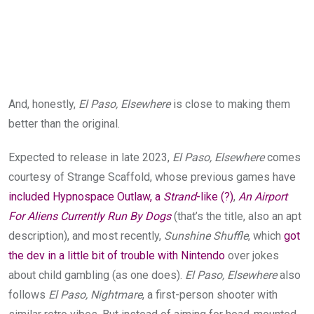
And, honestly,
El Paso, Elsewhere
is close to making them
better than the original.
Expected to release in late 2023,
El Paso, Elsewhere
comes
courtesy of Strange Scaffold, whose previous games have
included Hypnospace Outlaw, a
Strand
-like (?)
,
An Airport
For Aliens Currently Run By Dogs
(that’s the title, also an apt
description), and most recently,
Sunshine Shuffle
, which
got
the dev in a little bit of trouble with Nintendo
over jokes
about child gambling (as one does).
El Paso, Elsewhere
also
follows
El Paso, Nightmare
, a first-person shooter with