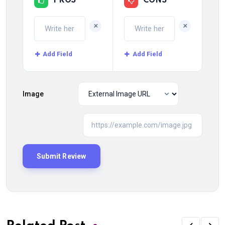
PROS
CONS
+
+
Add Field
Add Field
Image