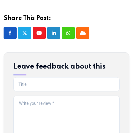
Share This Post:
Youtube
LinkedIn
Whatsapp
Cloud
Leave feedback about this