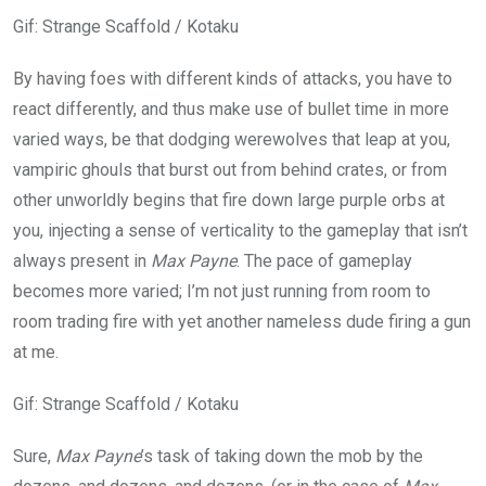
Gif
:
Strange Scaffold / Kotaku
By having foes with different kinds of attacks, you have to
react differently, and thus make use of bullet time in more
varied ways, be that dodging werewolves that leap at you,
vampiric ghouls that burst out from behind crates, or from
other unworldly begins that fire down large purple orbs at
you, injecting a sense of verticality to the gameplay that isn’t
always present in
Max Payne
. The pace of gameplay
becomes more varied; I’m not just running from room to
room trading fire with yet another nameless dude firing a gun
at me.
Gif
:
Strange Scaffold / Kotaku
Sure,
Max Payne
’s task of taking down the mob by the