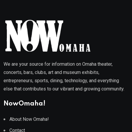
We are your source for information on Omaha theater,
concerts, bars, clubs, art and museum exhibits,
entrepreneurs, sports, dining, technology, and everything
else that contributes to our vibrant and growing community.
NowOmaha!
About Now Omaha!
Contact