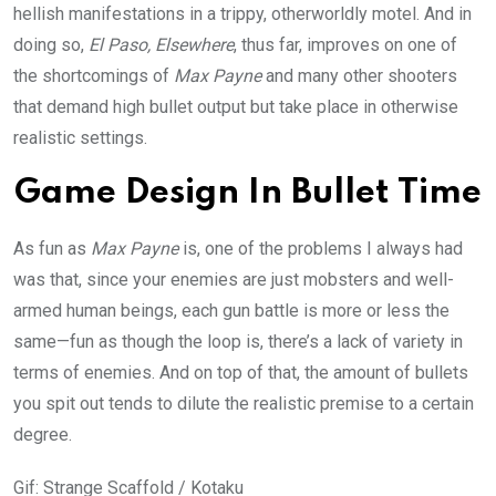
hellish manifestations in a trippy, otherworldly motel. And in
doing so,
El Paso, Elsewhere
, thus far, improves on one of
the shortcomings of
Max Payne
and many other shooters
that demand high bullet output but take place in otherwise
realistic settings.
Game Design In Bullet Time
As fun as
Max Payne
is, one of the problems I always had
was that, since your enemies are just mobsters and well-
armed human beings, each gun battle is more or less the
same—fun as though the loop is, there’s a lack of variety in
terms of enemies. And on top of that, the amount of bullets
you spit out tends to dilute the realistic premise to a certain
degree.
Gif
:
Strange Scaffold / Kotaku