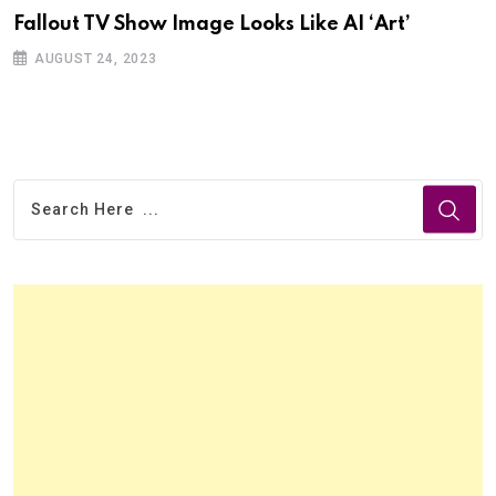
Fallout TV Show Image Looks Like AI ‘Art’
AUGUST 24, 2023