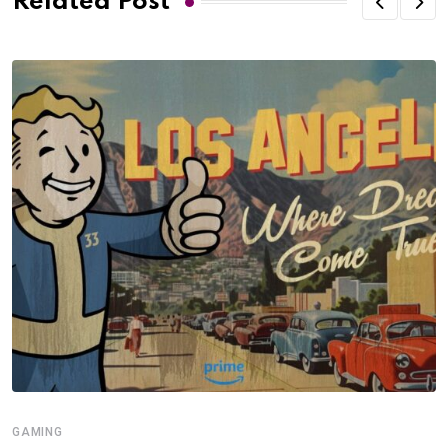
Related Post
GAMING