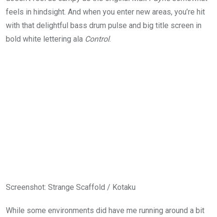
feels in hindsight. And when you enter new areas, you’re hit
with that delightful bass drum pulse and big title screen in
bold white lettering ala
Control
.
Screenshot
:
Strange Scaffold / Kotaku
While some environments did have me running around a bit