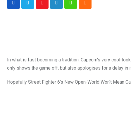
Youtube
LinkedIn
Whatsapp
Cloud
In what is fast becoming a tradition, Capcom’s very cool-loo
only shows the game off, but also apologises for a delay in i
Hopefully Street Fighter 6’s New Open-World Won’t Mean C