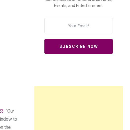
Events, and Entertainment.
SUBSCRIBE NOW
23
. “Our
window to
on the