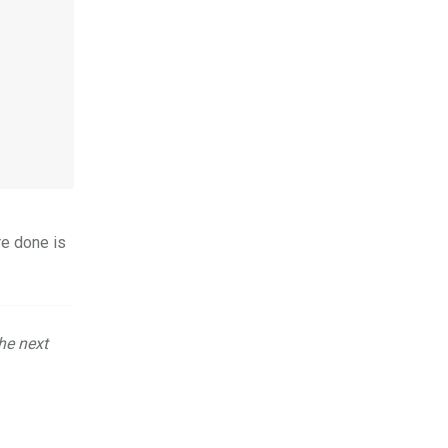
re done is
he next