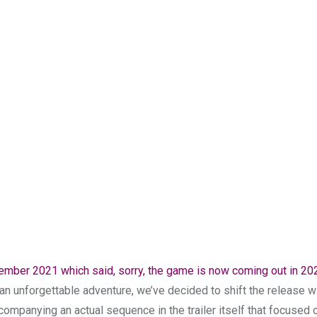
vember 2021 which said, sorry, the game is now coming out in 20
be an unforgettable adventure, we’ve decided to shift the release 
companying an actual sequence in the trailer itself that focused 