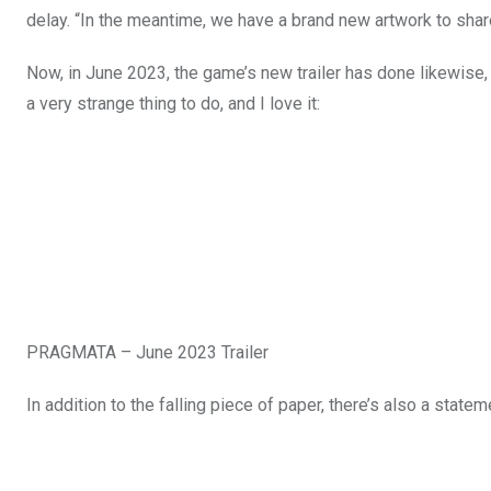
delay. “In the meantime, we have a brand new artwork to share
Now, in June 2023, the game’s new trailer has done likewise, m
a very strange thing to do, and I love it:
PRAGMATA – June 2023 Trailer
In addition to the falling piece of paper, there’s also a stat