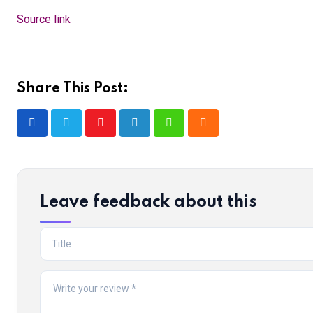
Source link
Share This Post:
Youtube
LinkedIn
Whatsapp
Cloud
Leave feedback about this