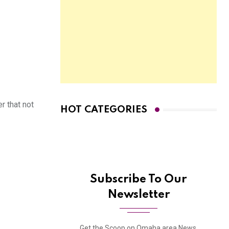
r that not
HOT CATEGORIES
Subscribe To Our
Newsletter
Get the Scoop on Omaha area News,