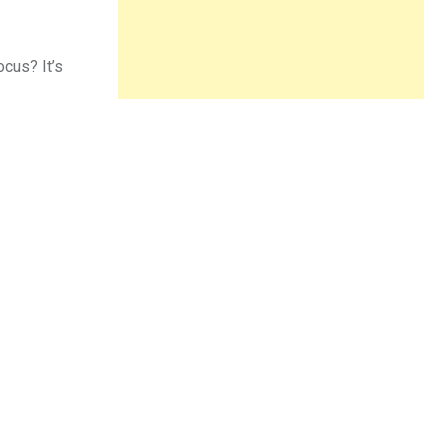
ocus? It’s