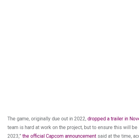
The game, originally due out in 2022,
dropped a trailer in No
team is hard at work on the project, but to ensure this will 
2023,”
the official Capcom announcement
said at the time, ac