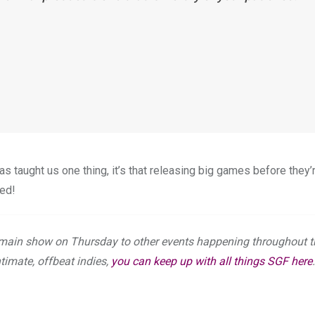
 has taught us one thing, it’s that releasing big games before they’
eed!
main show on Thursday to other events happening throughout t
ntimate, offbeat indies,
you can keep up with all things SGF here
.