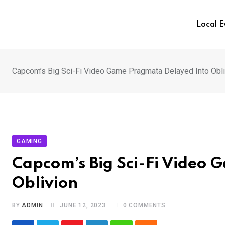
Skip
to
Local 
content
Capcom’s Big Sci-Fi Video Game Pragmata Delayed Into Obli
GAMING
Capcom’s Big Sci-Fi Video
Oblivion
BY
ADMIN
JUNE 12, 2023
0
COMMENTS