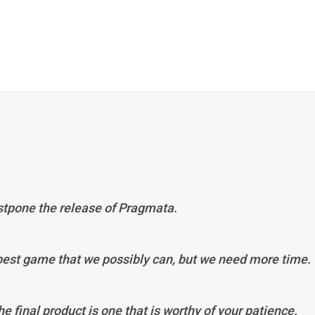
ostpone the release of Pragmata.
 best game that we possibly can, but we need more time.
he final product is one that is worthy of your patience.