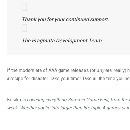
Thank you for your continued support.
The Pragmata Development Team
If the modern era of AAA game releases (or
any
era, really)
a recipe for disaster. Take your time! Take all the time you n
Kotaku
is covering everything Summer Game Fest, from the 
week. Whether you’re into larger-than-life triple-A games or i