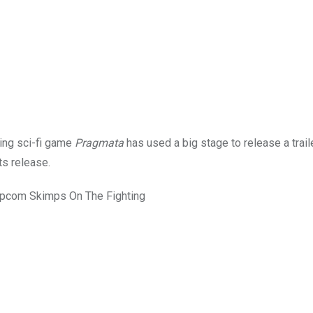
king sci-fi game
Pragmata
has used a big stage to release a traile
ts release.
apcom Skimps On The Fighting