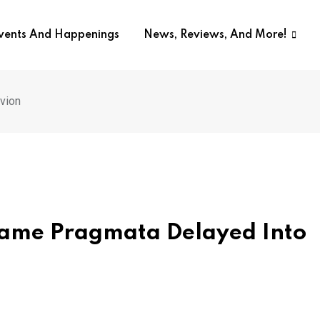
Events And Happenings
News, Reviews, And More!
vion
 Game Pragmata Delayed Into