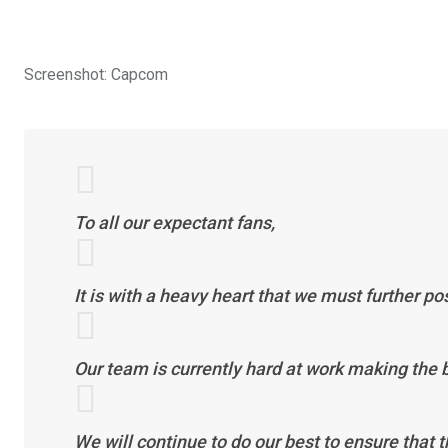
Screenshot
:
Capcom
To all our expectant fans,
It is with a heavy heart that we must further p
Our team is currently hard at work making the
We will continue to do our best to ensure that t