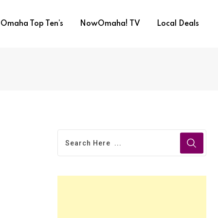
Omaha Top Ten’s
NowOmaha! TV
Local Deals