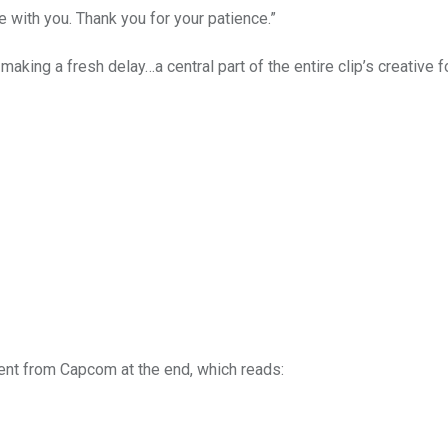
 with you. Thank you for your patience.”
aking a fresh delay…a central part of the entire clip’s creative f
ement from Capcom at the end, which reads: