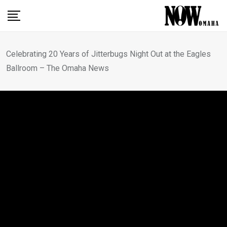
Skip
to
content
Celebrating 20 Years of Jitterbugs Night Out at the Eagles
Ballroom – The Omaha News
OMAHA NEWS
Celebrating 20 Years of
Jitterbugs Night Out at the
Eagles Ballroom – The
Omaha News