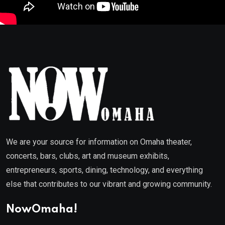
We are your source for information on Omaha theater,
concerts, bars, clubs, art and museum exhibits,
entrepreneurs, sports, dining, technology, and everything
else that contributes to our vibrant and growing community.
NowOmaha!