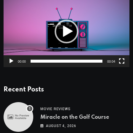
Player
00:00
00:04
Recent Posts
MOVIE REVIEWS
Miracle on the Golf Course
AUGUST 4, 2026