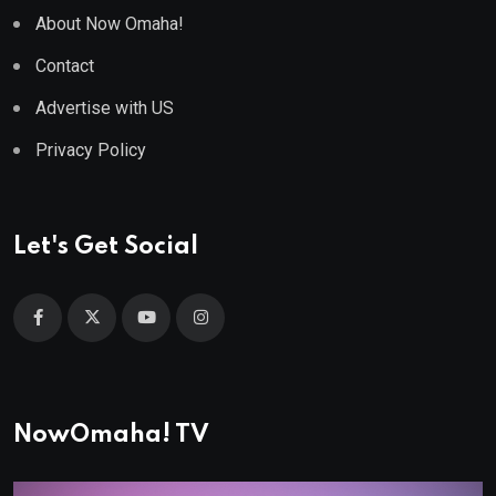
About Now Omaha!
Contact
Advertise with US
Privacy Policy
Let's Get Social
NowOmaha! TV
Video