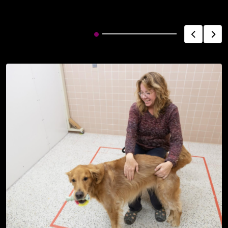
Related Post