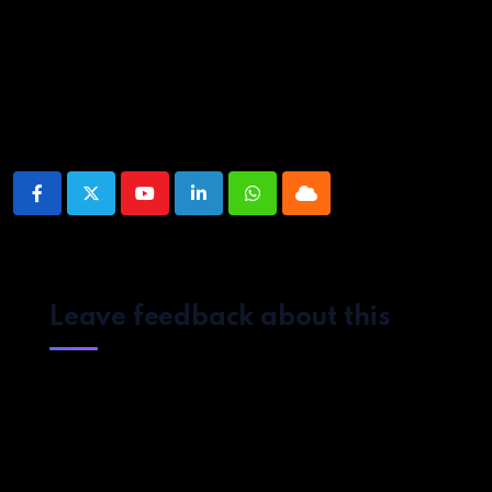
Source link
Share This Post:
Youtube
LinkedIn
Whatsapp
Cloud
Leave feedback about this