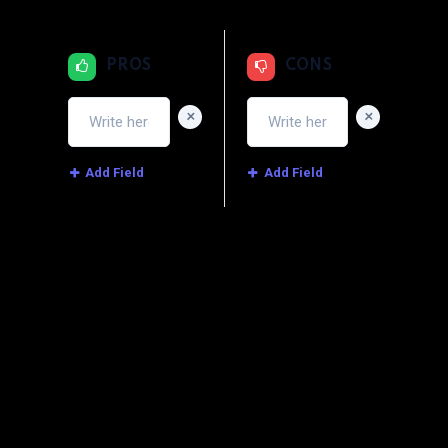
PROS
CONS
+
+
Add Field
Add Field
Image