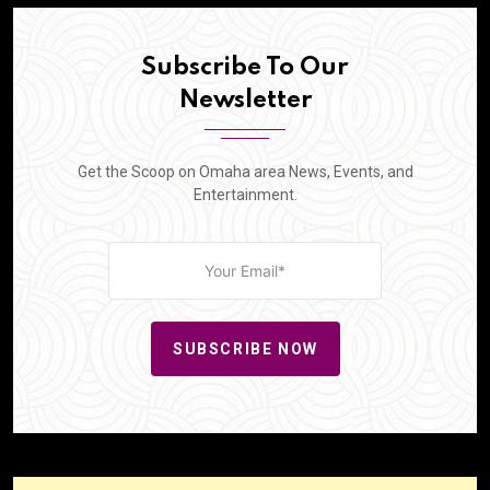
Subscribe To Our
Newsletter
Get the Scoop on Omaha area News, Events, and
Entertainment.
SUBSCRIBE NOW