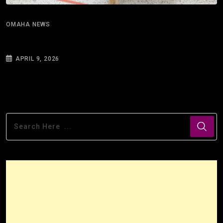
OMAHA NEWS
What can 100 strands of hair reveal about
APRIL 9, 2026