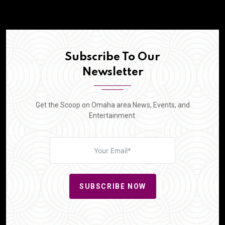
Subscribe To Our
Newsletter
Get the Scoop on Omaha area News, Events, and
Entertainment.
SUBSCRIBE NOW