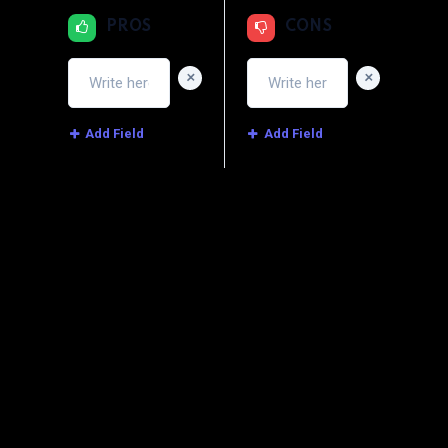
PROS
CONS
+
+
Add Field
Add Field
Image